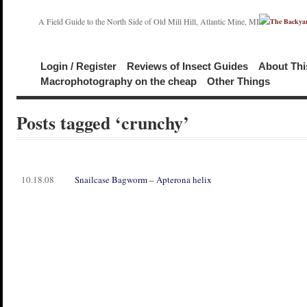
A Field Guide to the North Side of Old Mill Hill, Atlantic Mine, MI
Login / Register
Reviews of Insect Guides
About Thi
Macrophotography on the cheap
Other Things
Posts tagged ‘crunchy’
10.18.08
Snailcase Bagworm – Apterona helix