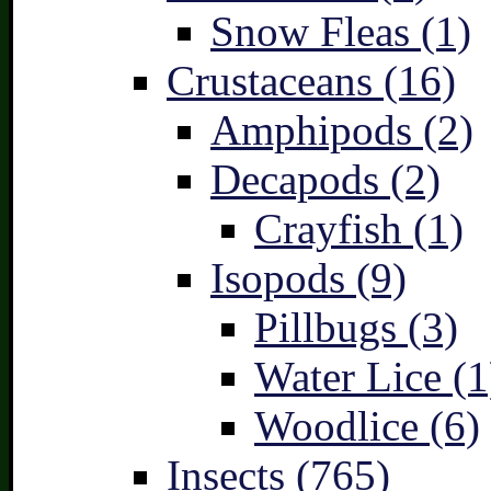
Snow Fleas (1)
Crustaceans (16)
Amphipods (2)
Decapods (2)
Crayfish (1)
Isopods (9)
Pillbugs (3)
Water Lice (1
Woodlice (6)
Insects (765)