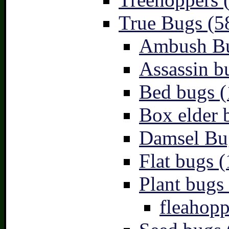
True Bugs (5
Ambush Bu
Assassin b
Bed bugs (
Box elder 
Damsel Bu
Flat bugs (
Plant bugs 
fleahopp