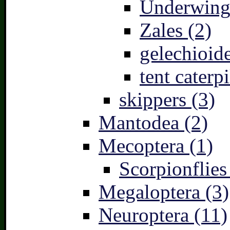
Underwing
Zales (2)
gelechioide
tent caterpi
skippers (3)
Mantodea (2)
Mecoptera (1)
Scorpionflies
Megaloptera (3)
Neuroptera (11)