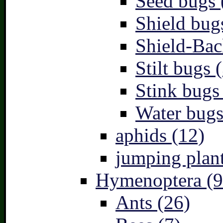
Seed bugs 
Shield bug
Shield-Bac
Stilt bugs 
Stink bugs
Water bugs
aphids (12)
jumping plant
Hymenoptera (9
Ants (26)