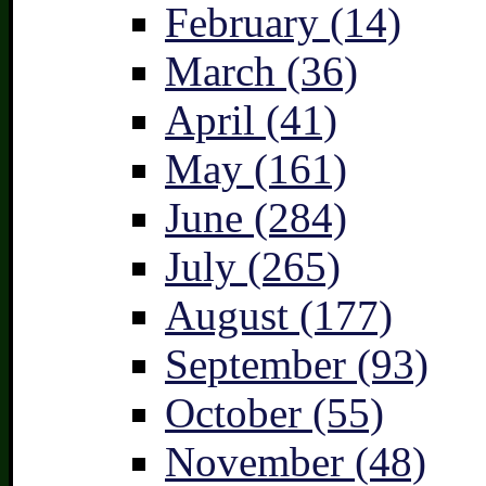
February (14)
March (36)
April (41)
May (161)
June (284)
July (265)
August (177)
September (93)
October (55)
November (48)