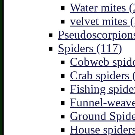
Water mites (
velvet mites (
Pseudoscorpions
Spiders (117)
Cobweb spide
Crab spiders 
Fishing spide
Funnel-weave
Ground Spide
House spiders