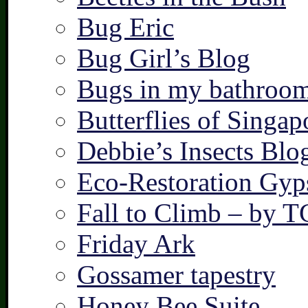
Bug Eric
Bug Girl’s Blog
Bugs in my bathroo
Butterflies of Singap
Debbie’s Insects Blo
Eco-Restoration Gyp
Fall to Climb – by 
Friday Ark
Gossamer tapestry
Honey Bee Suite