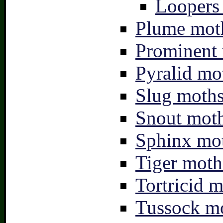
Loopers 
Plume moth
Prominent 
Pyralid mo
Slug moths
Snout moth
Sphinx mot
Tiger moth
Tortricid m
Tussock mo