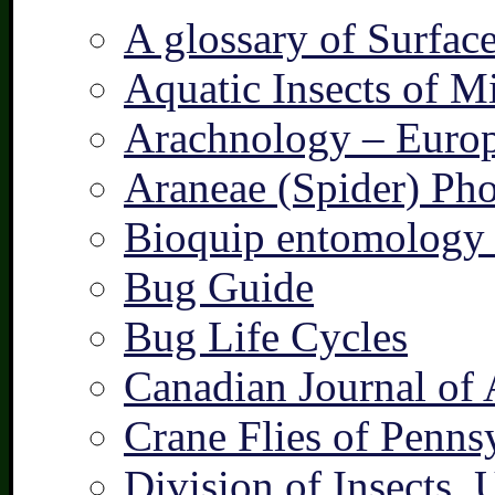
A glossary of Surfac
Aquatic Insects of M
Arachnology – Europ
Araneae (Spider) Pho
Bioquip entomology 
Bug Guide
Bug Life Cycles
Canadian Journal of 
Crane Flies of Penns
Division of Insects,