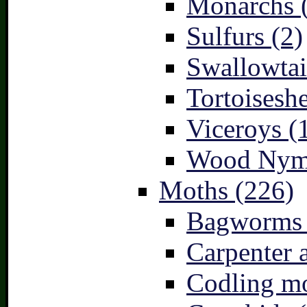
Monarchs 
Sulfurs (2)
Swallowtai
Tortoiseshe
Viceroys (
Wood Nymp
Moths (226)
Bagworms 
Carpenter 
Codling mo