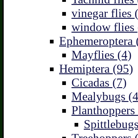
vinegar flies 
window flies 
Ephemeroptera 
Mayflies (4)
Hemiptera (95)
Cicadas (7)
Mealybugs (4
Planthoppers 
Spittlebugs
Treehoppers 