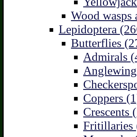
Yellowjack
Wood wasps a
Lepidoptera (26
Butterflies (2
Admirals (
Anglewings
Checkerspo
Coppers (1
Crescents (
Fritillaries