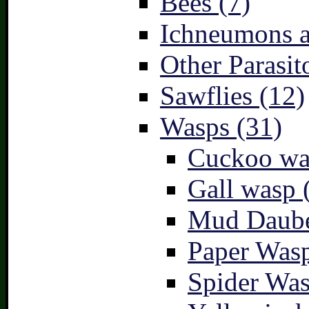
Bees (7)
Ichneumons a
Other Parasit
Sawflies (12)
Wasps (31)
Cuckoo wa
Gall wasp 
Mud Daube
Paper Wasp
Spider Was