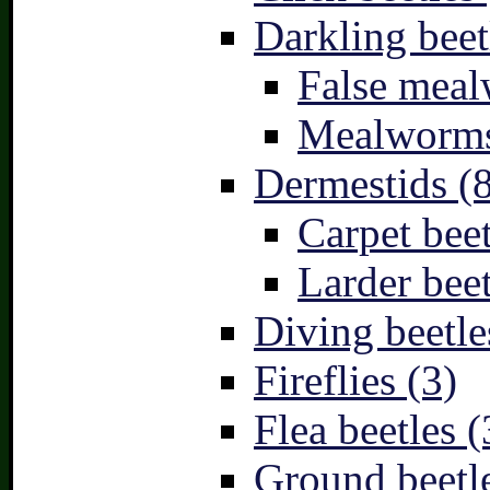
Darkling beet
False meal
Mealworms
Dermestids (
Carpet beet
Larder beet
Diving beetle
Fireflies (3)
Flea beetles (
Ground beetle