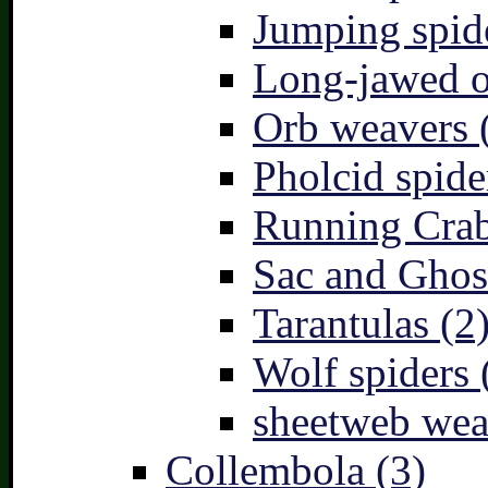
Jumping spid
Long-jawed o
Orb weavers 
Pholcid spide
Running Crab
Sac and Ghost
Tarantulas (2
Wolf spiders 
sheetweb wea
Collembola (3)