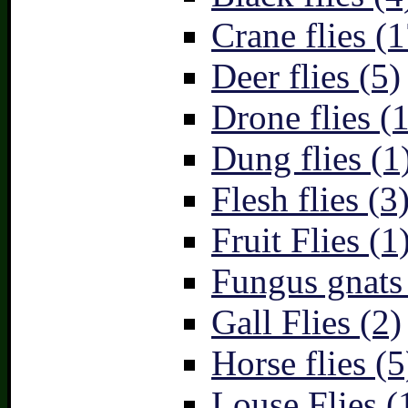
Crane flies (1
Deer flies (5)
Drone flies (1
Dung flies (1
Flesh flies (3
Fruit Flies (1
Fungus gnats
Gall Flies (2)
Horse flies (5
Louse Flies (