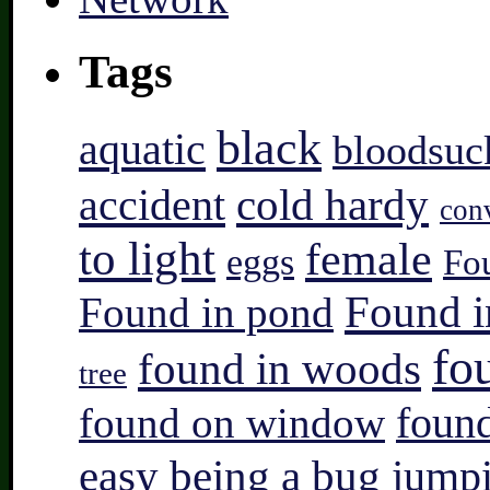
Tags
black
aquatic
bloodsuc
accident
cold hardy
con
to light
female
eggs
Fo
Found i
Found in pond
fo
found in woods
tree
found on window
found
easy being a bug
jump