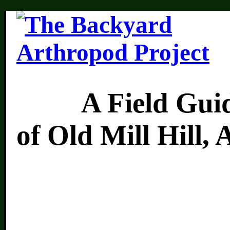
A Field Guide 
of Old Mill Hill,