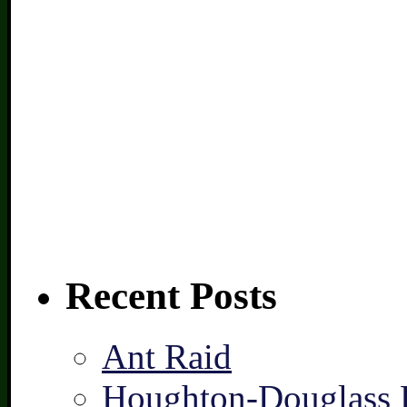
Recent Posts
Ant Raid
Houghton-Douglass F