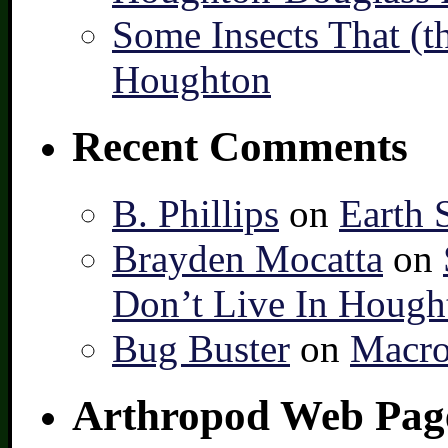
Some Insects That (t
Houghton
Recent Comments
B. Phillips
on
Earth 
Brayden Mocatta
on
Don’t Live In Hough
Bug Buster
on
Macro
Arthropod Web Pag