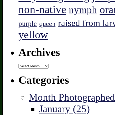
non-native
ora
nymph
raised from lar
purple
queen
yellow
Archives
Archives
Categories
Month Photographed
January (25)