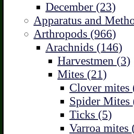
December (23)
Apparatus and Metho
Arthropods (966)
Arachnids (146)
Harvestmen (3)
Mites (21)
Clover mites 
Spider Mites 
Ticks (5)
Varroa mites 