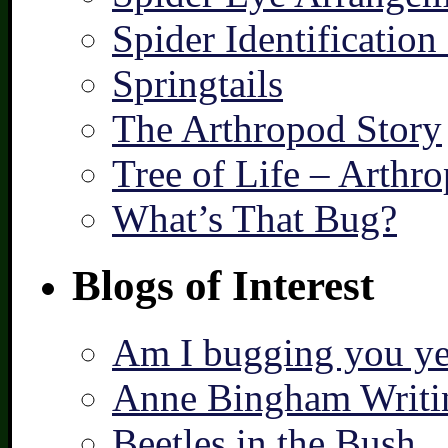
Spider Identification
Springtails
The Arthropod Story
Tree of Life – Arthr
What’s That Bug?
Blogs of Interest
Am I bugging you ye
Anne Bingham Writi
Beetles in the Bush