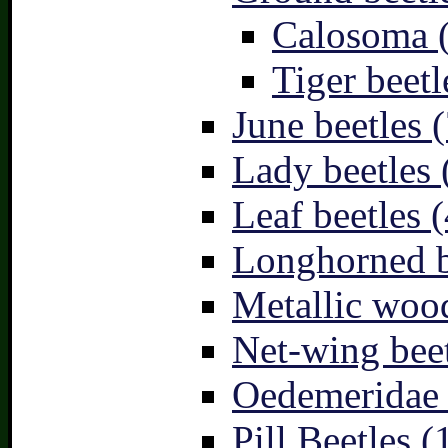
Calosoma 
Tiger beetl
June beetles (
Lady beetles 
Leaf beetles (
Longhorned b
Metallic wood
Net-wing beet
Oedemeridae –
Pill Beetles (