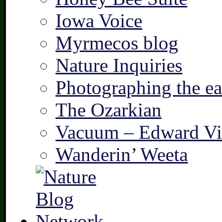
Iowa Voice
Myrmecos blog
Nature Inquiries
Photographing the ear
The Ozarkian
Vacuum – Edward Vi
Wanderin’ Weeta