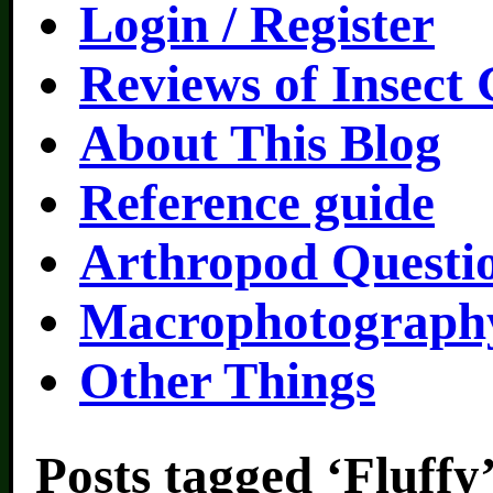
Login / Register
Reviews of Insect
About This Blog
Reference guide
Arthropod Questi
Macrophotography
Other Things
Posts tagged ‘Fluffy