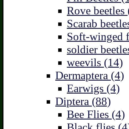
Rove beetles 
Scarab beetle
Soft-winged f
soldier beetle
weevils (14)
Dermaptera (4)
Earwigs (4)
Diptera (88)
Bee Flies (4)
Black flies (4