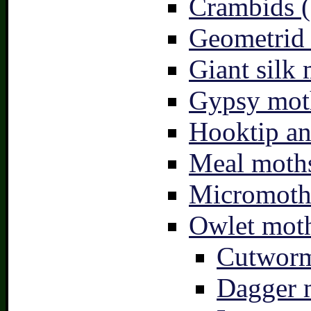
Crambids (
Geometrid
Giant silk 
Gypsy mot
Hooktip an
Meal moths
Micromoth
Owlet moth
Cutworm
Dagger 