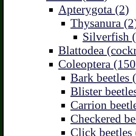
Apterygota (2)
Thysanura (2
Silverfish 
Blattodea (cock
Coleoptera (150
Bark beetles 
Blister beetle
Carrion beetl
Checkered bee
Click beetles 