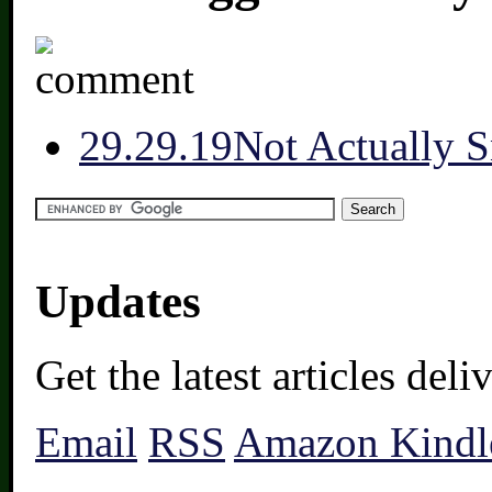
2
9.29.19
Not Actually 
Updates
Get the latest articles del
Email
RSS
Amazon Kindl