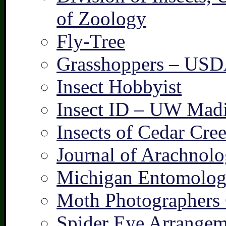
of Zoology
Fly-Tree
Grasshoppers – US
Insect Hobbyist
Insect ID – UW Mad
Insects of Cedar Cre
Journal of Arachnolo
Michigan Entomologi
Moth Photographers
Spider Eye Arrangem