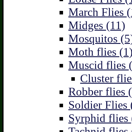
March Flies (
Midges (11)
Mosquitos (5
Moth flies (1
Muscid flies 
Cluster flie
Robber flies 
Soldier Flies 
Syrphid flies 
Tachnid flies 