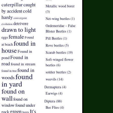
caterpillar
caught
Metallic wood borer
by accident
cold
(3)
hardy
convergent
Net-wing beetles (1)
detrivore
evolution
Oedemeridae – False
drawn to light
Blister Beetles (1)
female
eggs
Found
Pill Beetles (1)
found in
at beach
Rove beetles (5)
house
Found in
Scarab beetles (19)
Found in
pond
Soft-winged flower
road
found in stream
beetles (6)
found in
found in tree
soldier beetles (2)
found
woods
weevils (14)
in yard
Dermaptera (4)
found on
Earwigs (4)
wall
found on
Diptera (88)
found under
window
Bee Flies (4)
green
It's
rock
hairy