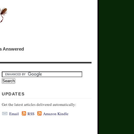
ns Answered
UPDATES
Get the latest articles delivered automatically:
Email
RSS
Amazon Kindle