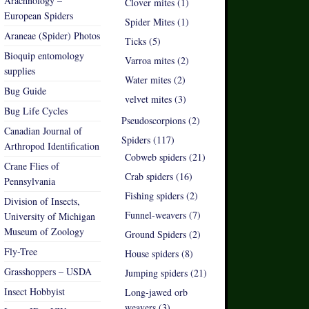
Arachnology –
Clover mites (1)
European Spiders
Spider Mites (1)
Araneae (Spider) Photos
Ticks (5)
Bioquip entomology
Varroa mites (2)
supplies
Water mites (2)
Bug Guide
velvet mites (3)
Bug Life Cycles
Pseudoscorpions (2)
Canadian Journal of
Spiders (117)
Arthropod Identification
Cobweb spiders (21)
Crane Flies of
Crab spiders (16)
Pennsylvania
Fishing spiders (2)
Division of Insects,
Funnel-weavers (7)
University of Michigan
Museum of Zoology
Ground Spiders (2)
Fly-Tree
House spiders (8)
Grasshoppers – USDA
Jumping spiders (21)
Insect Hobbyist
Long-jawed orb
weavers (3)