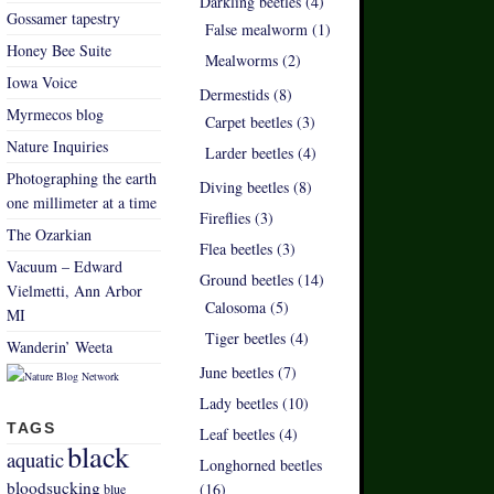
Darkling beetles (4)
Gossamer tapestry
False mealworm (1)
Honey Bee Suite
Mealworms (2)
Iowa Voice
Dermestids (8)
Myrmecos blog
Carpet beetles (3)
Nature Inquiries
Larder beetles (4)
Photographing the earth
Diving beetles (8)
one millimeter at a time
Fireflies (3)
The Ozarkian
Flea beetles (3)
Vacuum – Edward
Ground beetles (14)
Vielmetti, Ann Arbor
Calosoma (5)
MI
Tiger beetles (4)
Wanderin’ Weeta
June beetles (7)
Lady beetles (10)
TAGS
Leaf beetles (4)
black
aquatic
Longhorned beetles
bloodsucking
(16)
blue