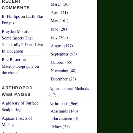
RECENT
March (36)
COMMENTS
April (41)
B. Phillips
on
Earth Star
May (161)
Fungus
June (284)
Brayden Mocatta
on
July (265)
Some Insects That
(thankfully!) Don’t Live
August (177)
In Houghton
September (93)
Bug Buster
on
October (55)
Macrophotography on
November (48)
the cheap
December (23)
ARTHROPOD
Apparatus and Methods
WEB PAGES
(17)
A glossary of Surface
Arthropods (966)
Sculpturing
Arachnids (146)
Aquatic Insects of
Harvestmen (3)
Michigan
Mites (21)