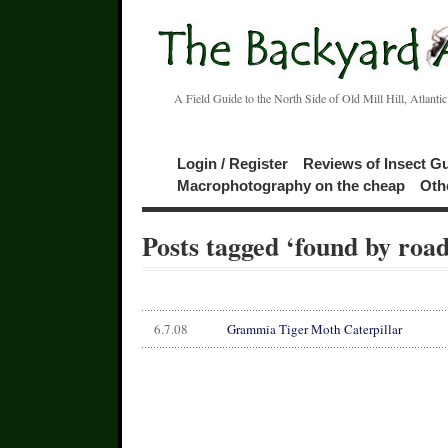
A Field Guide to the North Side of Old Mill Hill, Atlanti
Login / Register
Reviews of Insect G
Macrophotography on the cheap
Oth
Posts tagged ‘found by road
6.7.08
Grammia Tiger Moth Caterpillar