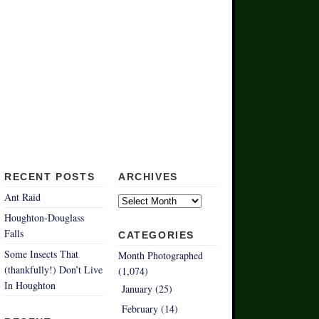
RECENT POSTS
ARCHIVES
Archives
Ant Raid
Houghton-Douglass
Falls
CATEGORIES
Some Insects That
Month Photographed
(thankfully!) Don’t Live
(1,074)
In Houghton
January (25)
February (14)