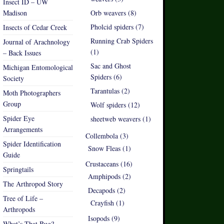
Insect ID – UW
Madison
Orb weavers (8)
Pholcid spiders (7)
Insects of Cedar Creek
Running Crab Spiders
Journal of Arachnology
(1)
– Back Issues
Sac and Ghost
Michigan Entomological
Spiders (6)
Society
Tarantulas (2)
Moth Photographers
Group
Wolf spiders (12)
Spider Eye
sheetweb weavers (1)
Arrangements
Collembola (3)
Spider Identification
Snow Fleas (1)
Guide
Crustaceans (16)
Springtails
Amphipods (2)
The Arthropod Story
Decapods (2)
Tree of Life –
Crayfish (1)
Arthropods
Isopods (9)
What’s That Bug?