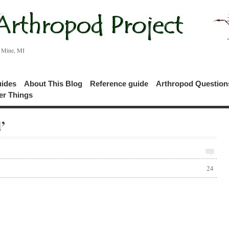
c Mine, MI
uides
About This Blog
Reference guide
Arthropod Questio
er Things
’
24