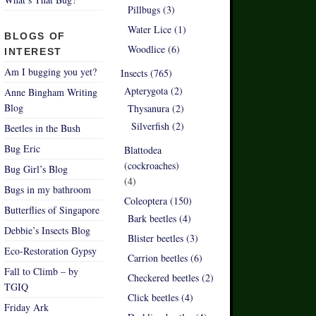
Pillbugs (3)
Water Lice (1)
BLOGS OF
Woodlice (6)
INTEREST
Am I bugging you yet?
Insects (765)
Apterygota (2)
Anne Bingham Writing
Blog
Thysanura (2)
Silverfish (2)
Beetles in the Bush
Bug Eric
Blattodea
(cockroaches)
Bug Girl’s Blog
(4)
Bugs in my bathroom
Coleoptera (150)
Butterflies of Singapore
Bark beetles (4)
Debbie’s Insects Blog
Blister beetles (3)
Eco-Restoration Gypsy
Carrion beetles (6)
Fall to Climb – by
Checkered beetles (2)
TGIQ
Click beetles (4)
Friday Ark