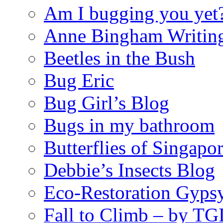
Am I bugging you yet
Anne Bingham Writin
Beetles in the Bush
Bug Eric
Bug Girl’s Blog
Bugs in my bathroom
Butterflies of Singapo
Debbie’s Insects Blog
Eco-Restoration Gyps
Fall to Climb – by TG