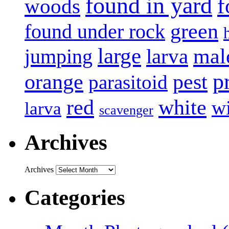
found in yard
f
woods
green
found under rock
large
mal
jumping
larva
p
pest
orange
parasitoid
white
red
w
larva
scavenger
Archives
Archives
Categories