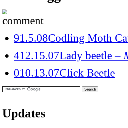
9
1.5.08
Codling Moth Cat
4
12.15.07
Lady beetle –
0
10.13.07
Click Beetle
Updates