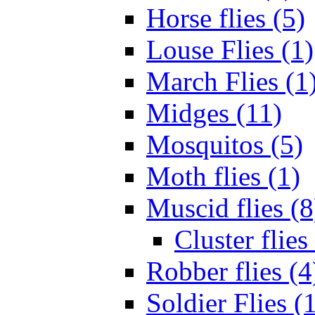
Horse flies (5)
Louse Flies (1)
March Flies (1
Midges (11)
Mosquitos (5)
Moth flies (1)
Muscid flies (8
Cluster flies
Robber flies (4
Soldier Flies (