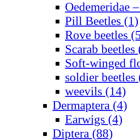
Oedemeridae – F
Pill Beetles (1)
Rove beetles (
Scarab beetles 
Soft-winged fl
soldier beetles 
weevils (14)
Dermaptera (4)
Earwigs (4)
Diptera (88)