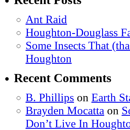
Ant Raid
Houghton-Douglass Fa
Some Insects That (tha
Houghton
Recent Comments
B. Phillips
on
Earth S
Brayden Mocatta
on
S
Don’t Live In Hought