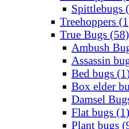
Spittlebugs 
Treehoppers (1
True Bugs (58)
Ambush Bug
Assassin bug
Bed bugs (1
Box elder bu
Damsel Bugs
Flat bugs (1
Plant bugs (