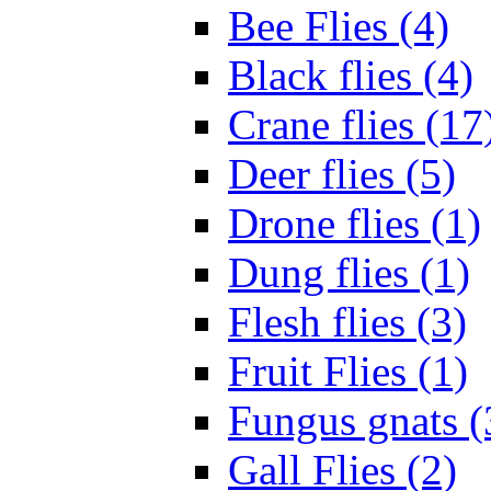
Bee Flies (4)
Black flies (4)
Crane flies (17
Deer flies (5)
Drone flies (1)
Dung flies (1)
Flesh flies (3)
Fruit Flies (1)
Fungus gnats (
Gall Flies (2)