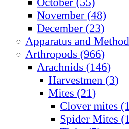
October (55)
November (48)
December (23)
Apparatus and Method
Arthropods (966)
Arachnids (146)
Harvestmen (3)
Mites (21)
Clover mites (
Spider Mites (