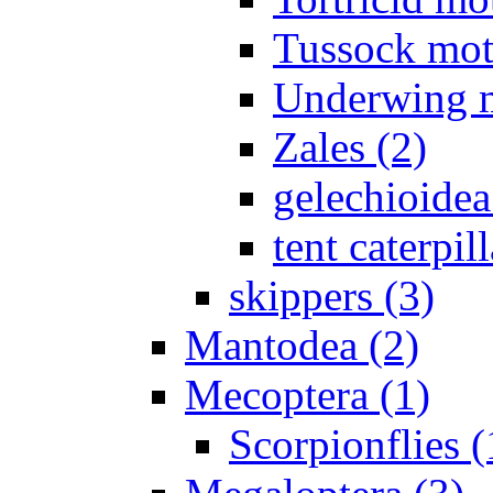
Tussock mot
Underwing m
Zales (2)
gelechioidea
tent caterpill
skippers (3)
Mantodea (2)
Mecoptera (1)
Scorpionflies (