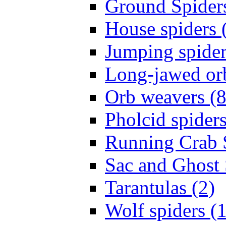
Ground Spiders
House spiders 
Jumping spider
Long-jawed or
Orb weavers (8
Pholcid spiders
Running Crab S
Sac and Ghost 
Tarantulas (2)
Wolf spiders (