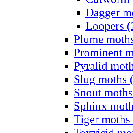
Dagger mo
Loopers (
Plume moths
Prominent m
Pyralid moth
Slug moths 
Snout moths
Sphinx moth
Tiger moths 
Tortricid mo