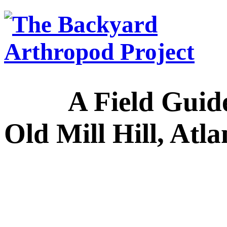
A Field Guide to
Old Mill Hill, Atl