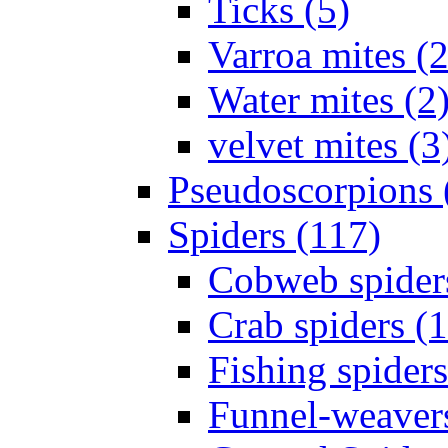
Ticks (5)
Varroa mites (2
Water mites (2
velvet mites (3
Pseudoscorpions 
Spiders (117)
Cobweb spider
Crab spiders (
Fishing spiders
Funnel-weavers