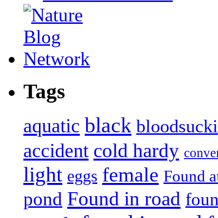
Tags
black
aquatic
bloodsuck
accident
cold hardy
conve
light
female
eggs
Found a
Found in road
pond
foun