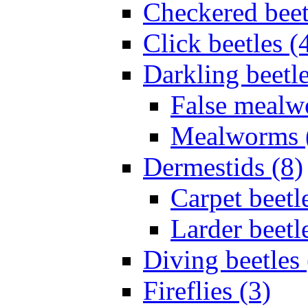
Checkered beet
Click beetles (
Darkling beetle
False mealw
Mealworms 
Dermestids (8)
Carpet beetl
Larder beetl
Diving beetles 
Fireflies (3)