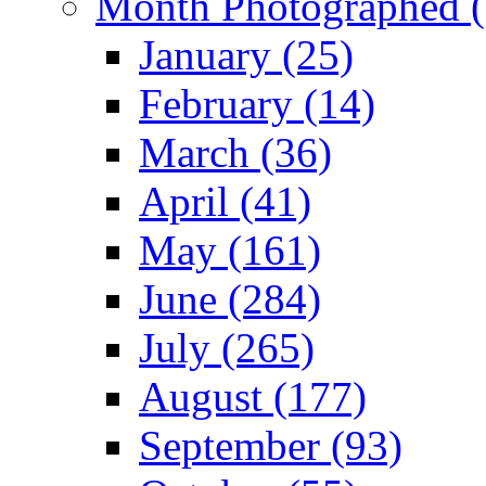
Month Photographed (
January (25)
February (14)
March (36)
April (41)
May (161)
June (284)
July (265)
August (177)
September (93)