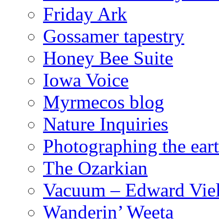
Friday Ark
Gossamer tapestry
Honey Bee Suite
Iowa Voice
Myrmecos blog
Nature Inquiries
Photographing the eart
The Ozarkian
Vacuum – Edward Viel
Wanderin’ Weeta