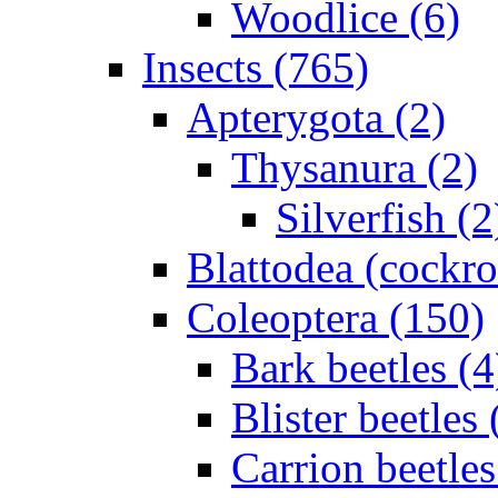
Woodlice (6)
Insects (765)
Apterygota (2)
Thysanura (2)
Silverfish (2
Blattodea (cockr
Coleoptera (150)
Bark beetles (4
Blister beetles 
Carrion beetles