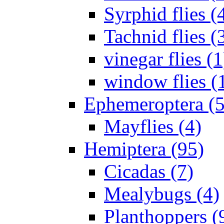
Syrphid flies (
Tachnid flies (
vinegar flies (1
window flies (
Ephemeroptera (5
Mayflies (4)
Hemiptera (95)
Cicadas (7)
Mealybugs (4)
Planthoppers (