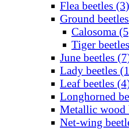
Flea beetles (3
Ground beetles
Calosoma (5
Tiger beetles
June beetles (7
Lady beetles (
Leaf beetles (4
Longhorned bee
Metallic wood 
Net-wing beetl