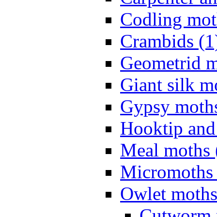
Codling mot
Crambids (1
Geometrid m
Giant silk m
Gypsy moths
Hooktip and
Meal moths 
Micromoths 
Owlet moths
Cutworm 