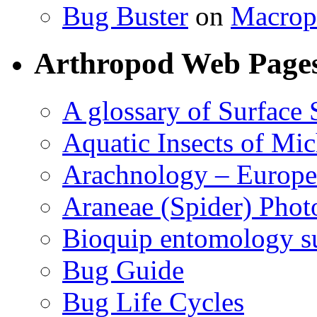
Bug Buster
on
Macrop
Arthropod Web Page
A glossary of Surface 
Aquatic Insects of Mi
Arachnology – Europe
Araneae (Spider) Phot
Bioquip entomology s
Bug Guide
Bug Life Cycles