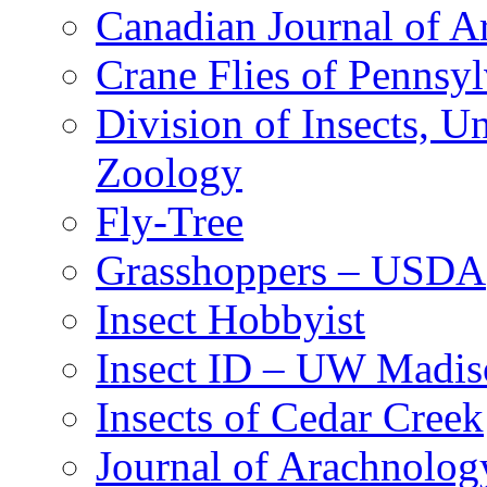
Canadian Journal of Ar
Crane Flies of Pennsy
Division of Insects, 
Zoology
Fly-Tree
Grasshoppers – USDA
Insect Hobbyist
Insect ID – UW Madis
Insects of Cedar Creek
Journal of Arachnolog