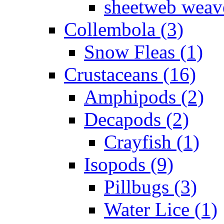
sheetweb weave
Collembola (3)
Snow Fleas (1)
Crustaceans (16)
Amphipods (2)
Decapods (2)
Crayfish (1)
Isopods (9)
Pillbugs (3)
Water Lice (1)