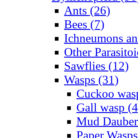
Ants (26)
Bees (7)
Ichneumons an
Other Parasitoi
Sawflies (12)
Wasps (31)
Cuckoo wasp
Gall wasp (4
Mud Daubers
Paper Wasps