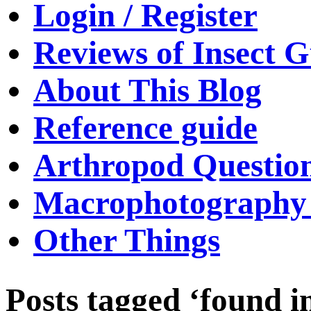
Login / Register
Reviews of Insect G
About This Blog
Reference guide
Arthropod Questio
Macrophotography 
Other Things
Posts tagged ‘found i