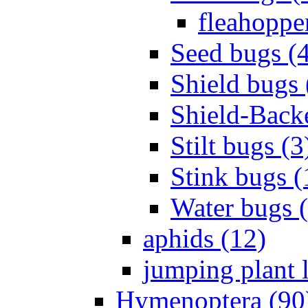
fleahopper
Seed bugs (
Shield bugs 
Shield-Back
Stilt bugs (3
Stink bugs (
Water bugs 
aphids (12)
jumping plant l
Hymenoptera (90