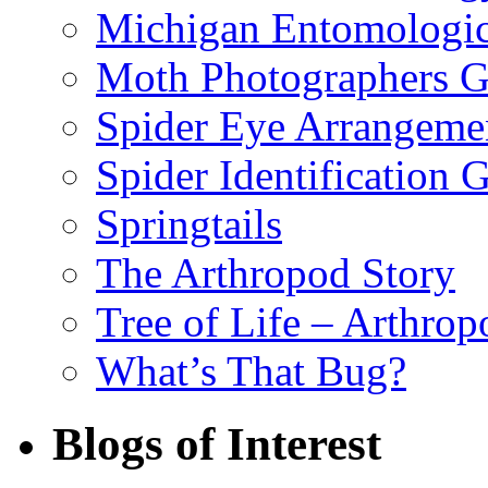
Michigan Entomologic
Moth Photographers 
Spider Eye Arrangeme
Spider Identification 
Springtails
The Arthropod Story
Tree of Life – Arthrop
What’s That Bug?
Blogs of Interest