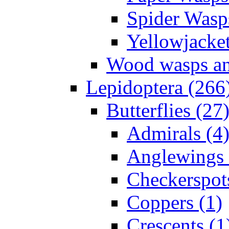
Spider Wasp
Yellowjacket
Wood wasps and
Lepidoptera (266
Butterflies (27
Admirals (4
Anglewings 
Checkerspot
Coppers (1)
Crescents (1