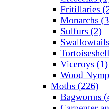
Fritillaries (
Monarchs (3
Sulfurs (2)
Swallowtails
Tortoiseshell
Viceroys (1)
Wood Nymph
Moths (226)
Bagworms (
Carpenter a