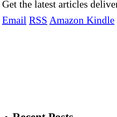
Get the latest articles deliv
Email
RSS
Amazon Kindle
Recent Posts