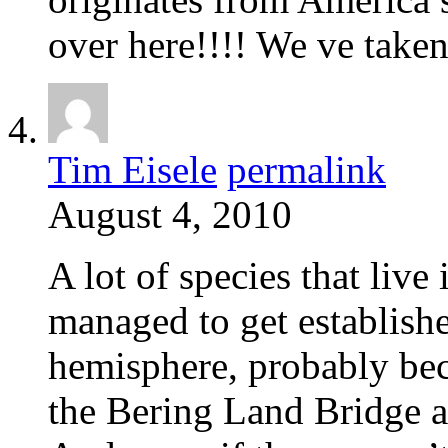
over here!!!! We ve take
Tim Eisele
permalink
August 4, 2010
A lot of species that live
managed to get establishe
hemisphere, probably bec
the Bering Land Bridge a