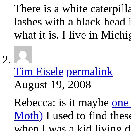
There is a white caterpilla
lashes with a black head 
what it is. I live in Mich
Tim Eisele
permalink
August 19, 2008
Rebecca: is it maybe
one
Moth)
I used to find these
when I was a kid living 