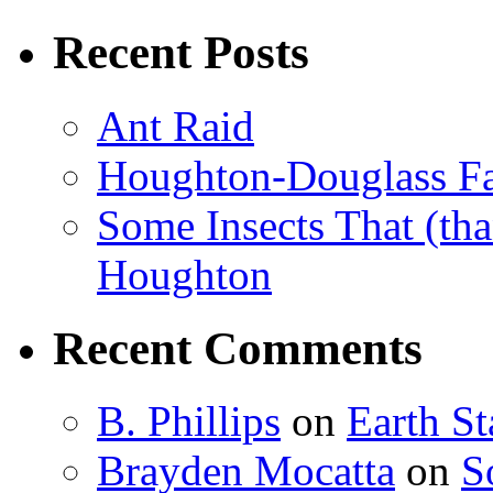
Recent Posts
Ant Raid
Houghton-Douglass Fa
Some Insects That (tha
Houghton
Recent Comments
B. Phillips
on
Earth S
Brayden Mocatta
on
S