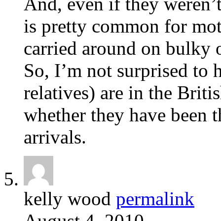
And, even if they weren’t 
is pretty common for mot
carried around on bulky 
So, I’m not surprised to h
relatives) are in the Briti
whether they have been th
arrivals.
kelly wood
permalink
August 4, 2010