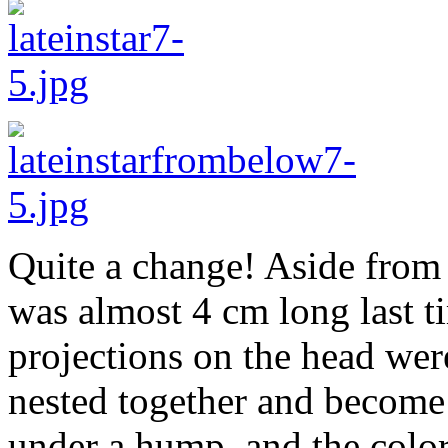
Quite a change! Aside from 
was almost 4 cm long last tim
projections on the head wer
nested together and become 
under a hump, and the colo