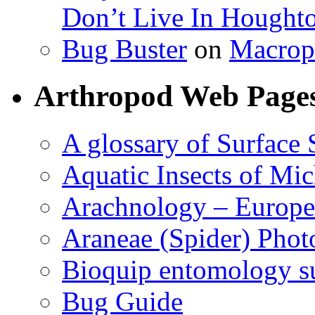
Don’t Live In Hought
Bug Buster
on
Macrop
Arthropod Web Page
A glossary of Surface 
Aquatic Insects of Mi
Arachnology – Europe
Araneae (Spider) Phot
Bioquip entomology s
Bug Guide