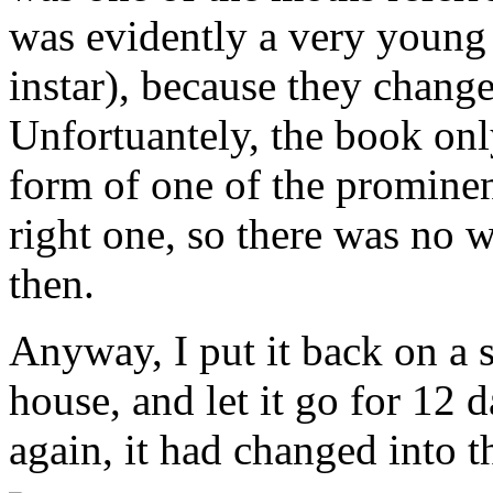
was evidently a very young 
instar), because they change 
Unfortuantely, the book onl
form of one of the prominen
right one, so there was no w
then.
Anyway, I put it back on a 
house, and let it go for 12 d
again, it had changed into th