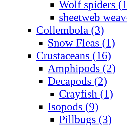
Wolf spiders (
sheetweb weave
Collembola (3)
Snow Fleas (1)
Crustaceans (16)
Amphipods (2)
Decapods (2)
Crayfish (1)
Isopods (9)
Pillbugs (3)