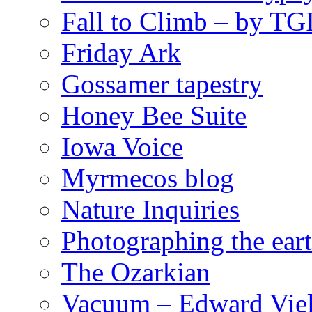
Fall to Climb – by TG
Friday Ark
Gossamer tapestry
Honey Bee Suite
Iowa Voice
Myrmecos blog
Nature Inquiries
Photographing the eart
The Ozarkian
Vacuum – Edward Viel