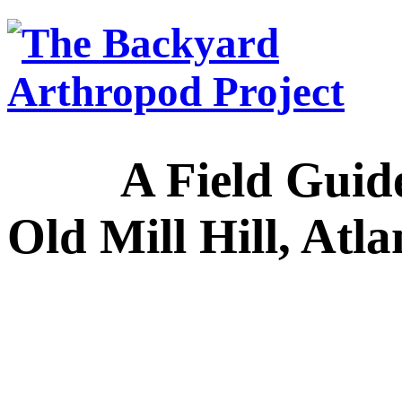
A Field Guide to
Old Mill Hill, Atl