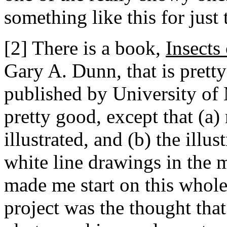
something like this for just
[2] There is a book,
Insects
Gary A. Dunn, that is pretty 
published by University of M
pretty good, except that (a) 
illustrated, and (b) the illus
white line drawings in the m
made me start on this whol
project was the thought that