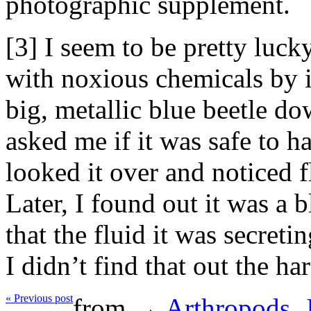
photographic supplement.
[3] I seem to be pretty luck
with noxious chemicals by i
big, metallic blue beetle do
asked me if it was safe to ha
looked it over and noticed fl
Later, I found out it was a b
that the fluid it was secreti
I didn’t find that out the h
« Previous post
from →
Arthropods
,