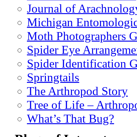
Journal of Arachnolog
Michigan Entomologic
Moth Photographers 
Spider Eye Arrangeme
Spider Identification 
Springtails
The Arthropod Story
Tree of Life – Arthrop
What’s That Bug?