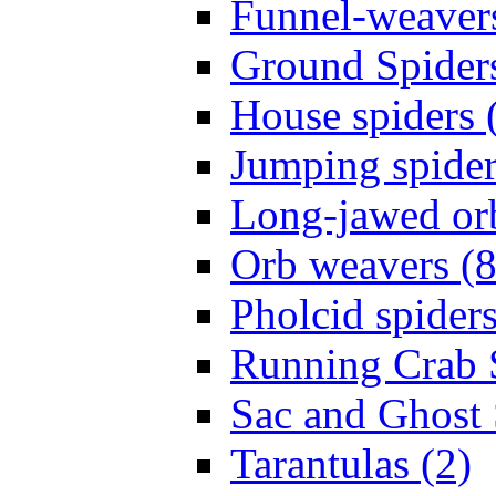
Funnel-weavers
Ground Spiders
House spiders 
Jumping spider
Long-jawed or
Orb weavers (8
Pholcid spiders
Running Crab S
Sac and Ghost 
Tarantulas (2)