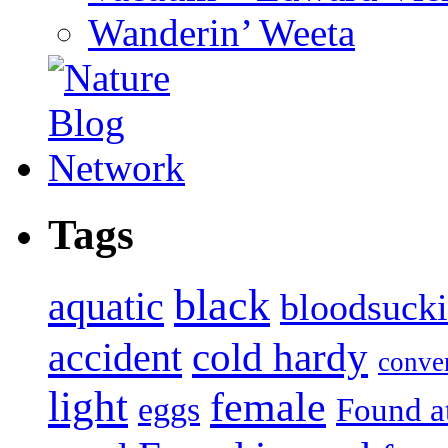
Wanderin’ Weeta
Tags
black
aquatic
bloodsuck
accident
cold hardy
conve
light
female
eggs
Found a