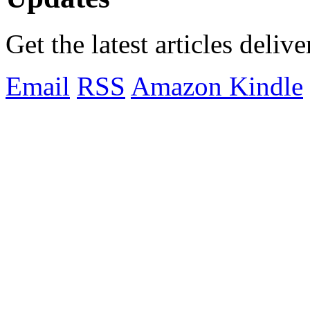
Get the latest articles deliv
Email
RSS
Amazon Kindle