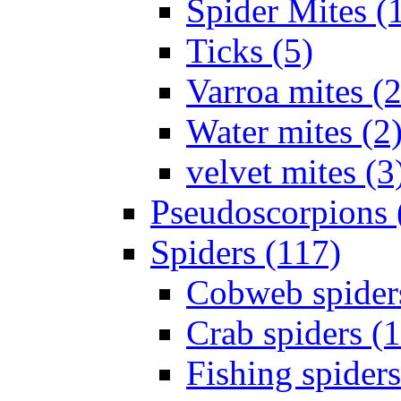
Spider Mites (
Ticks (5)
Varroa mites (2
Water mites (2
velvet mites (3
Pseudoscorpions 
Spiders (117)
Cobweb spider
Crab spiders (
Fishing spiders