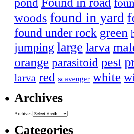
Found in road
pond
foun
found in yard
f
woods
green
found under rock
large
mal
jumping
larva
p
pest
orange
parasitoid
white
red
w
larva
scavenger
Archives
Archives
Categories