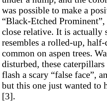
was possible to make a positi
“Black-Etched Prominent”
close relative. It is actually
resembles a rolled-up, half-
common on aspen trees. Wa
disturbed, these caterpillars 
flash a scary “false face”, a
but this one just wanted to
[3].