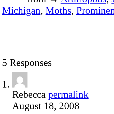
Michigan
,
Moths
,
Prominen
5 Responses
Rebecca
permalink
August 18, 2008