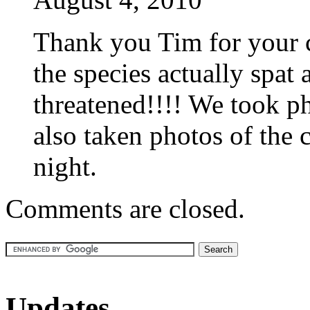
Thank you Tim for your c
the species actually spat
threatened!!!! We took p
also taken photos of the 
night.
Comments are closed.
Updates