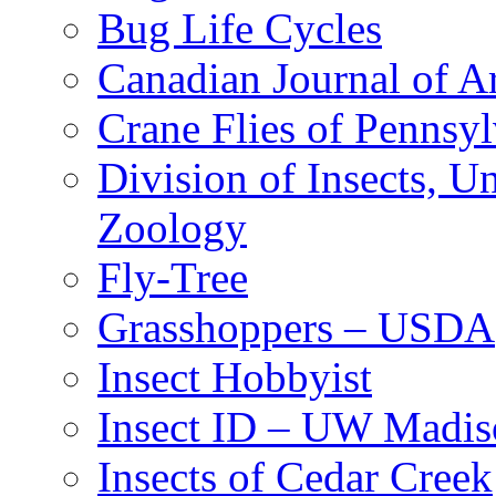
Bug Life Cycles
Canadian Journal of Ar
Crane Flies of Pennsy
Division of Insects, 
Zoology
Fly-Tree
Grasshoppers – USDA
Insect Hobbyist
Insect ID – UW Madis
Insects of Cedar Creek