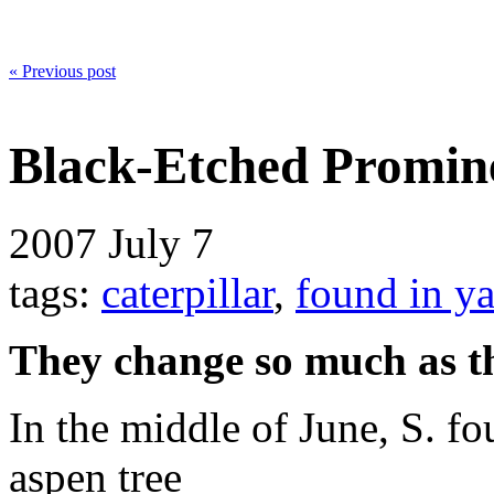
« Previous post
Black-Etched Promine
2007
July 7
tags:
caterpillar
,
found in y
They change so much as t
In the middle of June, S. fou
aspen tree