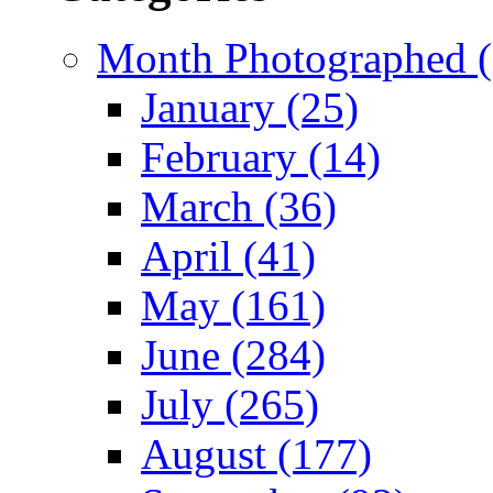
Month Photographed (
January (25)
February (14)
March (36)
April (41)
May (161)
June (284)
July (265)
August (177)