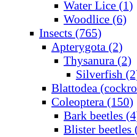
Water Lice (1)
Woodlice (6)
Insects (765)
Apterygota (2)
Thysanura (2)
Silverfish (2
Blattodea (cockr
Coleoptera (150)
Bark beetles (4
Blister beetles 