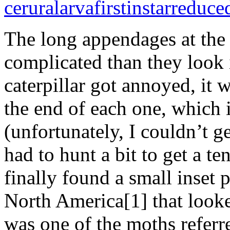
The long appendages at the 
complicated than they look 
caterpillar got annoyed, it 
the end of each one, which 
(unfortunately, I couldn’t ge
had to hunt a bit to get a te
finally found a small inset p
North America[1] that looked
was one of the moths referr