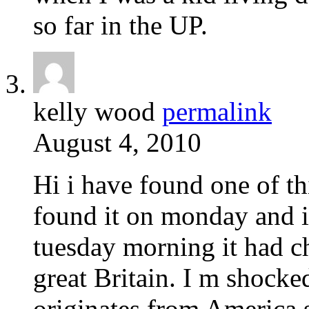
so far in the UP.
kelly wood
permalink
August 4, 2010
Hi i have found one of th
found it on monday and i
tuesday morning it had cha
great Britain. I m shocked
originates from America 