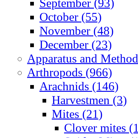
September (93)
October (55)
November (48)
December (23)
Apparatus and Method
Arthropods (966)
Arachnids (146)
Harvestmen (3)
Mites (21)
Clover mites (