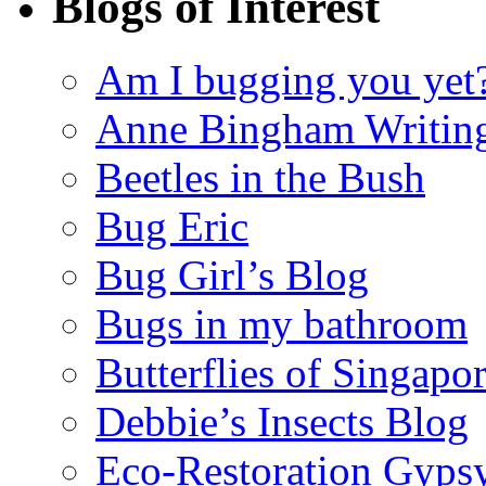
Blogs of Interest
Am I bugging you yet
Anne Bingham Writin
Beetles in the Bush
Bug Eric
Bug Girl’s Blog
Bugs in my bathroom
Butterflies of Singapo
Debbie’s Insects Blog
Eco-Restoration Gyps