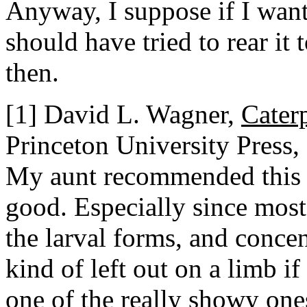
Anyway, I suppose if I want
should have tried to rear it 
then.
[1] David L. Wagner,
Cater
Princeton University Press,
My aunt recommended this bo
good. Especially since most
the larval forms, and concen
kind of left out on a limb if 
one of the really showy one