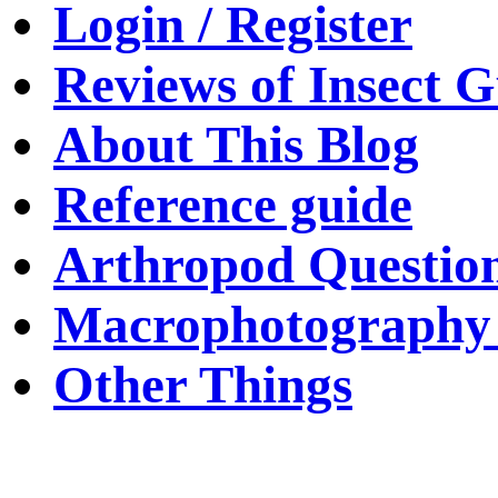
Login / Register
Reviews of Insect G
About This Blog
Reference guide
Arthropod Questio
Macrophotography 
Other Things