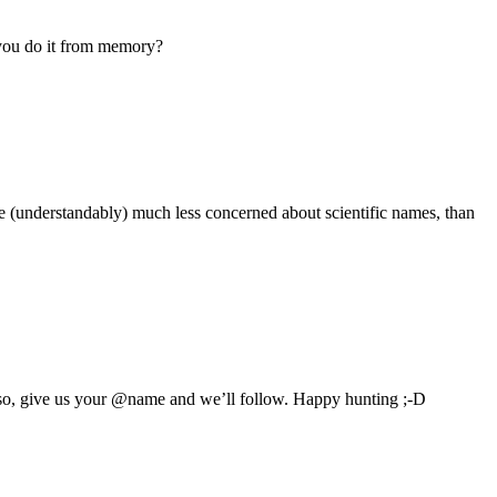
d you do it from memory?
re (understandably) much less concerned about scientific names, than
 so, give us your @name and we’ll follow. Happy hunting ;-D