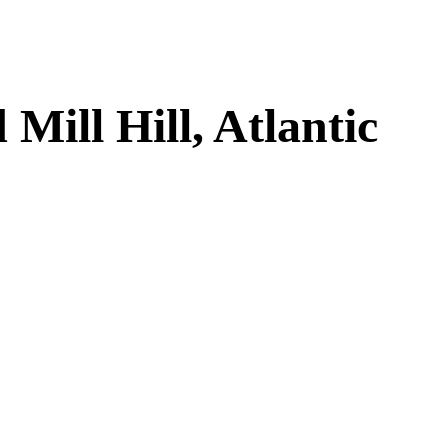
ill Hill, Atlantic