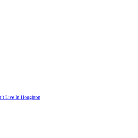
n’t Live In Houghton