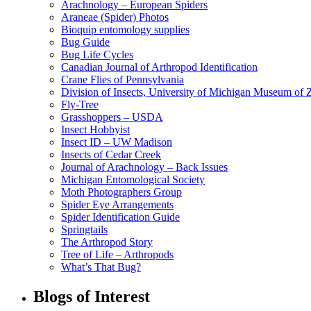
Arachnology – European Spiders
Araneae (Spider) Photos
Bioquip entomology supplies
Bug Guide
Bug Life Cycles
Canadian Journal of Arthropod Identification
Crane Flies of Pennsylvania
Division of Insects, University of Michigan Museum of
Fly-Tree
Grasshoppers – USDA
Insect Hobbyist
Insect ID – UW Madison
Insects of Cedar Creek
Journal of Arachnology – Back Issues
Michigan Entomological Society
Moth Photographers Group
Spider Eye Arrangements
Spider Identification Guide
Springtails
The Arthropod Story
Tree of Life – Arthropods
What’s That Bug?
Blogs of Interest