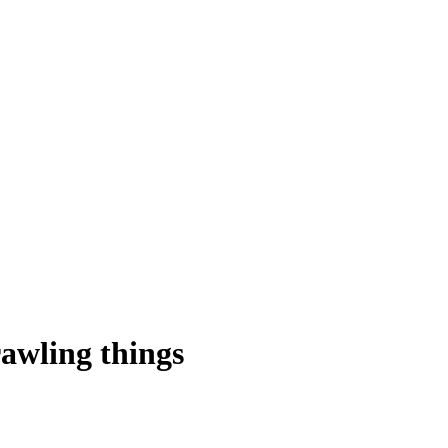
awling things