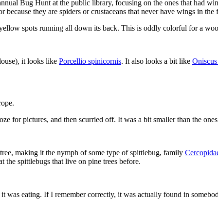
nnual Bug Hunt at the public library, focusing on the ones that had win
 because they are spiders or crustaceans that never have wings in the fi
yellow spots running all down its back. This is oddly colorful for a woo
ouse), it looks like
Porcellio spinicornis
. It also looks a bit like
Oniscus 
rope.
oze for pictures, and then scurried off. It was a bit smaller than the one
 tree, making it the nymph of some type of spittlebug, family
Cercopida
 the spittlebugs that live on pine trees before.
it was eating. If I remember correctly, it was actually found in somebody