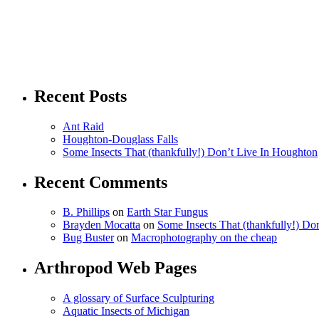
Recent Posts
Ant Raid
Houghton-Douglass Falls
Some Insects That (thankfully!) Don’t Live In Houghton
Recent Comments
B. Phillips
on
Earth Star Fungus
Brayden Mocatta
on
Some Insects That (thankfully!) Do
Bug Buster
on
Macrophotography on the cheap
Arthropod Web Pages
A glossary of Surface Sculpturing
Aquatic Insects of Michigan