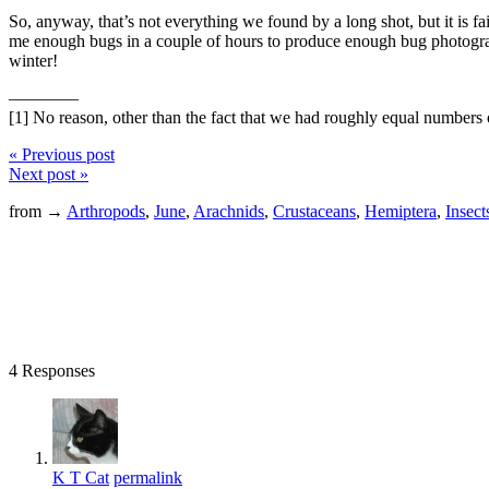
So, anyway, that’s not everything we found by a long shot, but it is fair
me enough bugs in a couple of hours to produce enough bug photograp
winter!
————
[1] No reason, other than the fact that we had roughly equal numbers 
« Previous post
Next post »
from →
Arthropods
,
June
,
Arachnids
,
Crustaceans
,
Hemiptera
,
Insect
4 Responses
K T Cat
permalink