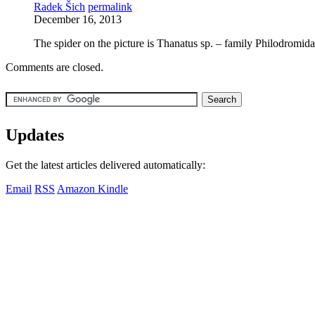
Radek Šich
permalink
December 16, 2013
The spider on the picture is Thanatus sp. – family Philodromid
Comments are closed.
Updates
Get the latest articles delivered automatically:
Email
RSS
Amazon Kindle