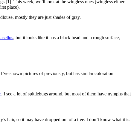
gs [1]. This week, we’ll look at the wingless ones (wingless either
rst place).
dlouse, mostly they are just shades of gray.
asellus
, but it looks like it has a black head and a rough surface,
s I’ve shown pictures of previously, but has similar coloration.
e
. I see a lot of spittlebugs around, but most of them have nymphs that
’s hair, so it may have dropped out of a tree. I don’t know what it is.