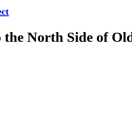
 North Side of Old M