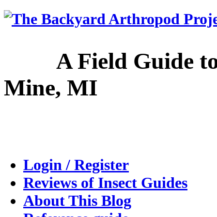
A Field Guide to the
Mine, MI
Login / Register
Reviews of Insect Guides
About This Blog