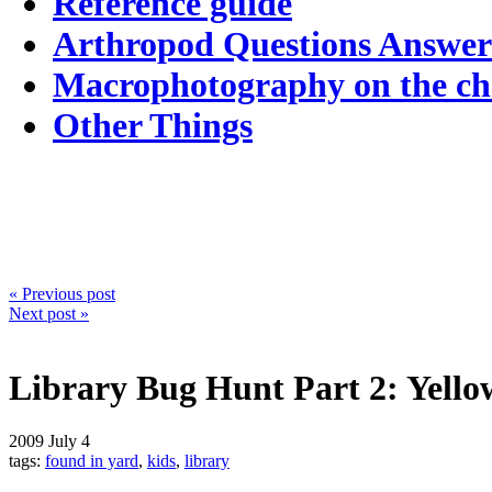
Reference guide
Arthropod Questions Answe
Macrophotography on the c
Other Things
« Previous post
Next post »
Library Bug Hunt Part 2: Yello
2009
July 4
tags:
found in yard
,
kids
,
library