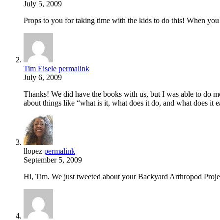
July 5, 2009
Props to you for taking time with the kids to do this! When you
Tim Eisele
permalink
July 6, 2009
Thanks! We did have the books with us, but I was able to do mos
about things like “what is it, what does it do, and what does it e
llopez
permalink
September 5, 2009
Hi, Tim. We just tweeted about your Backyard Arthropod Projec