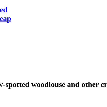
red
heap
w-spotted woodlouse and other cr