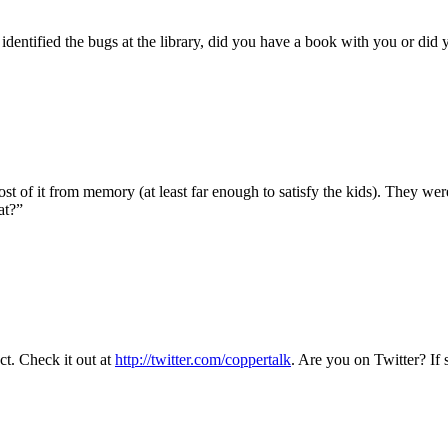
 identified the bugs at the library, did you have a book with you or di
t of it from memory (at least far enough to satisfy the kids). They we
at?”
t. Check it out at
http://twitter.com/coppertalk
. Are you on Twitter? If