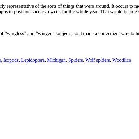
ly representative of the sorts of things that were around. It occurs to me
hs to post one species a week for the whole year. That would be one wa
of “wingless” and “winged” subjects, so it made a convenient way to bre
s
,
Isopods
,
Lepidoptera
,
Michigan
,
Spiders
,
Wolf spiders
,
Woodlice