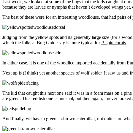
Last week, we looked at some of the bugs that the kids caught at our a
because they are larvae or nymphs that haven’t developed wings yet, or
The best of these were for an interesting woodlouse, that had pairs of 
Judging from the yellow spots and its generally large size (for a woodl
which the folks at Bug Guide say is more typical for
P. spinicornis
In either case, it is one of the woodlice imported accidentally from Eu
Next up is (I think) yet another species of wolf spider. It saw us and fr
The kid that caught this next one said it was in a foam mass on a pine
are green. This reddish one is unusual, but then again, I never looked at
And finally, we have a greenish-brown caterpillar, not quite sure what 