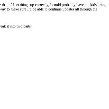
 that, if I set things up correctly, I could probably have the kids bring
y to make sure I’d be able to continue updates all through the
ak it into two parts.