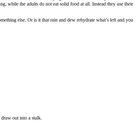
g, while the adults do not eat solid food at all. Instead they use their
ething else. Or is it that rain and dew rehydrate what’s left and you
draw out into a stalk.