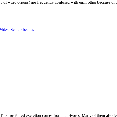
f word origins) are frequently confused with each other because of their
Mites
,
Scarab beetles
Their preferred excretion comes from herbivores. Many of them also f