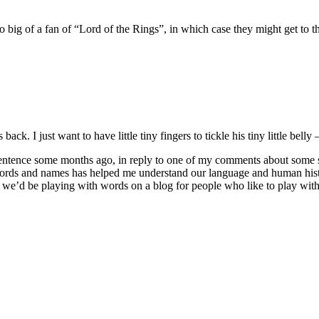
 big of a fan of “Lord of the Rings”, in which case they might get to th
 back. I just want to have little tiny fingers to tickle his tiny little belly 
ence some months ago, in reply to one of my comments about some sort o
words and names has helped me understand our language and human hist
 we’d be playing with words on a blog for people who like to play wit