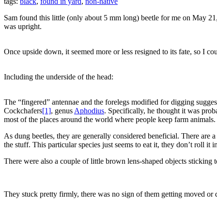
tags:
black
,
found in yard
,
non-native
Sam found this little (only about 5 mm long) beetle for me on May 21, 20
was upright.
Once upside down, it seemed more or less resigned to its fate, so I coul
Including the underside of the head:
The “fingered” antennae and the forelegs modified for digging sugges
Cockchafers
[1]
, genus
Aphodius
. Specifically, he thought it was pro
most of the places around the world where people keep farm animals. Y
As dung beetles, they are generally considered beneficial. There are
the stuff. This particular species just seems to eat it, they don’t roll i
There were also a couple of little brown lens-shaped objects sticking t
They stuck pretty firmly, there was no sign of them getting moved or d