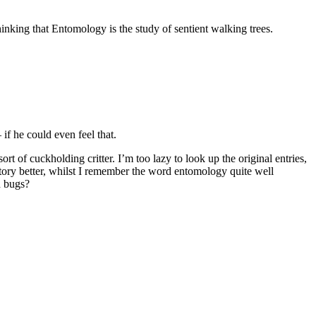
inking that Entomology is the study of sentient walking trees.
– if he could even feel that.
f cuckholding critter. I’m too lazy to look up the original entries,
ory better, whilst I remember the word entomology quite well
h bugs?