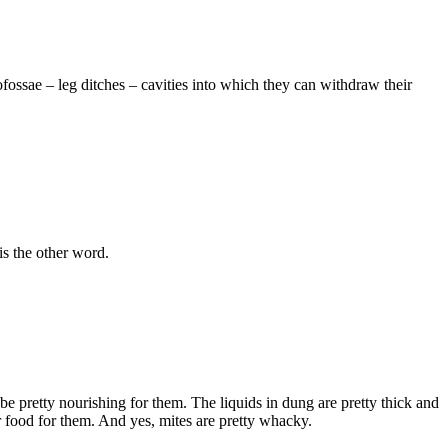
ofossae – leg ditches – cavities into which they can withdraw their
s the other word.
e pretty nourishing for them. The liquids in dung are pretty thick and
eir food for them. And yes, mites are pretty whacky.