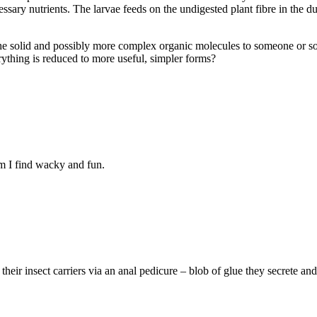
ssary nutrients. The larvae feeds on the undigested plant fibre in the dun
he solid and possibly more complex organic molecules to someone or som
rything is reduced to more useful, simpler forms?
em I find wacky and fun.
ir insect carriers via an anal pedicure – blob of glue they secrete and 