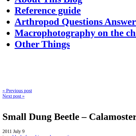
Reference guide
Arthropod Questions Answe
Macrophotography on the c
Other Things
« Previous post
Next post »
Small Dung Beetle – Calamoste
2011
July 9