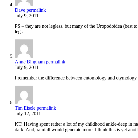
Dave
permalink
July 9, 2011
PS – they are not legless, but many of the Uropodoidea (best to 
legs.
Anne Bingham
permalink
July 9, 2011
I remember the difference between entomology and etymology th
Tim Eisele
permalink
July 12, 2011
KT: Having spent rather a lot of my childhood ankle-deep in man
dark. And, rainfall would generate more. I think this is yet anot