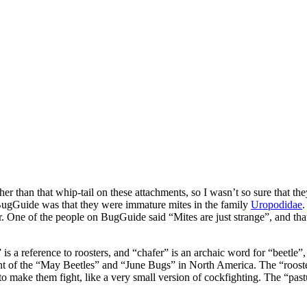
other than that whip-tail on these attachments, so I wasn’t so sure that
BugGuide was that they were immature mites in the family
Uropodidae
.
er. One of the people on BugGuide said “Mites are just strange”, and th
s a reference to roosters, and “chafer” is an archaic word for “beetle”,
ent of the “May Beetles” and “June Bugs” in North America. The “rooster
o make them fight, like a very small version of cockfighting. The “pasture