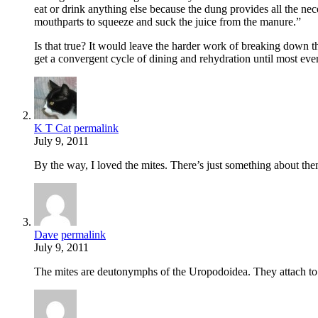
eat or drink anything else because the dung provides all the nece
mouthparts to squeeze and suck the juice from the manure.”
Is that true? It would leave the harder work of breaking down t
get a convergent cycle of dining and rehydration until most eve
K T Cat
permalink
July 9, 2011
By the way, I loved the mites. There’s just something about th
Dave
permalink
July 9, 2011
The mites are deutonymphs of the Uropodoidea. They attach to the