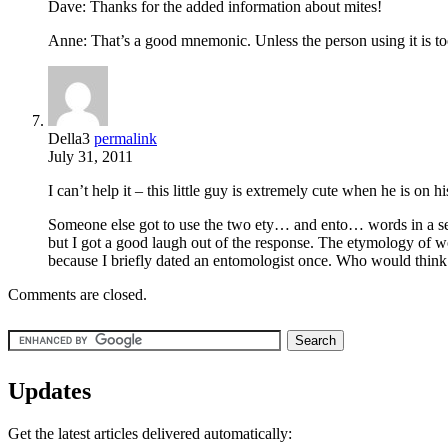
Dave: Thanks for the added information about mites!
Anne: That’s a good mnemonic. Unless the person using it is too
Della3
permalink
July 31, 2011
I can’t help it – this little guy is extremely cute when he is on his
Someone else got to use the two ety… and ento… words in a sent
but I got a good laugh out of the response. The etymology of 
because I briefly dated an entomologist once. Who would think
Comments are closed.
Updates
Get the latest articles delivered automatically: