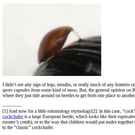
I didn’t see any sign of legs, mouths, or really much of any features 
spore capsules from some kind of moss. But, the general opinion on 
where they just ride around on beetles to get from one place to anoth
————
[1]
And now for a little entomology etymology[2]: in this case, “cock” i
cockchafer
is a large European beetle, which looks like their equival
rooster’s comb), or to the way that children would put males together t
to the “classic” cockchafer.