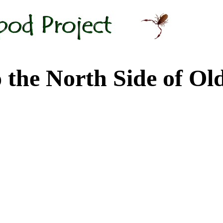
 North Side of Old M