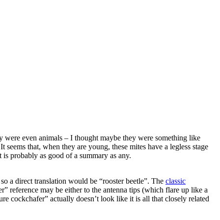
 they were even animals – I thought maybe they were something like
 It seems that, when they are young, these mites have a legless stage
at is probably as good of a summary as any.
 so a direct translation would be “rooster beetle”. The
classic
” reference may be either to the antenna tips (which flare up like a
 cockchafer” actually doesn’t look like it is all that closely related