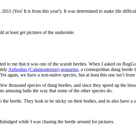
11 (Yes! It is from this year!). It was determined to make life difficult
d at least get pictures of the underside.
ted to me that it was one of the scarab beetles. When I asked on BugG
bably
Aphodius (Calamosternus) granarius
, a cosmopolitan dung beetle 
et again, we have a non-native species, but at least this one isn’t from
 a few thousand species of dung beetles, and since they speed up the br
t into amusing balls the way that some of the other species do.
o the beetle. They look to be sticky on their bodies, and to also have a
islodged while I was chasing the beetle around for pictures.