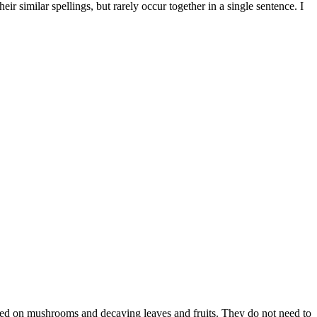
 similar spellings, but rarely occur together in a single sentence. I
eed on mushrooms and decaying leaves and fruits. They do not need to