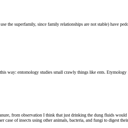
use the superfamily, since family relationships are not stable) have ped
is way: entomology studies small crawly things like ents. Etymology i
ure, from observation I think that just drinking the dung fluids would b
her case of insects using other animals, bacteria, and fungi to digest th