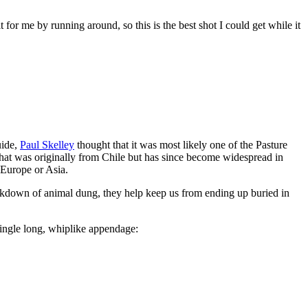
 for me by running around, so this is the best shot I could get while it
uide,
Paul Skelley
thought that it was most likely one of the Pasture
that was originally from Chile but has since become widespread in
 Europe or Asia.
eakdown of animal dung, they help keep us from ending up buried in
 single long, whiplike appendage: