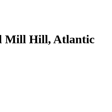
ill Hill, Atlantic