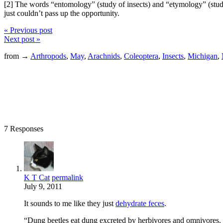
[2] The words “entomology” (study of insects) and “etymology” (study o
just couldn’t pass up the opportunity.
« Previous post
Next post »
from →
Arthropods
,
May
,
Arachnids
,
Coleoptera
,
Insects
,
Michigan
,
7 Responses
K T Cat
permalink
July 9, 2011
It sounds to me like they just
dehydrate feces
.
“Dung beetles eat dung excreted by herbivores and omnivores. 