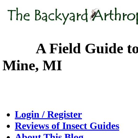
A Field Guide to the
Mine, MI
Login / Register
Reviews of Insect Guides
About This Blog