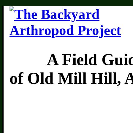
A Field Guide 
of Old Mill Hill,