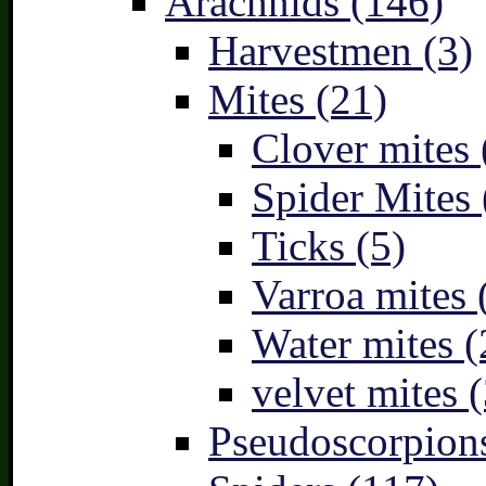
Arachnids (146)
Harvestmen (3)
Mites (21)
Clover mites 
Spider Mites 
Ticks (5)
Varroa mites 
Water mites (
velvet mites (
Pseudoscorpions