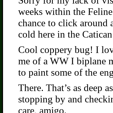
Sorry for my lack of vis
weeks within the Feline
chance to click around a
cold here in the Catican
Cool coppery bug! I love
me of a WW I biplane m
to paint some of the eng
There. That’s as deep as
stopping by and checki
care, amigo.