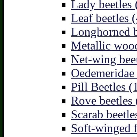
Lady beetles 
Leaf beetles (
Longhorned b
Metallic wood
Net-wing beet
Oedemeridae –
Pill Beetles (
Rove beetles 
Scarab beetle
Soft-winged f