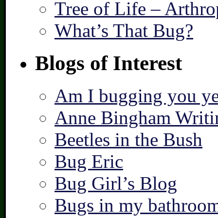
Tree of Life – Arthr
What’s That Bug?
Blogs of Interest
Am I bugging you ye
Anne Bingham Writi
Beetles in the Bush
Bug Eric
Bug Girl’s Blog
Bugs in my bathroo