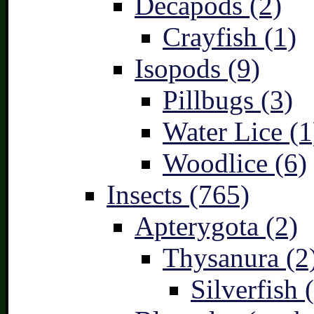
Decapods (2)
Crayfish (1)
Isopods (9)
Pillbugs (3)
Water Lice (1
Woodlice (6)
Insects (765)
Apterygota (2)
Thysanura (2
Silverfish 