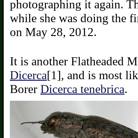
photographing it again. Th
while she was doing the f
on May 28, 2012.
It is another Flatheaded 
Dicerca
[1], and is most li
Borer
Dicerca tenebrica
.