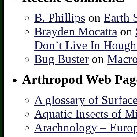
B. Phillips
on
Earth 
Brayden Mocatta
on
Don’t Live In Hough
Bug Buster
on
Macro
Arthropod Web Pag
A glossary of Surfac
Aquatic Insects of M
Arachnology – Europ