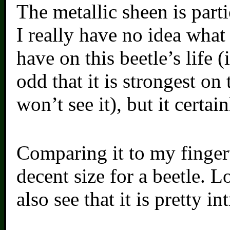
The metallic sheen is part
I really have no idea what
have on this beetle’s life (
odd that it is strongest on
won’t see it), but it certain
Comparing it to my fingerti
decent size for a beetle. L
also see that it is pretty in