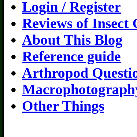
Login / Register
Reviews of Insect
About This Blog
Reference guide
Arthropod Questi
Macrophotography
Other Things