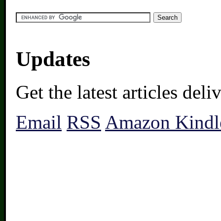
Updates
Get the latest articles del
Email
RSS
Amazon Kindl