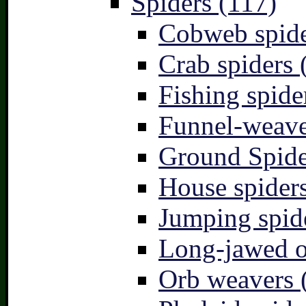
Spiders (117)
Cobweb spide
Crab spiders 
Fishing spide
Funnel-weave
Ground Spide
House spiders
Jumping spid
Long-jawed o
Orb weavers 