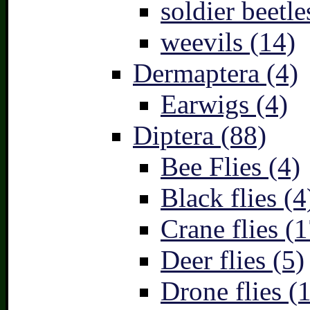
soldier beetle
weevils (14)
Dermaptera (4)
Earwigs (4)
Diptera (88)
Bee Flies (4)
Black flies (4
Crane flies (1
Deer flies (5)
Drone flies (1