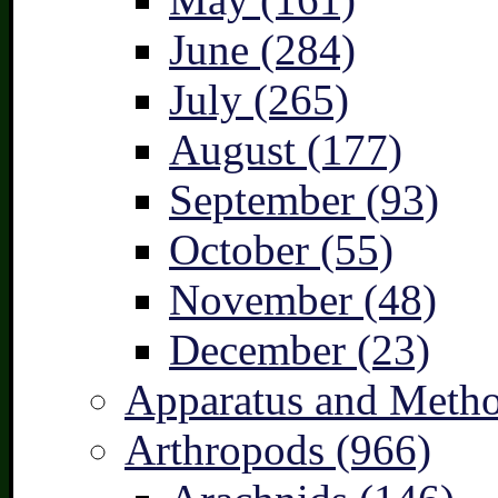
June (284)
July (265)
August (177)
September (93)
October (55)
November (48)
December (23)
Apparatus and Metho
Arthropods (966)