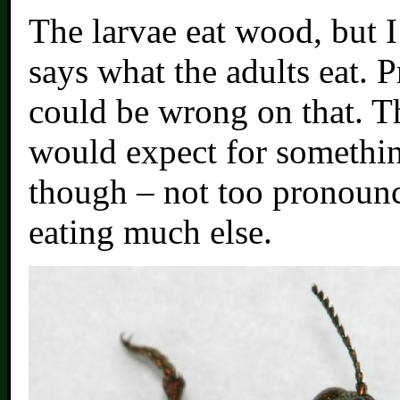
The larvae eat wood, but I
says what the adults eat. P
could be wrong on that. T
would expect for something
though – not too pronounce
eating much else.