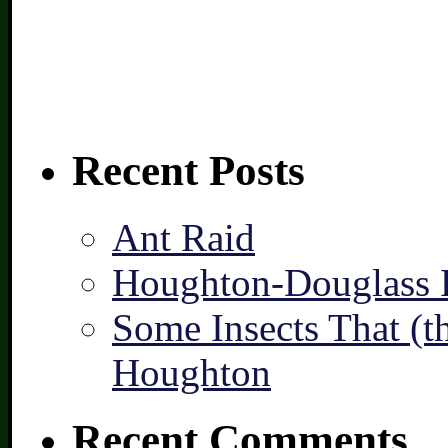
Recent Posts
Ant Raid
Houghton-Douglass F
Some Insects That (t
Houghton
Recent Comments