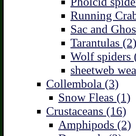
Pholcid spide
Running Crab
Sac and Ghost
Tarantulas (2
Wolf spiders 
sheetweb wea
Collembola (3)
Snow Fleas (1)
Crustaceans (16)
Amphipods (2)