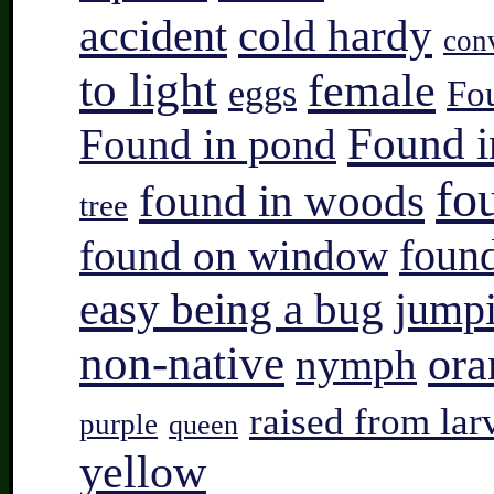
accident
cold hardy
con
to light
female
eggs
Fo
Found i
Found in pond
fo
found in woods
tree
found on window
found
easy being a bug
jump
non-native
ora
nymph
raised from lar
purple
queen
yellow