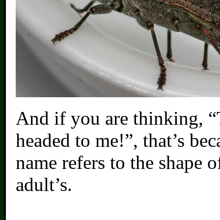
And if you are thinking, “
headed to me!”, that’s beca
name refers to the shape o
adult’s.