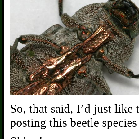
So, that said, I’d just like
posting this beetle species