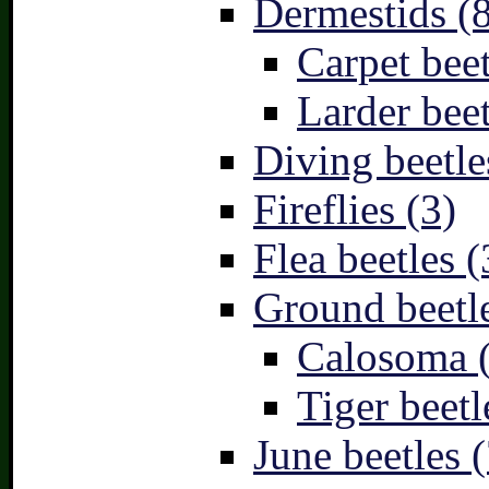
Dermestids (
Carpet beet
Larder beet
Diving beetle
Fireflies (3)
Flea beetles (
Ground beetle
Calosoma 
Tiger beetl
June beetles (