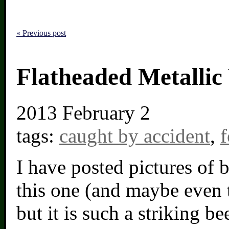
« Previous post
Flatheaded Metalli
2013
February 2
tags:
caught by accident
,
f
I have posted pictures of b
this one (and maybe even 
but it is such a striking bee