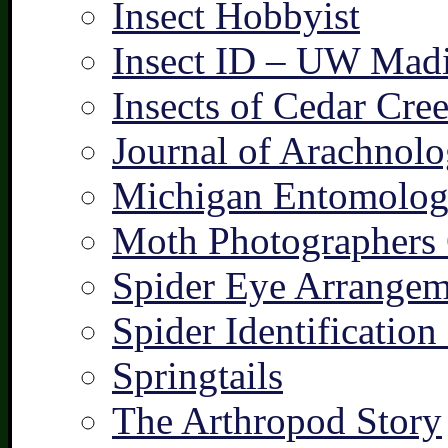
Insect Hobbyist
Insect ID – UW Mad
Insects of Cedar Cre
Journal of Arachnolo
Michigan Entomologi
Moth Photographers
Spider Eye Arrangem
Spider Identification
Springtails
The Arthropod Story