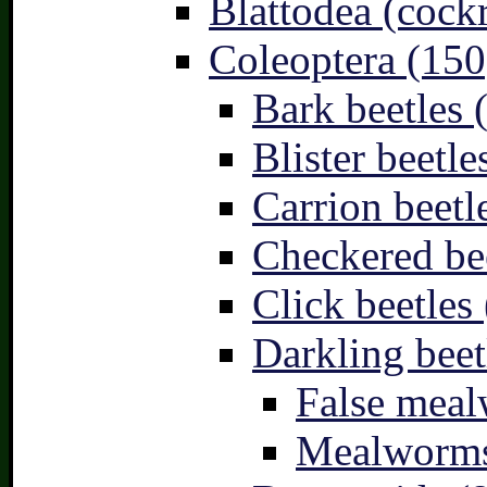
Blattodea (cock
Coleoptera (150
Bark beetles 
Blister beetle
Carrion beetl
Checkered bee
Click beetles 
Darkling beet
False meal
Mealworms