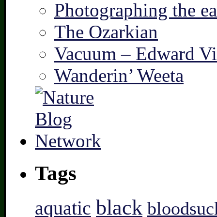
Photographing the ear
The Ozarkian
Vacuum – Edward Vi
Wanderin’ Weeta
Tags
black
aquatic
bloodsuc