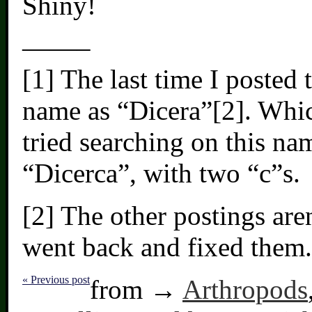
Shiny!
——–
[1] The last time I posted 
name as “Dicera”[2]. Whic
tried searching on this na
“Dicerca”, with two “c”s.
[2] The other postings are
went back and fixed them.
« Previous post
from →
Arthropods