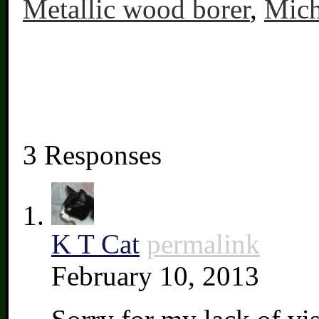
Metallic wood borer
,
Mich
3 Responses
K T Cat
permalink
February 10, 2013