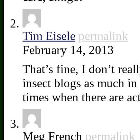
Tim Eisele
permalink
February 14, 2013
That’s fine, I don’t rea
insect blogs as much in 
times when there are act
Meg French
permalink