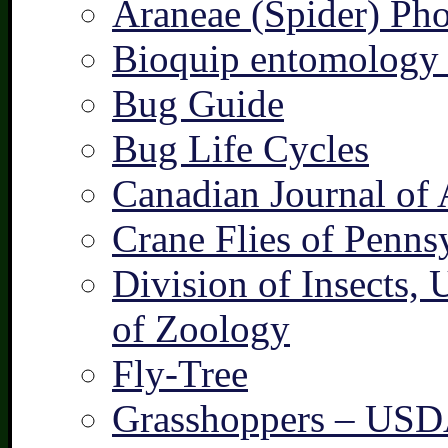
Araneae (Spider) Pho
Bioquip entomology 
Bug Guide
Bug Life Cycles
Canadian Journal of 
Crane Flies of Penns
Division of Insects,
of Zoology
Fly-Tree
Grasshoppers – US