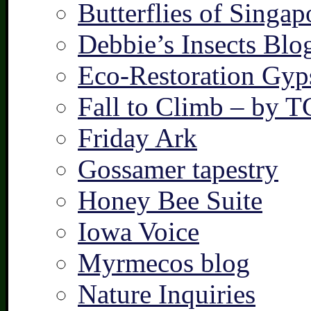
Butterflies of Singap
Debbie’s Insects Blo
Eco-Restoration Gyp
Fall to Climb – by 
Friday Ark
Gossamer tapestry
Honey Bee Suite
Iowa Voice
Myrmecos blog
Nature Inquiries