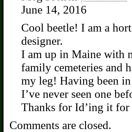
June 14, 2016
Cool beetle! I am a hort
designer.
I am up in Maine with 
family cemeteries and h
my leg! Having been in t
I’ve never seen one bef
Thanks for Id’ing it for
Comments are closed.