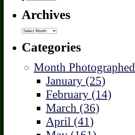
Archives
Archives
Categories
Month Photographed
January (25)
February (14)
March (36)
April (41)
May (161)