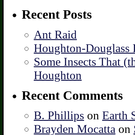
Recent Posts
Ant Raid
Houghton-Douglass F
Some Insects That (t
Houghton
Recent Comments
B. Phillips
on
Earth 
Brayden Mocatta
on