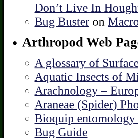
Don’t Live In Hough
Bug Buster
on
Macro
Arthropod Web Pag
A glossary of Surfac
Aquatic Insects of M
Arachnology – Europ
Araneae (Spider) Pho
Bioquip entomology 
Bug Guide