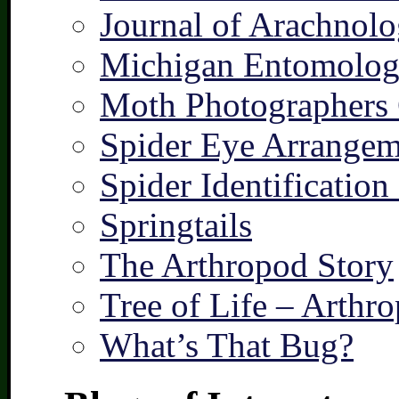
Journal of Arachnolo
Michigan Entomologi
Moth Photographers
Spider Eye Arrangem
Spider Identification
Springtails
The Arthropod Story
Tree of Life – Arthr
What’s That Bug?