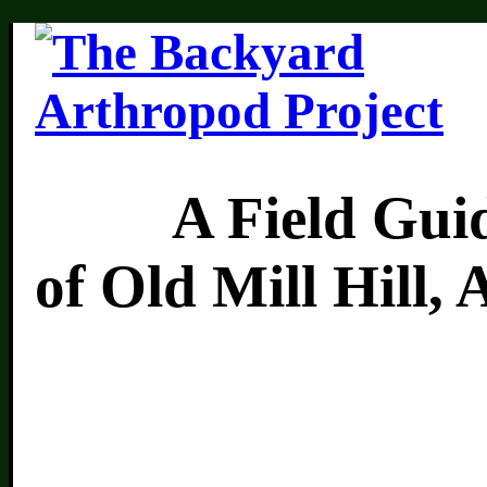
A Field Guide 
of Old Mill Hill,