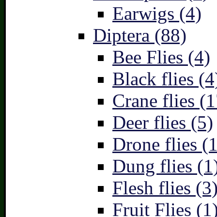
Earwigs (4)
Diptera (88)
Bee Flies (4)
Black flies (4
Crane flies (1
Deer flies (5)
Drone flies (1
Dung flies (1
Flesh flies (3
Fruit Flies (1