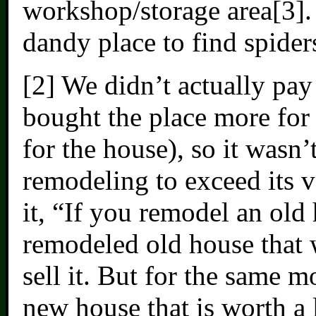
workshop/storage area[3]. 
dandy place to find spider
[2] We didn’t actually pay
bought the place more for 
for the house), so it wasn’
remodeling to exceed its v
it, “If you remodel an old
remodeled old house that 
sell it. But for the same 
new house that is worth a 