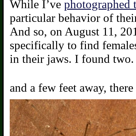
While I’ve
photographed t
particular behavior of the
And so, on August 11, 201
specifically to find female
in their jaws. I found two.
and a few feet away, there