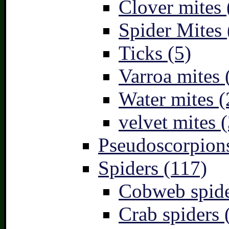
Clover mites 
Spider Mites 
Ticks (5)
Varroa mites 
Water mites (
velvet mites (
Pseudoscorpions
Spiders (117)
Cobweb spide
Crab spiders 