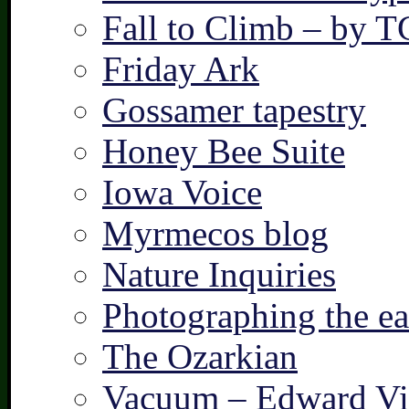
Fall to Climb – by 
Friday Ark
Gossamer tapestry
Honey Bee Suite
Iowa Voice
Myrmecos blog
Nature Inquiries
Photographing the ear
The Ozarkian
Vacuum – Edward Vi