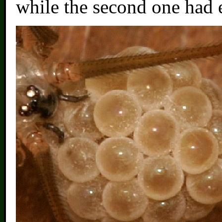
while the second one had 