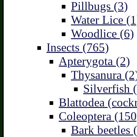
Pillbugs (3)
Water Lice (1
Woodlice (6)
Insects (765)
Apterygota (2)
Thysanura (2
Silverfish 
Blattodea (cock
Coleoptera (150
Bark beetles 