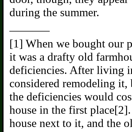
during the summer.
———–
[1] When we bought our pr
it was a drafty old farmhou
deficiencies. After living 
considered remodeling it, b
the deficiencies would cos
house in the first place[2]
house next to it, and the 