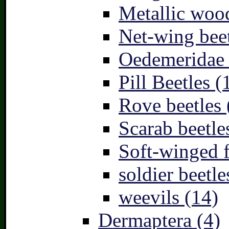
Metallic wood
Net-wing beet
Oedemeridae –
Pill Beetles (
Rove beetles 
Scarab beetle
Soft-winged f
soldier beetle
weevils (14)
Dermaptera (4)