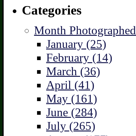
Categories
Month Photographed
January (25)
February (14)
March (36)
April (41)
May (161)
June (284)
July (265)