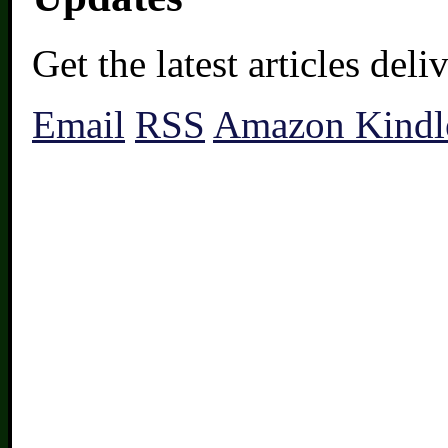
Get the latest articles del
Email
RSS
Amazon Kindl