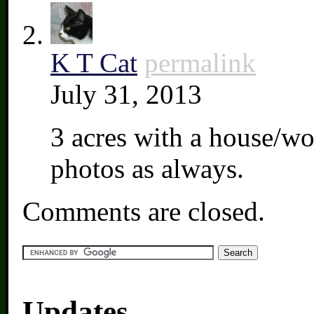
K T Cat
permalink
July 31, 2013
3 acres with a house/wo
photos as always.
Comments are closed.
Updates