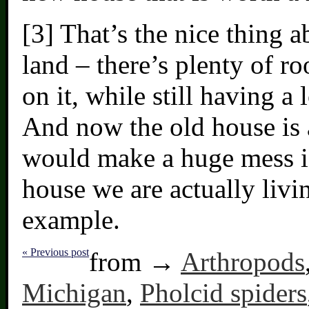
[3] That’s the nice thing 
land – there’s plenty of r
on it, while still having a 
And now the old house is a
would make a huge mess if
house we are actually livi
example.
« Previous post
from →
Arthropods
Michigan
,
Pholcid spiders