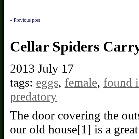
« Previous post
Cellar Spiders Carr
2013
July 17
tags:
eggs
,
female
,
found 
predatory
The door covering the out
our old house[1] is a great