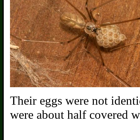
Their eggs were not identi
were about half covered wi