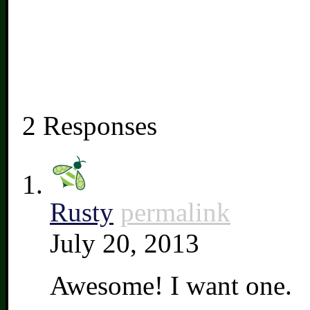
2 Responses
Rusty
permalink
July 20, 2013
Awesome! I want one.