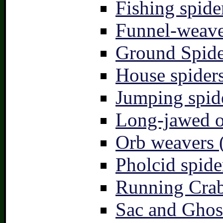
Fishing spide
Funnel-weave
Ground Spide
House spiders
Jumping spid
Long-jawed o
Orb weavers 
Pholcid spide
Running Crab
Sac and Ghost