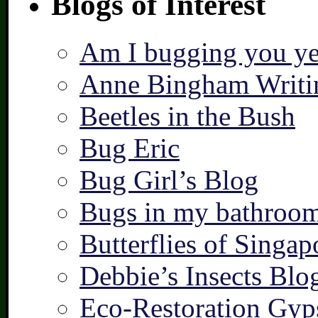
Blogs of Interest
Am I bugging you ye
Anne Bingham Writi
Beetles in the Bush
Bug Eric
Bug Girl’s Blog
Bugs in my bathroo
Butterflies of Singap
Debbie’s Insects Blo
Eco-Restoration Gyp