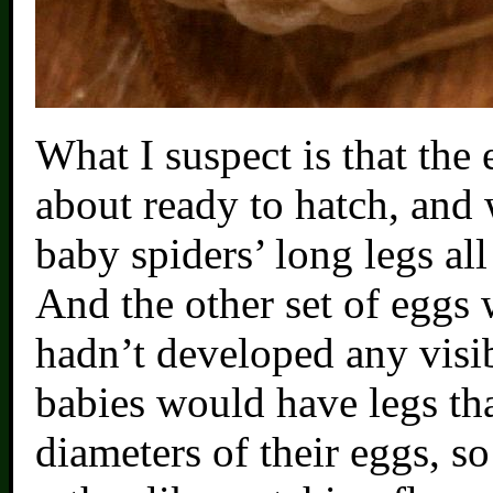
What I suspect is that the
about ready to hatch, and 
baby spiders’ long legs all
And the other set of eggs 
hadn’t developed any visib
babies would have legs tha
diameters of their eggs, s