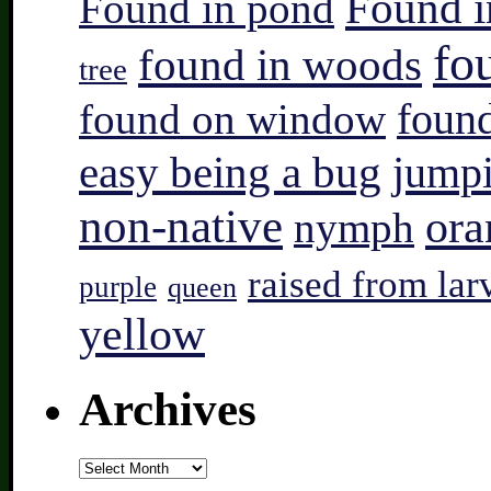
Found i
Found in pond
fo
found in woods
tree
found on window
found
easy being a bug
jump
non-native
ora
nymph
raised from lar
purple
queen
yellow
Archives
Archives