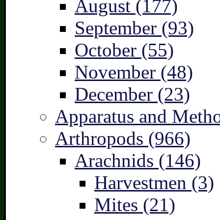
August (177)
September (93)
October (55)
November (48)
December (23)
Apparatus and Metho
Arthropods (966)
Arachnids (146)
Harvestmen (3)
Mites (21)