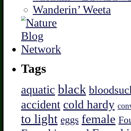
Wanderin’ Weeta
Tags
black
aquatic
bloodsuc
accident
cold hardy
con
to light
female
eggs
Fo