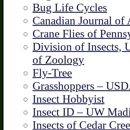
Bug Life Cycles
Canadian Journal of 
Crane Flies of Penns
Division of Insects,
of Zoology
Fly-Tree
Grasshoppers – US
Insect Hobbyist
Insect ID – UW Mad
Insects of Cedar Cre