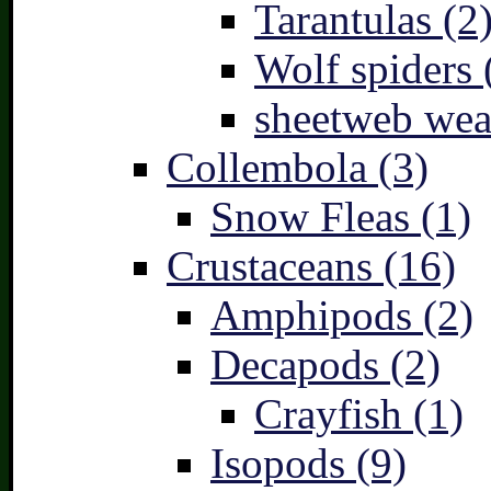
Tarantulas (2
Wolf spiders 
sheetweb wea
Collembola (3)
Snow Fleas (1)
Crustaceans (16)
Amphipods (2)
Decapods (2)
Crayfish (1)
Isopods (9)