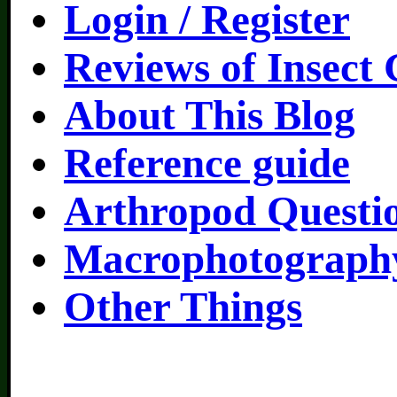
Login / Register
Reviews of Insect
About This Blog
Reference guide
Arthropod Questi
Macrophotography
Other Things