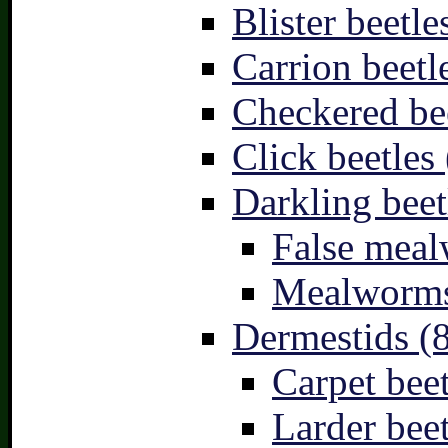
Blister beetle
Carrion beetl
Checkered bee
Click beetles 
Darkling beet
False meal
Mealworms
Dermestids (
Carpet beet
Larder beet