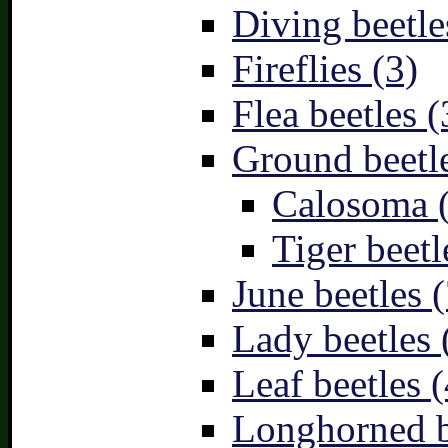
Diving beetle
Fireflies (3)
Flea beetles (
Ground beetle
Calosoma 
Tiger beetl
June beetles (
Lady beetles 
Leaf beetles (
Longhorned b