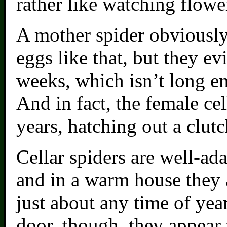
rather like watching flowe
A mother spider obviously 
eggs like that, but they ev
weeks, which isn’t long en
And in fact, the female cel
years, hatching out a clutc
Cellar spiders are well-ad
and in a warm house they a
just about any time of yea
door, though, they appear 