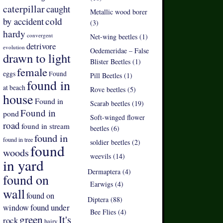
caterpillar
caught
Metallic wood borer
by accident
cold
(3)
hardy
convergent
Net-wing beetles (1)
detrivore
evolution
Oedemeridae – False
drawn to light
Blister Beetles (1)
female
eggs
Found
Pill Beetles (1)
found in
at beach
Rove beetles (5)
house
Found in
Scarab beetles (19)
Found in
pond
Soft-winged flower
road
found in stream
beetles (6)
found in
found in tree
soldier beetles (2)
found
woods
weevils (14)
in yard
Dermaptera (4)
found on
Earwigs (4)
wall
found on
Diptera (88)
found under
window
Bee Flies (4)
green
It's
rock
hairy