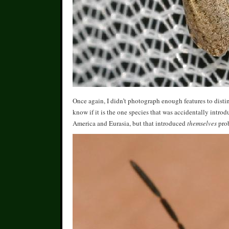
Once again, I didn’t photograph enough features to dist
know if it is the one species that was accidentally intro
America and Eurasia, but that introduced
themselves
prob