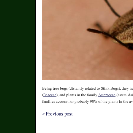
Being true bugs (distantly related to Stink Bugs), they h
(
Poaceae
), and plants in the family
Asteraceae
(asters, da
families account for probably 90% of the plants in the av
« Previous post