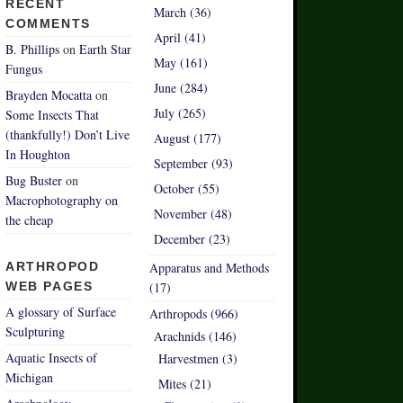
RECENT
March (36)
COMMENTS
April (41)
B. Phillips
on
Earth Star
May (161)
Fungus
June (284)
Brayden Mocatta
on
July (265)
Some Insects That
(thankfully!) Don’t Live
August (177)
In Houghton
September (93)
Bug Buster
on
October (55)
Macrophotography on
November (48)
the cheap
December (23)
ARTHROPOD
Apparatus and Methods
WEB PAGES
(17)
A glossary of Surface
Arthropods (966)
Sculpturing
Arachnids (146)
Aquatic Insects of
Harvestmen (3)
Michigan
Mites (21)