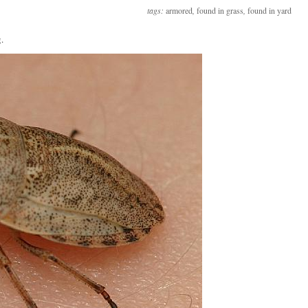
tags:
armored
,
found in grass
,
found in yard
.