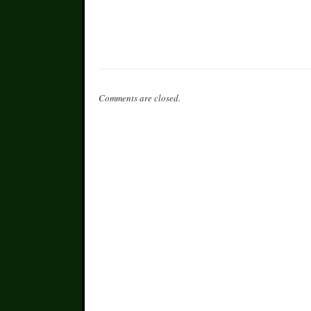
Comments are closed.