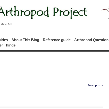
c Mine, MI
uides
About This Blog
Reference guide
Arthropod Questio
er Things
Next post »