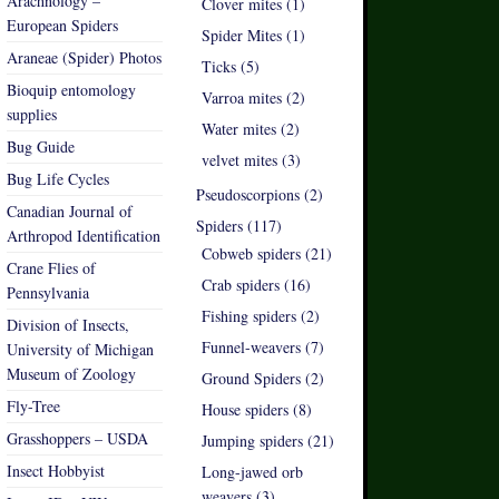
Arachnology –
Clover mites (1)
European Spiders
Spider Mites (1)
Araneae (Spider) Photos
Ticks (5)
Bioquip entomology
Varroa mites (2)
supplies
Water mites (2)
Bug Guide
velvet mites (3)
Bug Life Cycles
Pseudoscorpions (2)
Canadian Journal of
Spiders (117)
Arthropod Identification
Cobweb spiders (21)
Crane Flies of
Crab spiders (16)
Pennsylvania
Fishing spiders (2)
Division of Insects,
Funnel-weavers (7)
University of Michigan
Museum of Zoology
Ground Spiders (2)
Fly-Tree
House spiders (8)
Grasshoppers – USDA
Jumping spiders (21)
Insect Hobbyist
Long-jawed orb
weavers (3)