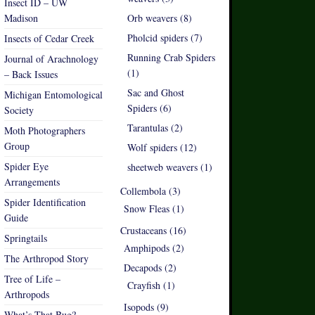
Insect ID – UW
Madison
Orb weavers (8)
Pholcid spiders (7)
Insects of Cedar Creek
Running Crab Spiders
Journal of Arachnology
(1)
– Back Issues
Sac and Ghost
Michigan Entomological
Spiders (6)
Society
Tarantulas (2)
Moth Photographers
Group
Wolf spiders (12)
Spider Eye
sheetweb weavers (1)
Arrangements
Collembola (3)
Spider Identification
Snow Fleas (1)
Guide
Crustaceans (16)
Springtails
Amphipods (2)
The Arthropod Story
Decapods (2)
Tree of Life –
Crayfish (1)
Arthropods
Isopods (9)
What’s That Bug?