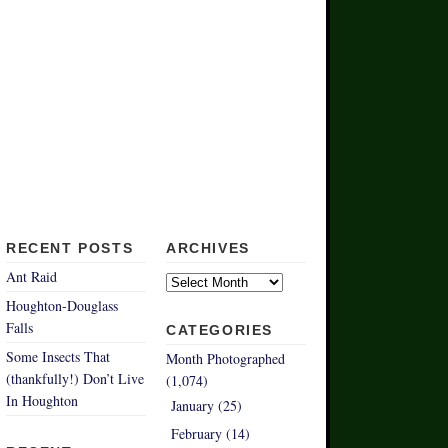
RECENT POSTS
ARCHIVES
Archives
Ant Raid
Houghton-Douglass
Falls
CATEGORIES
Some Insects That
Month Photographed
(thankfully!) Don’t Live
(1,074)
In Houghton
January (25)
February (14)