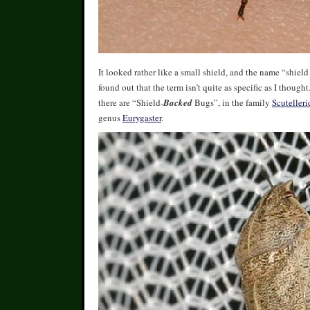
It looked rather like a small shield, and the name “shield
found out that the term isn’t quite as specific as I though
there are “Shield-
Backed
Bugs”, in the family
Scutelleri
genus
Eurygaster
.