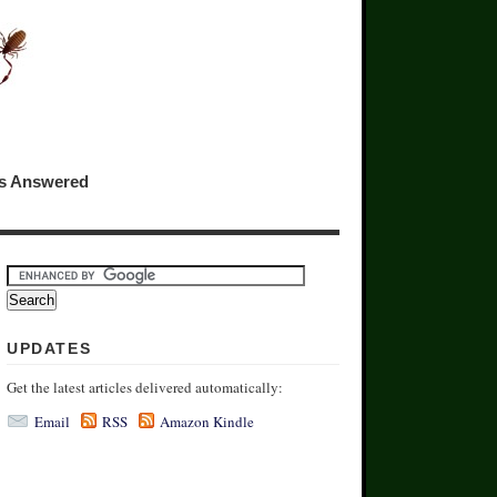
ns Answered
UPDATES
Get the latest articles delivered automatically:
Email
RSS
Amazon Kindle