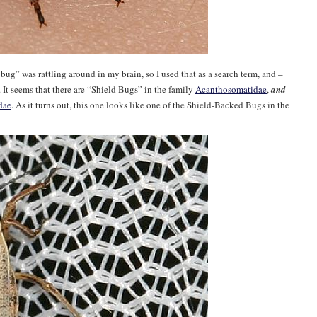
 bug” was rattling around in my brain, so I used that as a search term, and –
t. It seems that there are “Shield Bugs” in the family
Acanthosomatidae
,
and
dae
. As it turns out, this one looks like one of the Shield-Backed Bugs in the