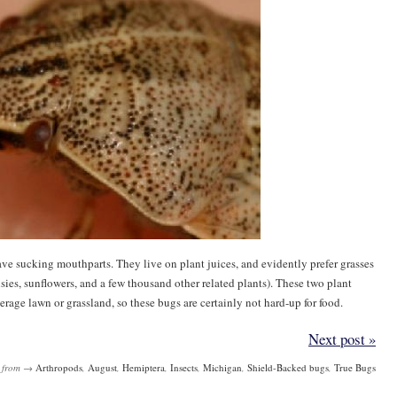
ave sucking mouthparts. They live on plant juices, and evidently prefer grasses
isies, sunflowers, and a few thousand other related plants). These two plant
erage lawn or grassland, so these bugs are certainly not hard-up for food.
Next post »
from →
Arthropods
,
August
,
Hemiptera
,
Insects
,
Michigan
,
Shield-Backed bugs
,
True Bugs