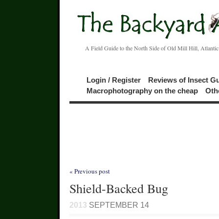
A Field Guide to the North Side of Old Mill Hill, Atlanti
Login / Register
Reviews of Insect G
Macrophotography on the cheap
Oth
« Previous post
Shield-Backed Bug
2013
SEPTEMBER 14