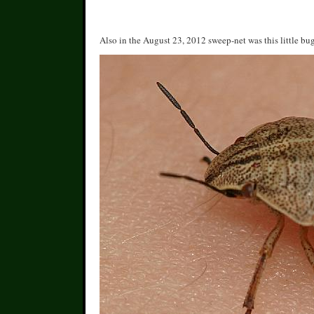
Also in the August 23, 2012 sweep-net was this little bug