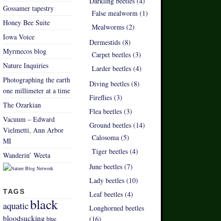
Darkling beetles (4)
Gossamer tapestry
False mealworm (1)
Honey Bee Suite
Mealworms (2)
Iowa Voice
Dermestids (8)
Myrmecos blog
Carpet beetles (3)
Nature Inquiries
Larder beetles (4)
Photographing the earth
Diving beetles (8)
one millimeter at a time
Fireflies (3)
The Ozarkian
Flea beetles (3)
Vacuum – Edward
Ground beetles (14)
Vielmetti, Ann Arbor
Calosoma (5)
MI
Tiger beetles (4)
Wanderin’ Weeta
June beetles (7)
Lady beetles (10)
TAGS
Leaf beetles (4)
black
aquatic
Longhorned beetles
bloodsucking
(16)
blue