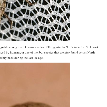
inguish among the 5 known species of Eurygaster in North America. So I don’t
duced by humans, or one of the four species that are
also
found across North
ably back during the last ice age.