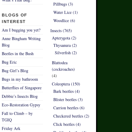
Pillbugs (3)
Water Lice (1)
BLOGS OF
Woodlice (6)
INTEREST
Am I bugging you yet?
Insects (765)
Apterygota (2)
Anne Bingham Writing
Blog
Thysanura (2)
Silverfish (2)
Beetles in the Bush
Bug Eric
Blattodea
(cockroaches)
Bug Girl’s Blog
(4)
Bugs in my bathroom
Coleoptera (150)
Butterflies of Singapore
Bark beetles (4)
Debbie’s Insects Blog
Blister beetles (3)
Eco-Restoration Gypsy
Carrion beetles (6)
Fall to Climb – by
Checkered beetles (2)
TGIQ
Click beetles (4)
Friday Ark