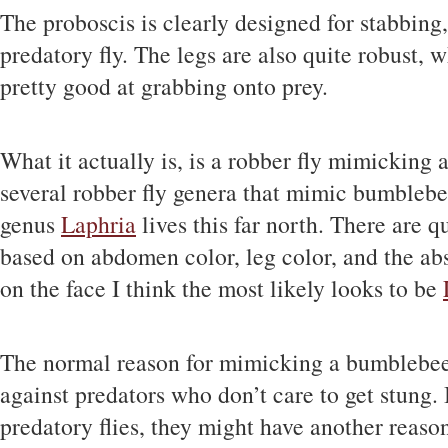
The proboscis is clearly designed for stabbing,
predatory fly. The legs are also quite robust,
pretty good at grabbing onto prey.
What it actually is, is a robber fly mimicking
several robber fly genera that mimic bumblebee
genus
Laphria
lives this far north. There are q
based on abdomen color, leg color, and the abs
on the face I think the most likely looks to be
The normal reason for mimicking a bumblebee
against predators who don’t care to get stung. 
predatory flies, they might have another reason