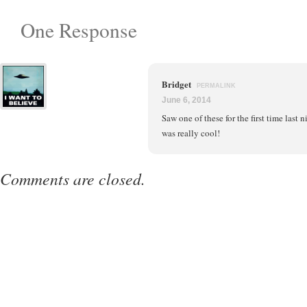
One Response
Bridget
PERMALINK
June 6, 2014
Saw one of these for the first time last n
was really cool!
Comments are closed.