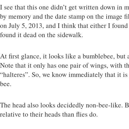
I see that this one didn’t get written down in m
by memory and the date stamp on the image fil
on July 5, 2013, and I think that either I found
found it dead on the sidewalk.
At first glance, it looks like a bumblebee, but
Note that it only has one pair of wings, with 
“halteres”. So, we know immediately that it is 
bee.
The head also looks decidedly non-bee-like. B
relative to their heads than flies do.