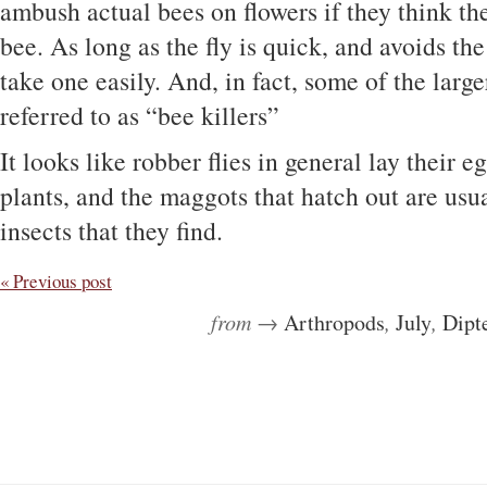
ambush actual bees on flowers if they think the
bee. As long as the fly is quick, and avoids the
take one easily. And, in fact, some of the larg
referred to as “bee killers”
It looks like robber flies in general lay their eg
plants, and the maggots that hatch out are usu
insects that they find.
« Previous post
from →
Arthropods
,
July
,
Dipt