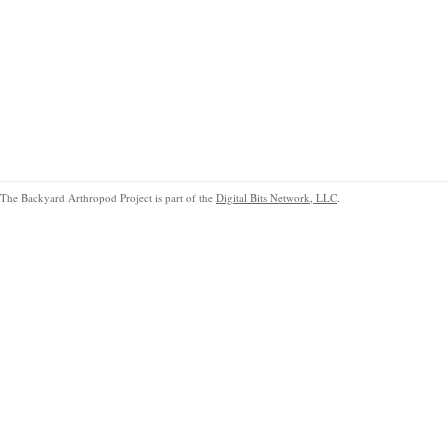
The Backyard Arthropod Project is part of the
Digital Bits Network, LLC
.