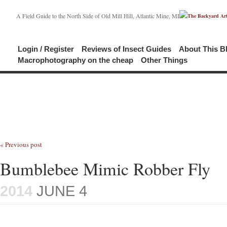
A Field Guide to the North Side of Old Mill Hill, Atlantic Mine, MI
Login / Register
Reviews of Insect Guides
About This B
Macrophotography on the cheap
Other Things
« Previous post
Bumblebee Mimic Robber Fly
2014
JUNE 4