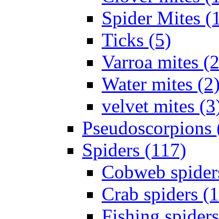
Spider Mites (
Ticks (5)
Varroa mites (2
Water mites (2
velvet mites (3
Pseudoscorpions 
Spiders (117)
Cobweb spider
Crab spiders (
Fishing spiders