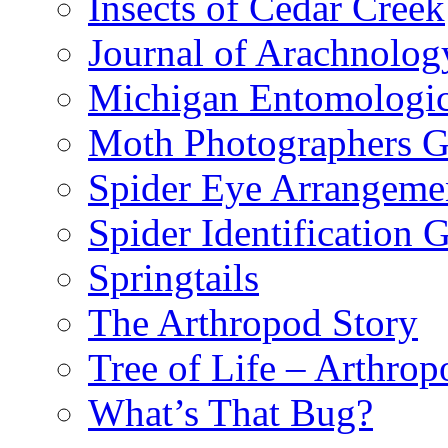
Insects of Cedar Creek
Journal of Arachnolog
Michigan Entomologic
Moth Photographers 
Spider Eye Arrangeme
Spider Identification 
Springtails
The Arthropod Story
Tree of Life – Arthrop
What’s That Bug?