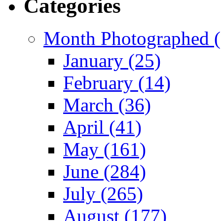
Categories
Month Photographed (
January (25)
February (14)
March (36)
April (41)
May (161)
June (284)
July (265)
August (177)