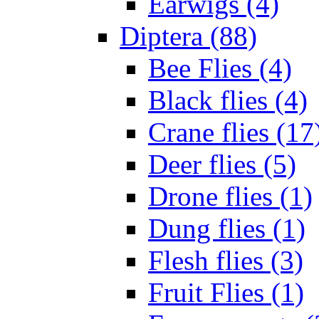
Earwigs (4)
Diptera (88)
Bee Flies (4)
Black flies (4)
Crane flies (17
Deer flies (5)
Drone flies (1)
Dung flies (1)
Flesh flies (3)
Fruit Flies (1)