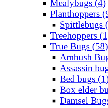
Mealybugs (4)
Planthoppers (
Spittlebugs 
Treehoppers (1
True Bugs (58)
Ambush Bug
Assassin bug
Bed bugs (1
Box elder bu
Damsel Bugs