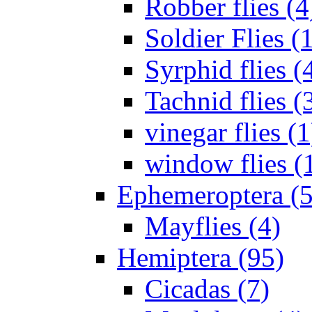
Robber flies (4
Soldier Flies (
Syrphid flies (
Tachnid flies (
vinegar flies (1
window flies (
Ephemeroptera (5
Mayflies (4)
Hemiptera (95)
Cicadas (7)