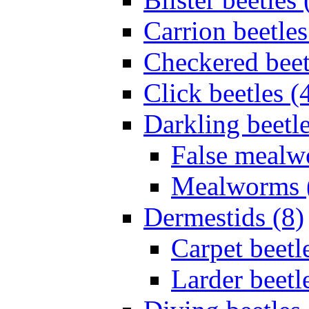
Carrion beetles
Checkered beet
Click beetles (
Darkling beetle
False mealw
Mealworms 
Dermestids (8)
Carpet beetl
Larder beetl