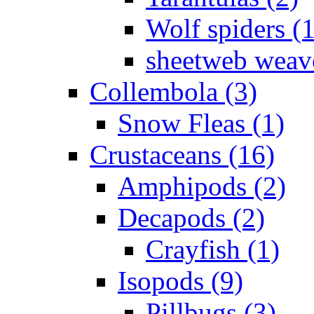
Wolf spiders (
sheetweb weave
Collembola (3)
Snow Fleas (1)
Crustaceans (16)
Amphipods (2)
Decapods (2)
Crayfish (1)
Isopods (9)
Pillbugs (3)