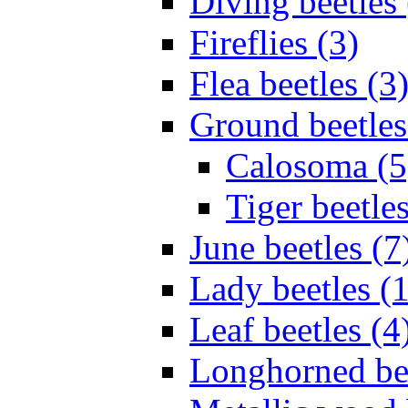
Diving beetles 
Fireflies (3)
Flea beetles (3
Ground beetles
Calosoma (5
Tiger beetles
June beetles (7
Lady beetles (
Leaf beetles (4
Longhorned bee