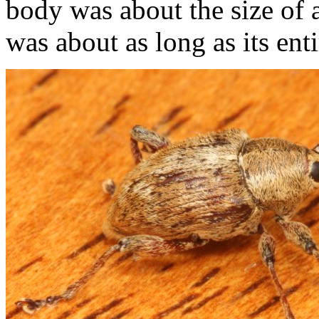
body was about the size of 
was about as long as its ent