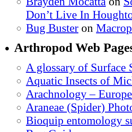
Brayden Mocatta
on
S
Don’t Live In Hought
Bug Buster
on
Macrop
Arthropod Web Page
A glossary of Surface 
Aquatic Insects of Mi
Arachnology – Europe
Araneae (Spider) Phot
Bioquip entomology s