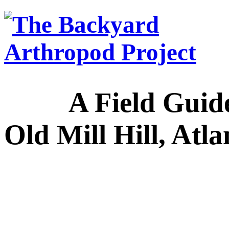
A Field Guide to
Old Mill Hill, Atl