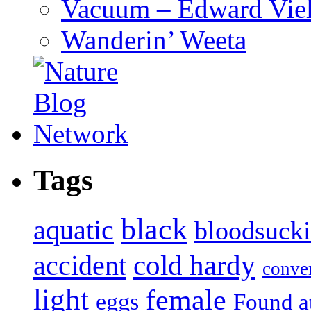
Vacuum – Edward Viel
Wanderin’ Weeta
Tags
black
aquatic
bloodsuck
accident
cold hardy
conve
light
female
eggs
Found a