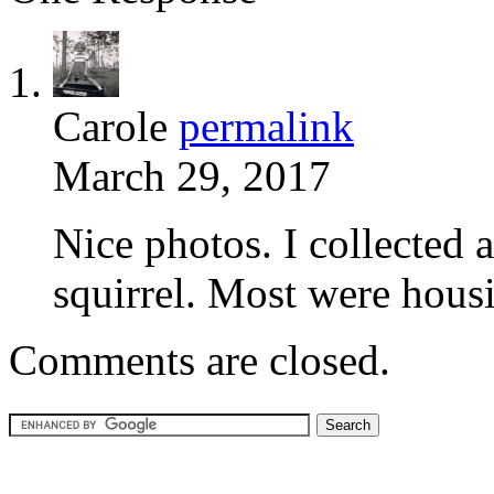
Carole
permalink
March 29, 2017
Nice photos. I collected 
squirrel. Most were hous
Comments are closed.