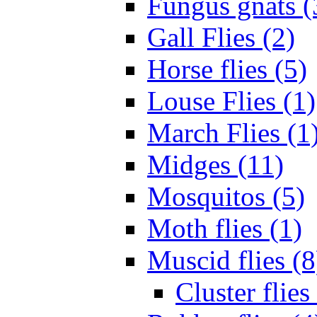
Fungus gnats (
Gall Flies (2)
Horse flies (5)
Louse Flies (1)
March Flies (1
Midges (11)
Mosquitos (5)
Moth flies (1)
Muscid flies (8
Cluster flies