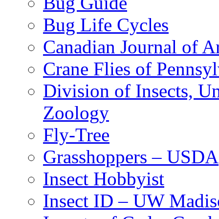
Bug Guide
Bug Life Cycles
Canadian Journal of Ar
Crane Flies of Pennsy
Division of Insects, 
Zoology
Fly-Tree
Grasshoppers – USDA
Insect Hobbyist
Insect ID – UW Madis