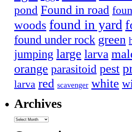
Found in road
pond
foun
found in yard
f
woods
green
found under rock
large
mal
jumping
larva
p
pest
orange
parasitoid
white
red
w
larva
scavenger
Archives
Archives