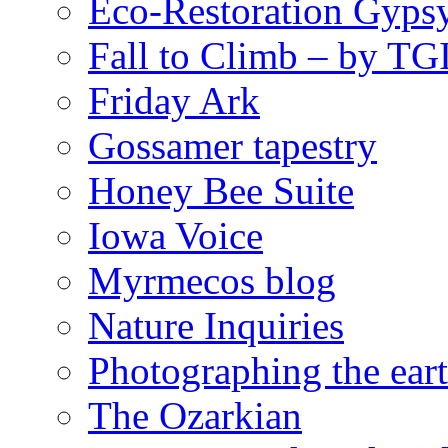
Eco-Restoration Gyps
Fall to Climb – by TG
Friday Ark
Gossamer tapestry
Honey Bee Suite
Iowa Voice
Myrmecos blog
Nature Inquiries
Photographing the eart
The Ozarkian