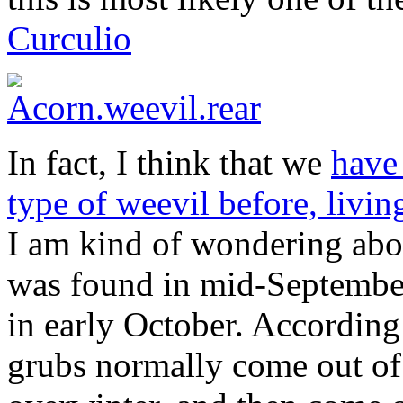
Curculio
In fact, I think that we
have 
type of weevil before, livin
I am kind of wondering abou
was found in mid-September
in early October. According
grubs normally come out of 