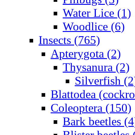
Water Lice (1)
Woodlice (6)
Insects (765)
Apterygota (2)
Thysanura (2)
Silverfish (2
Blattodea (cockr
Coleoptera (150)
Bark beetles (4
Blister beetles 