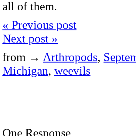
all of them.
« Previous post
Next post »
from →
Arthropods
,
Septe
Michigan
,
weevils
One Response