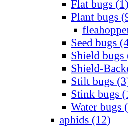
Flat bugs (1
Plant bugs (
fleahopper
Seed bugs (
Shield bugs 
Shield-Back
Stilt bugs (3
Stink bugs (
Water bugs 
aphids (12)