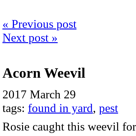
« Previous post
Next post »
Acorn Weevil
2017
March 29
tags:
found in yard
,
pest
Rosie caught this weevil fo