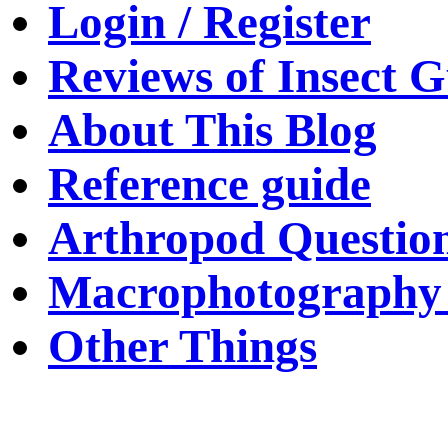
Login / Register
Reviews of Insect G
About This Blog
Reference guide
Arthropod Questio
Macrophotography 
Other Things