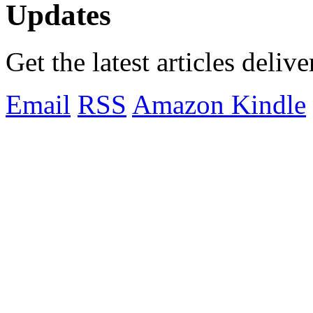
Updates
Get the latest articles deliv
Email
RSS
Amazon Kindle