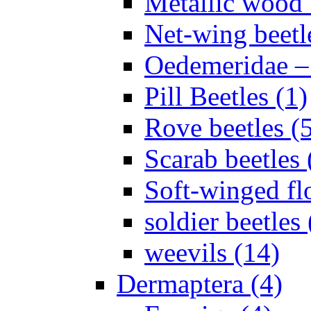
Metallic wood 
Net-wing beetl
Oedemeridae – F
Pill Beetles (1)
Rove beetles (
Scarab beetles 
Soft-winged fl
soldier beetles 
weevils (14)
Dermaptera (4)