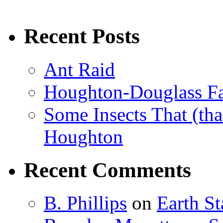
Recent Posts
Ant Raid
Houghton-Douglass Fa
Some Insects That (tha
Houghton
Recent Comments
B. Phillips
on
Earth S