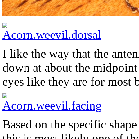
I like the way that the ante
down at about the midpoint 
eyes like they are for most b
Based on the specific shape 
this is most likely one of t