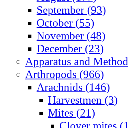
September (93)
October (55)
November (48)
December (23)
Apparatus and Method
Arthropods (966)
Arachnids (146)
Harvestmen (3)
Mites (21)
Clover mites (