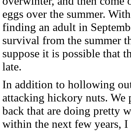
overwinter, and then come ou
eggs over the summer. With 
finding an adult in Septembe
survival from the summer th
suppose it is possible that t
late.
In addition to hollowing ou
attacking hickory nuts. We 
back that are doing pretty 
within the next few years, I