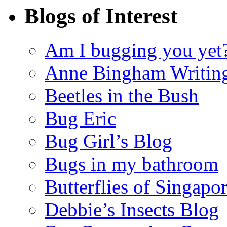
Blogs of Interest
Am I bugging you yet
Anne Bingham Writin
Beetles in the Bush
Bug Eric
Bug Girl’s Blog
Bugs in my bathroom
Butterflies of Singapo
Debbie’s Insects Blog