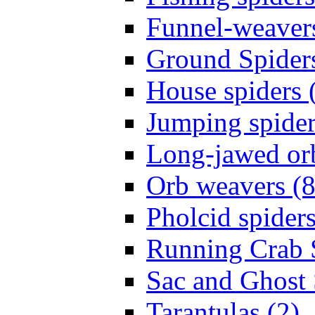
Funnel-weavers
Ground Spiders
House spiders 
Jumping spider
Long-jawed or
Orb weavers (8
Pholcid spiders
Running Crab S
Sac and Ghost 
Tarantulas (2)