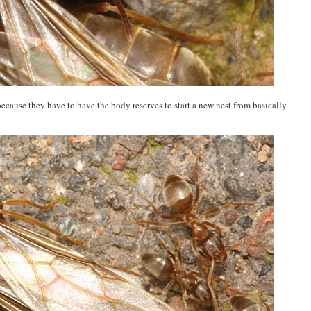
ecause they have to have the body reserves to start a new nest from basically