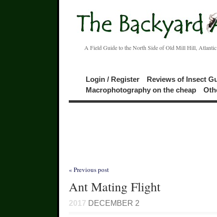
A Field Guide to the North Side of Old Mill Hill, Atlanti
Login / Register
Reviews of Insect G
Macrophotography on the cheap
Oth
« Previous post
Ant Mating Flight
2017
DECEMBER 2