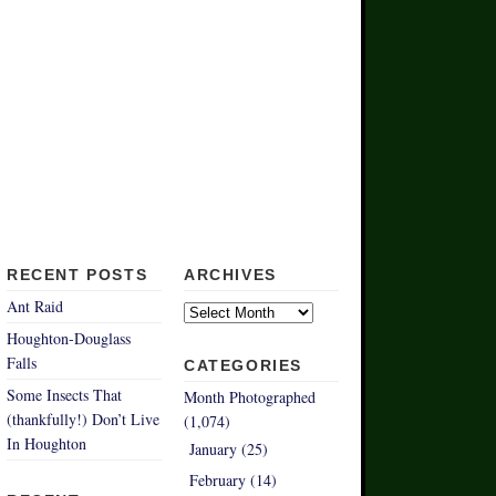
RECENT POSTS
ARCHIVES
Archives
Ant Raid
Houghton-Douglass
Falls
CATEGORIES
Some Insects That
Month Photographed
(thankfully!) Don’t Live
(1,074)
In Houghton
January (25)
February (14)