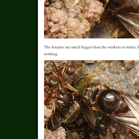
The females are much bigger than the workers or males, b
nothing.