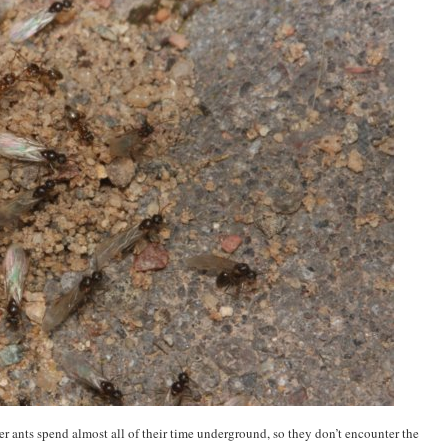
rker ants spend almost all of their time underground, so they don’t encounter the