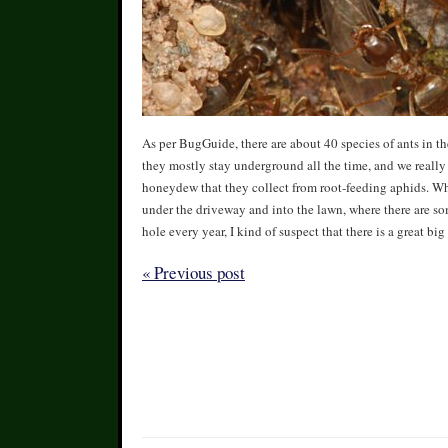
As per BugGuide, there are about 40 species of ants in t
they mostly stay underground all the time, and we really 
honeydew that they collect from root-feeding aphids. Wh
under the driveway and into the lawn, where there are so
hole every year, I kind of suspect that there is a great bi
« Previous post