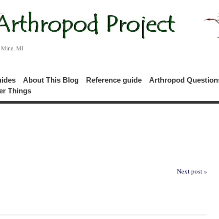
c Mine, MI
uides
About This Blog
Reference guide
Arthropod Questio
er Things
Next post »