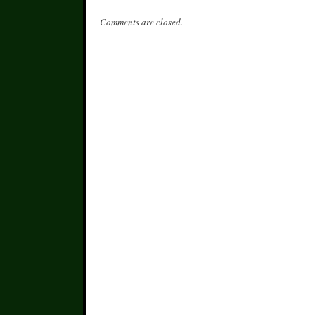
Comments are closed.