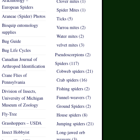
Arachnology –
Clover mites (1)
European Spiders
Spider Mites (1)
Araneae (Spider) Photos
Ticks (5)
Bioquip entomology
Varroa mites (2)
supplies
Water mites (2)
Bug Guide
velvet mites (3)
Bug Life Cycles
Pseudoscorpions (2)
Canadian Journal of
Spiders (117)
Arthropod Identification
Cobweb spiders (21)
Crane Flies of
Crab spiders (16)
Pennsylvania
Fishing spiders (2)
Division of Insects,
Funnel-weavers (7)
University of Michigan
Museum of Zoology
Ground Spiders (2)
Fly-Tree
House spiders (8)
Grasshoppers – USDA
Jumping spiders (21)
Insect Hobbyist
Long-jawed orb
weavers (3)