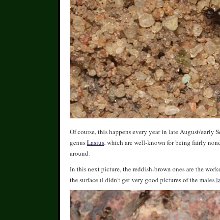
Of course, this happens every year in late August/early
genus
Lasius
, which are well-known for being fairly non
around.
In this next picture, the reddish-brown ones are the worke
the surface (I didn’t get very good pictures of the males
l