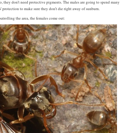
. So, they don’t need protective pigments. The males are going to spend many
V protection to make sure they don’t die right away of sunburn.
atrolling the area, the females come out: