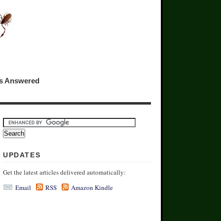
ns Answered
UPDATES
Get the latest articles delivered automatically:
Email
RSS
Amazon Kindle