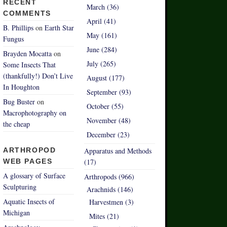
RECENT
March (36)
COMMENTS
April (41)
B. Phillips
on
Earth Star
May (161)
Fungus
June (284)
Brayden Mocatta
on
July (265)
Some Insects That
(thankfully!) Don’t Live
August (177)
In Houghton
September (93)
Bug Buster
on
October (55)
Macrophotography on
November (48)
the cheap
December (23)
ARTHROPOD
Apparatus and Methods
WEB PAGES
(17)
A glossary of Surface
Arthropods (966)
Sculpturing
Arachnids (146)
Aquatic Insects of
Harvestmen (3)
Michigan
Mites (21)