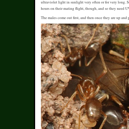
ultraviolet light in sunlight very often or for very long
hours on their mating flight, though, and so they need U
The males come out first, and then once they are up and p