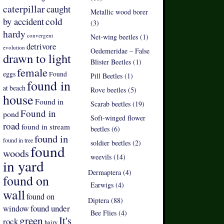
caterpillar
caught
Metallic wood borer
by accident
cold
(3)
hardy
convergent
Net-wing beetles (1)
detrivore
evolution
Oedemeridae – False
drawn to light
Blister Beetles (1)
female
eggs
Found
Pill Beetles (1)
found in
at beach
Rove beetles (5)
house
Found in
Scarab beetles (19)
Found in
pond
Soft-winged flower
road
found in stream
beetles (6)
found in
found in tree
soldier beetles (2)
found
woods
weevils (14)
in yard
Dermaptera (4)
found on
Earwigs (4)
wall
found on
Diptera (88)
found under
window
Bee Flies (4)
green
It's
rock
hairy