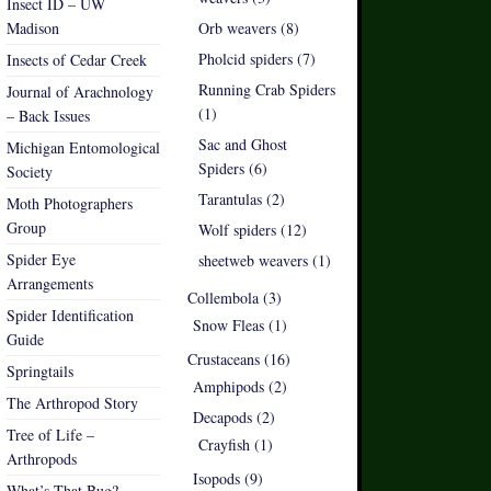
Insect ID – UW
Madison
Orb weavers (8)
Pholcid spiders (7)
Insects of Cedar Creek
Running Crab Spiders
Journal of Arachnology
(1)
– Back Issues
Sac and Ghost
Michigan Entomological
Spiders (6)
Society
Tarantulas (2)
Moth Photographers
Group
Wolf spiders (12)
Spider Eye
sheetweb weavers (1)
Arrangements
Collembola (3)
Spider Identification
Snow Fleas (1)
Guide
Crustaceans (16)
Springtails
Amphipods (2)
The Arthropod Story
Decapods (2)
Tree of Life –
Crayfish (1)
Arthropods
Isopods (9)
What’s That Bug?