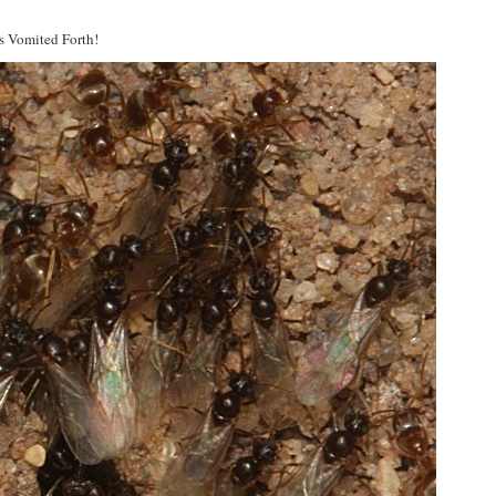
s Vomited Forth!