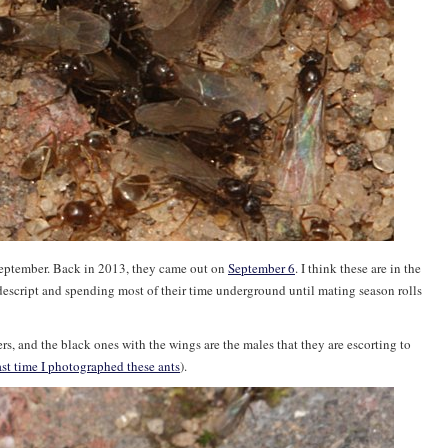
 September. Back in 2013, they came out on
September 6
. I think these are in the
descript and spending most of their time underground until mating season rolls
rs, and the black ones with the wings are the males that they are escorting to
ast time I photographed these ants
).