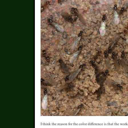
I think the reason for the color difference is that the wo