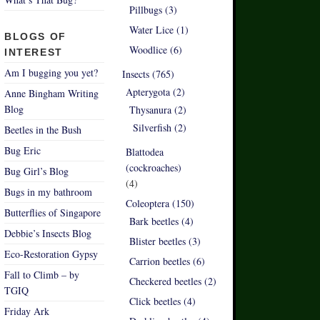
Pillbugs (3)
Water Lice (1)
BLOGS OF
Woodlice (6)
INTEREST
Am I bugging you yet?
Insects (765)
Apterygota (2)
Anne Bingham Writing
Blog
Thysanura (2)
Silverfish (2)
Beetles in the Bush
Bug Eric
Blattodea
(cockroaches)
Bug Girl’s Blog
(4)
Bugs in my bathroom
Coleoptera (150)
Butterflies of Singapore
Bark beetles (4)
Debbie’s Insects Blog
Blister beetles (3)
Eco-Restoration Gypsy
Carrion beetles (6)
Fall to Climb – by
Checkered beetles (2)
TGIQ
Click beetles (4)
Friday Ark