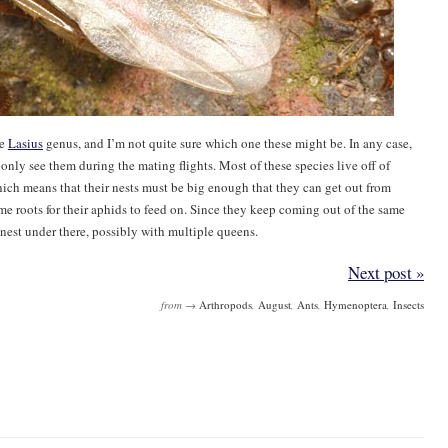
he
Lasius
genus, and I’m not quite sure which one these might be. In any case,
only see them during the mating flights. Most of these species live off of
ich means that their nests must be big enough that they can get out from
me roots for their aphids to feed on. Since they keep coming out of the same
g nest under there, possibly with multiple queens.
Next post »
from →
Arthropods
,
August
,
Ants
,
Hymenoptera
,
Insects