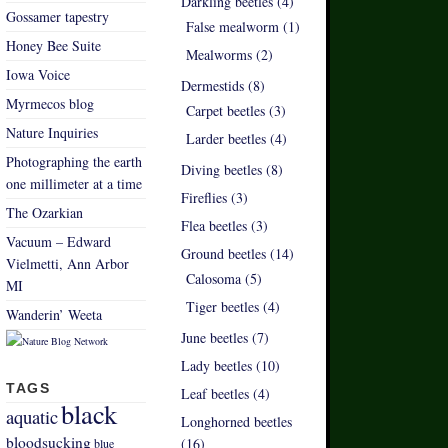
Darkling beetles (4)
Gossamer tapestry
False mealworm (1)
Honey Bee Suite
Mealworms (2)
Iowa Voice
Dermestids (8)
Myrmecos blog
Carpet beetles (3)
Nature Inquiries
Larder beetles (4)
Photographing the earth
Diving beetles (8)
one millimeter at a time
Fireflies (3)
The Ozarkian
Flea beetles (3)
Vacuum – Edward
Ground beetles (14)
Vielmetti, Ann Arbor
Calosoma (5)
MI
Tiger beetles (4)
Wanderin’ Weeta
June beetles (7)
Lady beetles (10)
TAGS
Leaf beetles (4)
black
aquatic
Longhorned beetles
bloodsucking
(16)
blue