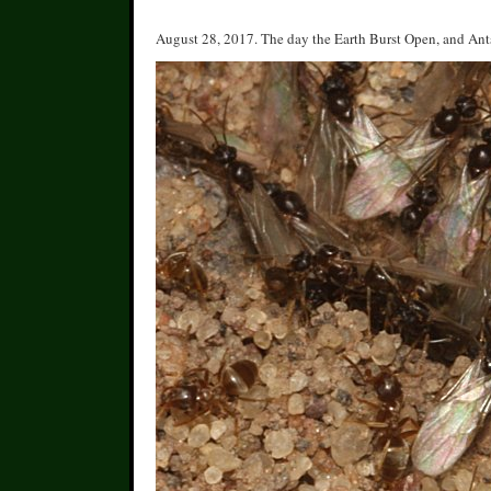
August 28, 2017. The day the Earth Burst Open, and Ant