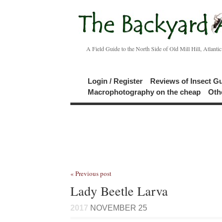
A Field Guide to the North Side of Old Mill Hill, Atlanti
Login / Register
Reviews of Insect G
Macrophotography on the cheap
Oth
« Previous post
Lady Beetle Larva
2017
NOVEMBER 25