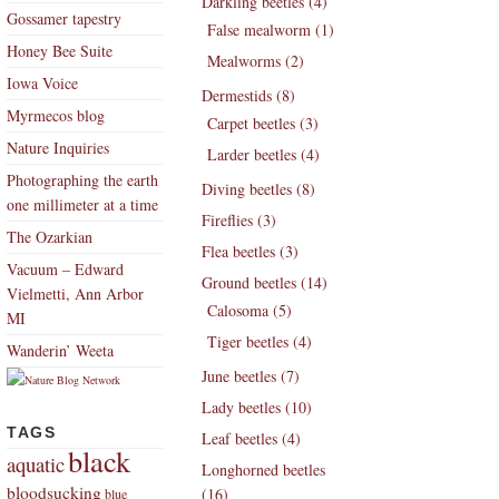
Darkling beetles (4)
Gossamer tapestry
False mealworm (1)
Honey Bee Suite
Mealworms (2)
Iowa Voice
Dermestids (8)
Myrmecos blog
Carpet beetles (3)
Nature Inquiries
Larder beetles (4)
Photographing the earth
Diving beetles (8)
one millimeter at a time
Fireflies (3)
The Ozarkian
Flea beetles (3)
Vacuum – Edward
Ground beetles (14)
Vielmetti, Ann Arbor
Calosoma (5)
MI
Tiger beetles (4)
Wanderin’ Weeta
June beetles (7)
Lady beetles (10)
TAGS
Leaf beetles (4)
black
aquatic
Longhorned beetles
bloodsucking
(16)
blue