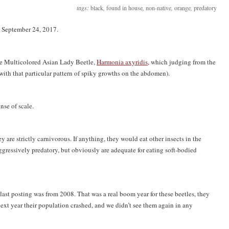
tags:
black
,
found in house
,
non-native
,
orange
,
predatory
n September 24, 2017.
 the Multicolored Asian Lady Beetle,
Harmonia axyridis
, which judging from the
ith that particular pattern of spiky growths on the abdomen).
ense of scale.
y are strictly carnivorous. If anything, they would eat other insects in the
ggressively predatory, but obviously are adequate for eating soft-bodied
 last posting was from 2008. That was a real boom year for these beetles, they
ext year their population crashed, and we didn’t see them again in any