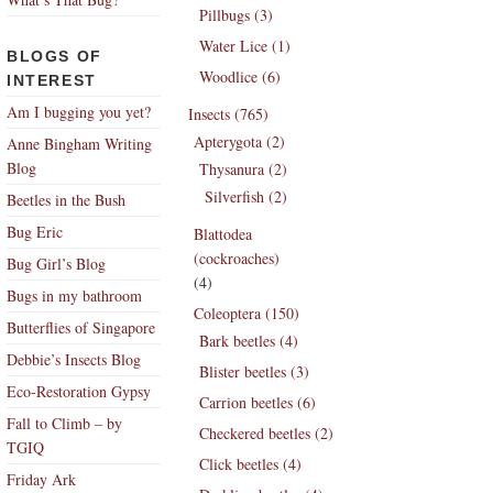
Pillbugs (3)
Water Lice (1)
BLOGS OF
Woodlice (6)
INTEREST
Am I bugging you yet?
Insects (765)
Apterygota (2)
Anne Bingham Writing
Blog
Thysanura (2)
Silverfish (2)
Beetles in the Bush
Bug Eric
Blattodea
(cockroaches)
Bug Girl’s Blog
(4)
Bugs in my bathroom
Coleoptera (150)
Butterflies of Singapore
Bark beetles (4)
Debbie’s Insects Blog
Blister beetles (3)
Eco-Restoration Gypsy
Carrion beetles (6)
Fall to Climb – by
Checkered beetles (2)
TGIQ
Click beetles (4)
Friday Ark