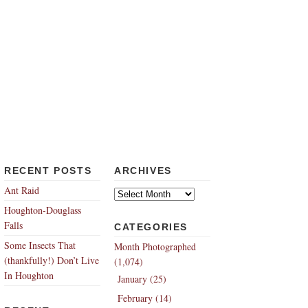
RECENT POSTS
ARCHIVES
Archives
Ant Raid
Houghton-Douglass
Falls
CATEGORIES
Some Insects That
Month Photographed
(thankfully!) Don’t Live
(1,074)
In Houghton
January (25)
February (14)