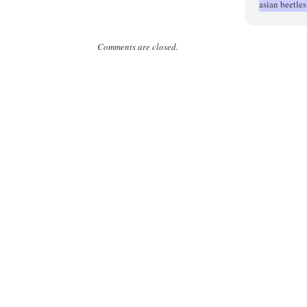
asian beetle
Comments are closed.