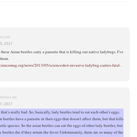
MALINK
5, 2017
t these Asian beetles carry a parasite that is killing our native ladybugs. I’ve
 them.
ciencemag.org/news/2013/05/scienceshot-invasive-ladybug-carries-fatal-
PERMALINK
7, 2017
that’s really bad. So, basically, lady beetles tend to eat each other’s eggs.
 beetles have a parasite in their eggs that doesn’t affect them, but that kills
etle species. So the asian beetles can eat the eggs of other lady beetles, but
y beetles die if they return the favor. Unfortunately, there are so many of the