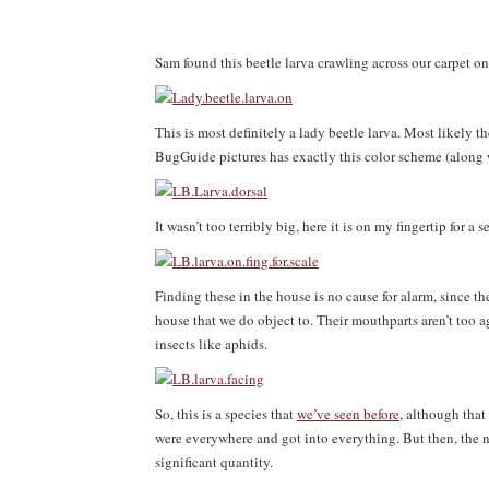
Sam found this beetle larva crawling across our carpet o
This is most definitely a lady beetle larva. Most likely
BugGuide pictures has exactly this color scheme (along w
It wasn’t too terribly big, here it is on my fingertip for a s
Finding these in the house is no cause for alarm, since the
house that we do object to. Their mouthparts aren’t too a
insects like aphids.
So, this is a species that
we’ve seen before
, although that
were everywhere and got into everything. But then, the n
significant quantity.