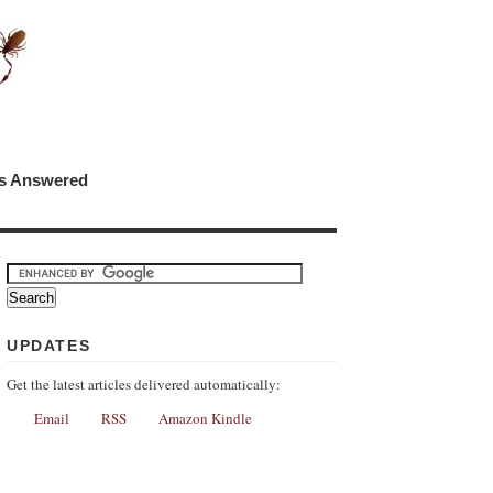
ns Answered
UPDATES
Get the latest articles delivered automatically:
Email
RSS
Amazon Kindle