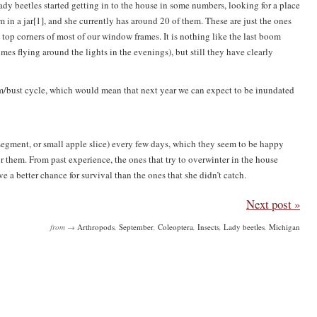
lt lady beetles started getting in to the house in some numbers, looking for a place
in a jar[1], and she currently has around 20 of them. These are just the ones
e top corners of most of our window frames. It is nothing like the last boom
s flying around the lights in the evenings), but still they have clearly
om/bust cycle, which would mean that next year we can expect to be inundated
ge segment, or small apple slice) every few days, which they seem to be happy
r them. From past experience, the ones that try to overwinter in the house
 a better chance for survival than the ones that she didn’t catch.
Next post »
from →
Arthropods
,
September
,
Coleoptera
,
Insects
,
Lady beetles
,
Michigan