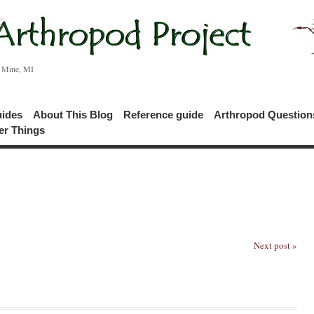
c Mine, MI
uides
About This Blog
Reference guide
Arthropod Questio
er Things
Next post »