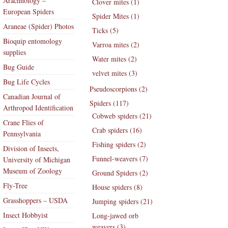
Arachnology –
Clover mites (1)
European Spiders
Spider Mites (1)
Araneae (Spider) Photos
Ticks (5)
Bioquip entomology
Varroa mites (2)
supplies
Water mites (2)
Bug Guide
velvet mites (3)
Bug Life Cycles
Pseudoscorpions (2)
Canadian Journal of
Spiders (117)
Arthropod Identification
Cobweb spiders (21)
Crane Flies of
Crab spiders (16)
Pennsylvania
Fishing spiders (2)
Division of Insects,
Funnel-weavers (7)
University of Michigan
Museum of Zoology
Ground Spiders (2)
Fly-Tree
House spiders (8)
Grasshoppers – USDA
Jumping spiders (21)
Insect Hobbyist
Long-jawed orb
weavers (3)