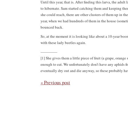
Until this year, that is. After finding this larva, the adu
to hibernate. Sam started catching them and keeping them 
she could reach, there are other clusters of them up in th
year, when we had hundreds of them in the house (sometime
bounced back.
So, at the moment it is looking like about a 10-year bo
with these lady beetles again.
————–
[1] She gives them a little piece of fruit (a grape, oran
enough to eat. We unfortunately don’t have any aphids fo
eventually dry out and die anyway, so these probably have
« Previous post