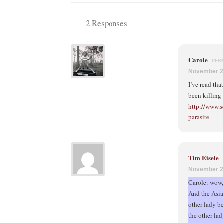
2 Responses
Carole
PER
November 2
I’ve read tha
been killing
http://www.s
parasite
Tim Eisele
November 2
Carole: wow, 
And the Asian
other lady be
the other lad