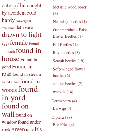
caterpillar
caught
Metallic wood borer
by accident
cold
(3)
hardy
convergent
Net-wing beetles (1)
detrivore
evolution
Oedemeridae – False
drawn to light
Blister Beetles (1)
female
eggs
Found
Pill Beetles (1)
found in
at beach
Rove beetles (5)
house
Found in
Scarab beetles (19)
Found in
pond
Soft-winged flower
road
found in stream
beetles (6)
found in
found in tree
soldier beetles (2)
found
woods
weevils (14)
in yard
Dermaptera (4)
found on
Earwigs (4)
wall
found on
Diptera (88)
found under
window
Bee Flies (4)
green
It's
rock
hairy