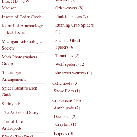
Insect ID – UW
Madison
Orb weavers (8)
Pholcid spiders (7)
Insects of Cedar Creek
Running Crab Spiders
Journal of Arachnology
(1)
– Back Issues
Sac and Ghost
Michigan Entomological
Spiders (6)
Society
Tarantulas (2)
Moth Photographers
Group
Wolf spiders (12)
Spider Eye
sheetweb weavers (1)
Arrangements
Collembola (3)
Spider Identification
Snow Fleas (1)
Guide
Crustaceans (16)
Springtails
Amphipods (2)
The Arthropod Story
Decapods (2)
Tree of Life –
Crayfish (1)
Arthropods
Isopods (9)
What’s That Bug?