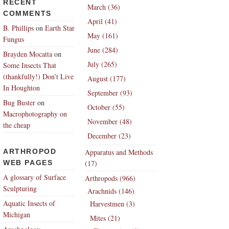
RECENT
March (36)
COMMENTS
April (41)
B. Phillips
on
Earth Star
May (161)
Fungus
June (284)
Brayden Mocatta
on
July (265)
Some Insects That
(thankfully!) Don’t Live
August (177)
In Houghton
September (93)
Bug Buster
on
October (55)
Macrophotography on
November (48)
the cheap
December (23)
ARTHROPOD
Apparatus and Methods
WEB PAGES
(17)
A glossary of Surface
Arthropods (966)
Sculpturing
Arachnids (146)
Aquatic Insects of
Harvestmen (3)
Michigan
Mites (21)