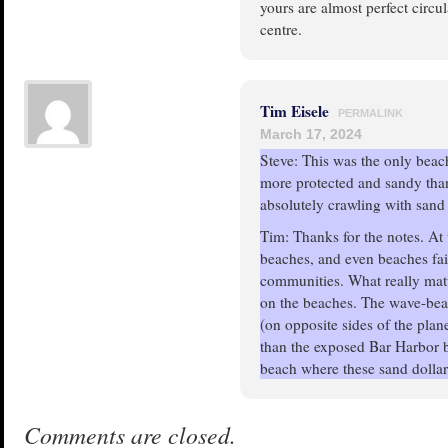
yours are almost perfect circu
centre.
Tim Eisele
PERMALINK
March 17, 2024
Steve: This was the only beach
more protected and sandy than
absolutely crawling with sand 
Tim: Thanks for the notes. At
beaches, and even beaches fair
communities. What really mat
on the beaches. The wave-bea
(on opposite sides of the plan
than the exposed Bar Harbor 
beach where these sand dollar
Comments are closed.