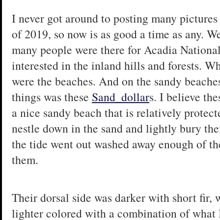
I never got around to posting many pictures 
of 2019, so now is as good a time as any. W
many people were there for Acadia Nationa
interested in the inland hills and forests. W
were the beaches. And on the sandy beache
things was these
Sand_dollar
s. I believe th
a nice sandy beach that is relatively protec
nestle down in the sand and lightly bury th
the tide went out washed away enough of the
them.
Their dorsal side was darker with short fir,
lighter colored with a combination of what 