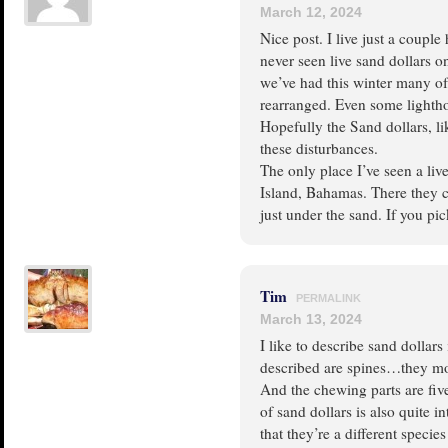
March 12, 2024
Nice post. I live just a coupl
never seen live sand dollars o
we’ve had this winter many o
rearranged. Even some light
Hopefully the Sand dollars, lik
these disturbances.
The only place I’ve seen a live
Island, Bahamas. There they 
just under the sand. If you pic
Tim
PERMALINK
March 13, 2024
I like to describe sand dollars
described are spines…they mov
And the chewing parts are five
of sand dollars is also quite in
that they’re a different speci