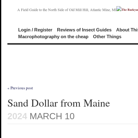
A Field Guide to the North Side of Old Mill Hill, Atlantic Mine, MI
Login / Register
Reviews of Insect Guides
About Thi
Macrophotography on the cheap
Other Things
« Previous post
Sand Dollar from Maine
2024
MARCH 10