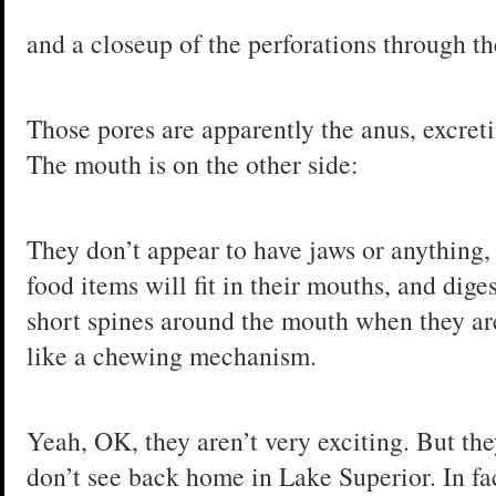
and a closeup of the perforations through th
Those pores are apparently the anus, excreti
The mouth is on the other side:
They don’t appear to have jaws or anything, 
food items will fit in their mouths, and dig
short spines around the mouth when they are
like a chewing mechanism.
Yeah, OK, they aren’t very exciting. But th
don’t see back home in Lake Superior. In fac