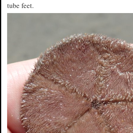
tube feet.