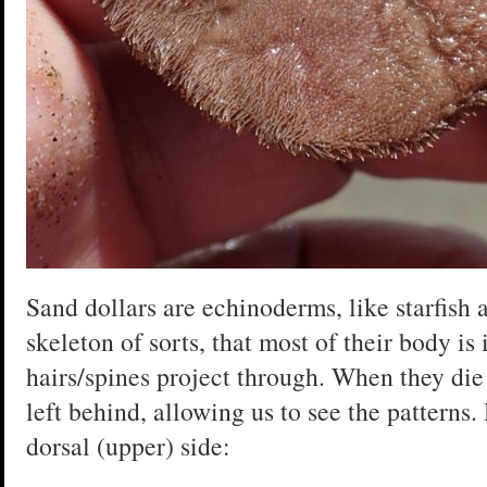
Sand dollars are echinoderms, like starfish 
skeleton of sorts, that most of their body is 
hairs/spines project through. When they die
left behind, allowing us to see the patterns
dorsal (upper) side: