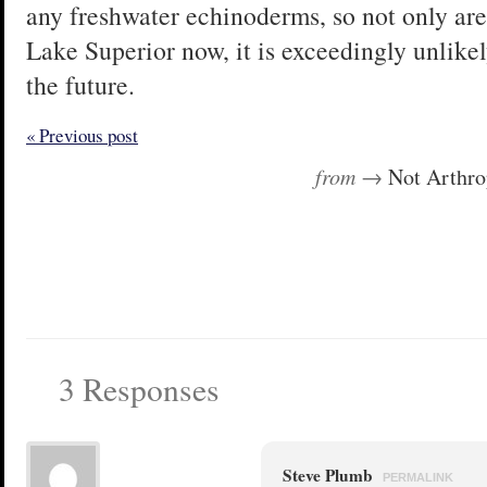
any freshwater echinoderms, so not only are
Lake Superior now, it is exceedingly unlikel
the future.
« Previous post
from →
Not Arthr
3 Responses
Steve Plumb
PERMALINK