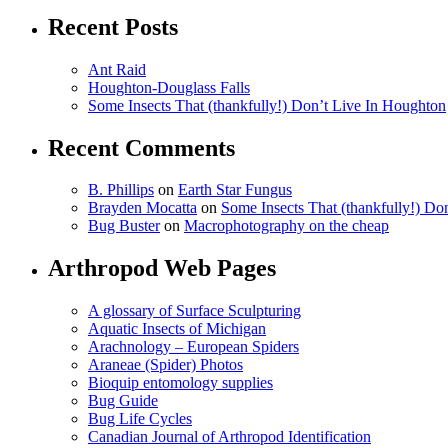
Recent Posts
Ant Raid
Houghton-Douglass Falls
Some Insects That (thankfully!) Don’t Live In Houghton
Recent Comments
B. Phillips
on
Earth Star Fungus
Brayden Mocatta
on
Some Insects That (thankfully!) Do
Bug Buster
on
Macrophotography on the cheap
Arthropod Web Pages
A glossary of Surface Sculpturing
Aquatic Insects of Michigan
Arachnology – European Spiders
Araneae (Spider) Photos
Bioquip entomology supplies
Bug Guide
Bug Life Cycles
Canadian Journal of Arthropod Identification