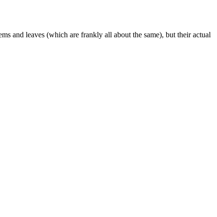
tems and leaves (which are frankly all about the same), but their actual