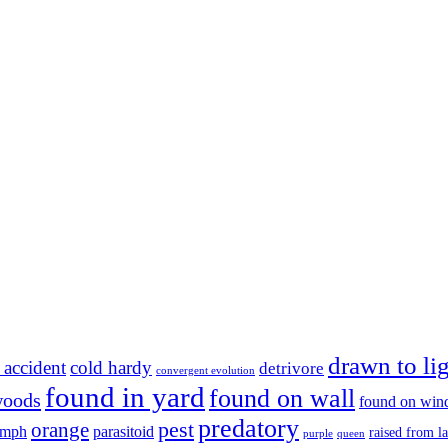
drawn to li
 accident
cold hardy
detrivore
convergent evolution
found in yard
found on wall
woods
found on wi
predatory
pest
orange
ymph
parasitoid
raised from l
purple
queen