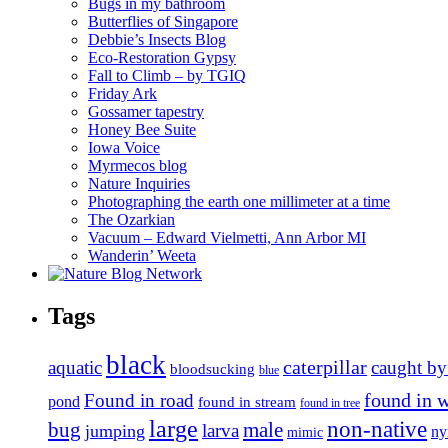
Bugs in my bathroom
Butterflies of Singapore
Debbie’s Insects Blog
Eco-Restoration Gypsy
Fall to Climb – by TGIQ
Friday Ark
Gossamer tapestry
Honey Bee Suite
Iowa Voice
Myrmecos blog
Nature Inquiries
Photographing the earth one millimeter at a time
The Ozarkian
Vacuum – Edward Vielmetti, Ann Arbor MI
Wanderin’ Weeta
Tags
black
caterpillar
aquatic
caught by
bloodsucking
blue
found in 
Found in road
pond
found in stream
found in tree
large
non-native
bug
male
larva
jumping
n
mimic