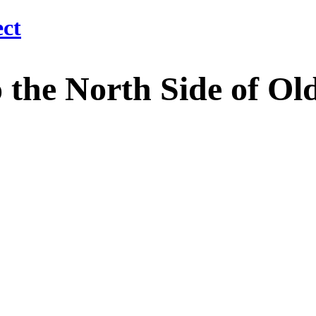
 North Side of Old M