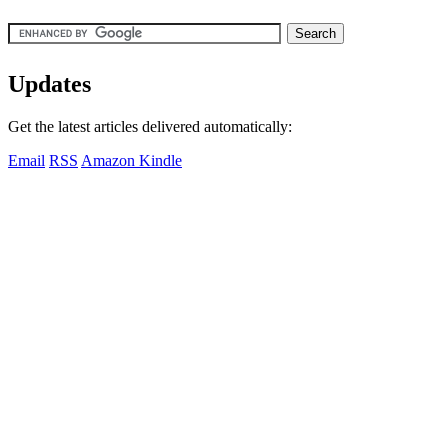
Updates
Get the latest articles delivered automatically:
Email
RSS
Amazon Kindle