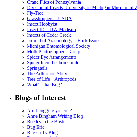
Crane Flies of Pennsylvania
Division of Insects, University of Michigan Museum of
Fly-Tree
Grasshoppers – USDA
Insect Hobbyist
Insect ID – UW Madison
Insects of Cedar Creek
Journal of Arachnology – Back Issues
Michigan Entomological Society
Moth Photographers Group
Spider Eye Arrangements
Spider Identification Guide
Springtails
The Arthropod Story
Tree of Life – Arthropods
What’s That Bug?
Blogs of Interest
Am I bugging you yet?
Anne Bingham Writing Blog
Beetles in the Bush
Bug Eric
Bug Girl’s Blog