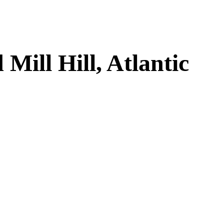
ill Hill, Atlantic