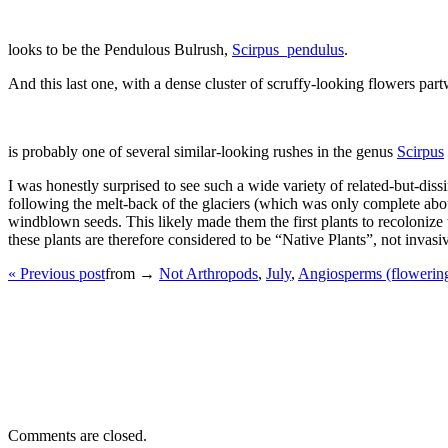
looks to be the Pendulous Bulrush,
Scirpus_pendulus
.
And this last one, with a dense cluster of scruffy-looking flowers par
is probably one of several similar-looking rushes in the genus
Scirpus
I was honestly surprised to see such a wide variety of related-but-dissim
following the melt-back of the glaciers (which was only complete abou
windblown seeds. This likely made them the first plants to recolonize t
these plants are therefore considered to be “Native Plants”, not invasi
« Previous post
from →
Not Arthropods
,
July
,
Angiosperms (flowering
Comments are closed.