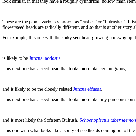
look similar, in that they have a roughly cylindrical, hollow main stem
These are the plants variously known as “rushes” or “bulrushes”. It isn
flower/seed heads are radically different, and so that is another story a
For example, this one with the spiky seedhead growing part-way up the
is likely to be
Juncus_nodosus
.
This next one has a seed head that looks more like certain grains,
and is likely to be the closely-related
Juncus effusus
.
This next one has a seed head that looks more like tiny pinecones on s
and is most likely the Softstem Bulrush,
Schoenoplectus tabernaemon
This one with what looks like a spray of seedheads coming out of the 