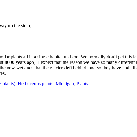
tway up the stem,
ilar plants all in a single habitat up here. We normally don’t get this leve
t 8000 years ago). I expect that the reason we have so many different k
he new wetlands that the glaciers left behind, and so they have had all 
ves.
 plants)
,
Herbaceous plants
,
Michigan
,
Plants