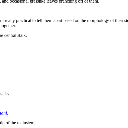
, and occasional grasslike leaves branching off of them.
’t really practical to tell them apart based on the morphology of their s
ltogether.
 central stalk,
talks,
tani
.
tip of the mainstem,