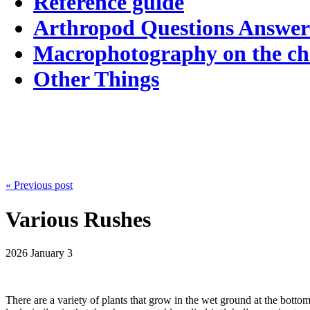
Reference guide
Arthropod Questions Answe
Macrophotography on the c
Other Things
« Previous post
Various Rushes
2026
January 3
There are a variety of plants that grow in the wet ground at the bottom