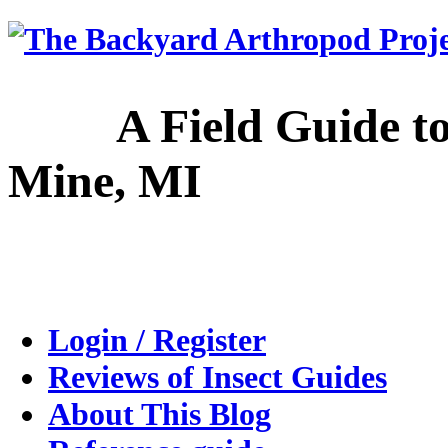
A Field Guide to the
Mine, MI
Login / Register
Reviews of Insect Guides
About This Blog