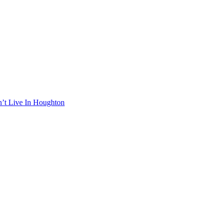
n’t Live In Houghton