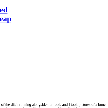
red
heap
 of the ditch running alongside our road, and I took pictures of a bunch