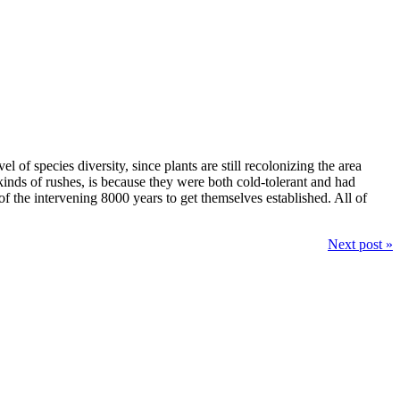
l of species diversity, since plants are still recolonizing the area
inds of rushes, is because they were both cold-tolerant and had
of the intervening 8000 years to get themselves established. All of
Next post »