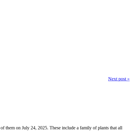
Next post »
 of them on July 24, 2025. These include a family of plants that all