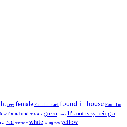
found in house
ght
female
Found in
eggs
Found at beach
green
It's not easy being a
ndow
found under rock
hairy
white
red
yellow
wingless
arva
scavenger