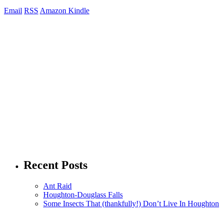
Email
RSS
Amazon Kindle
Recent Posts
Ant Raid
Houghton-Douglass Falls
Some Insects That (thankfully!) Don’t Live In Houghton