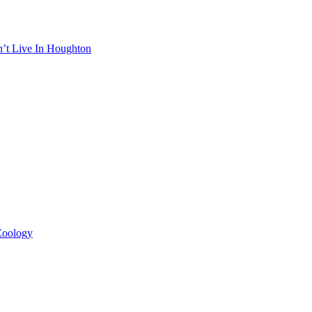
n’t Live In Houghton
 Zoology