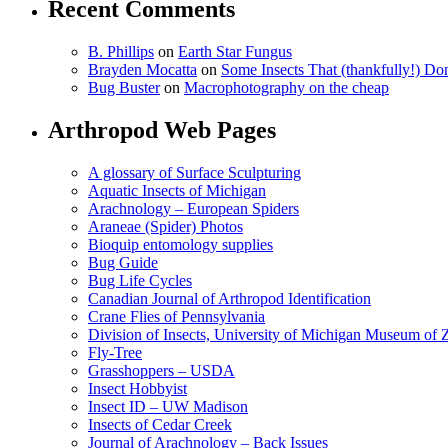
Recent Comments
B. Phillips
on
Earth Star Fungus
Brayden Mocatta
on
Some Insects That (thankfully!) Do
Bug Buster
on
Macrophotography on the cheap
Arthropod Web Pages
A glossary of Surface Sculpturing
Aquatic Insects of Michigan
Arachnology – European Spiders
Araneae (Spider) Photos
Bioquip entomology supplies
Bug Guide
Bug Life Cycles
Canadian Journal of Arthropod Identification
Crane Flies of Pennsylvania
Division of Insects, University of Michigan Museum of
Fly-Tree
Grasshoppers – USDA
Insect Hobbyist
Insect ID – UW Madison
Insects of Cedar Creek
Journal of Arachnology – Back Issues