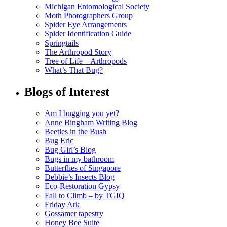
Michigan Entomological Society
Moth Photographers Group
Spider Eye Arrangements
Spider Identification Guide
Springtails
The Arthropod Story
Tree of Life – Arthropods
What’s That Bug?
Blogs of Interest
Am I bugging you yet?
Anne Bingham Writing Blog
Beetles in the Bush
Bug Eric
Bug Girl’s Blog
Bugs in my bathroom
Butterflies of Singapore
Debbie’s Insects Blog
Eco-Restoration Gypsy
Fall to Climb – by TGIQ
Friday Ark
Gossamer tapestry
Honey Bee Suite