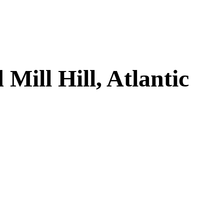
ill Hill, Atlantic