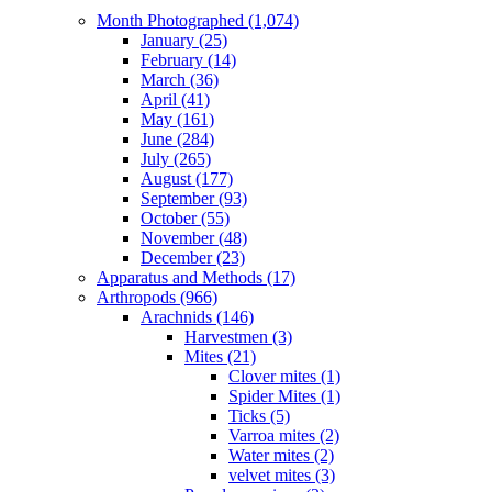
Month Photographed (1,074)
January (25)
February (14)
March (36)
April (41)
May (161)
June (284)
July (265)
August (177)
September (93)
October (55)
November (48)
December (23)
Apparatus and Methods (17)
Arthropods (966)
Arachnids (146)
Harvestmen (3)
Mites (21)
Clover mites (1)
Spider Mites (1)
Ticks (5)
Varroa mites (2)
Water mites (2)
velvet mites (3)