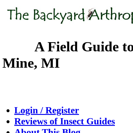
A Field Guide to the
Mine, MI
Login / Register
Reviews of Insect Guides
About This Blog