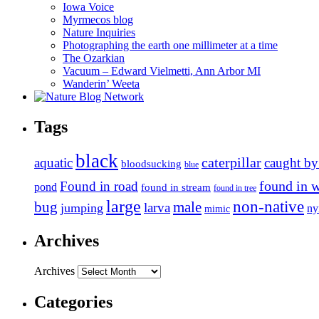
Iowa Voice
Myrmecos blog
Nature Inquiries
Photographing the earth one millimeter at a time
The Ozarkian
Vacuum – Edward Vielmetti, Ann Arbor MI
Wanderin’ Weeta
Tags
black
caterpillar
aquatic
caught by
bloodsucking
blue
found in 
Found in road
pond
found in stream
found in tree
large
non-native
bug
male
larva
jumping
n
mimic
Archives
Archives
Categories