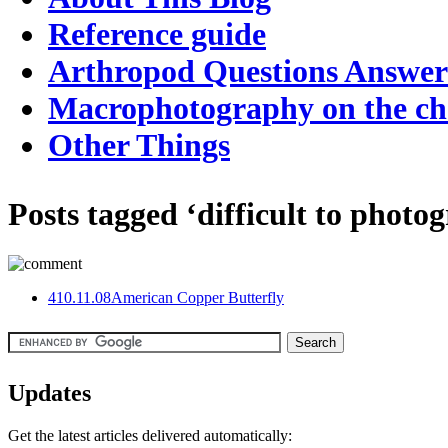
Reference guide
Arthropod Questions Answe
Macrophotography on the c
Other Things
Posts tagged ‘difficult to photo
4
10.11.08
American Copper Butterfly
Updates
Get the latest articles delivered automatically: