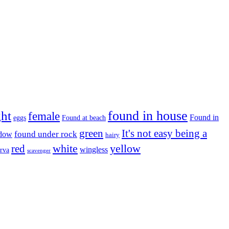
found in house
ght
female
Found in
eggs
Found at beach
green
It's not easy being a
ndow
found under rock
hairy
white
red
yellow
wingless
arva
scavenger