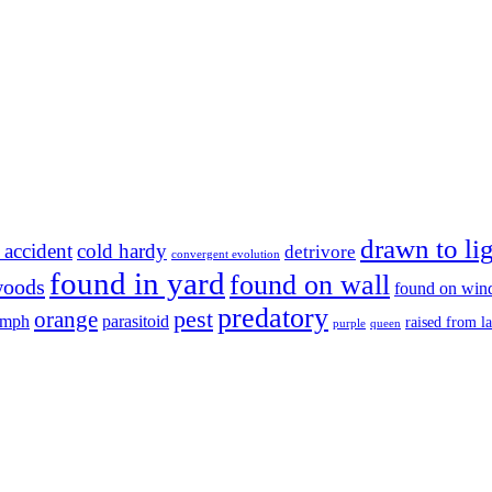
drawn to li
 accident
cold hardy
detrivore
convergent evolution
found in yard
found on wall
woods
found on wi
predatory
pest
orange
ymph
parasitoid
raised from l
purple
queen