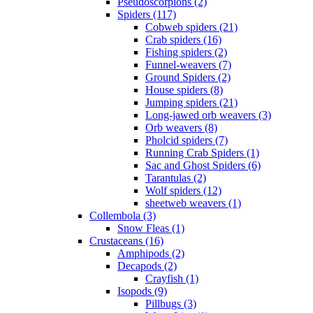
Pseudoscorpions (2)
Spiders (117)
Cobweb spiders (21)
Crab spiders (16)
Fishing spiders (2)
Funnel-weavers (7)
Ground Spiders (2)
House spiders (8)
Jumping spiders (21)
Long-jawed orb weavers (3)
Orb weavers (8)
Pholcid spiders (7)
Running Crab Spiders (1)
Sac and Ghost Spiders (6)
Tarantulas (2)
Wolf spiders (12)
sheetweb weavers (1)
Collembola (3)
Snow Fleas (1)
Crustaceans (16)
Amphipods (2)
Decapods (2)
Crayfish (1)
Isopods (9)
Pillbugs (3)