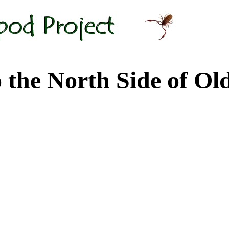
 North Side of Old M