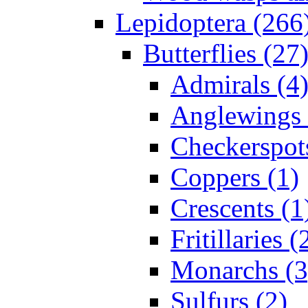
Lepidoptera (266
Butterflies (27
Admirals (4
Anglewings 
Checkerspot
Coppers (1)
Crescents (1
Fritillaries (
Monarchs (3
Sulfurs (2)