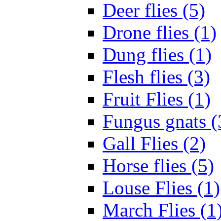
Deer flies (5)
Drone flies (1)
Dung flies (1)
Flesh flies (3)
Fruit Flies (1)
Fungus gnats (
Gall Flies (2)
Horse flies (5)
Louse Flies (1)
March Flies (1