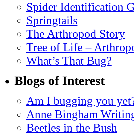
Spider Identification 
Springtails
The Arthropod Story
Tree of Life – Arthrop
What’s That Bug?
Blogs of Interest
Am I bugging you yet
Anne Bingham Writin
Beetles in the Bush