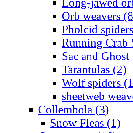
Long-jawed or
Orb weavers (8
Pholcid spiders
Running Crab S
Sac and Ghost 
Tarantulas (2)
Wolf spiders (
sheetweb weave
Collembola (3)
Snow Fleas (1)