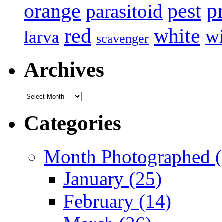
p
pest
orange
parasitoid
white
red
w
larva
scavenger
Archives
Archives
Categories
Month Photographed (
January (25)
February (14)