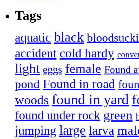
Tags
black
aquatic
bloodsuck
accident
cold hardy
conve
light
female
eggs
Found a
Found in road
pond
foun
found in yard
f
woods
green
found under rock
large
mal
jumping
larva