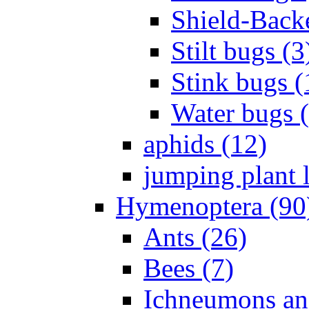
Shield-Back
Stilt bugs (3
Stink bugs (
Water bugs 
aphids (12)
jumping plant l
Hymenoptera (90
Ants (26)
Bees (7)
Ichneumons an