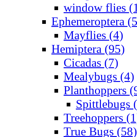
window flies (
Ephemeroptera (5
Mayflies (4)
Hemiptera (95)
Cicadas (7)
Mealybugs (4)
Planthoppers (
Spittlebugs 
Treehoppers (1
True Bugs (58)