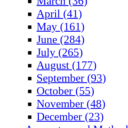
March (36)
April (41)
May (161)
June (284)
July (265)
August (177)
September (93)
October (55)
November (48)
December (23)