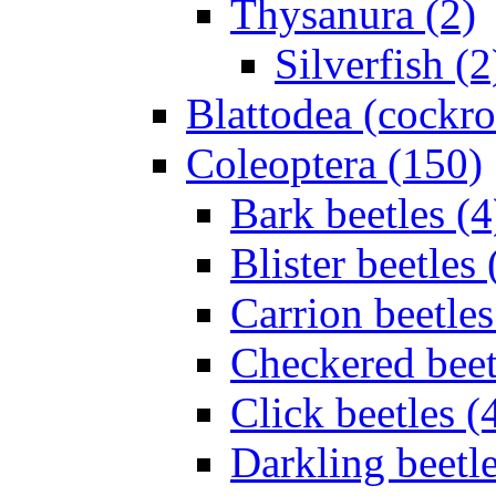
Thysanura (2)
Silverfish (2
Blattodea (cockr
Coleoptera (150)
Bark beetles (4
Blister beetles 
Carrion beetles
Checkered beet
Click beetles (
Darkling beetle