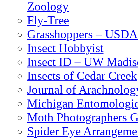
Zoology
Fly-Tree
Grasshoppers – USDA
Insect Hobbyist
Insect ID – UW Madis
Insects of Cedar Creek
Journal of Arachnolog
Michigan Entomologic
Moth Photographers 
Spider Eye Arrangeme