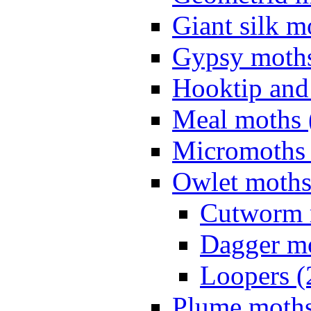
Giant silk m
Gypsy moths
Hooktip and
Meal moths 
Micromoths 
Owlet moths
Cutworm 
Dagger mo
Loopers (
Plume moths