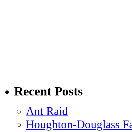
Recent Posts
Ant Raid
Houghton-Douglass Fa