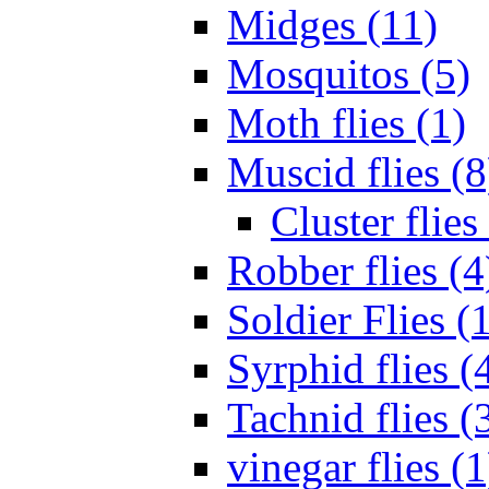
Midges (11)
Mosquitos (5)
Moth flies (1)
Muscid flies (8
Cluster flies
Robber flies (4
Soldier Flies (
Syrphid flies (
Tachnid flies (
vinegar flies (1