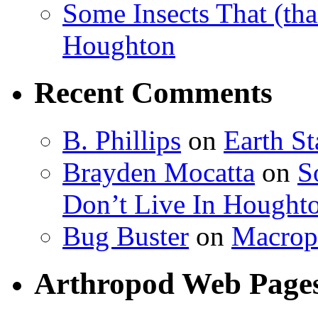
Some Insects That (tha
Houghton
Recent Comments
B. Phillips
on
Earth S
Brayden Mocatta
on
S
Don’t Live In Hought
Bug Buster
on
Macrop
Arthropod Web Page