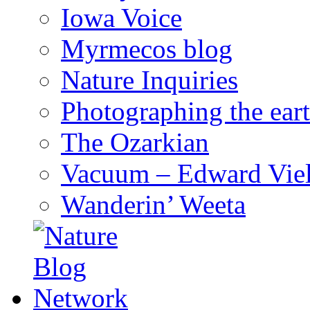
Iowa Voice
Myrmecos blog
Nature Inquiries
Photographing the eart
The Ozarkian
Vacuum – Edward Viel
Wanderin’ Weeta