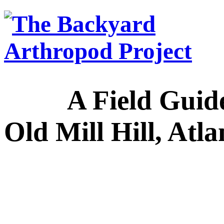
A Field Guide to
Old Mill Hill, Atl