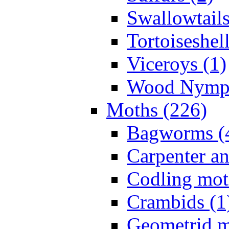
Swallowtails
Tortoiseshell
Viceroys (1)
Wood Nymph
Moths (226)
Bagworms (
Carpenter a
Codling mot
Crambids (1
Geometrid m