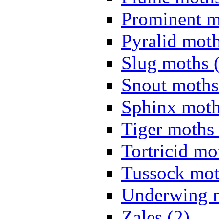
Prominent m
Pyralid moth
Slug moths 
Snout moths
Sphinx moth
Tiger moths 
Tortricid mo
Tussock mot
Underwing m
Zales (2)