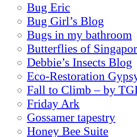
Bug Eric
Bug Girl’s Blog
Bugs in my bathroom
Butterflies of Singapo
Debbie’s Insects Blog
Eco-Restoration Gyps
Fall to Climb – by TG
Friday Ark
Gossamer tapestry
Honey Bee Suite