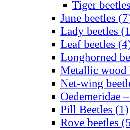
Tiger beetles
June beetles (7
Lady beetles (
Leaf beetles (4
Longhorned bee
Metallic wood 
Net-wing beetl
Oedemeridae – F
Pill Beetles (1)
Rove beetles (