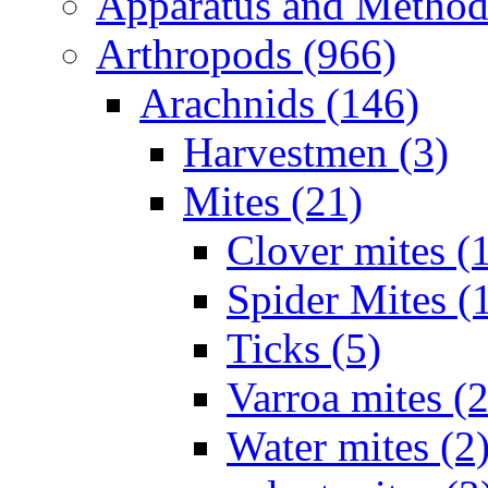
Apparatus and Method
Arthropods (966)
Arachnids (146)
Harvestmen (3)
Mites (21)
Clover mites (
Spider Mites (
Ticks (5)
Varroa mites (2
Water mites (2