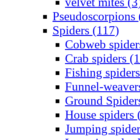
velvet mites (3
Pseudoscorpions 
Spiders (117)
Cobweb spider
Crab spiders (
Fishing spiders
Funnel-weavers
Ground Spiders
House spiders 
Jumping spider