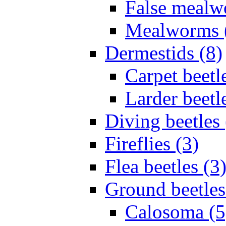
False mealw
Mealworms 
Dermestids (8)
Carpet beetl
Larder beetl
Diving beetles 
Fireflies (3)
Flea beetles (3
Ground beetles
Calosoma (5