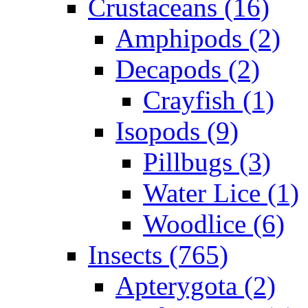
Crustaceans (16)
Amphipods (2)
Decapods (2)
Crayfish (1)
Isopods (9)
Pillbugs (3)
Water Lice (1)
Woodlice (6)
Insects (765)
Apterygota (2)