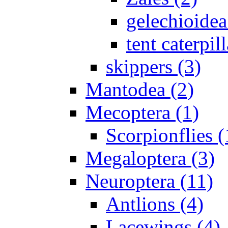
gelechioidea
tent caterpill
skippers (3)
Mantodea (2)
Mecoptera (1)
Scorpionflies (
Megaloptera (3)
Neuroptera (11)
Antlions (4)
Lacewings (4)