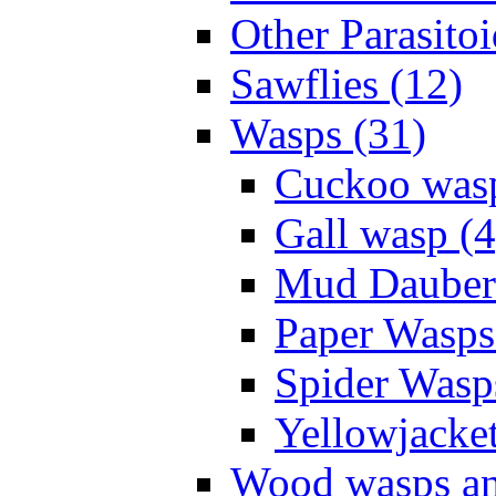
Other Parasitoi
Sawflies (12)
Wasps (31)
Cuckoo wasp
Gall wasp (4
Mud Daubers
Paper Wasps
Spider Wasp
Yellowjacket
Wood wasps and