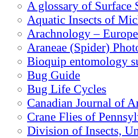
A glossary of Surface 
Aquatic Insects of Mi
Arachnology – Europe
Araneae (Spider) Phot
Bioquip entomology s
Bug Guide
Bug Life Cycles
Canadian Journal of Ar
Crane Flies of Pennsy
Division of Insects, 