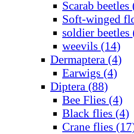
Scarab beetles 
Soft-winged fl
soldier beetles 
weevils (14)
Dermaptera (4)
Earwigs (4)
Diptera (88)
Bee Flies (4)
Black flies (4)
Crane flies (17