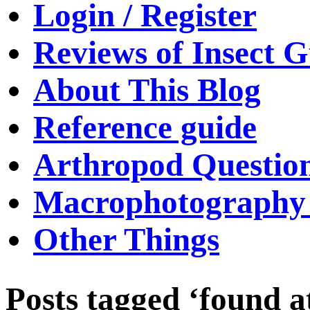
Login / Register
Reviews of Insect G
About This Blog
Reference guide
Arthropod Questio
Macrophotography 
Other Things
Posts tagged ‘found a