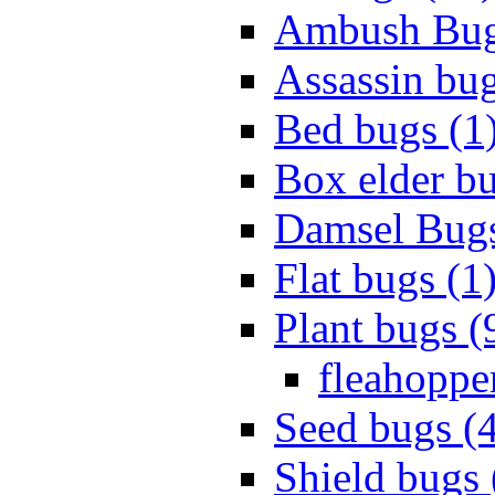
Ambush Bug
Assassin bug
Bed bugs (1
Box elder bu
Damsel Bugs
Flat bugs (1
Plant bugs (
fleahopper
Seed bugs (
Shield bugs 