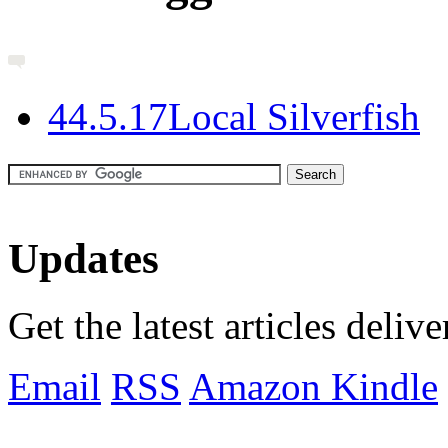
4
4.5.17
Local Silverfish
Updates
Get the latest articles deliv
Email
RSS
Amazon Kindle