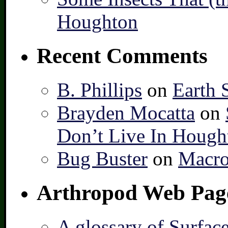
Houghton
Recent Comments
B. Phillips
on
Earth 
Brayden Mocatta
on
Don’t Live In Hough
Bug Buster
on
Macro
Arthropod Web Pag
A glossary of Surfac