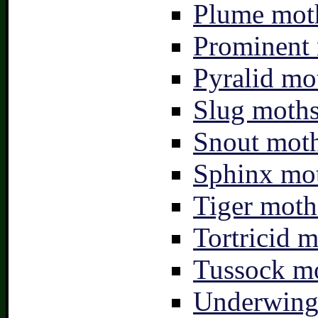
Plume moth
Prominent 
Pyralid mo
Slug moths
Snout moth
Sphinx mot
Tiger moth
Tortricid m
Tussock mo
Underwing