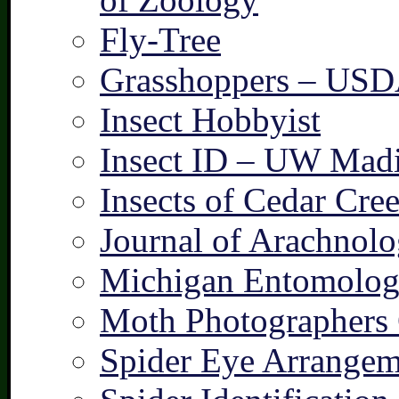
Fly-Tree
Grasshoppers – US
Insect Hobbyist
Insect ID – UW Mad
Insects of Cedar Cre
Journal of Arachnolo
Michigan Entomologi
Moth Photographers
Spider Eye Arrangem