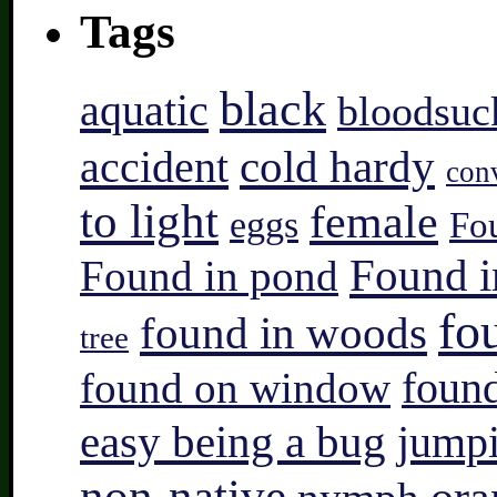
Tags
black
aquatic
bloodsuc
accident
cold hardy
con
to light
female
eggs
Fo
Found i
Found in pond
fo
found in woods
tree
found on window
found
easy being a bug
jump
non-native