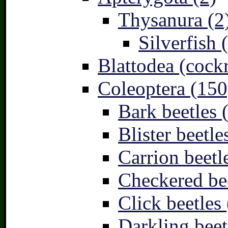
Thysanura (2
Silverfish 
Blattodea (cock
Coleoptera (150
Bark beetles 
Blister beetle
Carrion beetl
Checkered bee
Click beetles 
Darkling beet