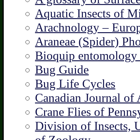
Aquatic Insects of M
Arachnology – Europ
Araneae (Spider) Pho
Bioquip entomology 
Bug Guide
Bug Life Cycles
Canadian Journal of 
Crane Flies of Penns
Division of Insects,
of Zoology