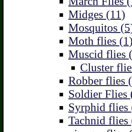
March Flies (
Midges (11)
Mosquitos (5
Moth flies (1
Muscid flies 
Cluster flie
Robber flies 
Soldier Flies 
Syrphid flies 
Tachnid flies 