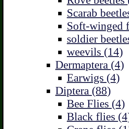
Scarab beetle
Soft-winged f
soldier beetle
weevils (14)
Dermaptera (4)
Earwigs (4)
Diptera (88)
Bee Flies (4)
Black flies (4