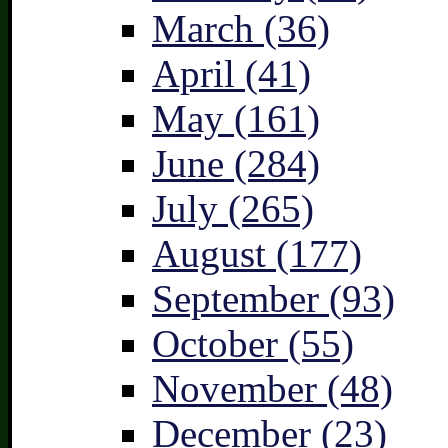
March (36)
April (41)
May (161)
June (284)
July (265)
August (177)
September (93)
October (55)
November (48)
December (23)