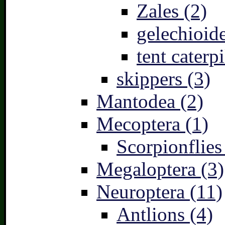
Zales (2)
gelechioide
tent caterpi
skippers (3)
Mantodea (2)
Mecoptera (1)
Scorpionflies
Megaloptera (3)
Neuroptera (11)
Antlions (4)