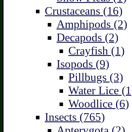
Crustaceans (16)
Amphipods (2)
Decapods (2)
Crayfish (1)
Isopods (9)
Pillbugs (3)
Water Lice (1
Woodlice (6)
Insects (765)
Apterygota (2)