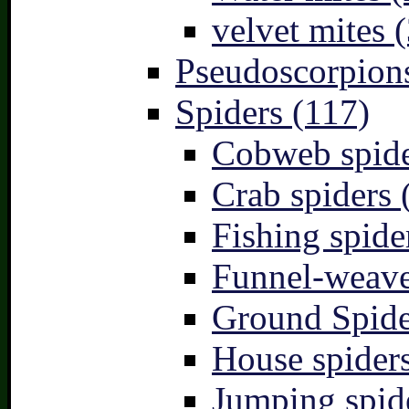
velvet mites (
Pseudoscorpions
Spiders (117)
Cobweb spide
Crab spiders 
Fishing spide
Funnel-weave
Ground Spide
House spiders
Jumping spid