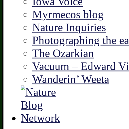
Iowa Voice
Myrmecos blog
Nature Inquiries
Photographing the ear
The Ozarkian
Vacuum – Edward Vi
Wanderin’ Weeta