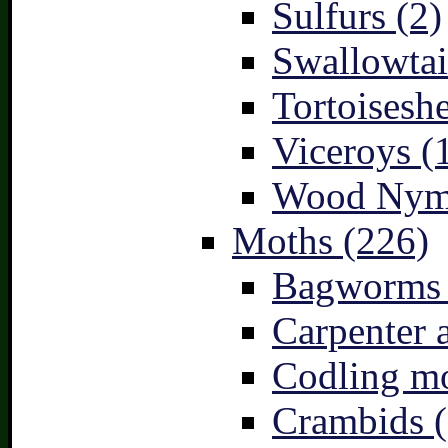
Sulfurs (2)
Swallowtai
Tortoiseshe
Viceroys (
Wood Nymp
Moths (226)
Bagworms 
Carpenter 
Codling mo
Crambids (