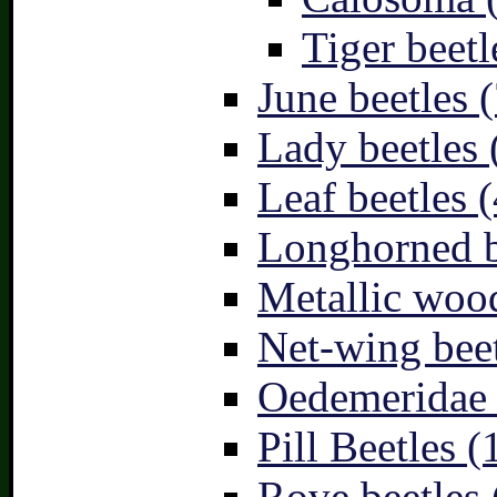
Tiger beetl
June beetles (
Lady beetles 
Leaf beetles (
Longhorned b
Metallic wood
Net-wing beet
Oedemeridae –
Pill Beetles (
Rove beetles 