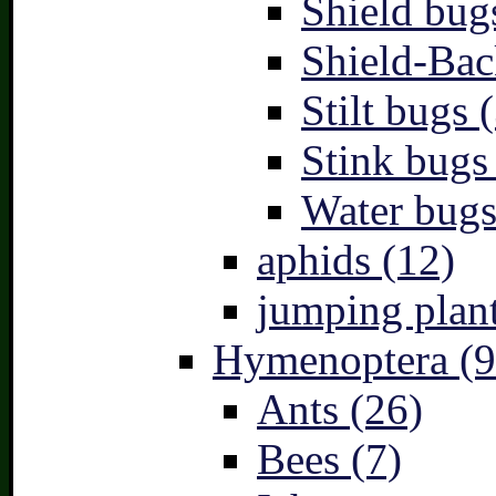
Shield bug
Shield-Bac
Stilt bugs 
Stink bugs
Water bugs
aphids (12)
jumping plant
Hymenoptera (9
Ants (26)
Bees (7)