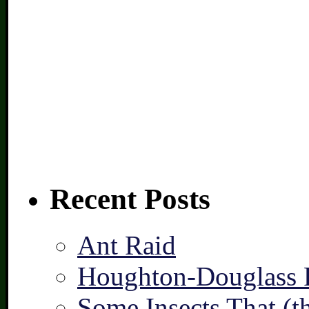
Recent Posts
Ant Raid
Houghton-Douglass F
Some Insects That (t