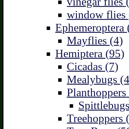
vinegar flies 
window flies 
Ephemeroptera 
Mayflies (4)
Hemiptera (95)
Cicadas (7)
Mealybugs (4
Planthoppers 
Spittlebugs
Treehoppers 