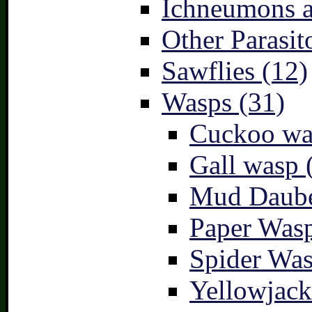
Ichneumons a
Other Parasit
Sawflies (12)
Wasps (31)
Cuckoo wa
Gall wasp 
Mud Daube
Paper Wasp
Spider Was
Yellowjack