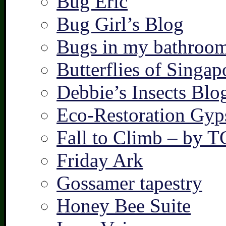
Bug Eric
Bug Girl’s Blog
Bugs in my bathroo
Butterflies of Singap
Debbie’s Insects Blo
Eco-Restoration Gyp
Fall to Climb – by 
Friday Ark
Gossamer tapestry
Honey Bee Suite