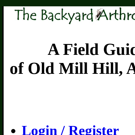
A Field Guide 
of Old Mill Hill,
Login / Register