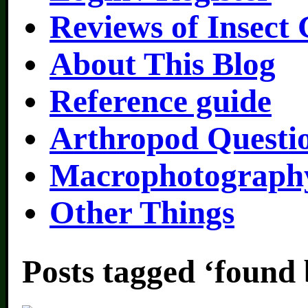
Reviews of Insect
About This Blog
Reference guide
Arthropod Questi
Macrophotography
Other Things
Posts tagged ‘found