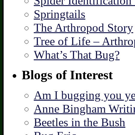
Spider Identification
Springtails
The Arthropod Story
Tree of Life – Arthr
What’s That Bug?
Blogs of Interest
Am I bugging you ye
Anne Bingham Writi
Beetles in the Bush