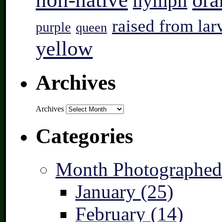
ora
nymph
raised from lar
purple
queen
yellow
Archives
Archives
Categories
Month Photographed
January (25)
February (14)