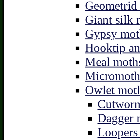
Geometrid
Giant silk 
Gypsy mot
Hooktip an
Meal moths
Micromoth
Owlet moth
Cutworm
Dagger 
Loopers 