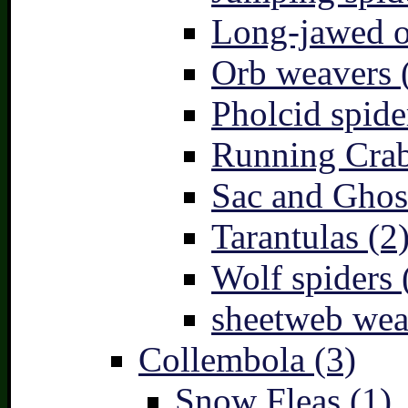
Long-jawed o
Orb weavers 
Pholcid spide
Running Crab
Sac and Ghost
Tarantulas (2
Wolf spiders 
sheetweb wea
Collembola (3)
Snow Fleas (1)