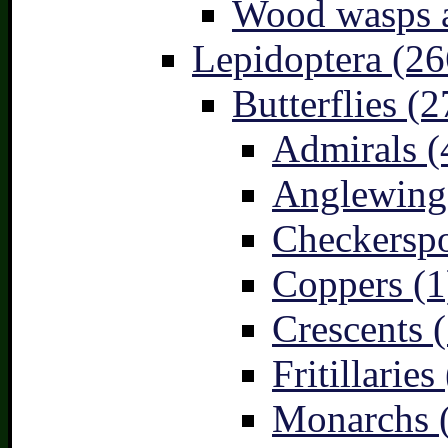
Wood wasps a
Lepidoptera (26
Butterflies (2
Admirals (
Anglewings
Checkerspo
Coppers (1
Crescents (
Fritillaries
Monarchs 