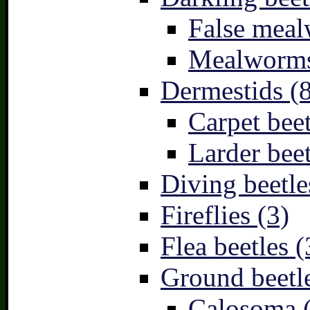
False meal
Mealworms
Dermestids (
Carpet beet
Larder beet
Diving beetle
Fireflies (3)
Flea beetles (
Ground beetle
Calosoma 