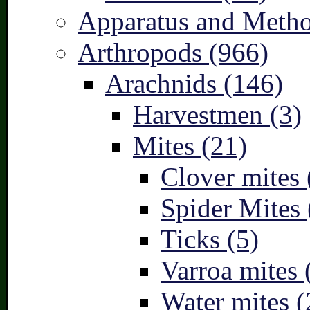
Apparatus and Metho
Arthropods (966)
Arachnids (146)
Harvestmen (3)
Mites (21)
Clover mites 
Spider Mites 
Ticks (5)
Varroa mites 
Water mites (