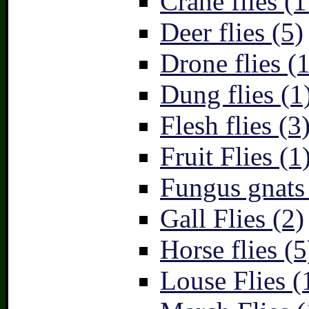
Crane flies (1
Deer flies (5)
Drone flies (1
Dung flies (1
Flesh flies (3
Fruit Flies (1
Fungus gnats
Gall Flies (2)
Horse flies (5
Louse Flies (