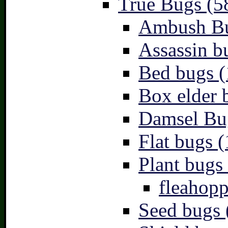
True Bugs (5
Ambush Bu
Assassin b
Bed bugs (
Box elder 
Damsel Bu
Flat bugs (
Plant bugs 
fleahopp
Seed bugs 