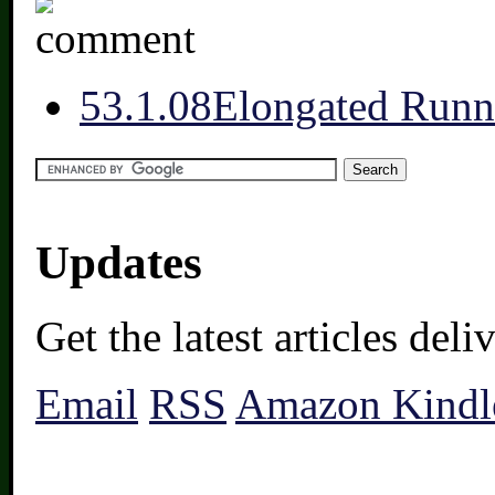
5
3.1.08
Elongated Runn
Updates
Get the latest articles del
Email
RSS
Amazon Kindl