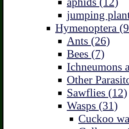
aphids (12)
jumping plant
Hymenoptera (9
Ants (26)
Bees (7)
Ichneumons a
Other Parasit
Sawflies (12)
Wasps (31)
Cuckoo wa