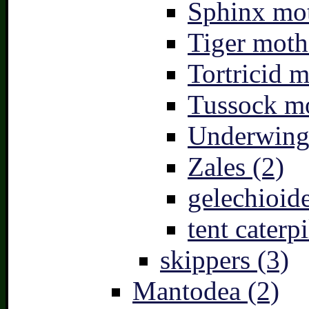
Sphinx mot
Tiger moth
Tortricid m
Tussock mo
Underwing
Zales (2)
gelechioide
tent caterpi
skippers (3)
Mantodea (2)