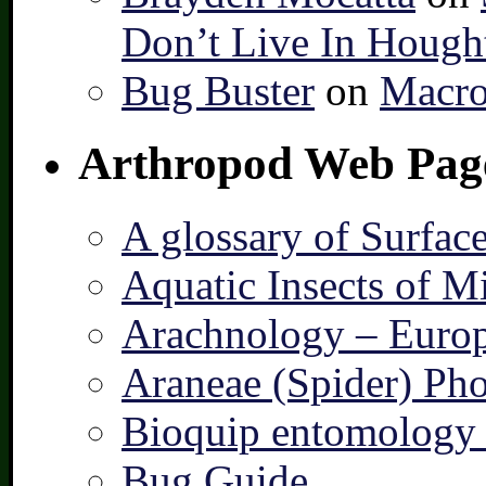
Don’t Live In Hough
Bug Buster
on
Macro
Arthropod Web Pag
A glossary of Surfac
Aquatic Insects of M
Arachnology – Europ
Araneae (Spider) Pho
Bioquip entomology 
Bug Guide