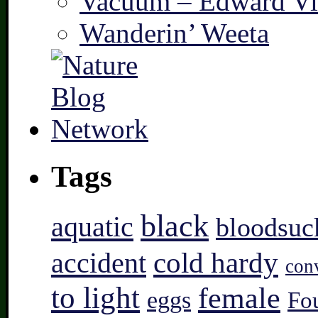
Vacuum – Edward Vi
Wanderin’ Weeta
Tags
black
aquatic
bloodsuc
accident
cold hardy
con
to light
female
eggs
Fo