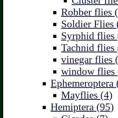
Cluster flie
Robber flies 
Soldier Flies 
Syrphid flies 
Tachnid flies 
vinegar flies 
window flies 
Ephemeroptera 
Mayflies (4)
Hemiptera (95)