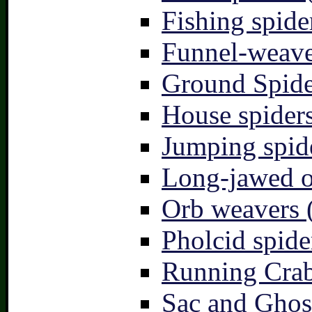
Fishing spide
Funnel-weave
Ground Spide
House spiders
Jumping spid
Long-jawed o
Orb weavers 
Pholcid spide
Running Crab
Sac and Ghost