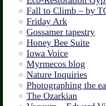
Fall to Climb – by 
Friday Ark
Gossamer tapestry
Honey Bee Suite
Iowa Voice
Myrmecos blog
Nature Inquiries
Photographing the ear
The Ozarkian