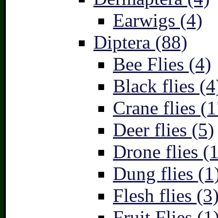
Earwigs (4)
Diptera (88)
Bee Flies (4)
Black flies (4
Crane flies (1
Deer flies (5)
Drone flies (1
Dung flies (1
Flesh flies (3
Fruit Flies (1