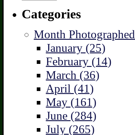
Categories
Month Photographed
January (25)
February (14)
March (36)
April (41)
May (161)
June (284)
July (265)