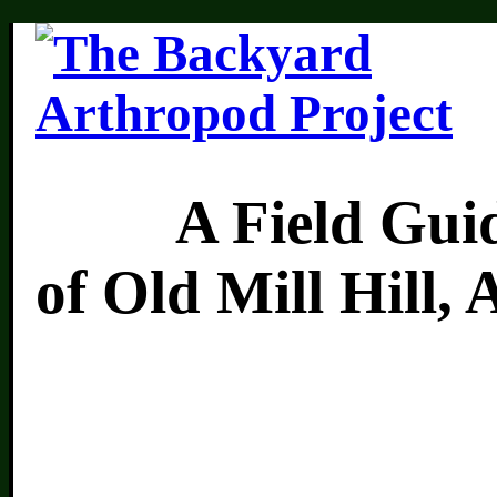
A Field Guide 
of Old Mill Hill,