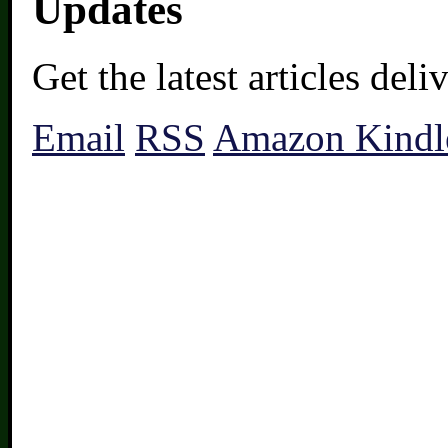
Updates
Get the latest articles del
Email
RSS
Amazon Kindl