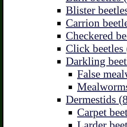
Blister beetle
Carrion beetl
Checkered bee
Click beetles 
Darkling beet
False meal
Mealworms
Dermestids (
Carpet beet
Larder beet