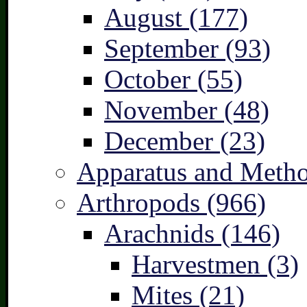
August (177)
September (93)
October (55)
November (48)
December (23)
Apparatus and Metho
Arthropods (966)
Arachnids (146)
Harvestmen (3)
Mites (21)