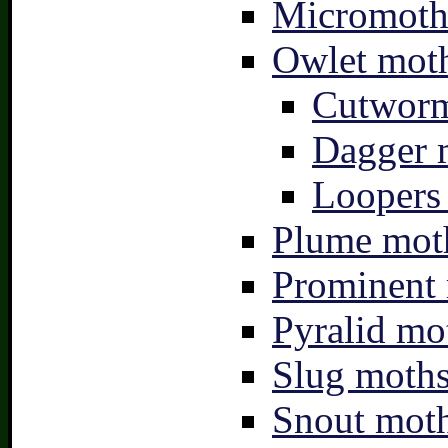
Micromoth
Owlet moth
Cutworm
Dagger 
Loopers 
Plume moth
Prominent 
Pyralid mo
Slug moths
Snout moth