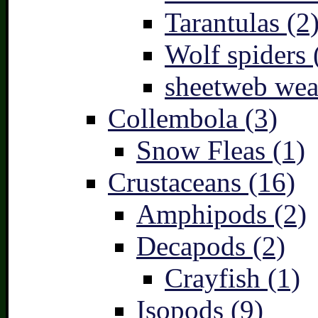
Tarantulas (2
Wolf spiders 
sheetweb wea
Collembola (3)
Snow Fleas (1)
Crustaceans (16)
Amphipods (2)
Decapods (2)
Crayfish (1)
Isopods (9)