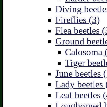
Diving beetle
Fireflies (3)
Flea beetles (
Ground beetle
Calosoma 
Tiger beetl
June beetles (
Lady beetles 
Leaf beetles (
Longhorned b