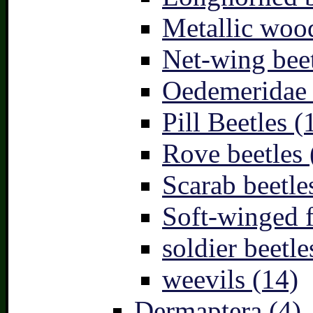
Metallic wood
Net-wing beet
Oedemeridae –
Pill Beetles (
Rove beetles 
Scarab beetle
Soft-winged f
soldier beetle
weevils (14)
Dermaptera (4)