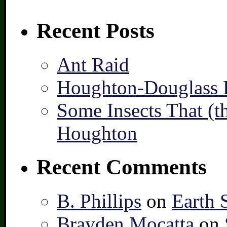
Recent Posts
Ant Raid
Houghton-Douglass F
Some Insects That (t
Houghton
Recent Comments
B. Phillips
on
Earth 
Brayden Mocatta
on