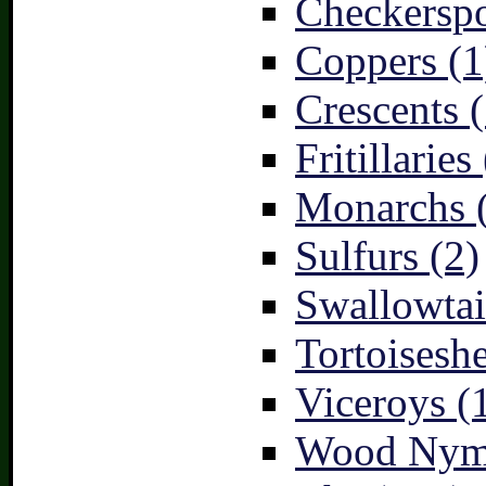
Checkerspo
Coppers (1
Crescents (
Fritillaries
Monarchs 
Sulfurs (2)
Swallowtai
Tortoiseshe
Viceroys (
Wood Nymp