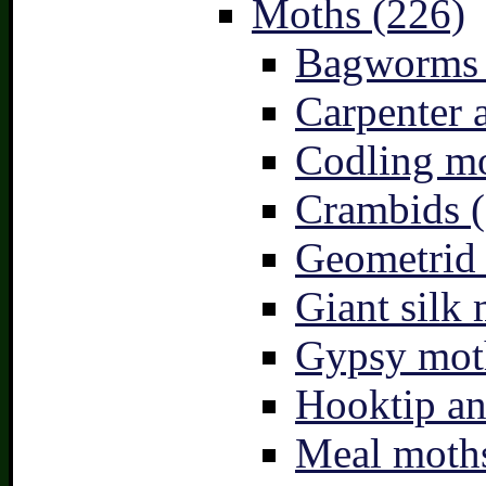
Moths (226)
Bagworms 
Carpenter 
Codling mo
Crambids (
Geometrid
Giant silk 
Gypsy mot
Hooktip an
Meal moths