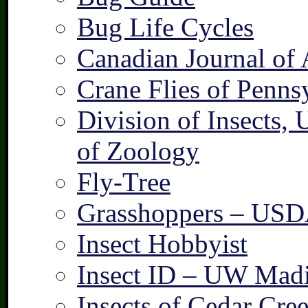
Bug Life Cycles
Canadian Journal of 
Crane Flies of Penns
Division of Insects,
of Zoology
Fly-Tree
Grasshoppers – US
Insect Hobbyist
Insect ID – UW Mad
Insects of Cedar Cre