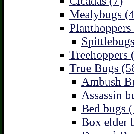
Cicadas (7)
Mealybugs (4
Planthoppers 
Spittlebugs
Treehoppers 
True Bugs (5
Ambush Bu
Assassin b
Bed bugs (
Box elder 