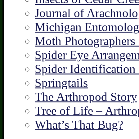
Journal of Arachnolo
Michigan Entomologi
Moth Photographers
Spider Eye Arrangem
Spider Identification
Springtails
The Arthropod Story
Tree of Life – Arthr
What’s That Bug?