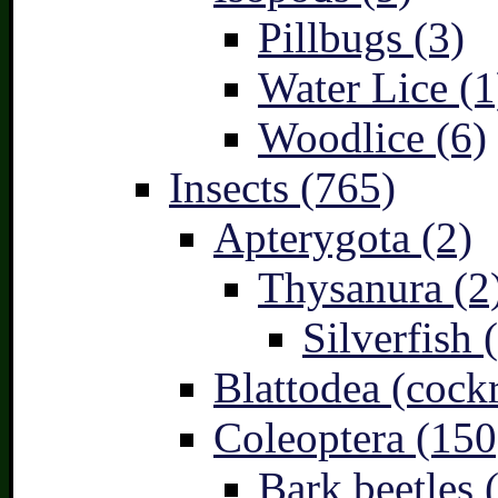
Pillbugs (3)
Water Lice (1
Woodlice (6)
Insects (765)
Apterygota (2)
Thysanura (2
Silverfish 
Blattodea (cock
Coleoptera (150
Bark beetles 