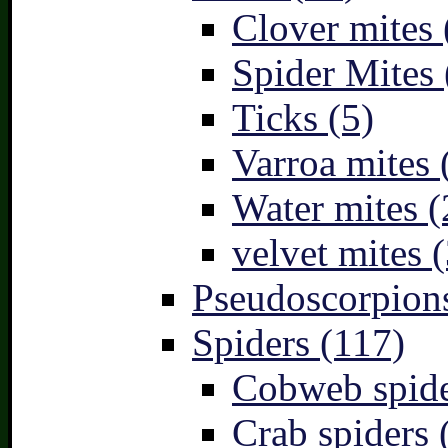
Clover mites 
Spider Mites 
Ticks (5)
Varroa mites 
Water mites (
velvet mites (
Pseudoscorpions
Spiders (117)
Cobweb spide
Crab spiders 