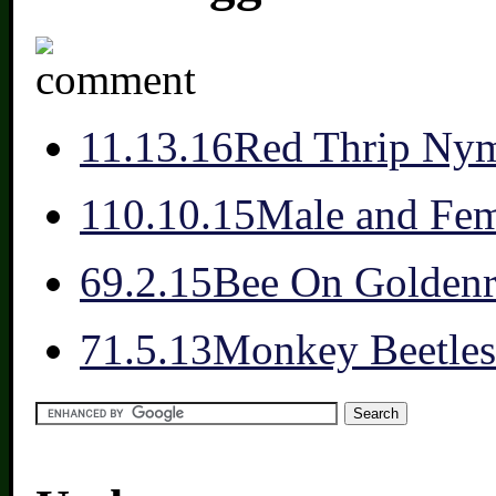
1
1.13.16
Red Thrip Nym
1
10.10.15
Male and Fem
6
9.2.15
Bee On Golden
7
1.5.13
Monkey Beetles