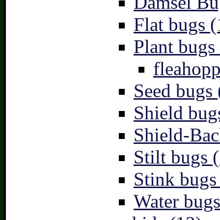
Damsel Bu
Flat bugs (
Plant bugs 
fleahopp
Seed bugs 
Shield bug
Shield-Bac
Stilt bugs 
Stink bugs
Water bugs