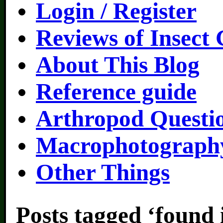
Login / Register
Reviews of Insect
About This Blog
Reference guide
Arthropod Questi
Macrophotography
Other Things
Posts tagged ‘found 