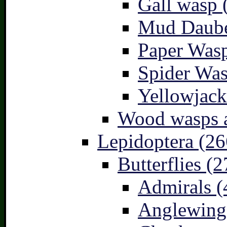
Gall wasp 
Mud Daube
Paper Wasp
Spider Was
Yellowjack
Wood wasps a
Lepidoptera (26
Butterflies (2
Admirals (
Anglewings