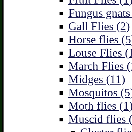
Fungus gnats
Gall Flies (2)
Horse flies (5
Louse Flies (
March Flies (
Midges (11)
Mosquitos (5
Moth flies (1
Muscid flies 