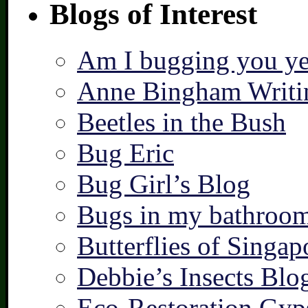
Blogs of Interest
Am I bugging you ye
Anne Bingham Writi
Beetles in the Bush
Bug Eric
Bug Girl’s Blog
Bugs in my bathroo
Butterflies of Singap
Debbie’s Insects Blo
Eco-Restoration Gyp