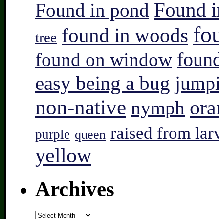
Found i
Found in pond
fo
found in woods
tree
found on window
found
easy being a bug
jump
non-native
ora
nymph
raised from lar
purple
queen
yellow
Archives
Archives