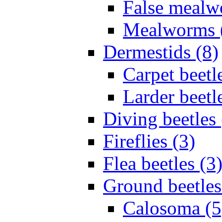
False mealw
Mealworms 
Dermestids (8)
Carpet beetl
Larder beetl
Diving beetles 
Fireflies (3)
Flea beetles (3
Ground beetles
Calosoma (5