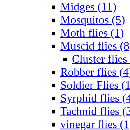
Midges (11)
Mosquitos (5)
Moth flies (1)
Muscid flies (8
Cluster flies
Robber flies (4
Soldier Flies (
Syrphid flies (
Tachnid flies (
vinegar flies (1