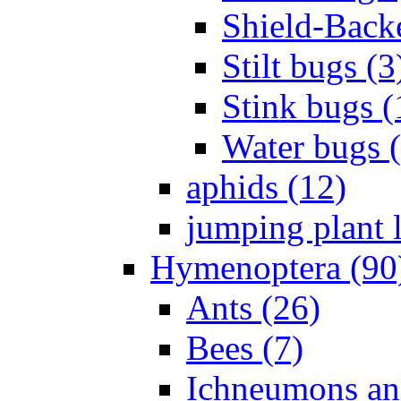
Shield-Back
Stilt bugs (3
Stink bugs (
Water bugs 
aphids (12)
jumping plant l
Hymenoptera (90
Ants (26)
Bees (7)
Ichneumons an