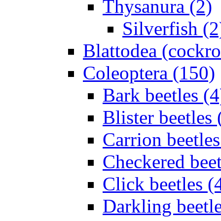
Thysanura (2)
Silverfish (2
Blattodea (cockr
Coleoptera (150)
Bark beetles (4
Blister beetles 
Carrion beetles
Checkered beet
Click beetles (
Darkling beetle