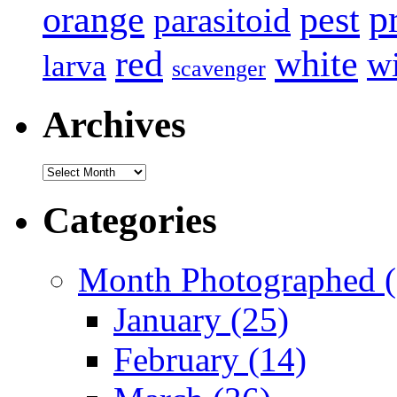
p
pest
orange
parasitoid
white
red
w
larva
scavenger
Archives
Archives
Categories
Month Photographed (
January (25)
February (14)