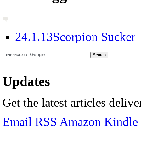
2
4.1.13
Scorpion Sucker
Updates
Get the latest articles deliv
Email
RSS
Amazon Kindle