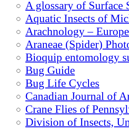
A glossary of Surface 
Aquatic Insects of Mi
Arachnology – Europe
Araneae (Spider) Phot
Bioquip entomology s
Bug Guide
Bug Life Cycles
Canadian Journal of Ar
Crane Flies of Pennsy
Division of Insects, 