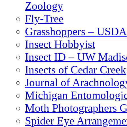
Zoology
Fly-Tree
Grasshoppers – USDA
Insect Hobbyist
Insect ID – UW Madis
Insects of Cedar Creek
Journal of Arachnolog
Michigan Entomologic
Moth Photographers 
Spider Eye Arrangeme