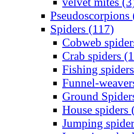
velvet mites (3
Pseudoscorpions 
Spiders (117)
Cobweb spider
Crab spiders (
Fishing spiders
Funnel-weavers
Ground Spiders
House spiders 
Jumping spider