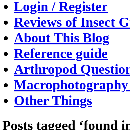
Login / Register
Reviews of Insect G
About This Blog
Reference guide
Arthropod Questio
Macrophotography 
Other Things
Posts tagged ‘found i