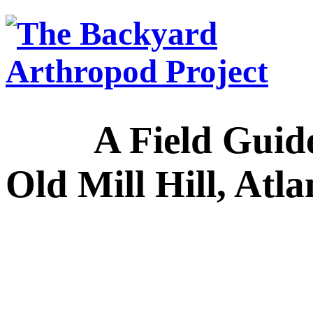
A Field Guide to
Old Mill Hill, Atl