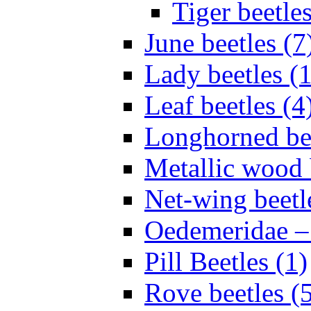
Tiger beetles
June beetles (7
Lady beetles (
Leaf beetles (4
Longhorned bee
Metallic wood 
Net-wing beetl
Oedemeridae – F
Pill Beetles (1)
Rove beetles (