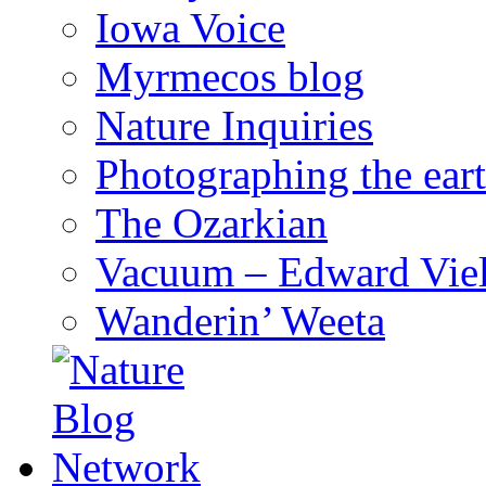
Iowa Voice
Myrmecos blog
Nature Inquiries
Photographing the eart
The Ozarkian
Vacuum – Edward Viel
Wanderin’ Weeta