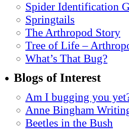
Spider Identification 
Springtails
The Arthropod Story
Tree of Life – Arthrop
What’s That Bug?
Blogs of Interest
Am I bugging you yet
Anne Bingham Writin
Beetles in the Bush