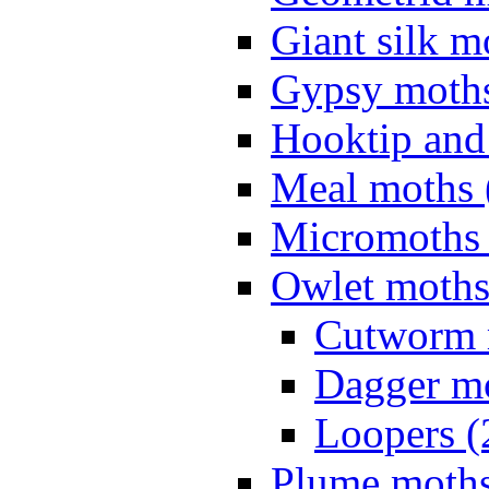
Giant silk m
Gypsy moths
Hooktip and
Meal moths 
Micromoths 
Owlet moths
Cutworm 
Dagger mo
Loopers (
Plume moths