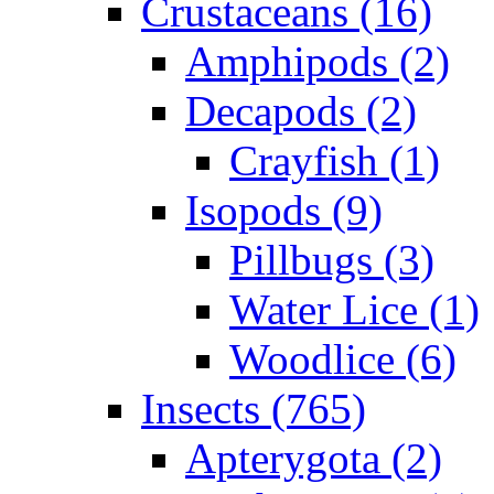
Crustaceans (16)
Amphipods (2)
Decapods (2)
Crayfish (1)
Isopods (9)
Pillbugs (3)
Water Lice (1)
Woodlice (6)
Insects (765)
Apterygota (2)