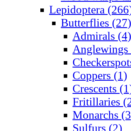
Lepidoptera (266
Butterflies (27
Admirals (4
Anglewings 
Checkerspot
Coppers (1)
Crescents (1
Fritillaries (
Monarchs (3
Sulfurs (2)