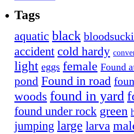
Tags
black
aquatic
bloodsuck
accident
cold hardy
conve
light
female
eggs
Found a
Found in road
pond
foun
found in yard
f
woods
green
found under rock
large
mal
jumping
larva