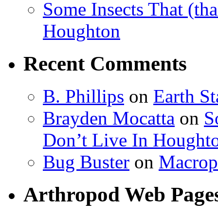
Some Insects That (tha
Houghton
Recent Comments
B. Phillips
on
Earth S
Brayden Mocatta
on
S
Don’t Live In Hought
Bug Buster
on
Macrop
Arthropod Web Page