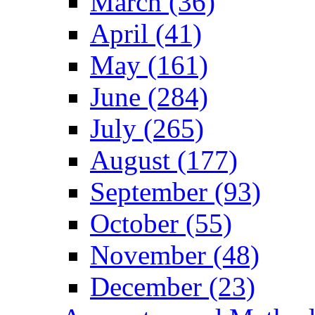
March (36)
April (41)
May (161)
June (284)
July (265)
August (177)
September (93)
October (55)
November (48)
December (23)