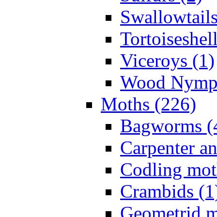
Swallowtails
Tortoiseshell
Viceroys (1)
Wood Nymph
Moths (226)
Bagworms (
Carpenter a
Codling mot
Crambids (1
Geometrid m