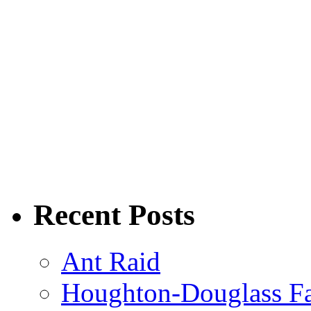
Recent Posts
Ant Raid
Houghton-Douglass Fa