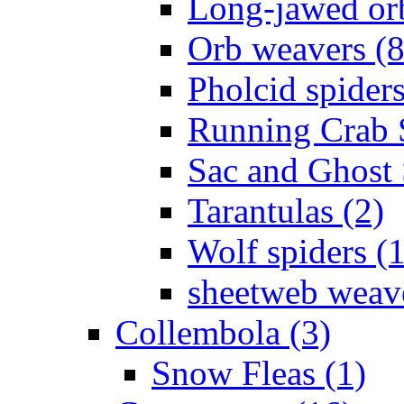
Long-jawed or
Orb weavers (8
Pholcid spiders
Running Crab S
Sac and Ghost 
Tarantulas (2)
Wolf spiders (
sheetweb weave
Collembola (3)
Snow Fleas (1)