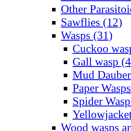
Other Parasitoi
Sawflies (12)
Wasps (31)
Cuckoo wasp
Gall wasp (4
Mud Daubers
Paper Wasps
Spider Wasp
Yellowjacket
Wood wasps and