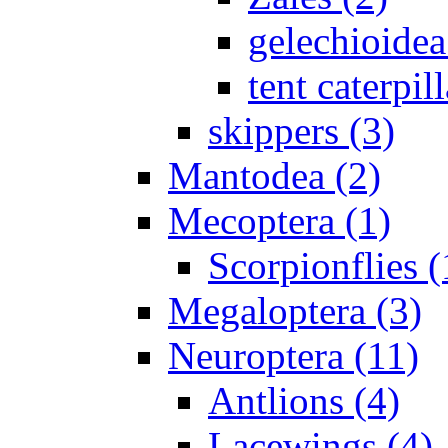
gelechioidea
tent caterpill
skippers (3)
Mantodea (2)
Mecoptera (1)
Scorpionflies (
Megaloptera (3)
Neuroptera (11)
Antlions (4)
Lacewings (4)