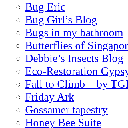
Bug Eric
Bug Girl’s Blog
Bugs in my bathroom
Butterflies of Singapo
Debbie’s Insects Blog
Eco-Restoration Gyps
Fall to Climb – by TG
Friday Ark
Gossamer tapestry
Honey Bee Suite