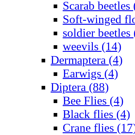
Scarab beetles 
Soft-winged fl
soldier beetles 
weevils (14)
Dermaptera (4)
Earwigs (4)
Diptera (88)
Bee Flies (4)
Black flies (4)
Crane flies (17