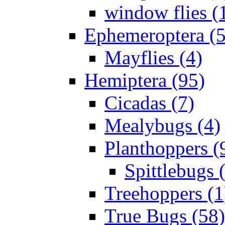
window flies (
Ephemeroptera (5
Mayflies (4)
Hemiptera (95)
Cicadas (7)
Mealybugs (4)
Planthoppers (
Spittlebugs 
Treehoppers (1
True Bugs (58)