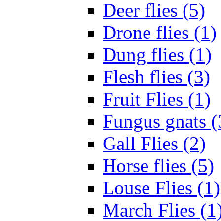
Deer flies (5)
Drone flies (1)
Dung flies (1)
Flesh flies (3)
Fruit Flies (1)
Fungus gnats (
Gall Flies (2)
Horse flies (5)
Louse Flies (1)
March Flies (1