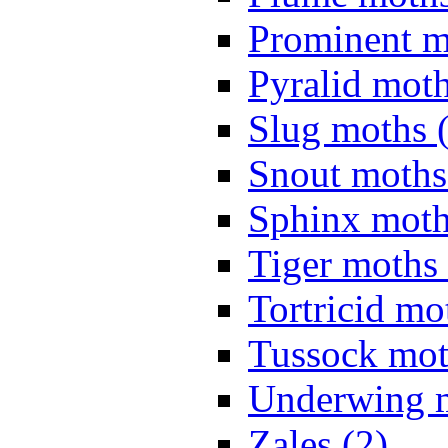
Prominent m
Pyralid moth
Slug moths 
Snout moths
Sphinx moth
Tiger moths 
Tortricid mo
Tussock mot
Underwing m
Zales (2)