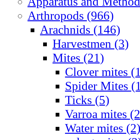
Apparatus and Method
Arthropods (966)
Arachnids (146)
Harvestmen (3)
Mites (21)
Clover mites (
Spider Mites (
Ticks (5)
Varroa mites (2
Water mites (2