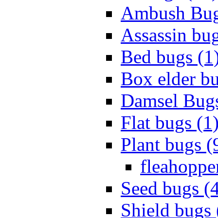
Ambush Bug
Assassin bug
Bed bugs (1
Box elder bu
Damsel Bugs
Flat bugs (1
Plant bugs (
fleahopper
Seed bugs (
Shield bugs 