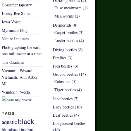
Darkling beetles (4)
Gossamer tapestry
False mealworm (1)
Honey Bee Suite
Mealworms (2)
Iowa Voice
Dermestids (8)
Myrmecos blog
Carpet beetles (3)
Nature Inquiries
Larder beetles (4)
Photographing the earth
Diving beetles (8)
one millimeter at a time
Fireflies (3)
The Ozarkian
Flea beetles (3)
Vacuum – Edward
Ground beetles (14)
Vielmetti, Ann Arbor
Calosoma (5)
MI
Tiger beetles (4)
Wanderin’ Weeta
June beetles (7)
Lady beetles (10)
TAGS
Leaf beetles (4)
black
aquatic
Longhorned beetles
bloodsucking
(16)
blue