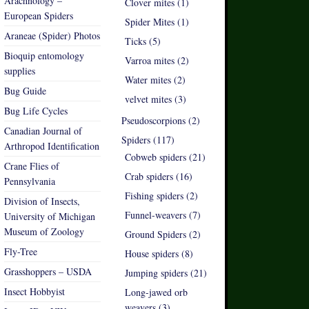
Arachnology –
Clover mites (1)
European Spiders
Spider Mites (1)
Araneae (Spider) Photos
Ticks (5)
Bioquip entomology
Varroa mites (2)
supplies
Water mites (2)
Bug Guide
velvet mites (3)
Bug Life Cycles
Pseudoscorpions (2)
Canadian Journal of
Spiders (117)
Arthropod Identification
Cobweb spiders (21)
Crane Flies of
Crab spiders (16)
Pennsylvania
Fishing spiders (2)
Division of Insects,
Funnel-weavers (7)
University of Michigan
Museum of Zoology
Ground Spiders (2)
Fly-Tree
House spiders (8)
Grasshoppers – USDA
Jumping spiders (21)
Insect Hobbyist
Long-jawed orb
weavers (3)