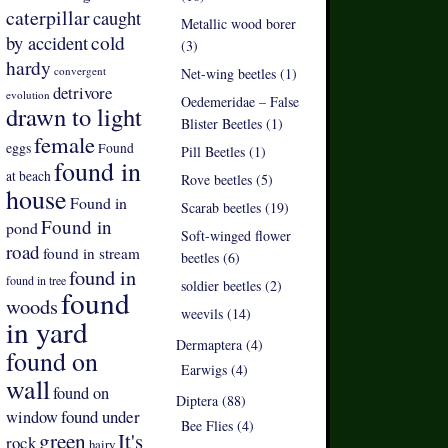
caterpillar
caught
Metallic wood borer
by accident
cold
(3)
hardy
convergent
Net-wing beetles (1)
detrivore
evolution
Oedemeridae – False
drawn to light
Blister Beetles (1)
female
eggs
Found
Pill Beetles (1)
found in
at beach
Rove beetles (5)
house
Found in
Scarab beetles (19)
Found in
pond
Soft-winged flower
road
found in stream
beetles (6)
found in
found in tree
soldier beetles (2)
found
woods
weevils (14)
in yard
Dermaptera (4)
found on
Earwigs (4)
wall
found on
Diptera (88)
found under
window
Bee Flies (4)
green
It's
rock
hairy