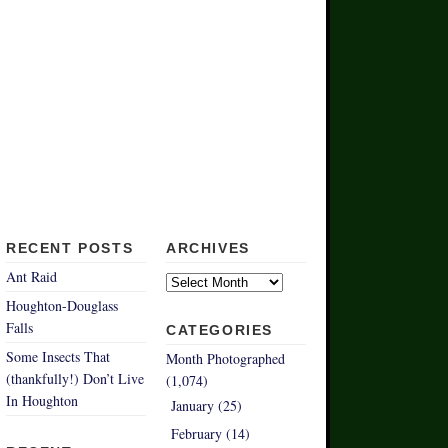
RECENT POSTS
ARCHIVES
Archives
Ant Raid
Houghton-Douglass
Falls
CATEGORIES
Some Insects That
Month Photographed
(thankfully!) Don’t Live
(1,074)
In Houghton
January (25)
February (14)