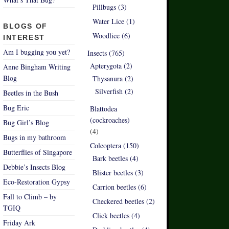
Pillbugs (3)
Water Lice (1)
BLOGS OF
Woodlice (6)
INTEREST
Am I bugging you yet?
Insects (765)
Apterygota (2)
Anne Bingham Writing
Blog
Thysanura (2)
Silverfish (2)
Beetles in the Bush
Bug Eric
Blattodea
(cockroaches)
Bug Girl’s Blog
(4)
Bugs in my bathroom
Coleoptera (150)
Butterflies of Singapore
Bark beetles (4)
Debbie’s Insects Blog
Blister beetles (3)
Eco-Restoration Gypsy
Carrion beetles (6)
Fall to Climb – by
Checkered beetles (2)
TGIQ
Click beetles (4)
Friday Ark