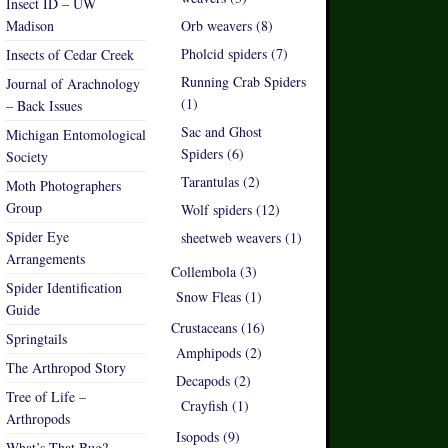
Insect ID – UW
Madison
Orb weavers (8)
Pholcid spiders (7)
Insects of Cedar Creek
Running Crab Spiders
Journal of Arachnology
(1)
– Back Issues
Sac and Ghost
Michigan Entomological
Spiders (6)
Society
Tarantulas (2)
Moth Photographers
Group
Wolf spiders (12)
Spider Eye
sheetweb weavers (1)
Arrangements
Collembola (3)
Spider Identification
Snow Fleas (1)
Guide
Crustaceans (16)
Springtails
Amphipods (2)
The Arthropod Story
Decapods (2)
Tree of Life –
Crayfish (1)
Arthropods
Isopods (9)
What’s That Bug?