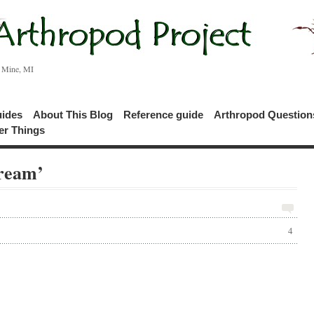
c Mine, MI
uides
About This Blog
Reference guide
Arthropod Questio
er Things
tream’
4