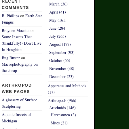
RECENT
March (36)
COMMENTS
April (41)
B. Phillips
on
Earth Star
May (161)
Fungus
June (284)
Brayden Mocatta
on
July (265)
Some Insects That
(thankfully!) Don’t Live
August (177)
In Houghton
September (93)
Bug Buster
on
October (55)
Macrophotography on
November (48)
the cheap
December (23)
ARTHROPOD
Apparatus and Methods
WEB PAGES
(17)
A glossary of Surface
Arthropods (966)
Sculpturing
Arachnids (146)
Aquatic Insects of
Harvestmen (3)
Michigan
Mites (21)