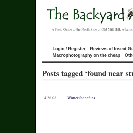
A Field Guide to the North Side of Old Mill Hill, Atlanti
Login / Register
Reviews of Insect G
Macrophotography on the cheap
Oth
Posts tagged ‘found near s
4.26.08
Winter Stoneflies