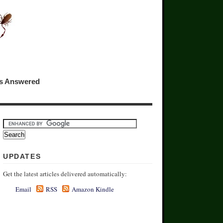
ns Answered
UPDATES
Get the latest articles delivered automatically:
Email
RSS
Amazon Kindle