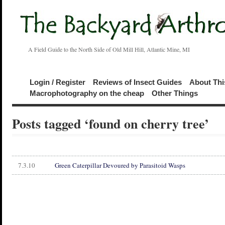
A Field Guide to the North Side of Old Mill Hill, Atlantic Mine, MI
Login / Register
Reviews of Insect Guides
About Thi
Macrophotography on the cheap
Other Things
Posts tagged ‘found on cherry tree’
7.3.10
Green Caterpillar Devoured by Parasitoid Wasps