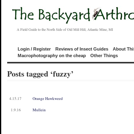
A Field Guide to the North Side of Old Mill Hill, Atlantic Mine, MI
Login / Register
Reviews of Insect Guides
About Thi
Macrophotography on the cheap
Other Things
Posts tagged ‘fuzzy’
4.15.17
Orange Hawkweed
1.9.16
Mullein