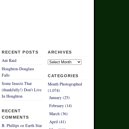
RECENT POSTS
ARCHIVES
Archives
Ant Raid
Houghton-Douglass
Falls
CATEGORIES
Some Insects That
Month Photographed
(thankfully!) Don’t Live
(1,074)
In Houghton
January (25)
February (14)
RECENT
March (36)
COMMENTS
April (41)
B. Phillips
on
Earth Star