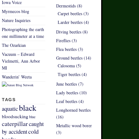
Iowa Voice
Dermestids (8)
Myrmecos blog
Carpet beetles (3)
Nature Inquiries
Larder beetles (4)
Photographing the earth
Diving beetles (8)
one millimeter at a time
Fireflies (3)
The Ozarkian
Flea beetles (3)
Vacuum – Edward
Ground beetles (14)
Vielmetti, Ann Arbor
Calosoma (5)
MI
Tiger beetles (4)
Wanderin’ Weeta
June beetles (7)
Lady beetles (10)
TAGS
Leaf beetles (4)
black
aquatic
Longhorned beetles
bloodsucking
(16)
blue
caterpillar
caught
Metallic wood borer
by accident
cold
(3)