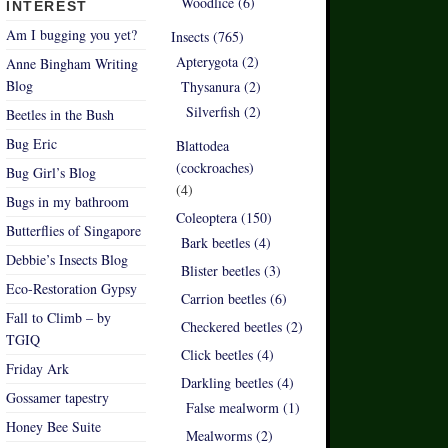
Woodlice (6)
INTEREST
Am I bugging you yet?
Insects (765)
Apterygota (2)
Anne Bingham Writing
Blog
Thysanura (2)
Silverfish (2)
Beetles in the Bush
Bug Eric
Blattodea
(cockroaches)
Bug Girl’s Blog
(4)
Bugs in my bathroom
Coleoptera (150)
Butterflies of Singapore
Bark beetles (4)
Debbie’s Insects Blog
Blister beetles (3)
Eco-Restoration Gypsy
Carrion beetles (6)
Fall to Climb – by
Checkered beetles (2)
TGIQ
Click beetles (4)
Friday Ark
Darkling beetles (4)
Gossamer tapestry
False mealworm (1)
Honey Bee Suite
Mealworms (2)