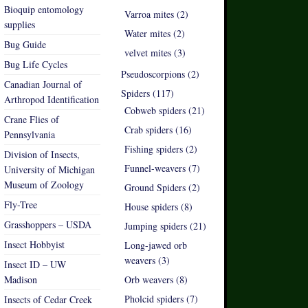
Bioquip entomology
Varroa mites (2)
supplies
Water mites (2)
Bug Guide
velvet mites (3)
Bug Life Cycles
Pseudoscorpions (2)
Canadian Journal of
Spiders (117)
Arthropod Identification
Cobweb spiders (21)
Crane Flies of
Crab spiders (16)
Pennsylvania
Fishing spiders (2)
Division of Insects,
Funnel-weavers (7)
University of Michigan
Museum of Zoology
Ground Spiders (2)
Fly-Tree
House spiders (8)
Grasshoppers – USDA
Jumping spiders (21)
Insect Hobbyist
Long-jawed orb
weavers (3)
Insect ID – UW
Madison
Orb weavers (8)
Pholcid spiders (7)
Insects of Cedar Creek