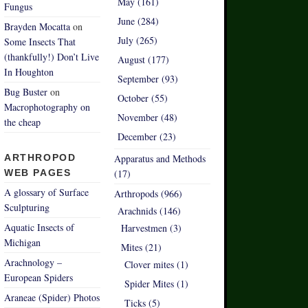
May (161)
Fungus
June (284)
Brayden Mocatta
on
July (265)
Some Insects That
(thankfully!) Don’t Live
August (177)
In Houghton
September (93)
Bug Buster
on
October (55)
Macrophotography on
November (48)
the cheap
December (23)
ARTHROPOD
Apparatus and Methods
WEB PAGES
(17)
A glossary of Surface
Arthropods (966)
Sculpturing
Arachnids (146)
Aquatic Insects of
Harvestmen (3)
Michigan
Mites (21)
Arachnology –
Clover mites (1)
European Spiders
Spider Mites (1)
Araneae (Spider) Photos
Ticks (5)