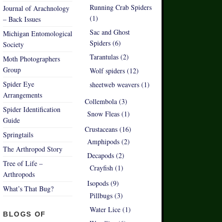
Running Crab Spiders
Journal of Arachnology
(1)
– Back Issues
Sac and Ghost
Michigan Entomological
Spiders (6)
Society
Tarantulas (2)
Moth Photographers
Group
Wolf spiders (12)
Spider Eye
sheetweb weavers (1)
Arrangements
Collembola (3)
Spider Identification
Snow Fleas (1)
Guide
Crustaceans (16)
Springtails
Amphipods (2)
The Arthropod Story
Decapods (2)
Tree of Life –
Crayfish (1)
Arthropods
Isopods (9)
What’s That Bug?
Pillbugs (3)
Water Lice (1)
BLOGS OF