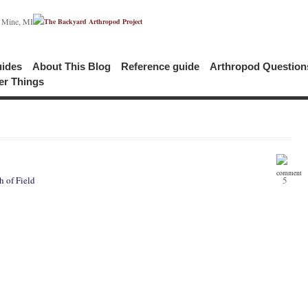
c Mine, MI
uides
About This Blog
Reference guide
Arthropod Questio
er Things
 of Field
5