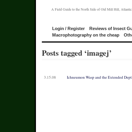
A Field Guide to the North Side of Old Mill Hill, Atlanti
Login / Register
Reviews of Insect G
Macrophotography on the cheap
Oth
Posts tagged ‘imagej’
3.15.08
Ichneumon Wasp and the Extended Depth