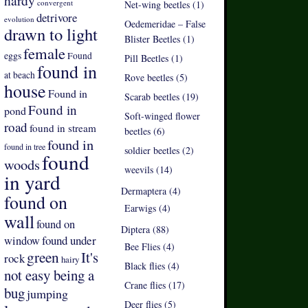
hardy
convergent
Net-wing beetles (1)
detrivore
evolution
Oedemeridae – False
drawn to light
Blister Beetles (1)
female
eggs
Found
Pill Beetles (1)
found in
at beach
Rove beetles (5)
house
Found in
Scarab beetles (19)
Found in
pond
Soft-winged flower
road
found in stream
beetles (6)
found in
found in tree
soldier beetles (2)
found
woods
weevils (14)
in yard
Dermaptera (4)
found on
Earwigs (4)
wall
found on
Diptera (88)
found under
window
Bee Flies (4)
green
It's
rock
hairy
Black flies (4)
not easy being a
Crane flies (17)
bug
jumping
Deer flies (5)