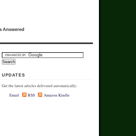
ns Answered
UPDATES
Get the latest articles delivered automatically:
Email
RSS
Amazon Kindle