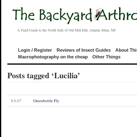
A Field Guide to the North Side of Old Mill Hill, Atlantic Mine, MI
Login / Register
Reviews of Insect Guides
About Thi
Macrophotography on the cheap
Other Things
Posts tagged ‘Lucilia’
8.6.07
Greenbottle Fly