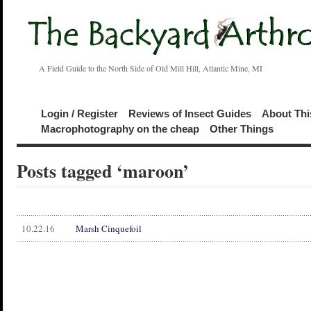
A Field Guide to the North Side of Old Mill Hill, Atlantic Mine, MI
Login / Register
Reviews of Insect Guides
About Thi
Macrophotography on the cheap
Other Things
Posts tagged ‘maroon’
10.22.16
Marsh Cinquefoil