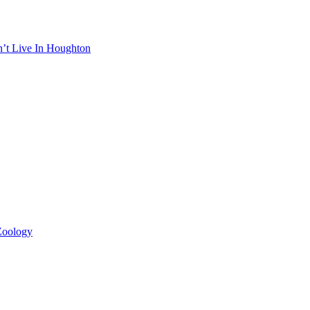
n’t Live In Houghton
 Zoology