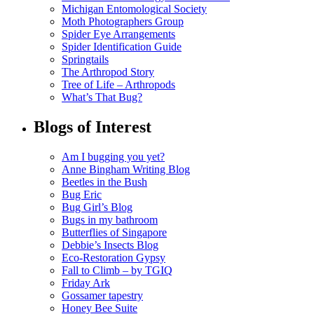
Michigan Entomological Society
Moth Photographers Group
Spider Eye Arrangements
Spider Identification Guide
Springtails
The Arthropod Story
Tree of Life – Arthropods
What’s That Bug?
Blogs of Interest
Am I bugging you yet?
Anne Bingham Writing Blog
Beetles in the Bush
Bug Eric
Bug Girl’s Blog
Bugs in my bathroom
Butterflies of Singapore
Debbie’s Insects Blog
Eco-Restoration Gypsy
Fall to Climb – by TGIQ
Friday Ark
Gossamer tapestry
Honey Bee Suite