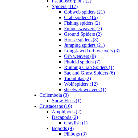
Pseudoscorpions (2)
Spiders (117)
Cobweb spiders (21)
Crab spiders (16)
Fishing spiders (2)
Funnel-weavers (7)
Ground Spiders (2)
House spiders (8)
Jumping spiders (21)
Long-jawed orb weavers (3)
Orb weavers (8)
Pholcid spiders (7)
Running Crab Spiders (1)
Sac and Ghost Spiders (6)
Tarantulas (2)
Wolf spiders (12)
sheetweb weavers (1)
Collembola (3)
Snow Fleas (1)
Crustaceans (16)
Amphipods (2)
Decapods (2)
Crayfish (1)
Isopods (9)
Pillbugs (3)