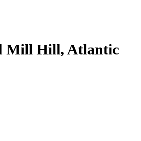
ill Hill, Atlantic