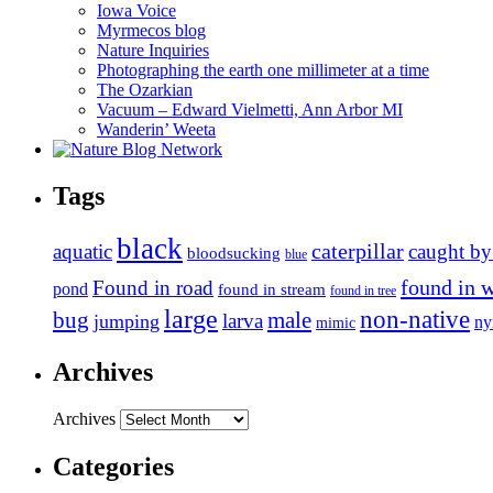
Iowa Voice
Myrmecos blog
Nature Inquiries
Photographing the earth one millimeter at a time
The Ozarkian
Vacuum – Edward Vielmetti, Ann Arbor MI
Wanderin’ Weeta
Tags
black
caterpillar
aquatic
caught by
bloodsucking
blue
found in 
Found in road
pond
found in stream
found in tree
large
non-native
bug
male
larva
jumping
n
mimic
Archives
Archives
Categories