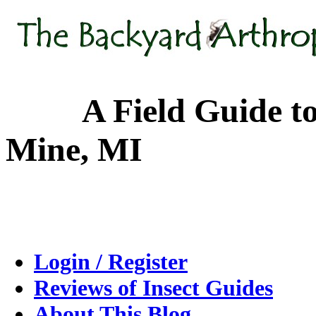
A Field Guide to the
Mine, MI
Login / Register
Reviews of Insect Guides
About This Blog