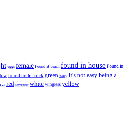
found in house
ght
female
Found in
eggs
Found at beach
green
It's not easy being a
ndow
found under rock
hairy
white
red
yellow
wingless
arva
scavenger