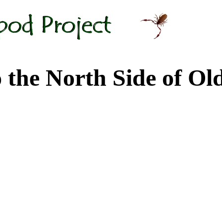
 North Side of Old M