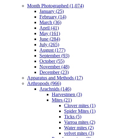
Month Photographed (1,074)
January (25)
February (14)
March (36)
April (41)
May (161)
June (284)
July (265)
August (177)
September (93)
October (55)
November (48)
December (23)
Apparatus and Methods (17)
Arthropods (966)
Arachnids (146)
Harvestmen (3)
Mites (21)
Clover mites (1)
Spider Mites (1)
Ticks (5)
Varroa mites (2)
Water mites (2)
velvet mites (3)