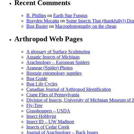
Recent Comments
B. Phillips
on
Earth Star Fungus
Brayden Mocatta
on
Some Insects That (thankfully!) Do
Bug Buster
on
Macrophotography on the cheap
Arthropod Web Pages
A glossary of Surface Sculpturing
Aquatic Insects of Michigan
Arachnology – European Spiders
Araneae (Spider) Photos
Bioquip entomology supplies
Bug Guide
Bug Life Cycles
Canadian Journal of Arthropod Identification
Crane Flies of Pennsylvania
Division of Insects, University of Michigan Museum of
Fly-Tree
Grasshoppers – USDA
Insect Hobbyist
Insect ID – UW Madison
Insects of Cedar Creek
Journal of Arachnology – Back Issues