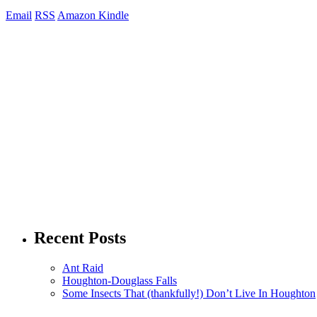
Email
RSS
Amazon Kindle
Recent Posts
Ant Raid
Houghton-Douglass Falls
Some Insects That (thankfully!) Don’t Live In Houghton