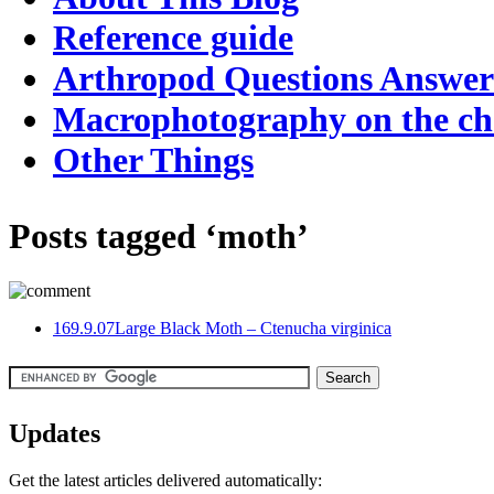
Reference guide
Arthropod Questions Answe
Macrophotography on the c
Other Things
Posts tagged ‘moth’
16
9.9.07
Large Black Moth – Ctenucha virginica
Updates
Get the latest articles delivered automatically: