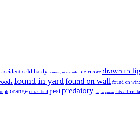
drawn to li
 accident
cold hardy
detrivore
convergent evolution
found in yard
found on wall
woods
found on wi
predatory
pest
orange
ymph
parasitoid
raised from l
purple
queen