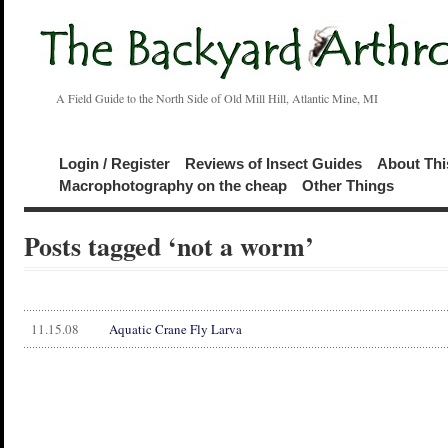
A Field Guide to the North Side of Old Mill Hill, Atlantic Mine, MI
Login / Register
Reviews of Insect Guides
About Thi
Macrophotography on the cheap
Other Things
Posts tagged ‘not a worm’
11.15.08
Aquatic Crane Fly Larva