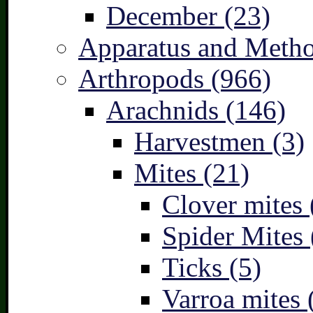
December (23)
Apparatus and Metho
Arthropods (966)
Arachnids (146)
Harvestmen (3)
Mites (21)
Clover mites 
Spider Mites 
Ticks (5)
Varroa mites 