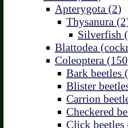
Apterygota (2)
Thysanura (2
Silverfish 
Blattodea (cock
Coleoptera (150
Bark beetles 
Blister beetle
Carrion beetl
Checkered bee
Click beetles 