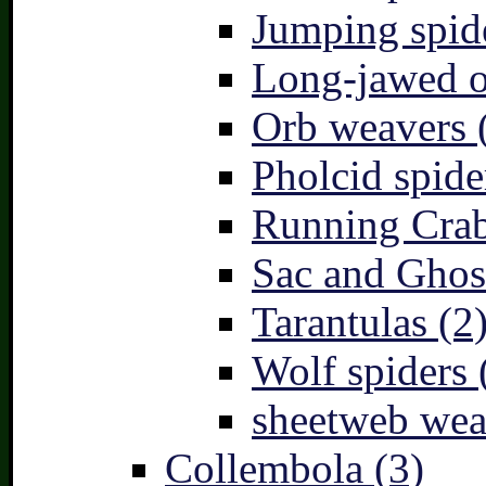
Jumping spid
Long-jawed o
Orb weavers 
Pholcid spide
Running Crab
Sac and Ghost
Tarantulas (2
Wolf spiders 
sheetweb wea
Collembola (3)