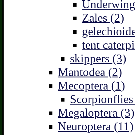
Underwing
Zales (2)
gelechioide
tent caterpi
skippers (3)
Mantodea (2)
Mecoptera (1)
Scorpionflies
Megaloptera (3)
Neuroptera (11)