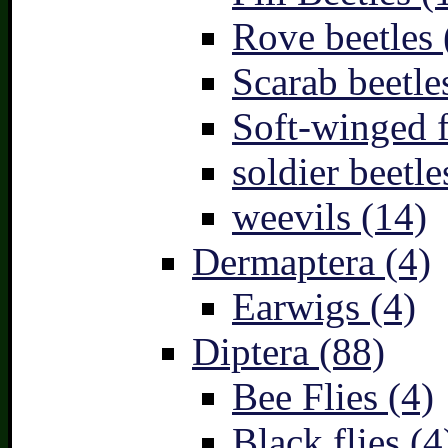
Rove beetles 
Scarab beetle
Soft-winged f
soldier beetle
weevils (14)
Dermaptera (4)
Earwigs (4)
Diptera (88)
Bee Flies (4)
Black flies (4