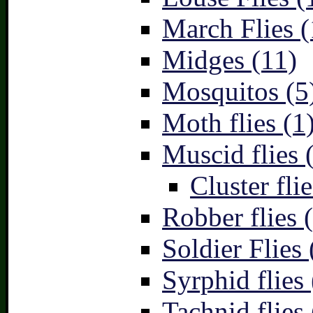
March Flies (
Midges (11)
Mosquitos (5
Moth flies (1
Muscid flies 
Cluster flie
Robber flies 
Soldier Flies 
Syrphid flies 
Tachnid flies 