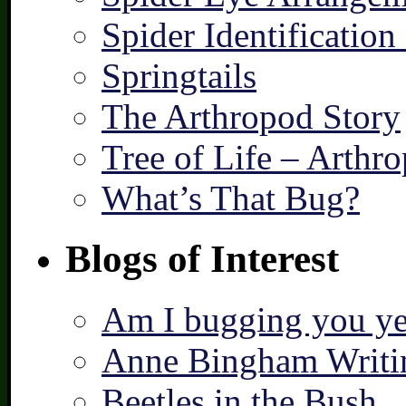
Spider Identification
Springtails
The Arthropod Story
Tree of Life – Arthr
What’s That Bug?
Blogs of Interest
Am I bugging you ye
Anne Bingham Writi
Beetles in the Bush