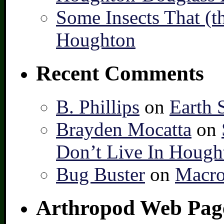
Some Insects That (t
Houghton
Recent Comments
B. Phillips
on
Earth 
Brayden Mocatta
on
Don’t Live In Hough
Bug Buster
on
Macro
Arthropod Web Pag