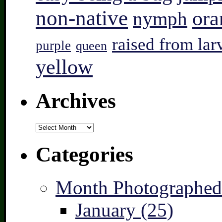
non-native
ora
nymph
raised from lar
purple
queen
yellow
Archives
Archives
Categories
Month Photographed
January (25)