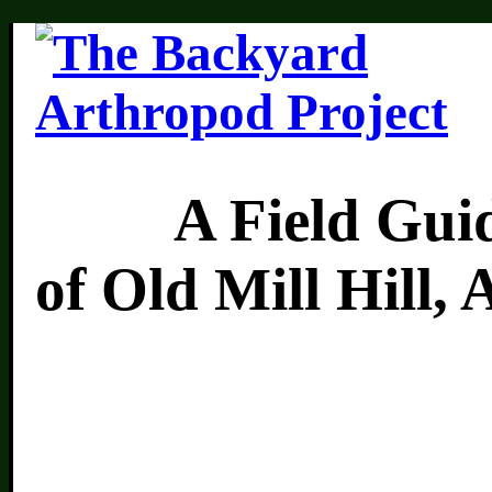
A Field Guide 
of Old Mill Hill,