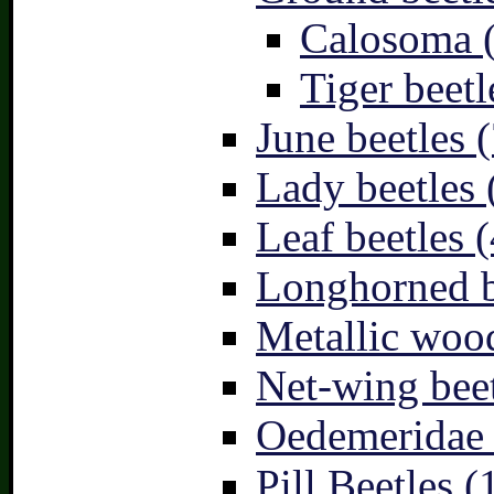
Calosoma 
Tiger beetl
June beetles (
Lady beetles 
Leaf beetles (
Longhorned b
Metallic wood
Net-wing beet
Oedemeridae –
Pill Beetles (