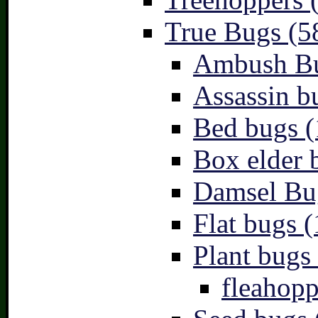
True Bugs (5
Ambush Bu
Assassin b
Bed bugs (
Box elder 
Damsel Bu
Flat bugs (
Plant bugs 
fleahopp