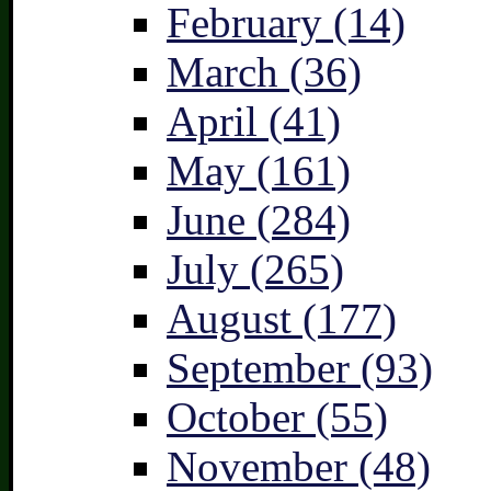
February (14)
March (36)
April (41)
May (161)
June (284)
July (265)
August (177)
September (93)
October (55)
November (48)