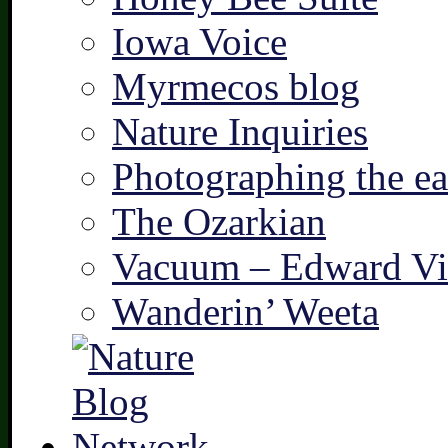
Iowa Voice
Myrmecos blog
Nature Inquiries
Photographing the ear
The Ozarkian
Vacuum – Edward Vi
Wanderin’ Weeta