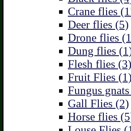
Crane flies (1
Deer flies (5)
Drone flies (1
Dung flies (1
Flesh flies (3
Fruit Flies (1
Fungus gnats
Gall Flies (2)
Horse flies (5
Louse Flies (