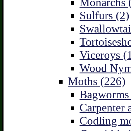
Monarchs 
Sulfurs (2)
Swallowtai
Tortoiseshe
Viceroys (
Wood Nymp
Moths (226)
Bagworms 
Carpenter 
Codling mo