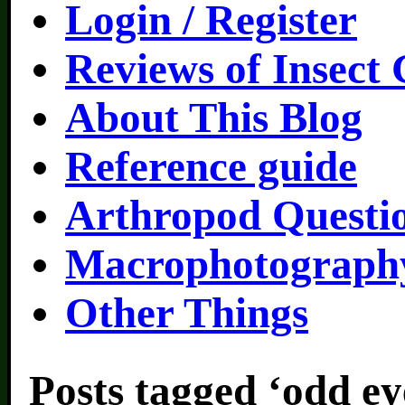
Login / Register
Reviews of Insect
About This Blog
Reference guide
Arthropod Questi
Macrophotography
Other Things
Posts tagged ‘odd ey