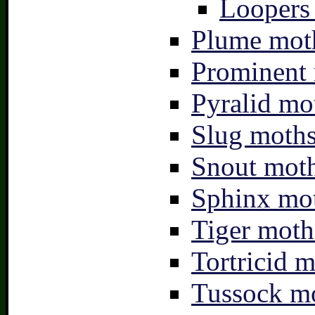
Loopers 
Plume moth
Prominent 
Pyralid mo
Slug moths
Snout moth
Sphinx mot
Tiger moth
Tortricid m
Tussock mo