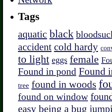
Tags
black
aquatic
bloodsuc
accident
cold hardy
con
to light
female
eggs
Fo
Found i
Found in pond
fo
found in woods
tree
found on window
found
easy being a bug
jump