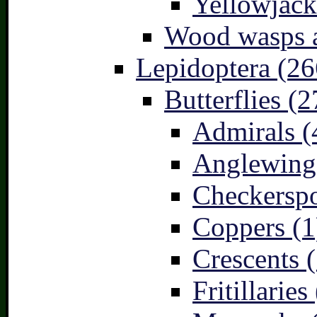
Yellowjack
Wood wasps a
Lepidoptera (26
Butterflies (2
Admirals (
Anglewings
Checkerspo
Coppers (1
Crescents (
Fritillaries