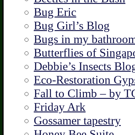
Bug Eric
Bug Girl’s Blog
Bugs in my bathroo
Butterflies of Singap
Debbie’s Insects Blo
Eco-Restoration Gyp
Fall to Climb – by 
Friday Ark
Gossamer tapestry
Honey Bee Suite