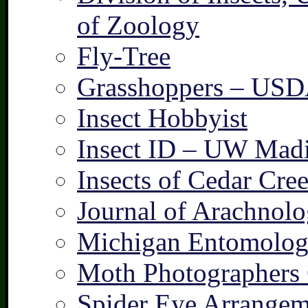
of Zoology
Fly-Tree
Grasshoppers – US
Insect Hobbyist
Insect ID – UW Mad
Insects of Cedar Cre
Journal of Arachnolo
Michigan Entomologi
Moth Photographers
Spider Eye Arrangem