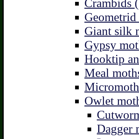
Crambids (
Geometrid
Giant silk 
Gypsy mot
Hooktip an
Meal moths
Micromoth
Owlet moth
Cutworm
Dagger 