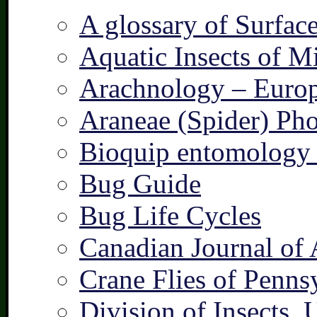
A glossary of Surfac
Aquatic Insects of M
Arachnology – Europ
Araneae (Spider) Pho
Bioquip entomology 
Bug Guide
Bug Life Cycles
Canadian Journal of 
Crane Flies of Penns
Division of Insects,