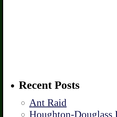
Recent Posts
Ant Raid
Houghton-Douglass F