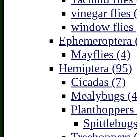
vinegar flies 
window flies 
Ephemeroptera 
Mayflies (4)
Hemiptera (95)
Cicadas (7)
Mealybugs (4
Planthoppers 
Spittlebugs
Treehoppers 