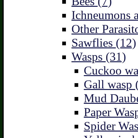
Bees (7)
Ichneumons a
Other Parasit
Sawflies (12)
Wasps (31)
Cuckoo wa
Gall wasp 
Mud Daube
Paper Wasp
Spider Was