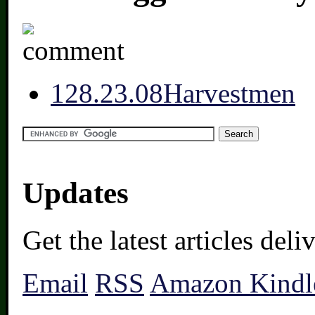
12
8.23.08
Harvestmen
Updates
Get the latest articles del
Email
RSS
Amazon Kindl