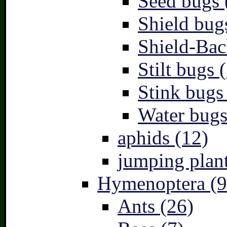
Seed bugs 
Shield bug
Shield-Bac
Stilt bugs 
Stink bugs
Water bugs
aphids (12)
jumping plant
Hymenoptera (9
Ants (26)