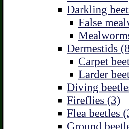
Darkling beet
False meal
Mealworms
Dermestids (
Carpet beet
Larder beet
Diving beetle
Fireflies (3)
Flea beetles (
Ground beetle