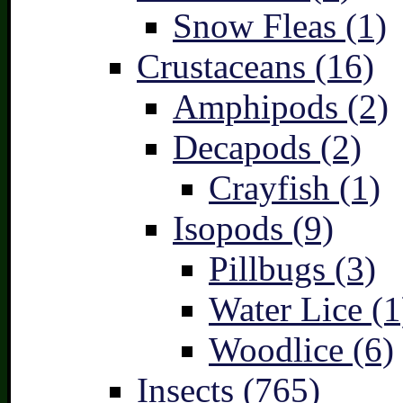
Snow Fleas (1)
Crustaceans (16)
Amphipods (2)
Decapods (2)
Crayfish (1)
Isopods (9)
Pillbugs (3)
Water Lice (1
Woodlice (6)
Insects (765)