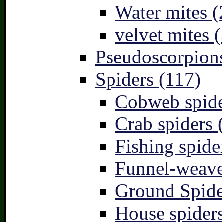
Water mites (
velvet mites (
Pseudoscorpions
Spiders (117)
Cobweb spide
Crab spiders 
Fishing spide
Funnel-weave
Ground Spide
House spiders