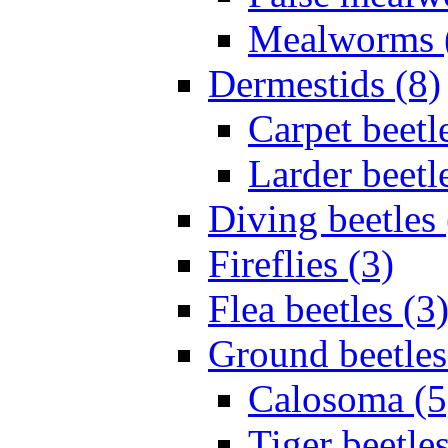
Mealworms 
Dermestids (8)
Carpet beetl
Larder beetl
Diving beetles 
Fireflies (3)
Flea beetles (3
Ground beetles
Calosoma (5
Tiger beetles