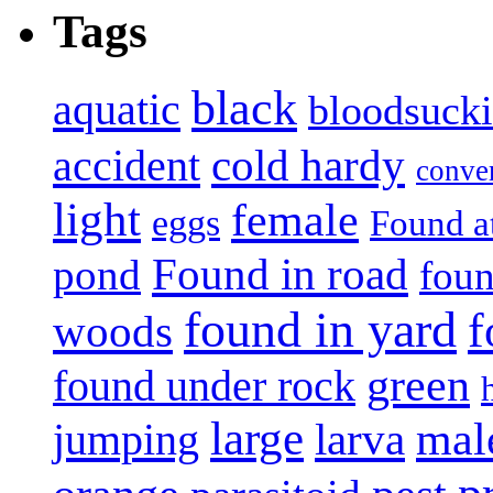
Tags
black
aquatic
bloodsuck
accident
cold hardy
conve
light
female
eggs
Found a
Found in road
pond
foun
found in yard
f
woods
green
found under rock
large
mal
jumping
larva