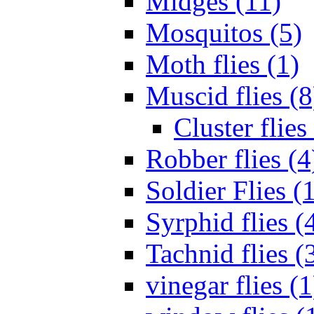
Midges (11)
Mosquitos (5)
Moth flies (1)
Muscid flies (8
Cluster flies
Robber flies (4
Soldier Flies (
Syrphid flies (
Tachnid flies (
vinegar flies (1