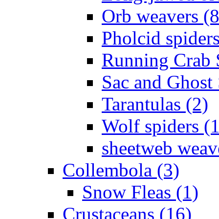
Orb weavers (8
Pholcid spiders
Running Crab S
Sac and Ghost 
Tarantulas (2)
Wolf spiders (
sheetweb weave
Collembola (3)
Snow Fleas (1)
Crustaceans (16)