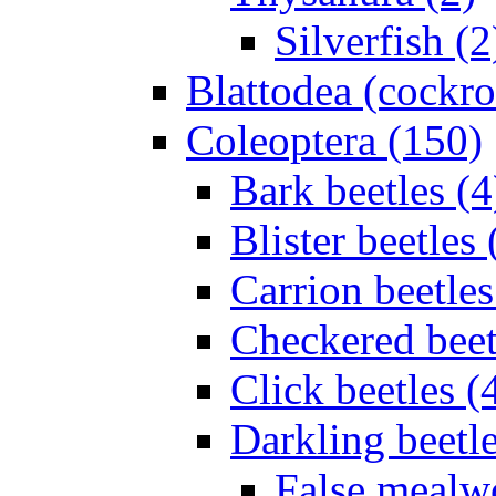
Silverfish (2
Blattodea (cockr
Coleoptera (150)
Bark beetles (4
Blister beetles 
Carrion beetles
Checkered beet
Click beetles (
Darkling beetle
False mealw