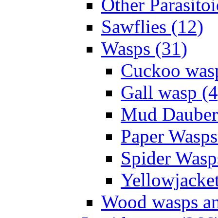
Other Parasitoi
Sawflies (12)
Wasps (31)
Cuckoo wasp
Gall wasp (4
Mud Daubers
Paper Wasps
Spider Wasp
Yellowjacket
Wood wasps and