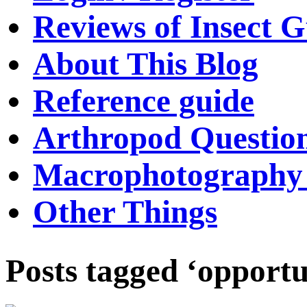
Reviews of Insect G
About This Blog
Reference guide
Arthropod Questio
Macrophotography 
Other Things
Posts tagged ‘opportu