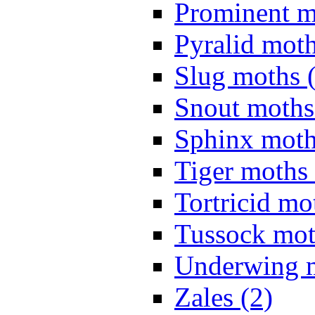
Prominent m
Pyralid moth
Slug moths 
Snout moths
Sphinx moth
Tiger moths 
Tortricid mo
Tussock mot
Underwing m
Zales (2)