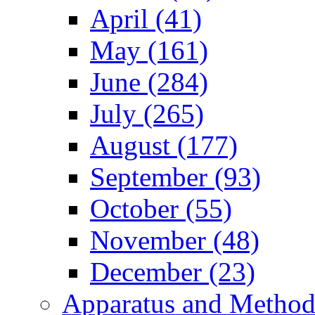
April (41)
May (161)
June (284)
July (265)
August (177)
September (93)
October (55)
November (48)
December (23)
Apparatus and Method