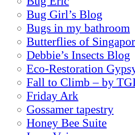
Bug Eric
Bug Girl’s Blog
Bugs in my bathroom
Butterflies of Singapo
Debbie’s Insects Blog
Eco-Restoration Gyps
Fall to Climb – by TG
Friday Ark
Gossamer tapestry
Honey Bee Suite