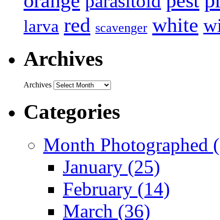
p
pest
orange
parasitoid
white
red
w
larva
scavenger
Archives
Archives
Categories
Month Photographed (
January (25)
February (14)
March (36)