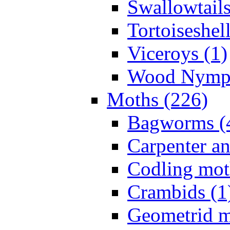
Swallowtails
Tortoiseshell
Viceroys (1)
Wood Nymph
Moths (226)
Bagworms (
Carpenter a
Codling mot
Crambids (1
Geometrid m