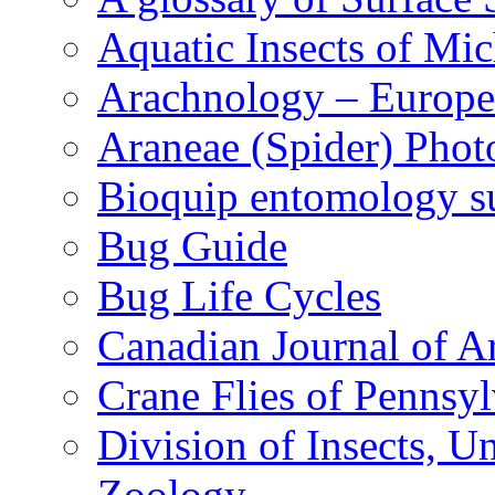
Aquatic Insects of Mi
Arachnology – Europe
Araneae (Spider) Phot
Bioquip entomology s
Bug Guide
Bug Life Cycles
Canadian Journal of Ar
Crane Flies of Pennsy
Division of Insects, 
Zoology