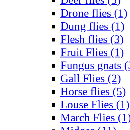
Drone flies (1)
Dung flies (1)
Flesh flies (3)
Fruit Flies (1)
Fungus gnats (
Gall Flies (2)
Horse flies (5)
Louse Flies (1)
March Flies (1