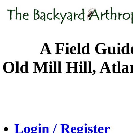
A Field Guide to
Old Mill Hill, Atl
Login / Register