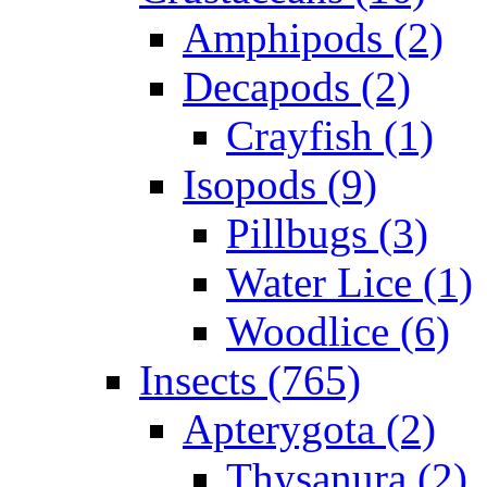
Amphipods (2)
Decapods (2)
Crayfish (1)
Isopods (9)
Pillbugs (3)
Water Lice (1)
Woodlice (6)
Insects (765)
Apterygota (2)
Thysanura (2)