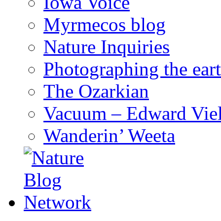
Iowa Voice
Myrmecos blog
Nature Inquiries
Photographing the eart
The Ozarkian
Vacuum – Edward Viel
Wanderin’ Weeta