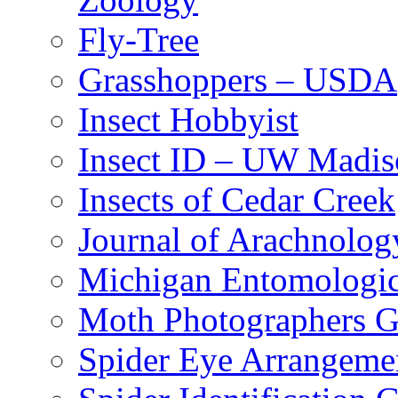
Fly-Tree
Grasshoppers – USDA
Insect Hobbyist
Insect ID – UW Madis
Insects of Cedar Creek
Journal of Arachnolog
Michigan Entomologic
Moth Photographers 
Spider Eye Arrangeme