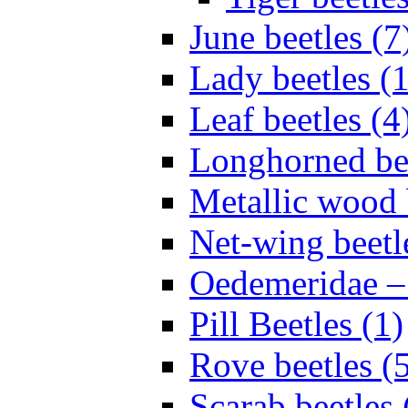
June beetles (7
Lady beetles (
Leaf beetles (4
Longhorned bee
Metallic wood 
Net-wing beetl
Oedemeridae – F
Pill Beetles (1)
Rove beetles (
Scarab beetles 