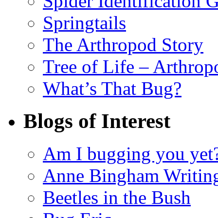
Spider Identification 
Springtails
The Arthropod Story
Tree of Life – Arthrop
What’s That Bug?
Blogs of Interest
Am I bugging you yet
Anne Bingham Writin
Beetles in the Bush