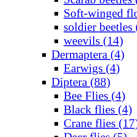
Soft-winged fl
soldier beetles 
weevils (14)
Dermaptera (4)
Earwigs (4)
Diptera (88)
Bee Flies (4)
Black flies (4)
Crane flies (17
Deer flies (5)