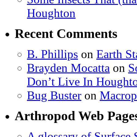
Houghton
Recent Comments
B. Phillips
on
Earth S
Brayden Mocatta
on
S
Don’t Live In Hought
Bug Buster
on
Macrop
Arthropod Web Page
A glossary of Surface 