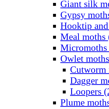
Giant silk m
Gypsy moths
Hooktip and
Meal moths 
Micromoths 
Owlet moths
Cutworm 
Dagger mo
Loopers (
Plume moths