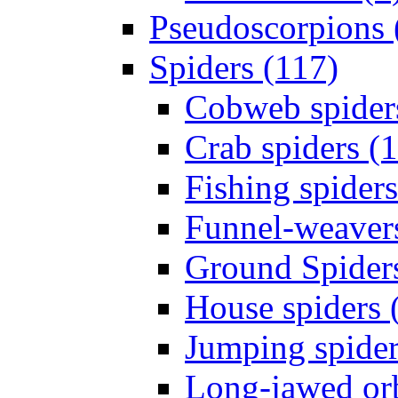
Pseudoscorpions 
Spiders (117)
Cobweb spider
Crab spiders (
Fishing spiders
Funnel-weavers
Ground Spiders
House spiders 
Jumping spider
Long-jawed or