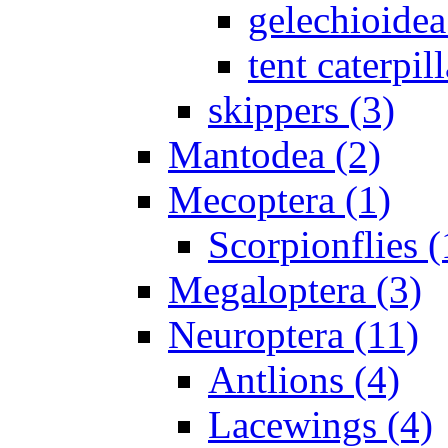
gelechioidea
tent caterpill
skippers (3)
Mantodea (2)
Mecoptera (1)
Scorpionflies (
Megaloptera (3)
Neuroptera (11)
Antlions (4)
Lacewings (4)