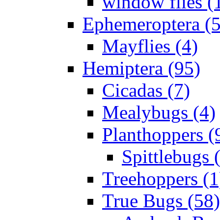
window flies (
Ephemeroptera (5
Mayflies (4)
Hemiptera (95)
Cicadas (7)
Mealybugs (4)
Planthoppers (
Spittlebugs 
Treehoppers (1
True Bugs (58)