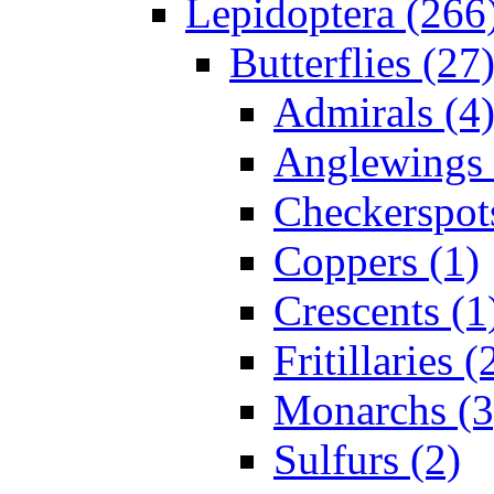
Lepidoptera (266
Butterflies (27
Admirals (4
Anglewings 
Checkerspot
Coppers (1)
Crescents (1
Fritillaries (
Monarchs (3
Sulfurs (2)