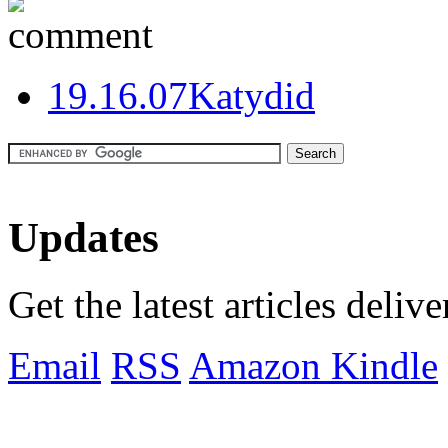
1
9.16.07
Katydid
Updates
Get the latest articles deliv
Email
RSS
Amazon Kindle