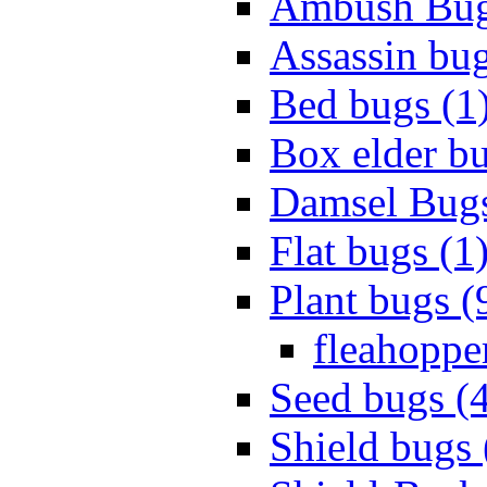
Ambush Bug
Assassin bug
Bed bugs (1
Box elder bu
Damsel Bugs
Flat bugs (1
Plant bugs (
fleahopper
Seed bugs (
Shield bugs 