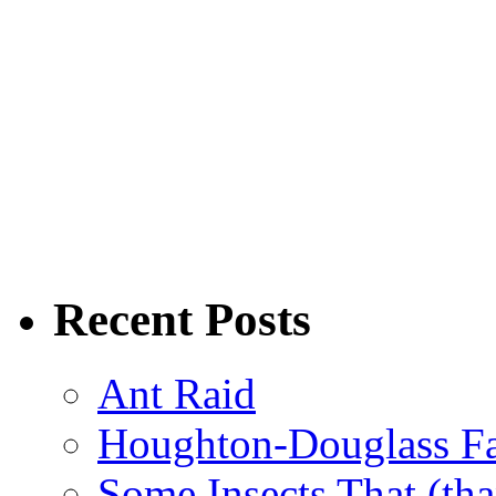
Recent Posts
Ant Raid
Houghton-Douglass Fa
Some Insects That (tha