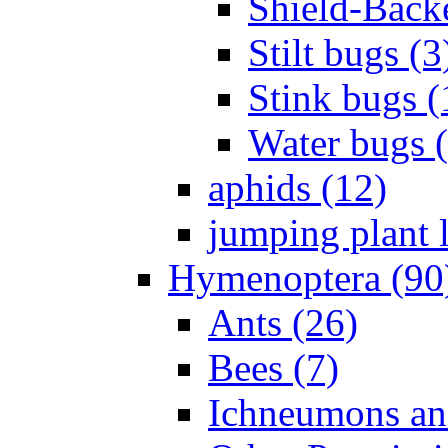
Shield-Back
Stilt bugs (3
Stink bugs (
Water bugs 
aphids (12)
jumping plant l
Hymenoptera (90
Ants (26)
Bees (7)
Ichneumons an