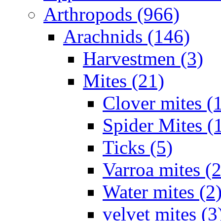
Arthropods (966)
Arachnids (146)
Harvestmen (3)
Mites (21)
Clover mites (
Spider Mites (
Ticks (5)
Varroa mites (2
Water mites (2
velvet mites (3