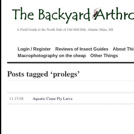
A Field Guide to the North Side of Old Mill Hill, Atlantic Mine, MI
Login / Register
Reviews of Insect Guides
About Thi
Macrophotography on the cheap
Other Things
Posts tagged ‘prolegs’
11.15.08
Aquatic Crane Fly Larva