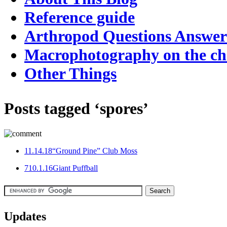
Reference guide
Arthropod Questions Answe
Macrophotography on the c
Other Things
Posts tagged ‘spores’
1
1.14.18
“Ground Pine” Club Moss
7
10.1.16
Giant Puffball
Updates