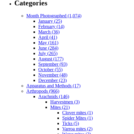
Categories
Month Photographed (1,074)
January (25)
February (14)
March (36)
April (41)
May (161)
June (284)
July (265)
August (177)
September (93)
October (55)
November (48)
December (23)
Apparatus and Methods (17)
Arthropods (966)
Arachnids (146)
Harvestmen (3)
Mites (21)
Clover mites (1)
Spider Mites (1)
Ticks (5)
Varroa mites (2)