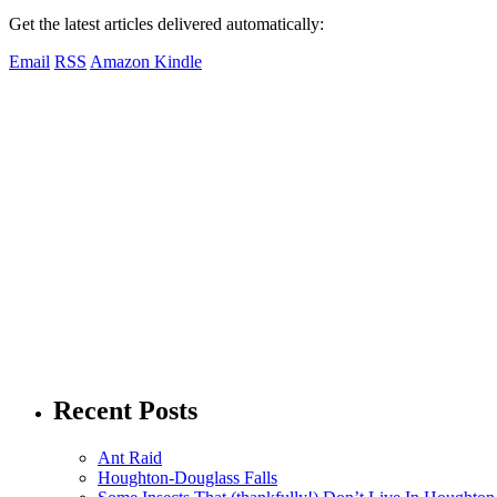
Get the latest articles delivered automatically:
Email
RSS
Amazon Kindle
Recent Posts
Ant Raid
Houghton-Douglass Falls