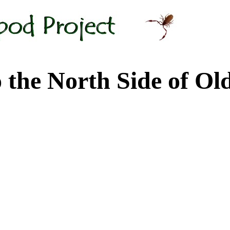
 North Side of Old M