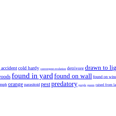
drawn to li
 accident
cold hardy
detrivore
convergent evolution
found in yard
found on wall
woods
found on wi
predatory
pest
orange
ymph
parasitoid
raised from l
purple
queen