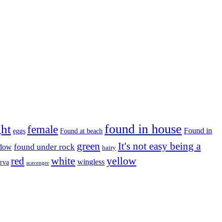
found in house
ght
female
Found in
eggs
Found at beach
green
It's not easy being a
ndow
found under rock
hairy
white
red
yellow
wingless
arva
scavenger