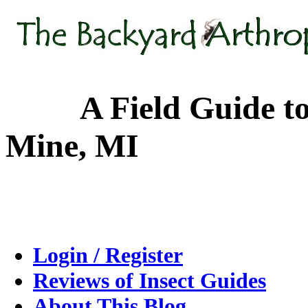
A Field Guide to the
Mine, MI
Login / Register
Reviews of Insect Guides
About This Blog