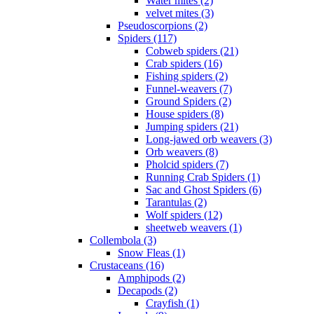
Water mites (2)
velvet mites (3)
Pseudoscorpions (2)
Spiders (117)
Cobweb spiders (21)
Crab spiders (16)
Fishing spiders (2)
Funnel-weavers (7)
Ground Spiders (2)
House spiders (8)
Jumping spiders (21)
Long-jawed orb weavers (3)
Orb weavers (8)
Pholcid spiders (7)
Running Crab Spiders (1)
Sac and Ghost Spiders (6)
Tarantulas (2)
Wolf spiders (12)
sheetweb weavers (1)
Collembola (3)
Snow Fleas (1)
Crustaceans (16)
Amphipods (2)
Decapods (2)
Crayfish (1)