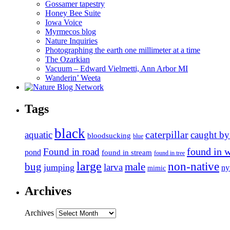
Gossamer tapestry
Honey Bee Suite
Iowa Voice
Myrmecos blog
Nature Inquiries
Photographing the earth one millimeter at a time
The Ozarkian
Vacuum – Edward Vielmetti, Ann Arbor MI
Wanderin’ Weeta
Tags
black
caterpillar
aquatic
caught by
bloodsucking
blue
found in 
Found in road
pond
found in stream
found in tree
large
non-native
bug
male
larva
jumping
n
mimic
Archives
Archives