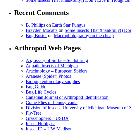
Some Insects That (thankfully!) Don’t Live In Houghton
Recent Comments
B. Phillips
on
Earth Star Fungus
Brayden Mocatta
on
Some Insects That (thankfully!) Do
Bug Buster
on
Macrophotography on the cheap
Arthropod Web Pages
A glossary of Surface Sculpturing
Aquatic Insects of Michigan
Arachnology – European Spiders
Araneae (Spider) Photos
Bioquip entomology supplies
Bug Guide
Bug Life Cycles
Canadian Journal of Arthropod Identification
Crane Flies of Pennsylvania
Division of Insects, University of Michigan Museum of
Fly-Tree
Grasshoppers – USDA
Insect Hobbyist
Insect ID – UW Madison