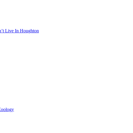
n’t Live In Houghton
 Zoology