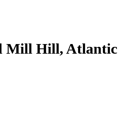
ill Hill, Atlantic