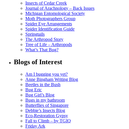
Insects of Cedar Creek
Journal of Arachnology – Back Issues
Michigan Entomological Society
Moth Photographers Group
Spider Eye Arrangements
Spider Identification Guide
Springtails
The Arthropod Story
Tree of Life – Arthropods
What’s That Bug?
Blogs of Interest
Am I bugging you yet?
Anne Bingham Writing Blog
Beetles in the Bush
Bug Eric
Bug Girl’s Blog
Bugs in my bathroom
Butterflies of Singapore
Debbie’s Insects Blog
Eco-Restoration Gypsy
Fall to Climb – by TGIQ
Friday Ark