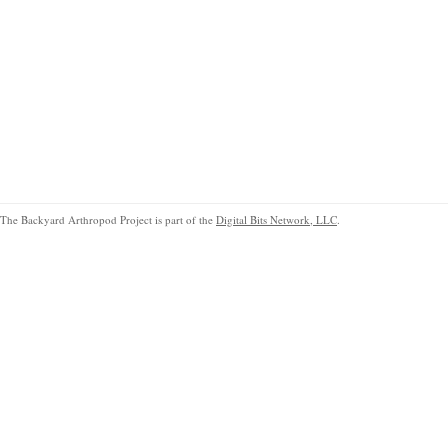
The Backyard Arthropod Project is part of the
Digital Bits Network, LLC
.