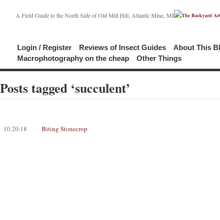
A Field Guide to the North Side of Old Mill Hill, Atlantic Mine, MI
Login / Register
Reviews of Insect Guides
About This B
Macrophotography on the cheap
Other Things
Posts tagged ‘succulent’
10.20.18
Biting Stonecrop