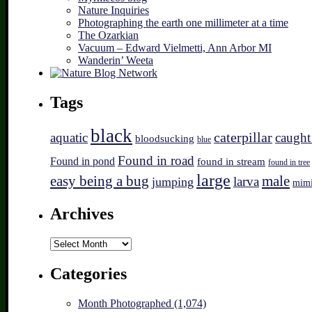
Nature Inquiries
Photographing the earth one millimeter at a time
The Ozarkian
Vacuum – Edward Vielmetti, Ann Arbor MI
Wanderin’ Weeta
Tags
black
caterpillar
aquatic
caught
bloodsucking
blue
Found in road
Found in pond
found in stream
found in tree
large
easy being a bug
male
larva
jumping
mim
Archives
Archives
Categories
Month Photographed (1,074)