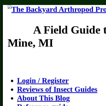
A Field Guide to th
Mine, MI
Login / Register
Reviews of Insect Guides
About This Blog