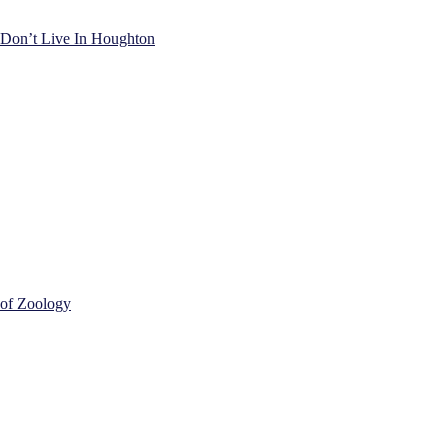
) Don’t Live In Houghton
 of Zoology