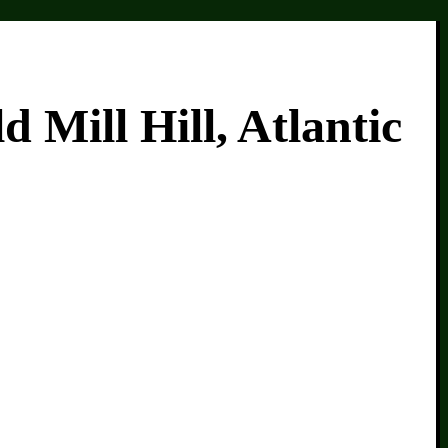
Mill Hill, Atlantic