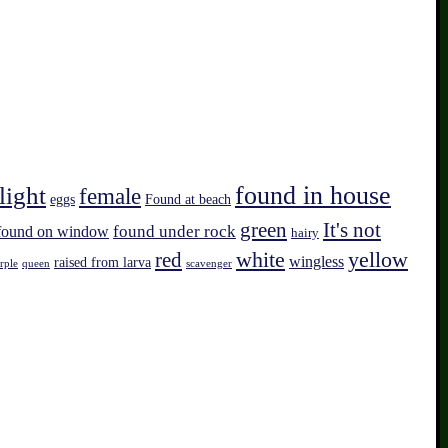
found in house
light
female
eggs
Found at beach
green
It's not
found on window
found under rock
hairy
white
red
yellow
wingless
raised from larva
rple
queen
scavenger