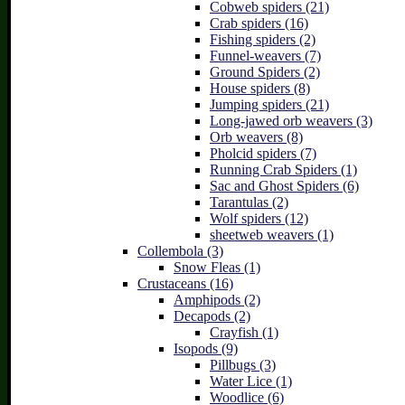
Cobweb spiders (21)
Crab spiders (16)
Fishing spiders (2)
Funnel-weavers (7)
Ground Spiders (2)
House spiders (8)
Jumping spiders (21)
Long-jawed orb weavers (3)
Orb weavers (8)
Pholcid spiders (7)
Running Crab Spiders (1)
Sac and Ghost Spiders (6)
Tarantulas (2)
Wolf spiders (12)
sheetweb weavers (1)
Collembola (3)
Snow Fleas (1)
Crustaceans (16)
Amphipods (2)
Decapods (2)
Crayfish (1)
Isopods (9)
Pillbugs (3)
Water Lice (1)
Woodlice (6)