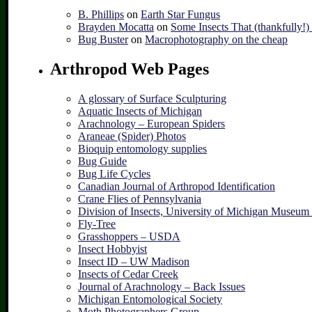
B. Phillips
on
Earth Star Fungus
Brayden Mocatta
on
Some Insects That (thankfully!
Bug Buster
on
Macrophotography on the cheap
Arthropod Web Pages
A glossary of Surface Sculpturing
Aquatic Insects of Michigan
Arachnology – European Spiders
Araneae (Spider) Photos
Bioquip entomology supplies
Bug Guide
Bug Life Cycles
Canadian Journal of Arthropod Identification
Crane Flies of Pennsylvania
Division of Insects, University of Michigan Museum
Fly-Tree
Grasshoppers – USDA
Insect Hobbyist
Insect ID – UW Madison
Insects of Cedar Creek
Journal of Arachnology – Back Issues
Michigan Entomological Society
Moth Photographers Group