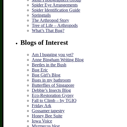
Spider Eye Arrangements
Spider Identification Guide
Springtails
The Arthropod Story
Tree of Life – Arthropods
What’s That Bug?
Blogs of Interest
Am I bugging you yet?
Anne Bingham Writing Blog
Beetles in the Bush
Bug Eric
Bug Girl’s Blog
Bugs in my bathroom
Butterflies of Singapore
Debbie’s Insects Blog
Eco-Restoration Gypsy
Fall to Climb – by TGIQ
Friday Ark
Gossamer tapestry
Honey Bee Suite
Iowa Voice
Myrmecos blog