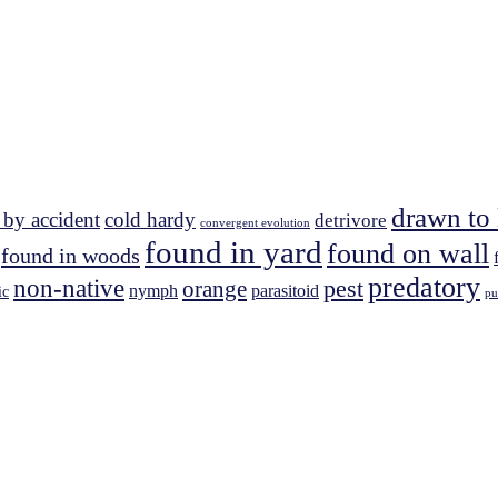
drawn to 
 by accident
cold hardy
detrivore
convergent evolution
found in yard
found on wall
found in woods
predatory
non-native
pest
orange
nymph
parasitoid
ic
pu