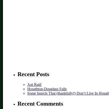
Recent Posts
Ant Raid
Houghton-Douglass Falls
Some Insects That (thankfully!) Don’t Live In Houg
Recent Comments