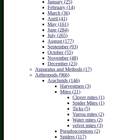
January (25)
February (14)
March (36)
April (41)
May (161)
June (284)
July (265)
August (177)
September (93)
October (55)
November (48)
December (23)
Apparatus and Methods (17)
Arthropods (966)
Arachnids (146)
Harvestmen (3)
Mites (21)
Clover mites (1)
Spider Mites (1)
Ticks (5)
Varroa mites (2)
Water mites (2)
velvet mites (3)
Pseudoscorpions (2)
Spiders (117)