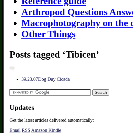
Reference guide
Arthropod Questions Answ
Macrophotography on the 
Other Things
Posts tagged ‘Tibicen’
3
9.23.07
Dog Day Cicada
Updates
Get the latest articles delivered automatically:
Email
RSS
Amazon Kindle