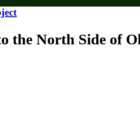
e North Side of Old 