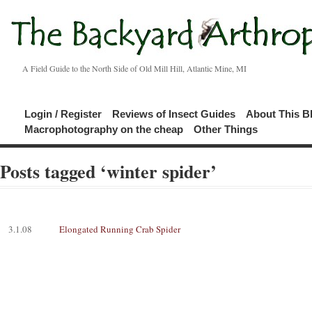
A Field Guide to the North Side of Old Mill Hill, Atlantic Mine, MI
Login / Register
Reviews of Insect Guides
About This B
Macrophotography on the cheap
Other Things
Posts tagged ‘winter spider’
3.1.08
Elongated Running Crab Spider