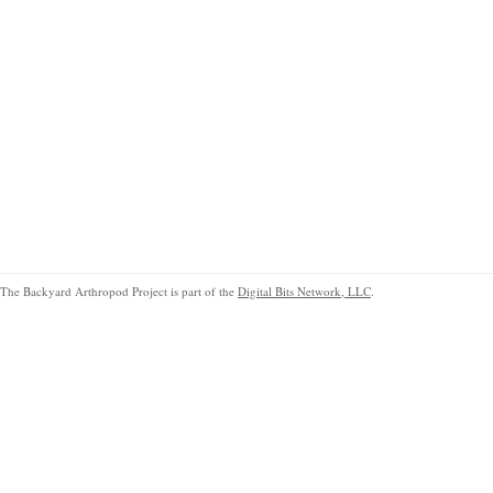
The Backyard Arthropod Project is part of the
Digital Bits Network, LLC
.