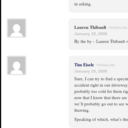
in asking.
Lauren Thibault
PERMALINK
January 19, 2008
By the by – Lauren Thibault 
Tim Eisele
PERMALINK
January 19, 2008
Sure, I can try to find a spec
accident right in our driveway, 
probably too cold for them rig
now that I know that there are 
we’ll probably go out to see wh
thawing.
Speaking of which, what’s the