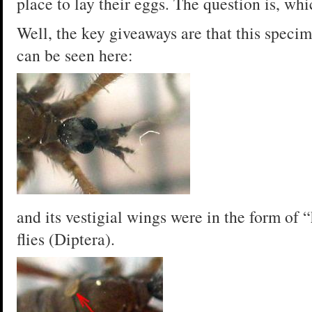
place to lay their eggs. The question is, whi
Well, the key giveaways are that this speci
can be seen here:
and its vestigial wings were in the form of “
flies (Diptera).