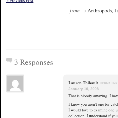
« Previous post
from →
Arthropods
,
J
3 Responses
Lauren Thibault
PERMALINK
January 19, 2008
That is bloody amazing! I have
I know you aren’t one for catc
I would love to examine one u
collection. I understand if yo