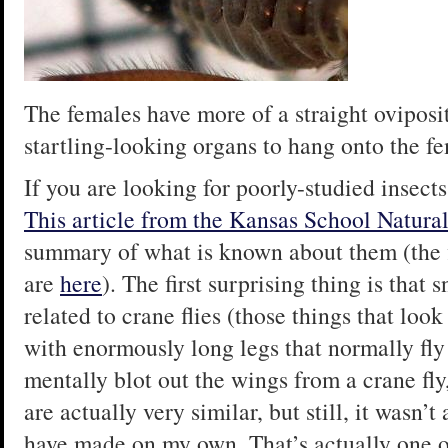
The females have more of a straight oviposit
startling-looking organs to hang onto the f
If you are looking for poorly-studied insects
This article from the Kansas School Natura
summary of what is known about them (the fig
are
here
). The first surprising thing is that 
related to crane flies (those things that lo
with enormously long legs that normally fly
mentally blot out the wings from a crane fly
are actually very similar, but still, it wasn’t
have made on my own. That’s actually one o