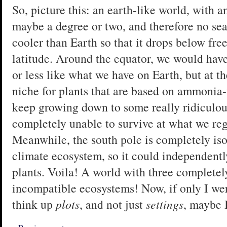
So, picture this: an earth-like world, with a
maybe a degree or two, and therefore no sea
cooler than Earth so that it drops below fre
latitude. Around the equator, we would ha
or less like what we have on Earth, but at t
niche for plants that are based on ammonia-
keep growing down to some really ridiculou
completely unable to survive at what we re
Meanwhile, the south pole is completely iso
climate ecosystem, so it could independentl
plants. Voila! A world with three complete
incompatible ecosystems! Now, if only I we
think up
plots
, and not just
settings
, maybe I