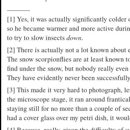
———-
[1] Yes, it was actually significantly colder 
so he became warmer and more active during
to try to slow insects
down
.
[2] There is actually not a lot known about e
The snow scorpionflies are at least known t
find under the snow, but nobody really eve
They have evidently never been successfully 
[3] This made it very hard to photograph, le
the microscope stage, it ran around frantica
staying still for no more than a couple of sec
had a cover glass over my petri dish, it wou
[4] Because, really, given the difficulty of 