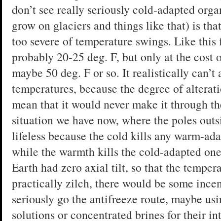
don’t see really seriously cold-adapted organ
grow on glaciers and things like that) is tha
too severe of temperature swings. Like this 
probably 20-25 deg. F, but only at the cost 
maybe 50 deg. F or so. It realistically can’
temperatures, because the degree of alterat
mean that it would never make it through th
situation we have now, where the poles outsi
lifeless because the cold kills any warm-ad
while the warmth kills the cold-adapted one
Earth had zero axial tilt, so that the temper
practically zilch, there would be some incen
seriously go the antifreeze route, maybe u
solutions or concentrated brines for their int