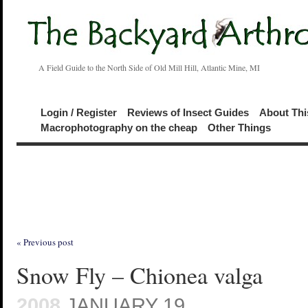
A Field Guide to the North Side of Old Mill Hill, Atlantic Mine, MI
Login / Register
Reviews of Insect Guides
About Thi
Macrophotography on the cheap
Other Things
« Previous post
Snow Fly – Chionea valga
2008
JANUARY 19