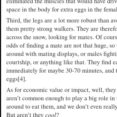
eliminated the muscles that would have dri
space in the body for extra eggs in the fema
Third, the legs are a lot more robust than a
them pretty strong walkers. They are therefo
across the snow, looking for mates. Of cour
odds of finding a mate are not that huge, so 
around with mating displays, or males fight
courtship, or anything like that. They find 
immediately for maybe 30-70 minutes, and th
eggs[4].
As for economic value or impact, well, the
aren’t common enough to play a big role in
around to eat them, and we don’t even real
But aren’t they
cool
?