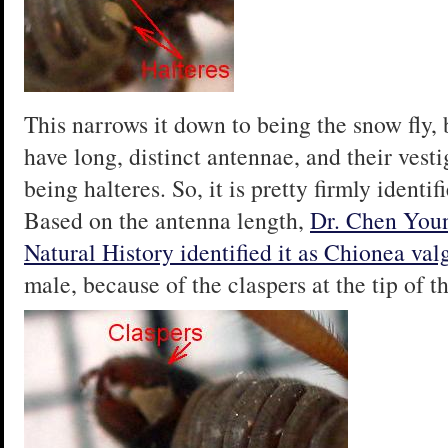
This narrows it down to being the snow fly,
have long, distinct antennae, and their vestig
being halteres. So, it is pretty firmly identif
Based on the antenna length,
Dr. Chen You
Natural History identified it as
Chionea val
male, because of the claspers at the tip of 