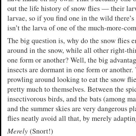
out the life history of snow flies — their la
larvae, so if you find one in the wild there’s
isn’t the larva of one of the much-more-co
The big question is, why do the snow flies 
around in the snow, while all other right-th
one form or another? Well, the big advantage
insects are dormant in one form or another.
prowling around looking to eat the snow fli
pretty much to themselves. Between the spide
insectivorous birds, and the bats (among m
and the summer skies are very dangerous pla
flies neatly avoid all that, by merely adaptin
Merely
(Snort!)