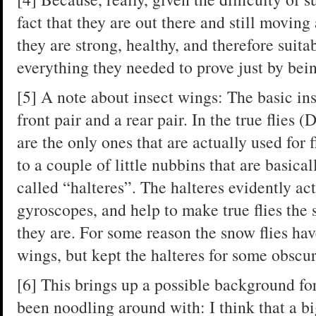
fact that they are out there and still moving
they are strong, healthy, and therefore suit
everything they needed to prove just by bein
[5] A note about insect wings: The basic in
front pair and a rear pair. In the true flies (
are the only ones that are actually used for f
to a couple of little nubbins that are basical
called “halteres”. The halteres evidently ac
gyroscopes, and help to make true flies the 
they are. For some reason the snow flies have
wings, but kept the halteres for some obscu
[6] This brings up a possible background for
been noodling around with: I think that a b