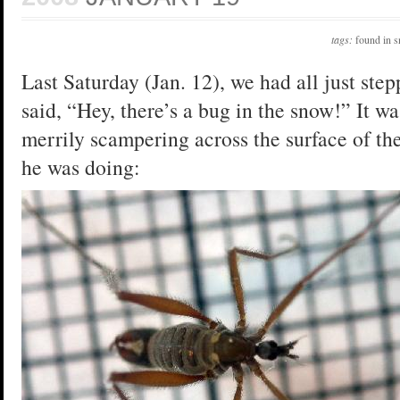
tags:
found in 
Last Saturday (Jan. 12), we had all just st
said, “Hey, there’s a bug in the snow!” It wa
merrily scampering across the surface of th
he was doing: