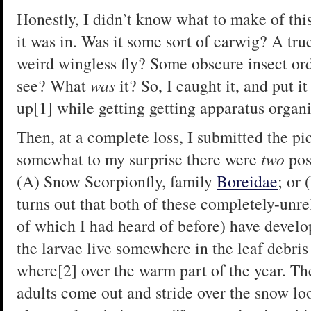
Honestly, I didn’t know what to make of thi
it was in. Was it some sort of earwig? A t
weird wingless fly? Some obscure insect ord
see? What
was
it? So, I caught it, and put i
up[1] while getting getting apparatus organ
Then, at a complete loss, I submitted the p
somewhat to my surprise there were
two
pos
(A) Snow Scorpionfly, family
Boreidae
; or
turns out that both of these completely-unre
of which I had heard of before) have develop
the larvae live somewhere in the leaf debri
where[2] over the warm part of the year. The
adults come out and stride over the snow lo