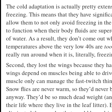
The cold adaptation is actually pretty extens
freezing. This means that they have signific
allow them to not only avoid freezing in the 
to function when their body fluids are supe
of water. As a result, they don’t come out w
temperatures above the very low 40s are
too
really run around when it is, literally, freez
Second, they lost the wings because they ha
wings depend on muscles being able to drive
muscle only can manage the fast-twitch thi
Snow flies are never warm, so they’d never b
anyway. They’d be so much dead weight (and
their life where they live in the leaf litter)