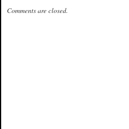
Comments are closed.