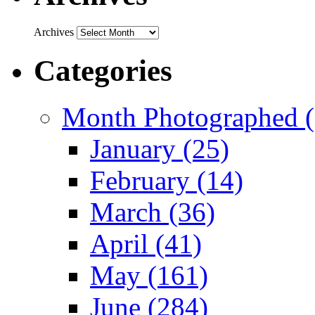
Archives
Categories
Month Photographed (
January (25)
February (14)
March (36)
April (41)
May (161)
June (284)