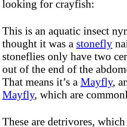
looking for crayfish:
This is an aquatic insect ny
thought it was a
stonefly
nai
stoneflies only have two ce
out of the end of the abdome
That means it’s a
Mayfly
, a
Mayfly
, which are commonl
These are detrivores, which