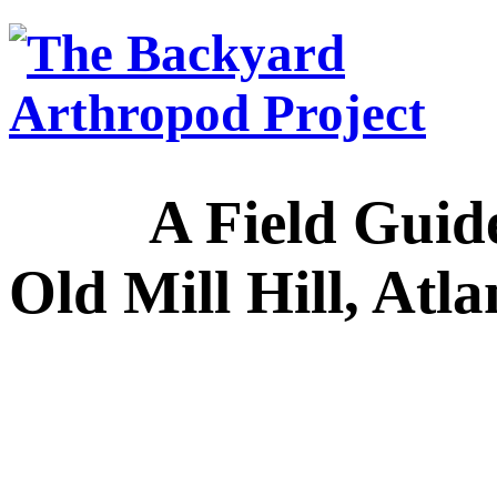
A Field Guide to
Old Mill Hill, Atl