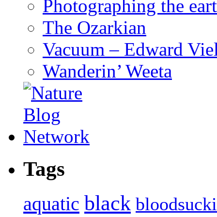
Photographing the eart
The Ozarkian
Vacuum – Edward Viel
Wanderin’ Weeta
Tags
black
aquatic
bloodsuck