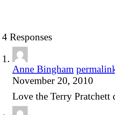
4 Responses
Anne Bingham
permalin
November 20, 2010
Love the Terry Pratchett 