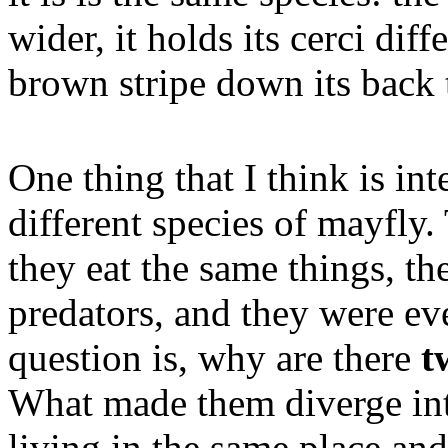
wider, it holds its cerci diff
brown stripe down its back t
One thing that I think is in
different species of mayfly
they eat the same things, th
predators, and they were ev
question is, why are there
t
What made them diverge int
living in the same place and