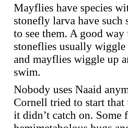
Mayflies have species wit
stonefly larva have such 
to see them. A good way to
stoneflies usually wiggl
and mayflies wiggle up 
swim.
Nobody uses Naaid anym
Cornell tried to start tha
it didn’t catch on. Some 
hemimetabolous bugs and