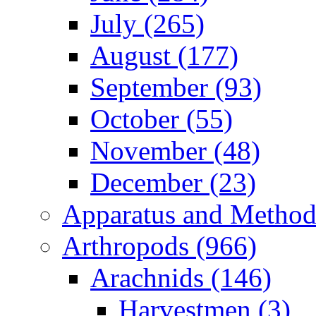
July (265)
August (177)
September (93)
October (55)
November (48)
December (23)
Apparatus and Method
Arthropods (966)
Arachnids (146)
Harvestmen (3)