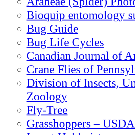
Araneae (Spider) Phot
Bioquip entomology s
Bug Guide
Bug Life Cycles
Canadian Journal of Ar
Crane Flies of Pennsy
Division of Insects, 
Zoology
Fly-Tree
Grasshoppers – USDA