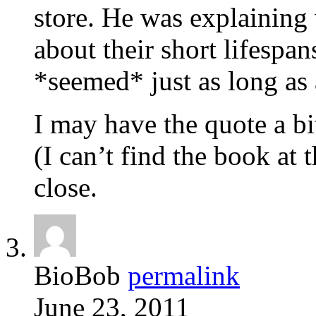
store. He was explaining 
about their short lifespa
*seemed* just as long as 
I may have the quote a b
(I can’t find the book at 
close.
BioBob
permalink
June 23, 2011