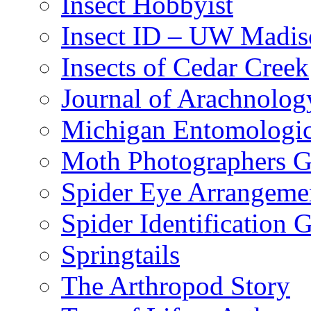
Insect Hobbyist
Insect ID – UW Madis
Insects of Cedar Creek
Journal of Arachnolog
Michigan Entomologic
Moth Photographers 
Spider Eye Arrangeme
Spider Identification 
Springtails
The Arthropod Story