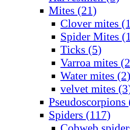
Mites (21)
Clover mites (
Spider Mites (
Ticks (5)
Varroa mites (2
Water mites (2
velvet mites (3
Pseudoscorpions 
Spiders (117)
Cobweb spider