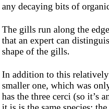
any decaying bits of organic
The gills run along the edg
that an expert can distingui
shape of the gills.
In addition to this relativel
smaller one, which was only 
has the three cerci (so it’s 
it is is the same species: t