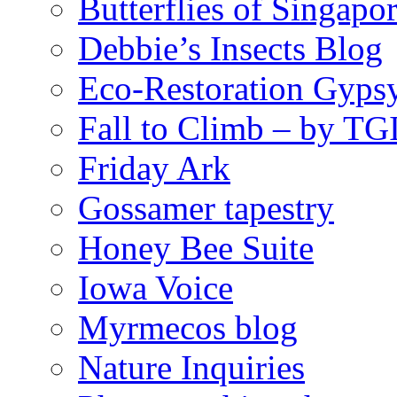
Butterflies of Singapo
Debbie’s Insects Blog
Eco-Restoration Gyps
Fall to Climb – by TG
Friday Ark
Gossamer tapestry
Honey Bee Suite
Iowa Voice
Myrmecos blog
Nature Inquiries