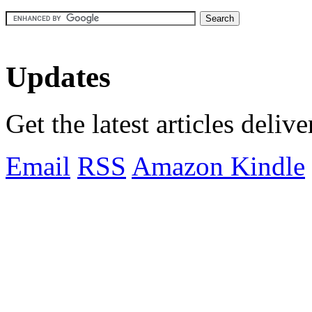
Updates
Get the latest articles deliv
Email
RSS
Amazon Kindle