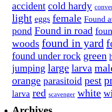
accident
cold hardy
conve
light
female
eggs
Found a
Found in road
pond
foun
found in yard
f
woods
green
found under rock
large
mal
jumping
larva
p
pest
orange
parasitoid
white
red
w
larva
scavenger
Archives