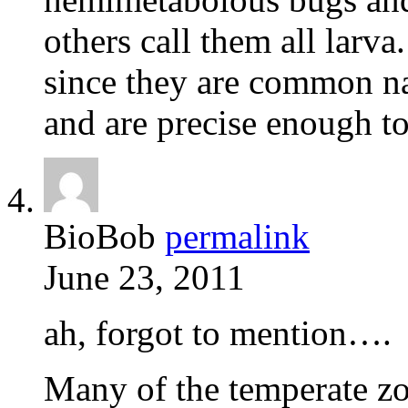
others call them all larva
since they are common na
and are precise enough to
BioBob
permalink
June 23, 2011
ah, forgot to mention….
Many of the temperate zo