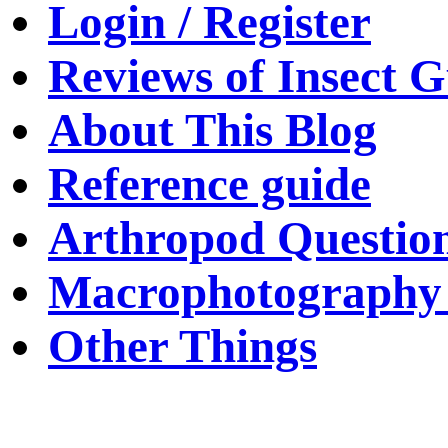
Login / Register
Reviews of Insect G
About This Blog
Reference guide
Arthropod Questio
Macrophotography 
Other Things