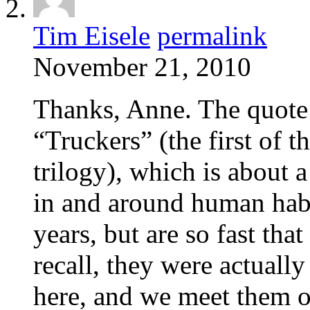
Tim Eisele
permalink
November 21, 2010
Thanks, Anne. The quote 
“Truckers” (the first of 
trilogy), which is about 
in and around human habi
years, but are so fast tha
recall, they were actual
here, and we meet them or