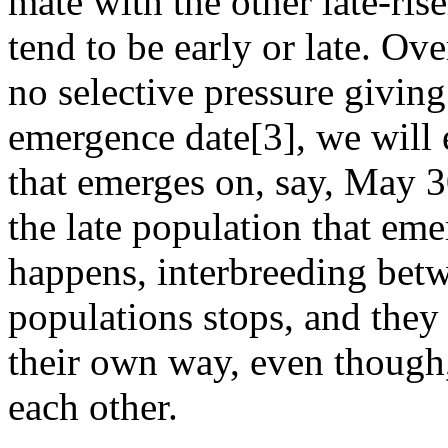
mate with the other late-rise
tend to be early or late. Ov
no selective pressure giving
emergence date[3], we will 
that emerges on, say, May 3
the late population that em
happens, interbreeding betw
populations stops, and they a
their own way, even though, 
each other.