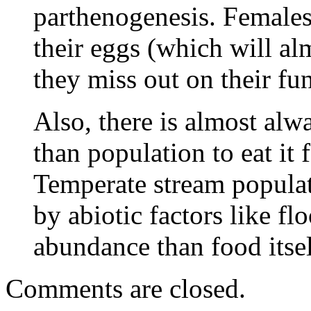
parthenogenesis. Females 
their eggs (which will alm
they miss out on their fun
Also, there is almost alw
than population to eat it
Temperate stream populat
by abiotic factors like f
abundance than food itsel
Comments are closed.