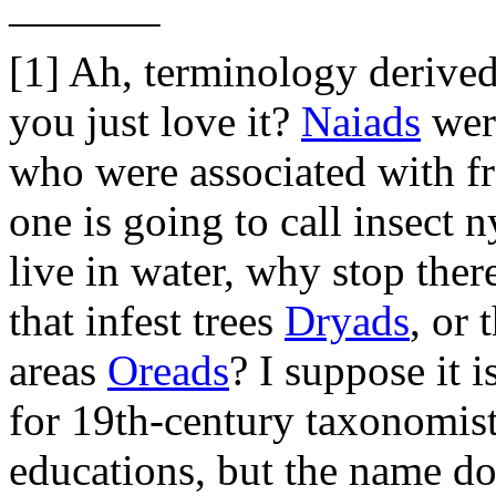
———–
[1] Ah, terminology derive
you just love it?
Naiads
wer
who were associated with fr
one is going to call insect
live in water, why stop the
that infest trees
Dryads
, or 
areas
Oreads
? I suppose it 
for 19th-century taxonomists
educations, but the name do