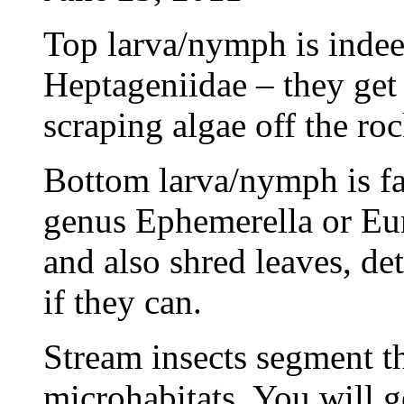
Top larva/nymph is inde
Heptageniidae – they get 
scraping algae off the roc
Bottom larva/nymph is f
genus Ephemerella or Eur
and also shred leaves, de
if they can.
Stream insects segment th
microhabitats. You will g