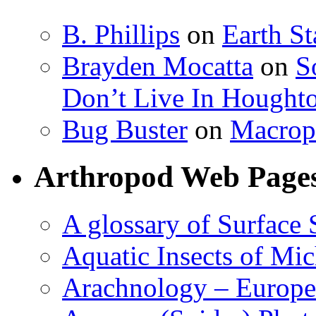
B. Phillips
on
Earth S
Brayden Mocatta
on
S
Don’t Live In Hought
Bug Buster
on
Macrop
Arthropod Web Page
A glossary of Surface 
Aquatic Insects of Mi
Arachnology – Europe