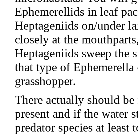
Ephemerellids in leaf pa
Heptageniids on/under la
closely at the mouthparts,
Heptageniids sweep the s
that type of Ephemerella 
grasshopper.
There actually should b
present and if the water 
predator species at least 