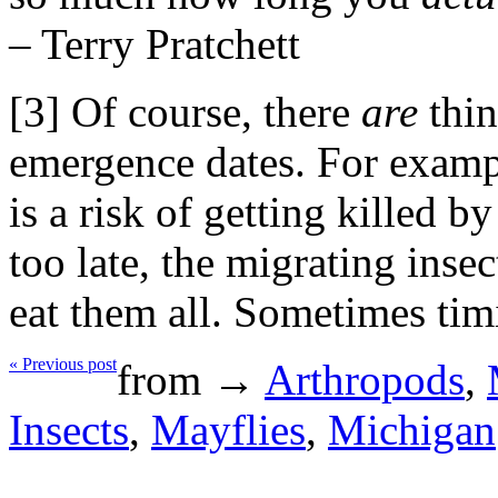
– Terry Pratchett
[3] Of course, there
are
thin
emergence dates. For exampl
is a risk of getting killed by
too late, the migrating inse
eat them all. Sometimes timi
« Previous post
from →
Arthropods
,
Insects
,
Mayflies
,
Michigan