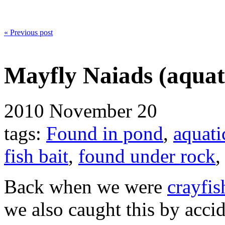
« Previous post
Mayfly Naiads (aqua
2010
November 20
tags:
Found in pond
,
aquati
fish bait
,
found under rock
Back when we were
crayfis
we also caught this by acci