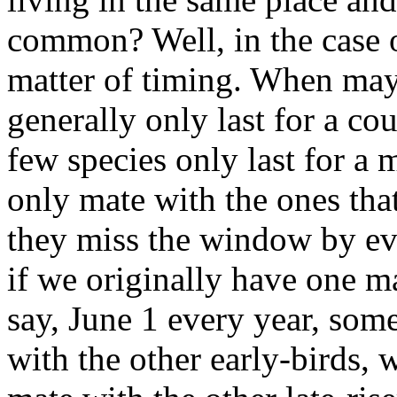
common? Well, in the case o
matter of timing. When mayf
generally only last for a cou
few species only last for a 
only mate with the ones that
they miss the window by even
if we originally have one m
say, June 1 every year, some
with the other early-birds, 