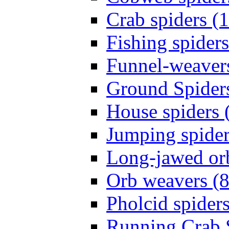
Crab spiders (
Fishing spiders
Funnel-weavers
Ground Spiders
House spiders 
Jumping spider
Long-jawed or
Orb weavers (8
Pholcid spiders
Running Crab S