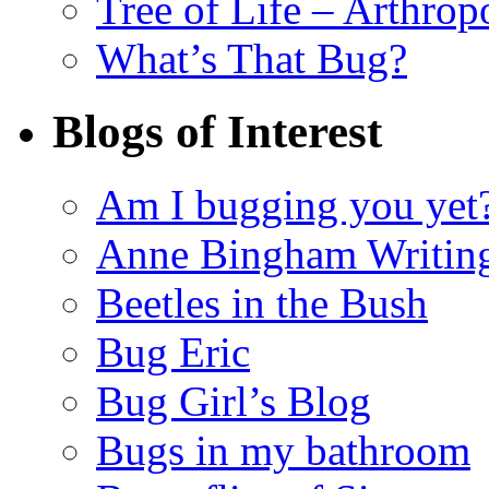
Tree of Life – Arthrop
What’s That Bug?
Blogs of Interest
Am I bugging you yet
Anne Bingham Writin
Beetles in the Bush
Bug Eric
Bug Girl’s Blog
Bugs in my bathroom