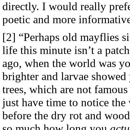
directly. I would really pre
poetic and more informative
[2] “Perhaps old mayflies 
life this minute isn’t a pat
ago, when the world was y
brighter and larvae showed 
trees, which are not famous 
just have time to notice the
before the dry rot and wood
so much how long you
actu