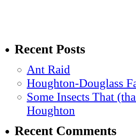
Recent Posts
Ant Raid
Houghton-Douglass Fa
Some Insects That (tha
Houghton
Recent Comments