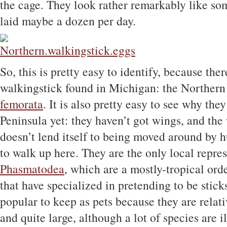
the cage. They look rather remarkably like som
laid maybe a dozen per day.
So, this is pretty easy to identify, because the
walkingstick found in Michigan: the Northern
femorata
. It is also pretty easy to see why the
Peninsula yet: they haven’t got wings, and the
doesn’t lend itself to being moved around by h
to walk up here. They are the only local repres
Phasmatodea
, which are a mostly-tropical orde
that have specialized in pretending to be stick
popular to keep as pets because they are relati
and quite large, although a lot of species are i