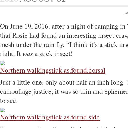
t
On June 19, 2016, after a night of camping in
that Rosie had found an interesting insect craw
mesh under the rain fly. “I think it’s a stick in
right. It
was
a stick insect!
Just a little one, only about half an inch long.
camouflage justice, it was so thin and ephemer
to see.