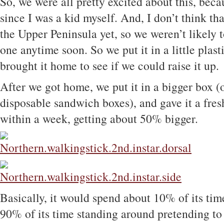
So, we were all pretty excited about this, beca
since I was a kid myself. And, I don’t think th
the Upper Peninsula yet, so we weren’t likely 
one anytime soon. So we put it in a little plas
brought it home to see if we could raise it up.
After we got home, we put it in a bigger box (
disposable sandwich boxes), and gave it a fresh
within a week, getting about 50% bigger.
Basically, it would spend about 10% of its tim
90% of its time standing around pretending to 