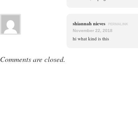
shiannah nieves
PERMALINK
November 22, 2018
hi what kind is this
Comments are closed.