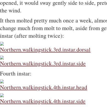
opened, it would sway gently side to side, pre
the wind.
It then molted pretty much once a week, almost
change much from molt to molt, aside from gett
instar (after molting twice):
Fourth instar: