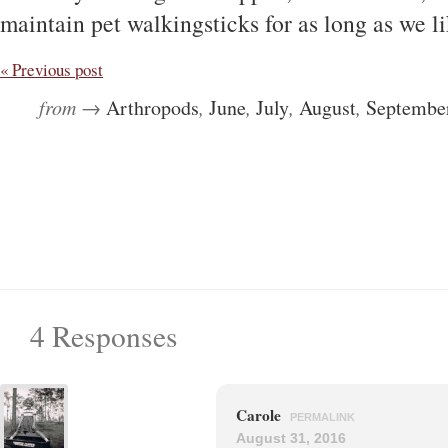
maintain pet walkingsticks for as long as we l
« Previous post
from →
Arthropods
,
June
,
July
,
August
,
Septembe
4 Responses
Carole
PERMALINK
August 31, 2016