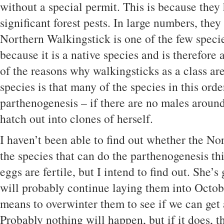
without a special permit. This is because they 
significant forest pests. In large numbers, they
Northern Walkingstick is one of the few specie
because it is a native species and is therefor
of the reasons why walkingsticks as a class ar
species is that many of the species in this orde
parthenogenesis – if there are no males around
hatch out into clones of herself.
I haven’t been able to find out whether the No
the species that can do the parthenogenesis thi
eggs are fertile, but I intend to find out. She’s
will probably continue laying them into Octobe
means to overwinter them to see if we can get 
Probably nothing will happen, but if it does, t