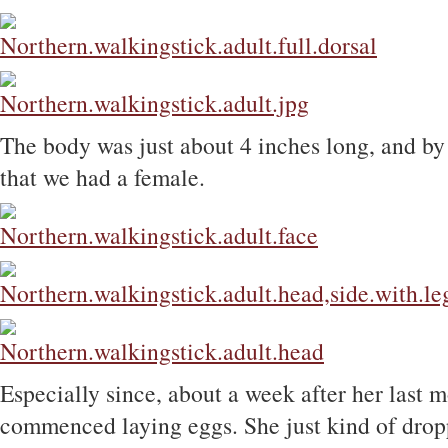
The body was just about 4 inches long, and by t
that we had a female.
Especially since, about a week after her last m
commenced laying eggs. She just kind of drop