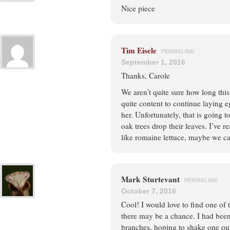
Nice piece
Tim Eisele
PERMALINK
September 1, 2016
Thanks, Carole
We aren’t quite sure how long this 
quite content to continue laying e
her. Unfortunately, that is going 
oak trees drop their leaves. I’ve 
like romaine lettuce, maybe we can
Mark Sturtevant
PERMALINK
October 7, 2016
Cool! I would love to find one of 
there may be a chance. I had been
branches, hoping to shake one ou