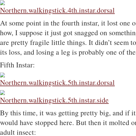
At some point in the fourth instar, it lost one o
how, I suppose it just got snagged on something
are pretty fragile little things. It didn’t seem 
its loss, and losing a leg is probably one of t
Fifth Instar:
By this time, it was getting pretty big, and if 
would have stopped here. But then it molted on
adult insect: