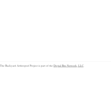
The Backyard Arthropod Project is part of the
Digital Bits Network, LLC
.