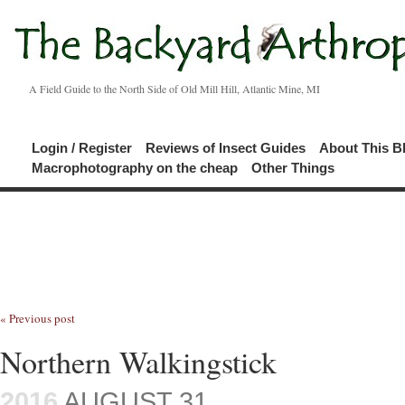
A Field Guide to the North Side of Old Mill Hill, Atlantic Mine, MI
Login / Register
Reviews of Insect Guides
About This B
Macrophotography on the cheap
Other Things
« Previous post
Northern Walkingstick
2016
AUGUST 31