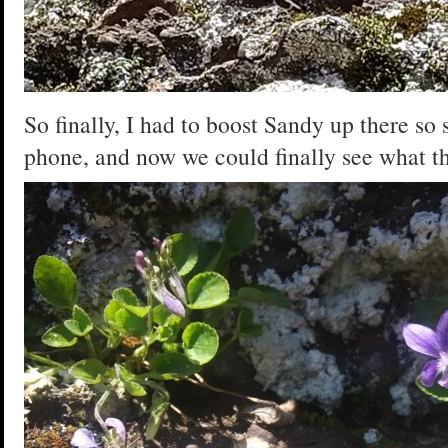
So finally, I had to boost Sandy up there so 
phone, and now we could finally see what th