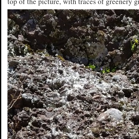
top of the picture, with traces of greenery g