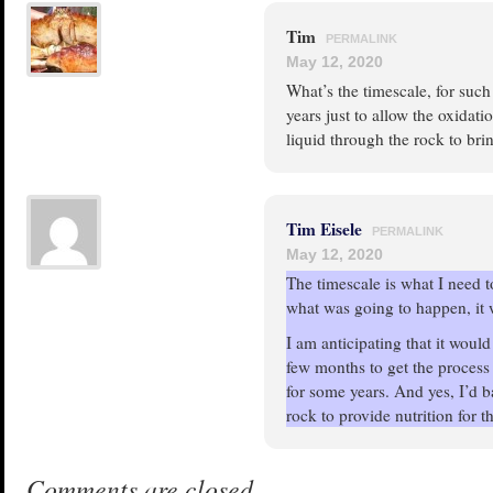
Tim
PERMALINK
May 12, 2020
What’s the timescale, for such
years just to allow the oxidat
liquid through the rock to bri
Tim Eisele
PERMALINK
May 12, 2020
The timescale is what I need to
what was going to happen, it 
I am anticipating that it wou
few months to get the process 
for some years. And yes, I’d b
rock to provide nutrition for t
Comments are closed.