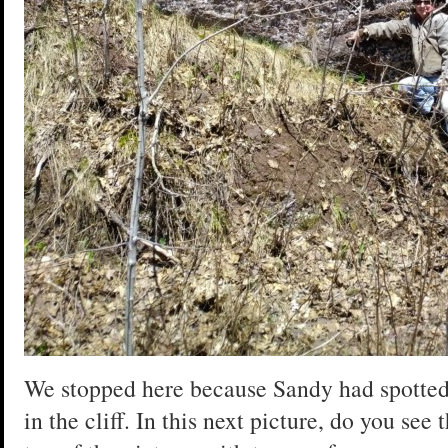
We stopped here because Sandy had spotted
in the cliff. In this next picture, do you see