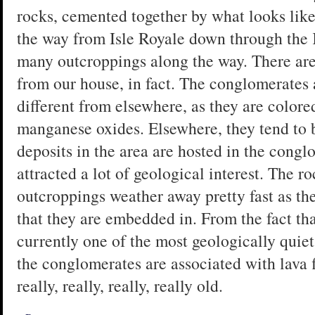
rocks, cemented together by what looks like 
the way from Isle Royale down through the
many outcroppings along the way. There are
from our house, in fact. The conglomerate
different from elsewhere, as they are color
manganese oxides. Elsewhere, they tend to b
deposits in the area are hosted in the congl
attracted a lot of geological interest. The ro
outcroppings weather away pretty fast as th
that they are embedded in. From the fact t
currently one of the most geologically quiet 
the conglomerates are associated with lava fl
really, really, really, really old.