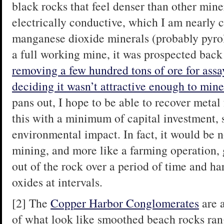
black rocks that feel denser than other min
electrically conductive, which I am nearly c
manganese dioxide minerals (probably pyrol
a full working mine, it was prospected bac
removing a few hundred tons of ore for assa
deciding it wasn’t attractive enough to mine
pans out, I hope to be able to recover metal
this with a minimum of capital investment, 
environmental impact. In fact, it would be 
mining, and more like a farming operation,
out of the rock over a period of time and ha
oxides at intervals.
[2] The
Copper Harbor Conglomerates
are a
of what look like smoothed beach rocks rangi