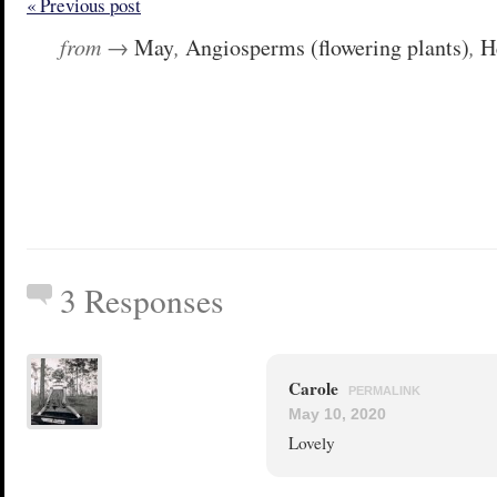
« Previous post
from →
May
,
Angiosperms (flowering plants)
,
H
3 Responses
Carole
PERMALINK
May 10, 2020
Lovely