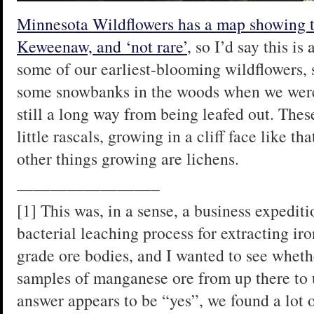
Minnesota Wildflowers has a map showing th
Keweenaw, and ‘not rare’
, so I’d say this is
some of our earliest-blooming wildflowers, 
some snowbanks in the woods when we were 
still a long way from being leafed out. Thes
little rascals, growing in a cliff face like t
other things growing are lichens.
————————–
[1] This was, in a sense, a business expedit
bacterial leaching process for extracting i
grade ore bodies, and I wanted to see wheth
samples of manganese ore from up there to 
answer appears to be “yes”, we found a lot 