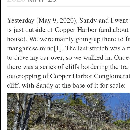
Yesterday (May 9, 2020), Sandy and I went
is just outside of Copper Harbor (and about
house). We were mainly going up there to fi
manganese mine[1]. The last stretch was a tw
to drive my car over, so we walked in. Once 
there was a series of cliffs bordering the tr
outcropping of Copper Harbor Conglomerate[
cliff, with Sandy at the base of it for scale: