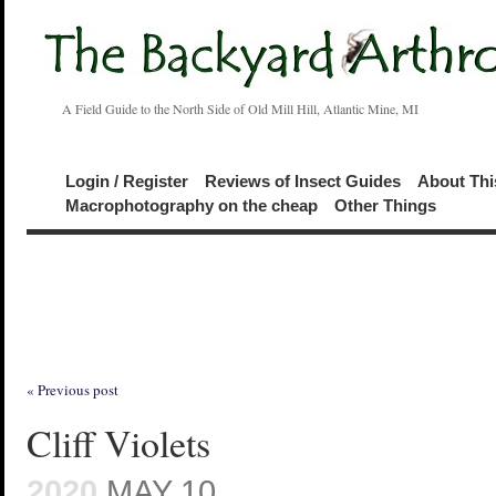
A Field Guide to the North Side of Old Mill Hill, Atlantic Mine, MI
Login / Register
Reviews of Insect Guides
About Thi
Macrophotography on the cheap
Other Things
« Previous post
Cliff Violets
2020
MAY 10