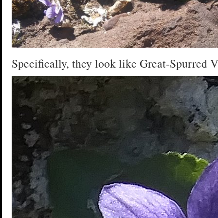
Specifically, they look like Great-Spurred V