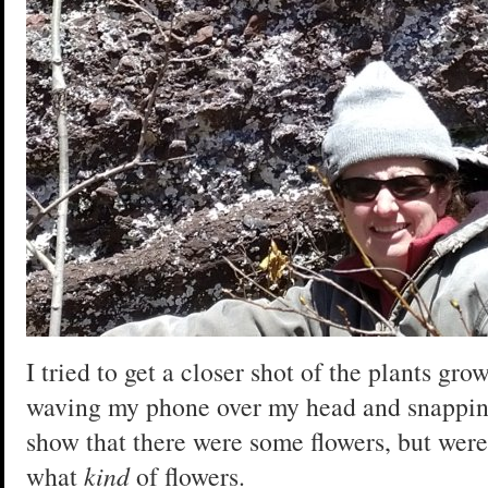
I tried to get a closer shot of the plants gro
waving my phone over my head and snapping
show that there were some flowers, but were
what
kind
of flowers.