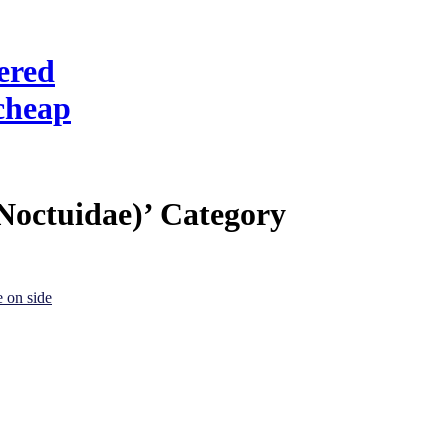
ered
cheap
Noctuidae)’ Category
e on side