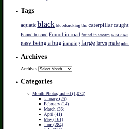
Tags
black
caterpillar
aquatic
caught
bloodsucking
blue
Found in road
Found in pond
found in stream
found in tree
large
easy being a bug
male
larva
jumping
mim
Archives
Archives
Categories
Month Photographed (1,074)
January (25)
February (14)
March (36)
April (41)
May (161)
June (284)