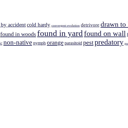
drawn to 
 by accident
cold hardy
detrivore
convergent evolution
found in yard
found on wall
found in woods
predatory
non-native
pest
orange
nymph
parasitoid
ic
pu