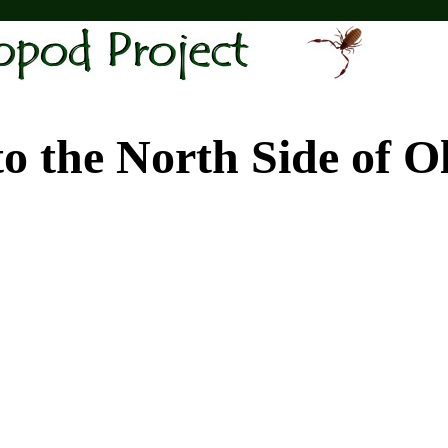
e North Side of Old 