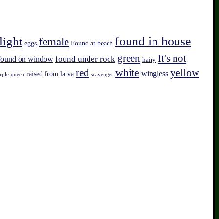
found in house
light
female
eggs
Found at beach
green
It's not
found on window
found under rock
hairy
white
red
yellow
wingless
raised from larva
rple
queen
scavenger