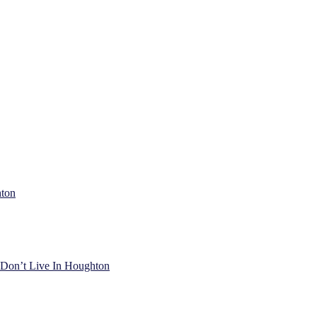
hton
) Don’t Live In Houghton