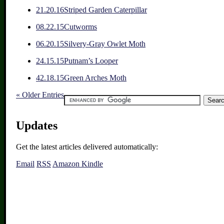
2
1.20.16
Striped Garden Caterpillar
0
8.22.15
Cutworms
0
6.20.15
Silvery-Gray Owlet Moth
2
4.15.15
Putnam’s Looper
4
2.18.15
Green Arches Moth
« Older Entries
Updates
Get the latest articles delivered automatically:
Email
RSS
Amazon Kindle