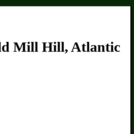
Mill Hill, Atlantic