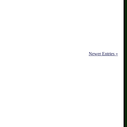
Newer Entries »