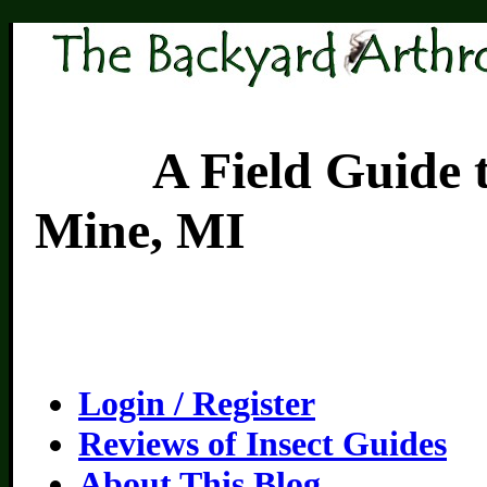
A Field Guide to th
Mine, MI
Login / Register
Reviews of Insect Guides
About This Blog