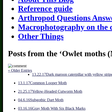
Reference guide
Arthropod Questions Answ
Macrophotography on the 
Other Things
Posts from the ‘Owlet moths (
« Older Entries
1
3.22.17
Dark maroon caterpillar with yellow strip
1
3.1.17
Common Looper Moth
2
1.25.17
Yellow-Headed Cutworm Moth
0
4.6.16
Subgothic Dart Moth
0
3.16.16
Gray Moth With Six Black Marks