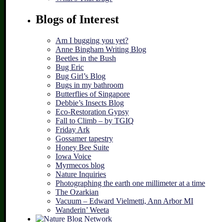
Blogs of Interest
Am I bugging you yet?
Anne Bingham Writing Blog
Beetles in the Bush
Bug Eric
Bug Girl’s Blog
Bugs in my bathroom
Butterflies of Singapore
Debbie’s Insects Blog
Eco-Restoration Gypsy
Fall to Climb – by TGIQ
Friday Ark
Gossamer tapestry
Honey Bee Suite
Iowa Voice
Myrmecos blog
Nature Inquiries
Photographing the earth one millimeter at a time
The Ozarkian
Vacuum – Edward Vielmetti, Ann Arbor MI
Wanderin’ Weeta