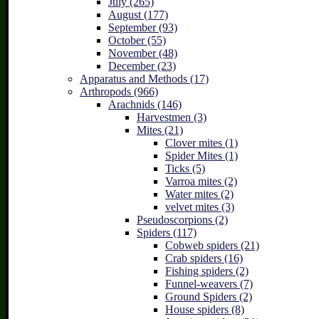
July (265)
August (177)
September (93)
October (55)
November (48)
December (23)
Apparatus and Methods (17)
Arthropods (966)
Arachnids (146)
Harvestmen (3)
Mites (21)
Clover mites (1)
Spider Mites (1)
Ticks (5)
Varroa mites (2)
Water mites (2)
velvet mites (3)
Pseudoscorpions (2)
Spiders (117)
Cobweb spiders (21)
Crab spiders (16)
Fishing spiders (2)
Funnel-weavers (7)
Ground Spiders (2)
House spiders (8)