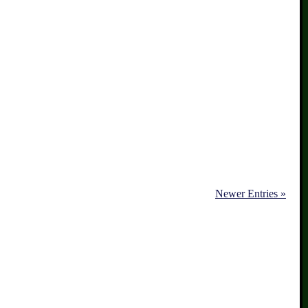
Newer Entries »