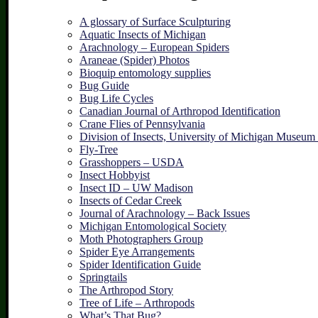
A glossary of Surface Sculpturing
Aquatic Insects of Michigan
Arachnology – European Spiders
Araneae (Spider) Photos
Bioquip entomology supplies
Bug Guide
Bug Life Cycles
Canadian Journal of Arthropod Identification
Crane Flies of Pennsylvania
Division of Insects, University of Michigan Museum
Fly-Tree
Grasshoppers – USDA
Insect Hobbyist
Insect ID – UW Madison
Insects of Cedar Creek
Journal of Arachnology – Back Issues
Michigan Entomological Society
Moth Photographers Group
Spider Eye Arrangements
Spider Identification Guide
Springtails
The Arthropod Story
Tree of Life – Arthropods
What’s That Bug?