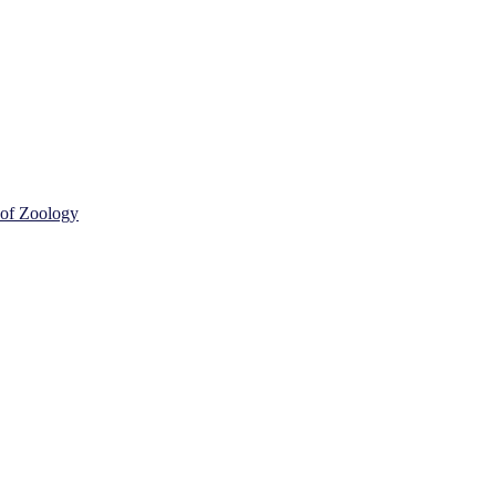
 of Zoology