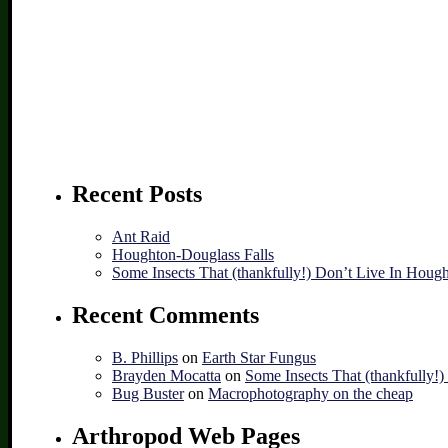
Recent Posts
Ant Raid
Houghton-Douglass Falls
Some Insects That (thankfully!) Don’t Live In Houg
Recent Comments
B. Phillips
on
Earth Star Fungus
Brayden Mocatta
on
Some Insects That (thankfully!
Bug Buster
on
Macrophotography on the cheap
Arthropod Web Pages