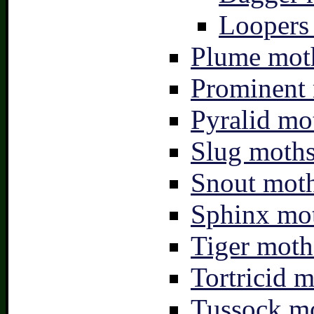
Loopers 
Plume moth
Prominent 
Pyralid mo
Slug moths
Snout moth
Sphinx mot
Tiger moth
Tortricid m
Tussock mo