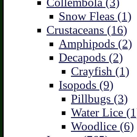
Collembola (3)
Snow Fleas (1)
Crustaceans (16)
Amphipods (2)
Decapods (2)
Crayfish (1)
Isopods (9)
Pillbugs (3)
Water Lice (1
Woodlice (6)