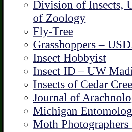
Division of Insects,
of Zoology
Fly-Tree
Grasshoppers – US
Insect Hobbyist
Insect ID – UW Mad
Insects of Cedar Cre
Journal of Arachnolo
Michigan Entomologi
Moth Photographers