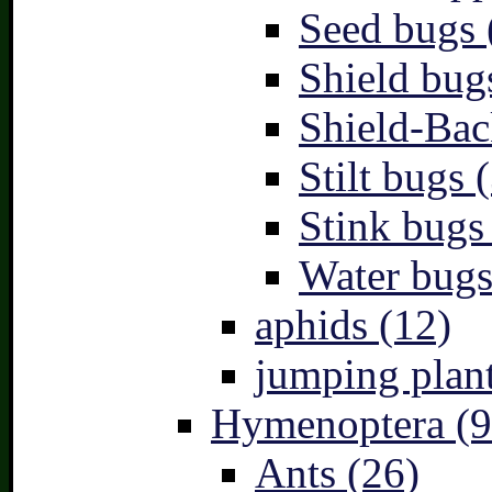
Seed bugs 
Shield bug
Shield-Bac
Stilt bugs 
Stink bugs
Water bugs
aphids (12)
jumping plant
Hymenoptera (9
Ants (26)