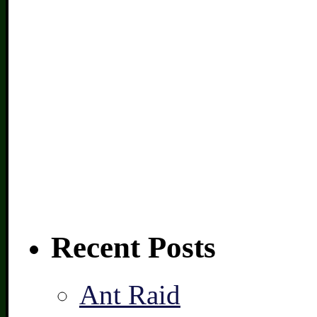
Recent Posts
Ant Raid