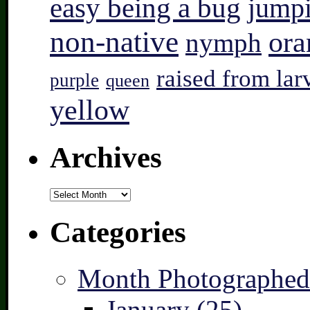
easy being a bug
jump
non-native
ora
nymph
raised from lar
purple
queen
yellow
Archives
Archives
Categories
Month Photographed
January (25)