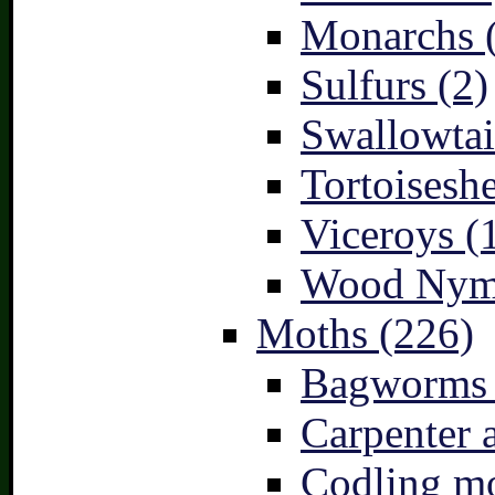
Monarchs 
Sulfurs (2)
Swallowtai
Tortoiseshe
Viceroys (
Wood Nymp
Moths (226)
Bagworms 
Carpenter 
Codling mo