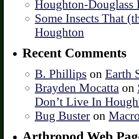
Houghton-Douglass F
Some Insects That (t
Houghton
Recent Comments
B. Phillips
on
Earth 
Brayden Mocatta
on
Don’t Live In Hough
Bug Buster
on
Macro
Arthropod Web Pag