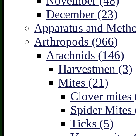
November (48)
December (23)
Apparatus and Metho
Arthropods (966)
Arachnids (146)
Harvestmen (3)
Mites (21)
Clover mites 
Spider Mites 
Ticks (5)