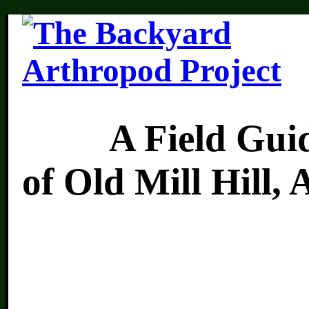
A Field Guide 
of Old Mill Hill,