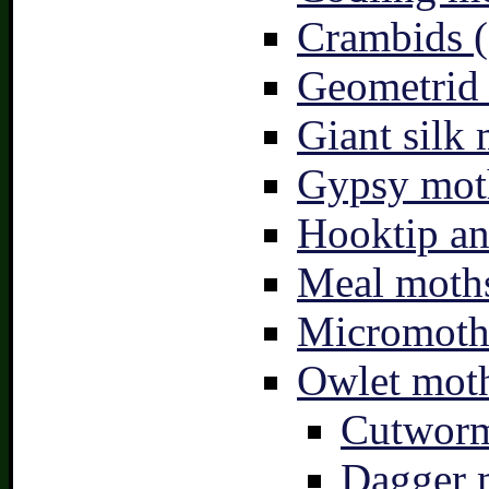
Crambids (
Geometrid
Giant silk 
Gypsy mot
Hooktip an
Meal moths
Micromoth
Owlet moth
Cutworm
Dagger 