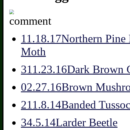
1
1.18.17
Northern Pine 
Moth
3
11.23.16
Dark Brown 
0
2.27.16
Brown Mushr
2
11.8.14
Banded Tussoc
3
4.5.14
Larder Beetle