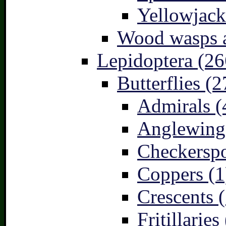
Yellowjack
Wood wasps a
Lepidoptera (26
Butterflies (2
Admirals (
Anglewings
Checkerspo
Coppers (1
Crescents (
Fritillaries