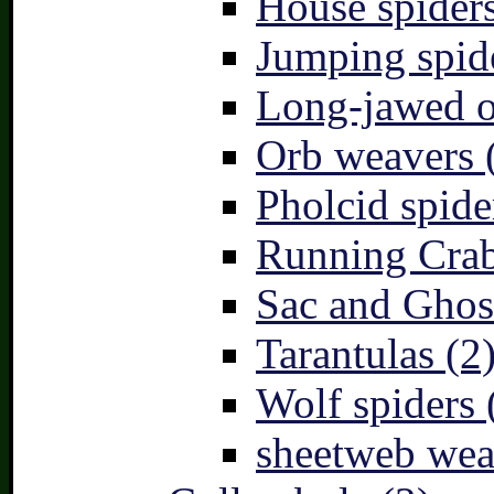
House spiders
Jumping spid
Long-jawed o
Orb weavers 
Pholcid spide
Running Crab
Sac and Ghost
Tarantulas (2
Wolf spiders 
sheetweb wea