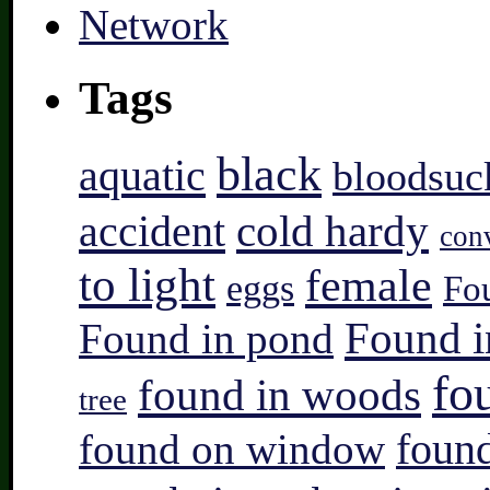
Tags
black
aquatic
bloodsuc
accident
cold hardy
con
to light
female
eggs
Fo
Found i
Found in pond
fo
found in woods
tree
found on window
found