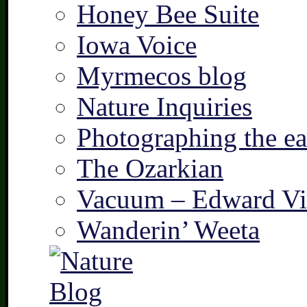
Honey Bee Suite
Iowa Voice
Myrmecos blog
Nature Inquiries
Photographing the ear
The Ozarkian
Vacuum – Edward Vi
Wanderin’ Weeta