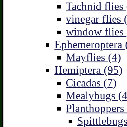
Tachnid flies 
vinegar flies 
window flies 
Ephemeroptera 
Mayflies (4)
Hemiptera (95)
Cicadas (7)
Mealybugs (4
Planthoppers 
Spittlebugs