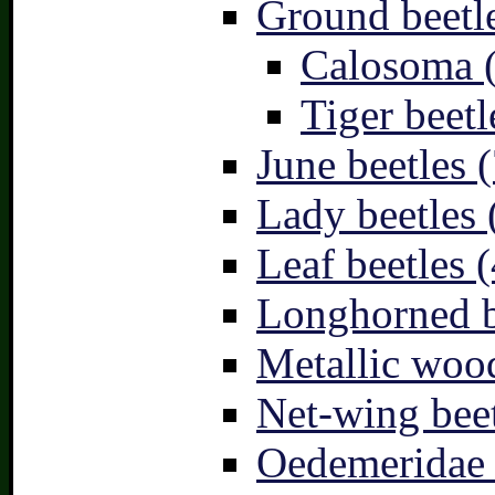
Ground beetle
Calosoma 
Tiger beetl
June beetles (
Lady beetles 
Leaf beetles (
Longhorned b
Metallic wood
Net-wing beet
Oedemeridae –