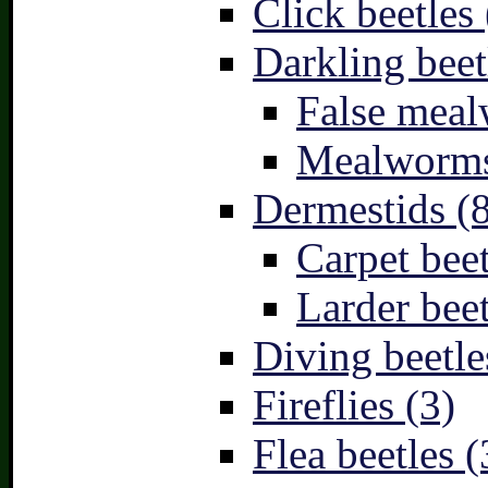
Click beetles 
Darkling beet
False meal
Mealworms
Dermestids (
Carpet beet
Larder beet
Diving beetle
Fireflies (3)
Flea beetles (