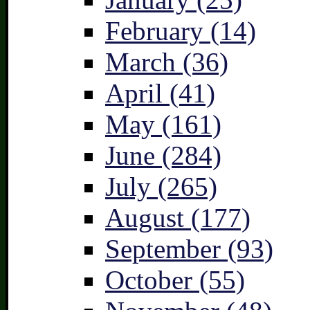
February (14)
March (36)
April (41)
May (161)
June (284)
July (265)
August (177)
September (93)
October (55)