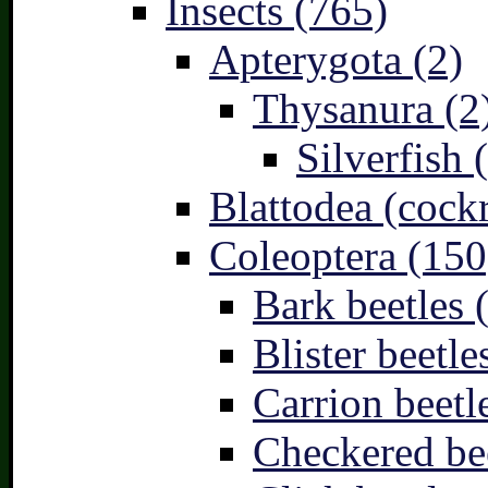
Insects (765)
Apterygota (2)
Thysanura (2
Silverfish 
Blattodea (cock
Coleoptera (150
Bark beetles 
Blister beetle
Carrion beetl
Checkered bee