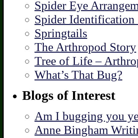
Spider Eye Arrangem
Spider Identification
Springtails
The Arthropod Story
Tree of Life – Arthr
What’s That Bug?
Blogs of Interest
Am I bugging you ye
Anne Bingham Writi