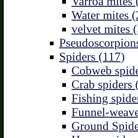
Varroa mites 
Water mites (
velvet mites (
Pseudoscorpions
Spiders (117)
Cobweb spide
Crab spiders 
Fishing spide
Funnel-weave
Ground Spide