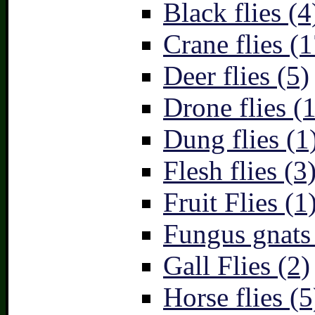
Black flies (4
Crane flies (1
Deer flies (5)
Drone flies (1
Dung flies (1
Flesh flies (3
Fruit Flies (1
Fungus gnats
Gall Flies (2)
Horse flies (5