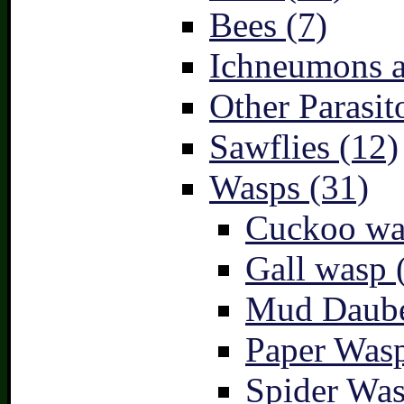
Bees (7)
Ichneumons a
Other Parasit
Sawflies (12)
Wasps (31)
Cuckoo wa
Gall wasp 
Mud Daube
Paper Wasp
Spider Was