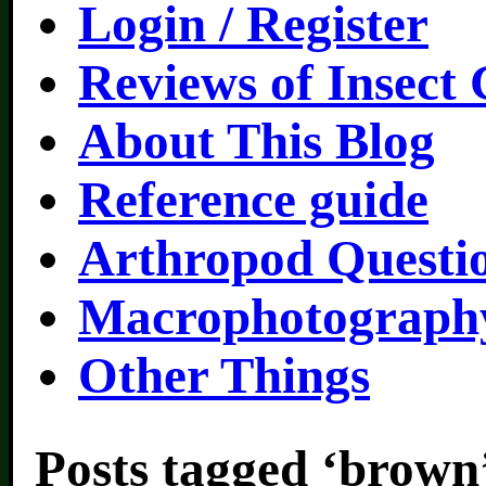
Login / Register
Reviews of Insect
About This Blog
Reference guide
Arthropod Questi
Macrophotography
Other Things
Posts tagged ‘brown