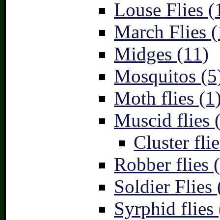
Louse Flies (
March Flies (
Midges (11)
Mosquitos (5
Moth flies (1
Muscid flies 
Cluster flie
Robber flies 
Soldier Flies 
Syrphid flies 