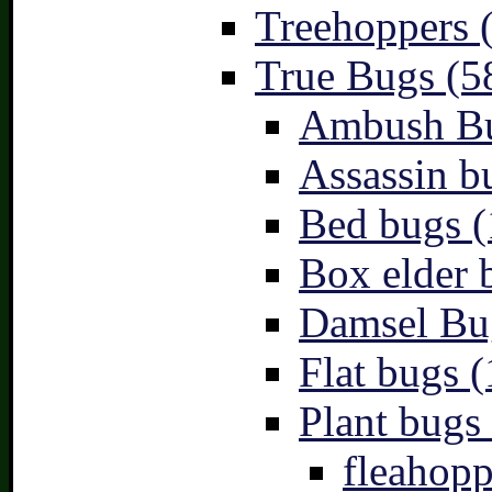
Treehoppers 
True Bugs (5
Ambush Bu
Assassin b
Bed bugs (
Box elder 
Damsel Bu
Flat bugs (
Plant bugs 
fleahopp