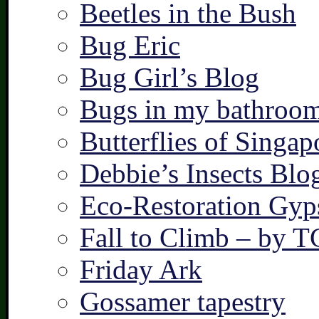
Beetles in the Bush
Bug Eric
Bug Girl’s Blog
Bugs in my bathroo
Butterflies of Singap
Debbie’s Insects Blo
Eco-Restoration Gyp
Fall to Climb – by 
Friday Ark
Gossamer tapestry