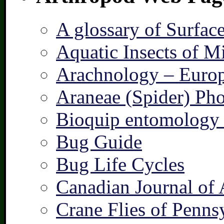
A glossary of Surfac
Aquatic Insects of M
Arachnology – Europ
Araneae (Spider) Pho
Bioquip entomology 
Bug Guide
Bug Life Cycles
Canadian Journal of 
Crane Flies of Penns