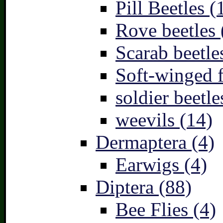
Pill Beetles (
Rove beetles 
Scarab beetle
Soft-winged f
soldier beetle
weevils (14)
Dermaptera (4)
Earwigs (4)
Diptera (88)
Bee Flies (4)