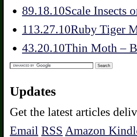
8
9.18.10
Scale Insects 
11
3.27.10
Ruby Tiger 
4
3.20.10
Thin Moth – Be
Updates
Get the latest articles del
Email
RSS
Amazon Kindl