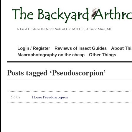
A Field Guide to the North Side of Old Mill Hill, Atlantic Mine, MI
Login / Register
Reviews of Insect Guides
About Thi
Macrophotography on the cheap
Other Things
Posts tagged ‘Pseudoscorpion’
5.6.07
House Pseudoscorpion