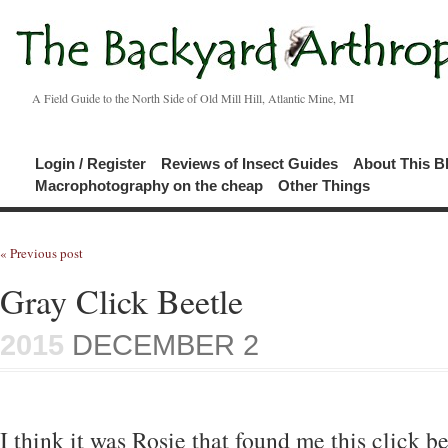
A Field Guide to the North Side of Old Mill Hill, Atlantic Mine, MI
Login / Register
Reviews of Insect Guides
About This B
Macrophotography on the cheap
Other Things
« Previous post
Gray Click Beetle
2015
DECEMBER 2
I think it was Rosie that found me this click b