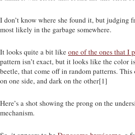
I don’t know where she found it, but judging fr
most likely in the garbage somewhere.
It looks quite a bit like
one of the ones that I 
pattern isn’t exact, but it looks like the color i
beetle, that come off in random patterns. This 
on one side, and dark on the other[1]
Here’s a shot showing the prong on the undersid
mechanism.