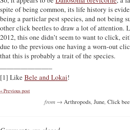
So, it appears to be
Danosoma brevicorne
, a 
spite of being common, its life history is evi
being a particlar pest species, and not being su
other click beetles to draw a lot of attention.
2012, this one didn’t seem to want to click, eit
due to the previous one having a worn-out cli
that this is probably a trait of the species.
———————–
[1] Like
Bele and Lokai
!
« Previous post
from →
Arthropods
,
June
,
Click bee
Comments are closed.