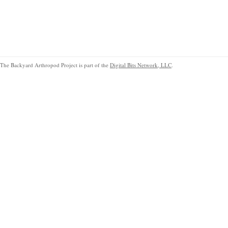
The Backyard Arthropod Project is part of the
Digital Bits Network, LLC
.