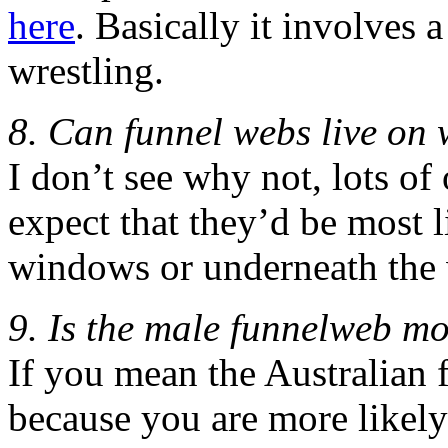
here
. Basically it involves 
wrestling.
8. Can funnel webs live on
I don’t see why not, lots of
expect that they’d be most l
windows or underneath the 
9. Is the male funnelweb m
If you mean the Australian 
because you are more likely