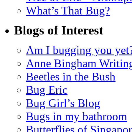
What’s That Bug?
Blogs of Interest
Am I bugging you yet
Anne Bingham Writin
Beetles in the Bush
Bug Eric
Bug Girl’s Blog
Bugs in my bathroom
Butterflies of Singapo