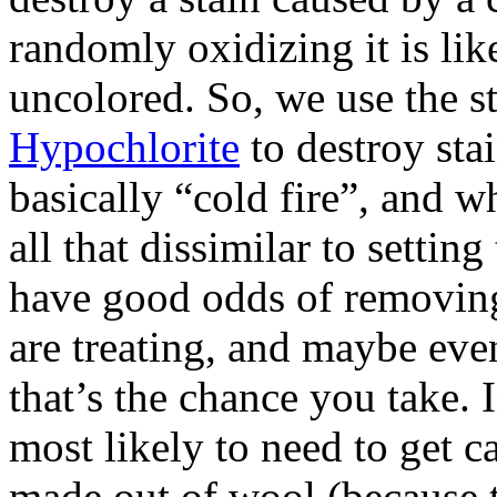
randomly oxidizing it is lik
uncolored. So, we use the s
Hypochlorite
to destroy stai
basically “cold fire”, and wh
all that dissimilar to settin
have good odds of removing
are treating, and maybe even
that’s the chance you take. 
most likely to need to get ca
made out of wool (because th