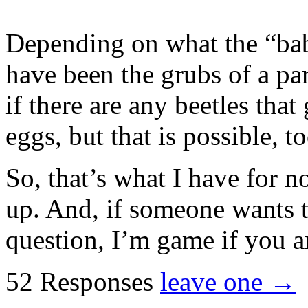
Depending on what the “babi
have been the grubs of a par
if there are any beetles that
eggs, but that is possible, to
So, that’s what I have for n
up. And, if someone wants t
question, I’m game if you a
52 Responses
leave one →