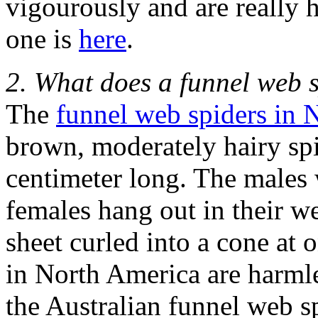
vigourously and are really h
one is
here
.
2. What does a funnel web s
The
funnel web spiders in 
brown, moderately hairy spi
centimeter long. The males 
females hang out in their we
sheet curled into a cone at
in North America are harmle
the Australian funnel web s