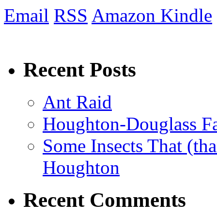
Email
RSS
Amazon Kindle
Recent Posts
Ant Raid
Houghton-Douglass Fa
Some Insects That (tha
Houghton
Recent Comments