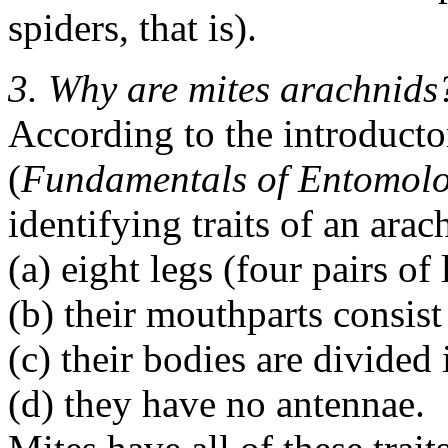
spiders, that is).
3. Why are mites arachnids
According to the introduct
(
Fundamentals of Entomol
identifying traits of an arac
(a) eight legs (four pairs of 
(b) their mouthparts consist
(c) their bodies are divide
(d) they have no antennae.