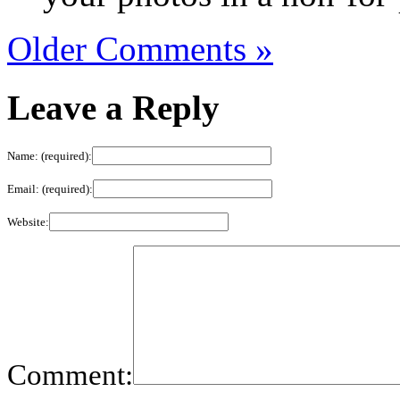
Older Comments »
Leave a Reply
Name: (required):
Email: (required):
Website:
Comment: