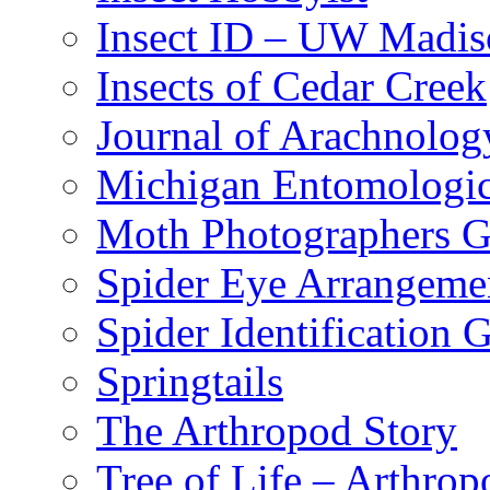
Insect ID – UW Madis
Insects of Cedar Creek
Journal of Arachnolog
Michigan Entomologic
Moth Photographers 
Spider Eye Arrangeme
Spider Identification 
Springtails
The Arthropod Story
Tree of Life – Arthrop