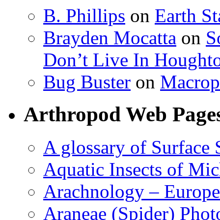
B. Phillips
on
Earth S
Brayden Mocatta
on
S
Don’t Live In Hought
Bug Buster
on
Macrop
Arthropod Web Page
A glossary of Surface 
Aquatic Insects of Mi
Arachnology – Europe
Araneae (Spider) Phot