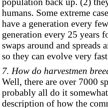
population back up. (2) they
humans. Some extreme cases,
have a generation every fe
generation every 25 years 
swaps around and spreads an
so they can evolve very fast
7. How do harvestmen bree
Well, there are over 7000 s
probably all do it somewhat d
description of how the com