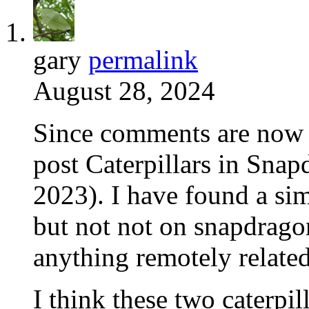
gary
permalink
August 28, 2024
Since comments are now 
post Caterpillars in Sna
2023). I have found a sim
but not not on snapdragon
anything remotely relate
I think these two caterpil