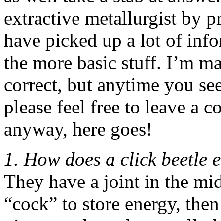
extractive metallurgist by p
have picked up a lot of inf
the more basic stuff. I’m ma
correct, but anytime you se
please feel free to leave a 
anyway, here goes!
1. How does a click beetle 
They have a joint in the mid
“cock” to store energy, then