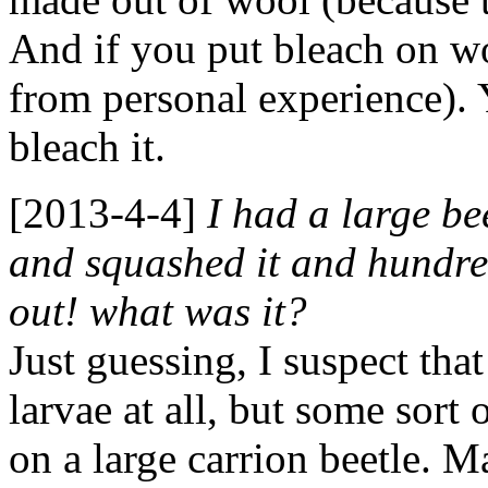
And if you put bleach on woo
from personal experience). 
bleach it.
[2013-4-4]
I had a large be
and squashed it and hundred
out! what was it?
Just guessing, I suspect tha
larvae at all, but some sort 
on a large carrion beetle. M