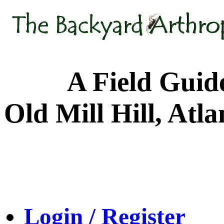
A Field Guide to
Old Mill Hill, Atl
Login / Register