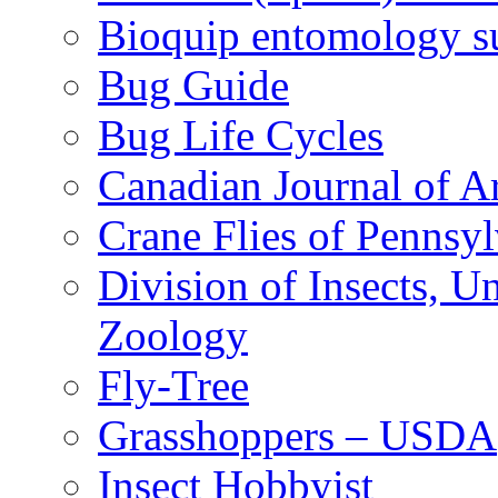
Bioquip entomology s
Bug Guide
Bug Life Cycles
Canadian Journal of Ar
Crane Flies of Pennsy
Division of Insects, 
Zoology
Fly-Tree
Grasshoppers – USDA
Insect Hobbyist