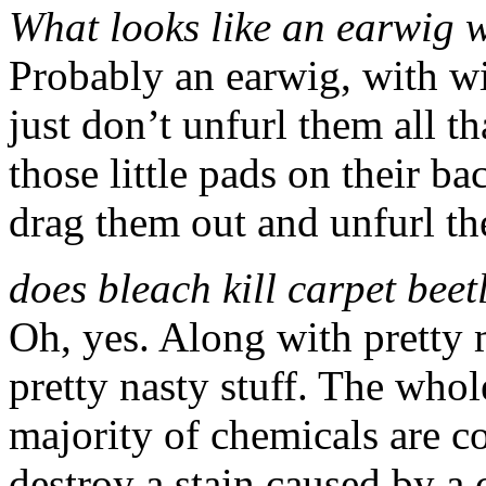
What looks like an earwig 
Probably an earwig, with w
just don’t unfurl them all t
those little pads on their ba
drag them out and unfurl th
does bleach kill carpet beet
Oh, yes. Along with pretty 
pretty nasty stuff. The whole
majority of chemicals are co
destroy a stain caused by 