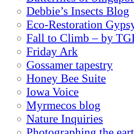
Debbie’s Insects Blog
Eco-Restoration Gyps
Fall to Climb – by TG
Friday Ark
Gossamer tapestry
Honey Bee Suite
Iowa Voice
Myrmecos blog
Nature Inquiries
Photographing the eart