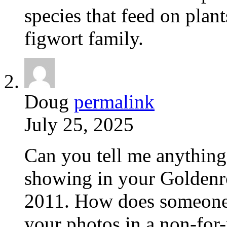
species that feed on plant
figwort family.
Doug
permalink
July 25, 2025
Can you tell me anything
showing in your Goldenro
2011. How does someone 
your photos in a non-for-