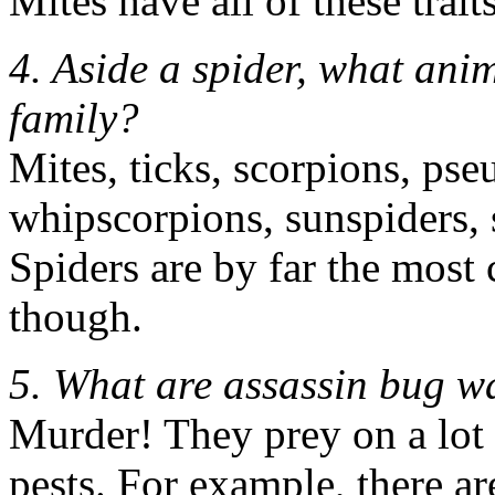
Mites have all of these trait
4. Aside a spider, what ani
family?
Mites, ticks, scorpions, ps
whipscorpions, sunspiders, s
Spiders are by far the mos
though.
5. What are assassin bug w
Murder! They prey on a lot 
pests. For example, there ar