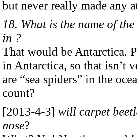
but never really made any at
18. What is the name of the 
in ?
That would be Antarctica. P
in Antarctica, so that isn’t 
are “sea spiders” in the oce
count?
[2013-4-3]
will carpet beet
nose
?