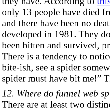
they have. According to
thi
only 13 people have died fr
and there have been no dea
developed in 1981. They d
been bitten and survived, 
There is a tendency to noti
bite-ish, see a spider some
spider must have bit me!” Th
12. Where do funnel web spi
There are at least two distin