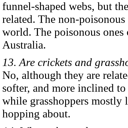
funnel-shaped webs, but the
related. The non-poisonous 
world. The poisonous ones o
Australia.
13. Are crickets and grassh
No, although they are related
softer, and more inclined to
while grasshoppers mostly li
hopping about.