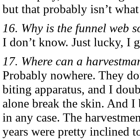
but that probably isn’t what
16. Why is the funnel web 
I don’t know. Just lucky, I 
17. Where can a harvestman
Probably nowhere. They don
biting apparatus, and I doub
alone break the skin. And I
in any case. The harvestmen
years were pretty inclined t