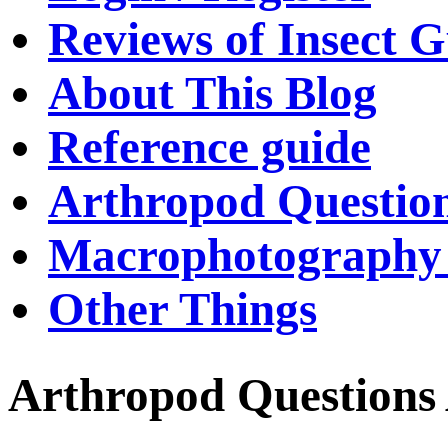
Reviews of Insect G
About This Blog
Reference guide
Arthropod Questio
Macrophotography 
Other Things
Arthropod Questions