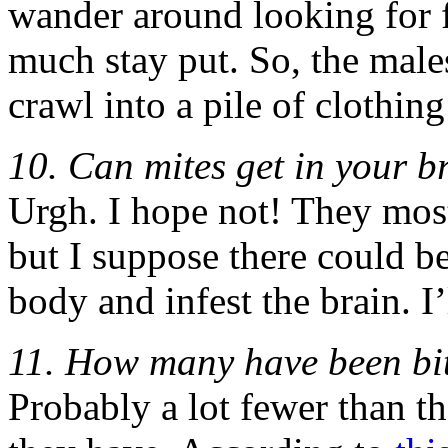
wander around looking for f
much stay put. So, the males
crawl into a pile of clothing
10. Can mites get in your b
Urgh. I hope not! They mostl
but I suppose there could be
body and infest the brain. I’
11. How many have been bit
Probably a lot fewer than 