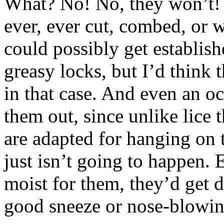
What? No! No, they won’t! 
ever, ever cut, combed, or 
could possibly get establish
greasy locks, but I’d think 
in that case. And even an 
them out, since unlike lice
are adapted for hanging on 
just isn’t going to happen. E
moist for them, they’d get
good sneeze or nose-blowin