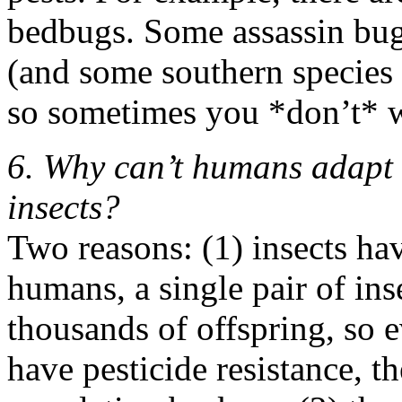
bedbugs. Some assassin bug
(and some southern species
so sometimes you *don’t* 
6. Why can’t humans adapt t
insects?
Two reasons: (1) insects hav
humans, a single pair of in
thousands of offspring, so e
have pesticide resistance, t