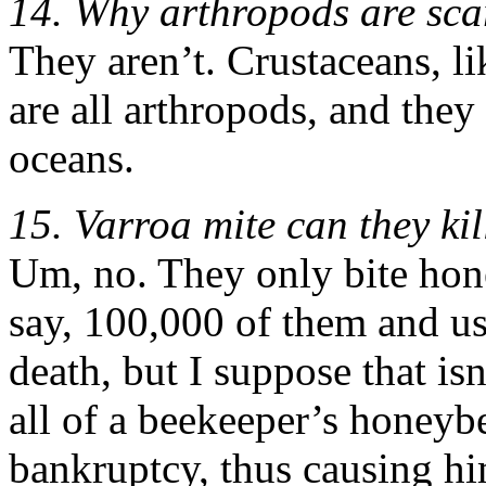
14. Why arthropods are sca
They aren’t. Crustaceans, li
are all arthropods, and the
oceans.
15. Varroa mite can they ki
Um, no. They only bite hon
say, 100,000 of them and u
death, but I suppose that is
all of a beekeeper’s honeyb
bankruptcy, thus causing hi