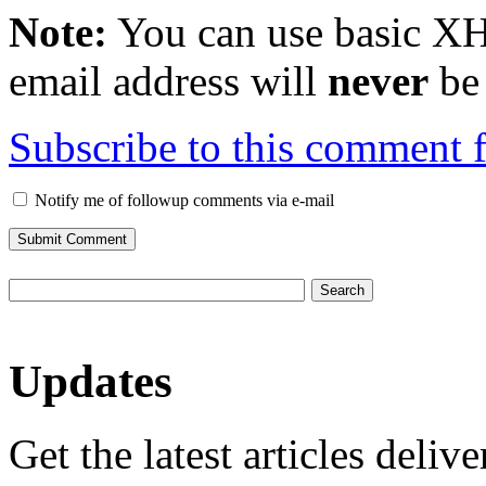
Note:
You can use basic X
email address will
never
be 
Subscribe to this comment 
Notify me of followup comments via e-mail
Updates
Get the latest articles deliv