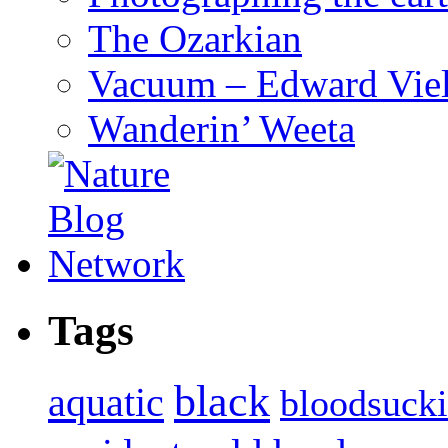
The Ozarkian
Vacuum – Edward Viel
Wanderin’ Weeta
Tags
black
aquatic
bloodsuck