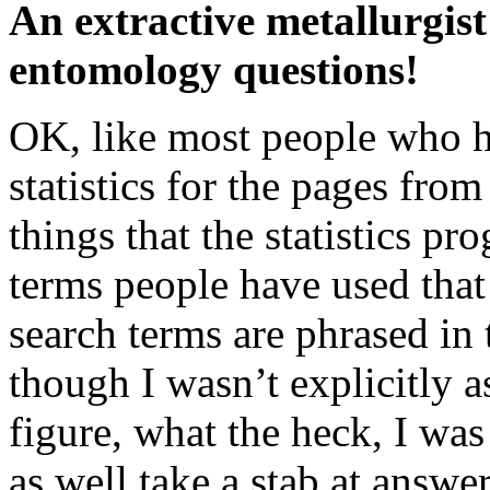
An extractive metallurgis
entomology questions!
OK, like most people who ha
statistics for the pages fro
things that the statistics pr
terms people have used that 
search terms are phrased in 
though I wasn’t explicitly a
figure, what the heck, I was
as well take a stab at answ