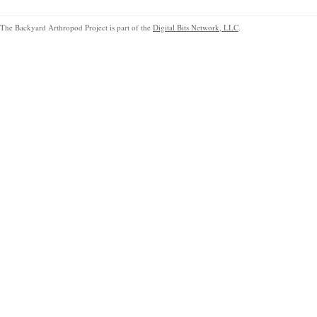
The Backyard Arthropod Project is part of the
Digital Bits Network, LLC
.