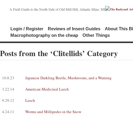
A Field Guide to the North Side of Old Mill Hill, Atlantic Mine, MI
Login / Register
Reviews of Insect Guides
About This B
Macrophotography on the cheap
Other Things
Posts from the ‘Clitellids’ Category
10.8.23
Japanese Darkling Beetle, Mushrooms, and a Warning
3.22.14
American Medicinal Leech
9.29.12
Leech
4.24.11
Worms and Millipedes in the Snow