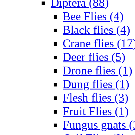
Diptera (88)
Bee Flies (4)
Black flies (4)
Crane flies (17
Deer flies (5)
Drone flies (1)
Dung flies (1)
Flesh flies (3)
Fruit Flies (1)
Fungus gnats (