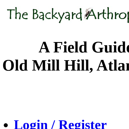
A Field Guide to
Old Mill Hill, Atl
Login / Register