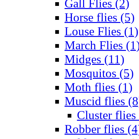
Gall Flies (2)
Horse flies (5)
Louse Flies (1)
March Flies (1
Midges (11)
Mosquitos (5)
Moth flies (1)
Muscid flies (8
Cluster flies
Robber flies (4