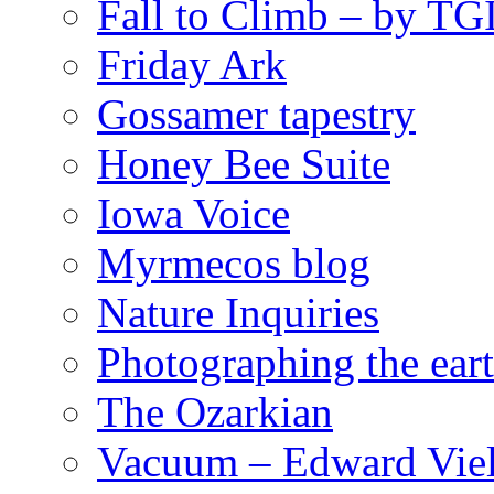
Fall to Climb – by TG
Friday Ark
Gossamer tapestry
Honey Bee Suite
Iowa Voice
Myrmecos blog
Nature Inquiries
Photographing the eart
The Ozarkian
Vacuum – Edward Viel