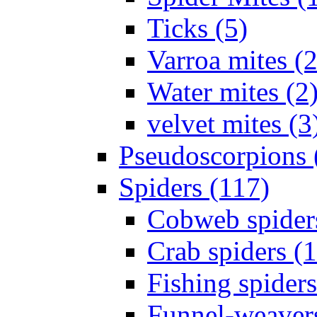
Ticks (5)
Varroa mites (2
Water mites (2
velvet mites (3
Pseudoscorpions 
Spiders (117)
Cobweb spider
Crab spiders (
Fishing spiders
Funnel-weavers