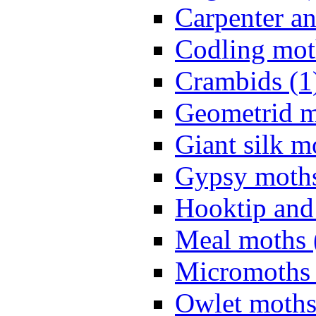
Carpenter a
Codling mot
Crambids (1
Geometrid m
Giant silk m
Gypsy moths
Hooktip and
Meal moths 
Micromoths 
Owlet moths