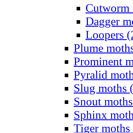
Cutworm 
Dagger mo
Loopers (
Plume moths
Prominent m
Pyralid moth
Slug moths 
Snout moths
Sphinx moth
Tiger moths 