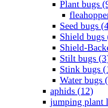
Plant bugs (
fleahopper
Seed bugs (
Shield bugs 
Shield-Back
Stilt bugs (3
Stink bugs (
Water bugs 
aphids (12)
jumping plant l