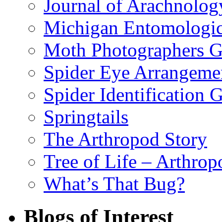
Journal of Arachnolog
Michigan Entomologic
Moth Photographers 
Spider Eye Arrangeme
Spider Identification 
Springtails
The Arthropod Story
Tree of Life – Arthrop
What’s That Bug?
Blogs of Interest