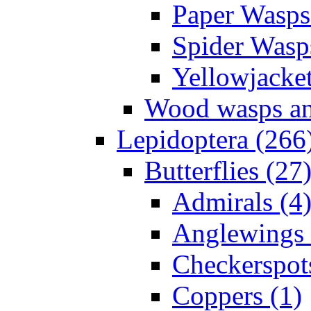
Paper Wasps
Spider Wasp
Yellowjacket
Wood wasps and
Lepidoptera (266
Butterflies (27
Admirals (4
Anglewings 
Checkerspot
Coppers (1)