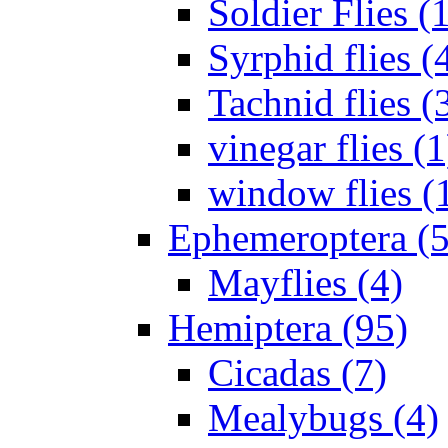
Soldier Flies (
Syrphid flies (
Tachnid flies (
vinegar flies (1
window flies (
Ephemeroptera (5
Mayflies (4)
Hemiptera (95)
Cicadas (7)
Mealybugs (4)