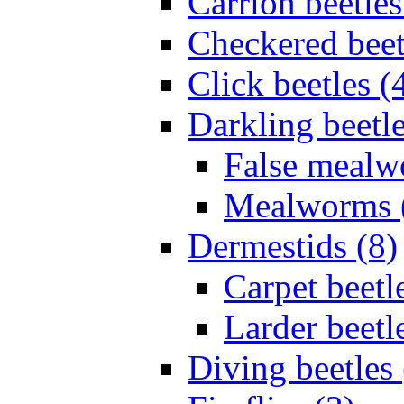
Carrion beetles
Checkered beet
Click beetles (
Darkling beetle
False mealw
Mealworms 
Dermestids (8)
Carpet beetl
Larder beetl
Diving beetles 