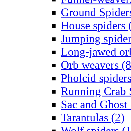
Ground Spiders
House spiders 
Jumping spider
Long-jawed or
Orb weavers (8
Pholcid spiders
Running Crab S
Sac and Ghost 
Tarantulas (2)
Wolf spiders (