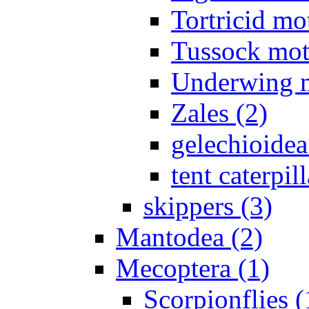
Tortricid mo
Tussock mot
Underwing m
Zales (2)
gelechioidea
tent caterpill
skippers (3)
Mantodea (2)
Mecoptera (1)
Scorpionflies (