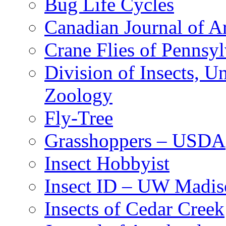
Bug Life Cycles
Canadian Journal of Ar
Crane Flies of Pennsy
Division of Insects, 
Zoology
Fly-Tree
Grasshoppers – USDA
Insect Hobbyist
Insect ID – UW Madis
Insects of Cedar Creek