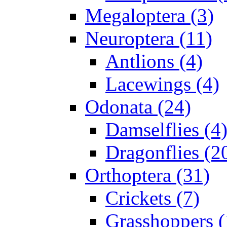
Megaloptera (3)
Neuroptera (11)
Antlions (4)
Lacewings (4)
Odonata (24)
Damselflies (4
Dragonflies (2
Orthoptera (31)
Crickets (7)
Grasshoppers (