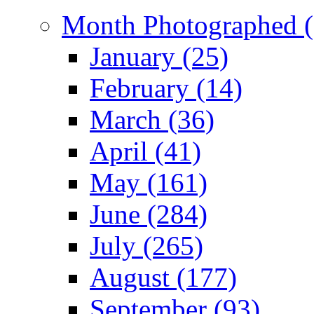
Month Photographed (
January (25)
February (14)
March (36)
April (41)
May (161)
June (284)
July (265)
August (177)
September (93)