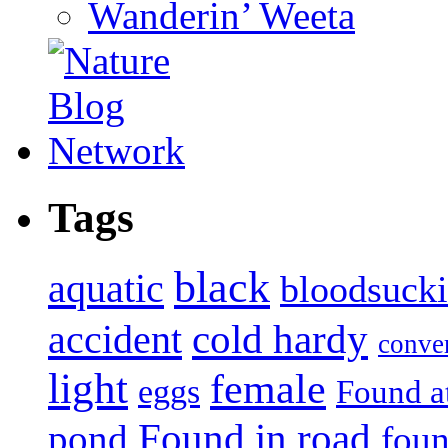
Wanderin’ Weeta
Tags
black
aquatic
bloodsuck
accident
cold hardy
conve
light
female
eggs
Found a
Found in road
pond
foun