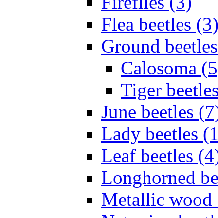
Fireflies (3)
Flea beetles (3
Ground beetles
Calosoma (5
Tiger beetles
June beetles (7
Lady beetles (
Leaf beetles (4
Longhorned bee
Metallic wood 