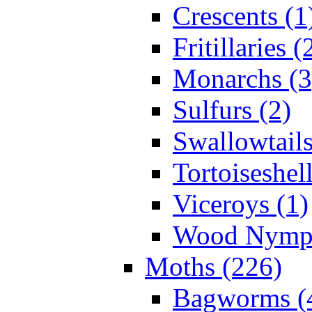
Crescents (1
Fritillaries (
Monarchs (3
Sulfurs (2)
Swallowtails
Tortoiseshell
Viceroys (1)
Wood Nymph
Moths (226)
Bagworms (