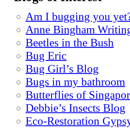
Am I bugging you yet
Anne Bingham Writin
Beetles in the Bush
Bug Eric
Bug Girl’s Blog
Bugs in my bathroom
Butterflies of Singapo
Debbie’s Insects Blog
Eco-Restoration Gyps