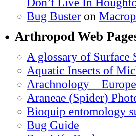
Don’t Live In Hought
Bug Buster
on
Macrop
Arthropod Web Page
A glossary of Surface 
Aquatic Insects of Mi
Arachnology – Europe
Araneae (Spider) Phot
Bioquip entomology s
Bug Guide