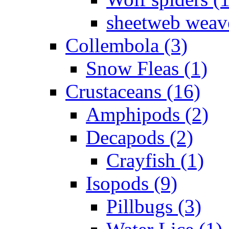
sheetweb weave
Collembola (3)
Snow Fleas (1)
Crustaceans (16)
Amphipods (2)
Decapods (2)
Crayfish (1)
Isopods (9)
Pillbugs (3)