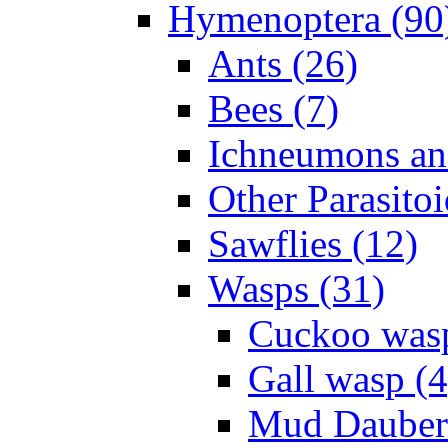
Hymenoptera (90
Ants (26)
Bees (7)
Ichneumons an
Other Parasitoi
Sawflies (12)
Wasps (31)
Cuckoo wasp
Gall wasp (4
Mud Daubers