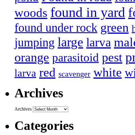
found in yard
f
woods
green
found under rock
large
mal
jumping
larva
p
pest
orange
parasitoid
white
red
w
larva
scavenger
Archives
Archives
Categories