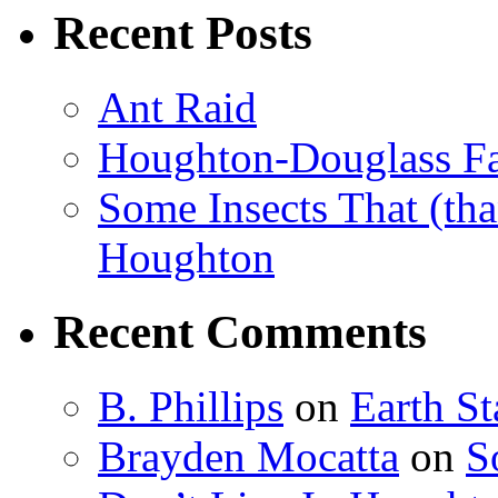
Recent Posts
Ant Raid
Houghton-Douglass Fa
Some Insects That (tha
Houghton
Recent Comments
B. Phillips
on
Earth S
Brayden Mocatta
on
S