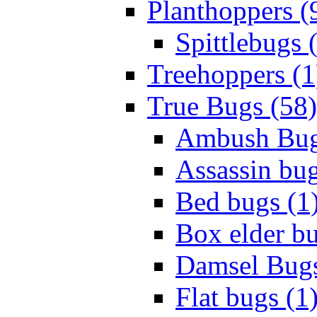
Planthoppers (
Spittlebugs 
Treehoppers (1
True Bugs (58)
Ambush Bug
Assassin bug
Bed bugs (1
Box elder bu
Damsel Bugs
Flat bugs (1