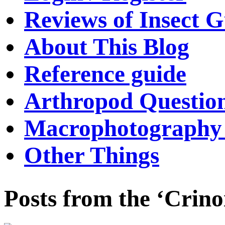
Reviews of Insect G
About This Blog
Reference guide
Arthropod Questio
Macrophotography 
Other Things
Posts from the ‘Crino