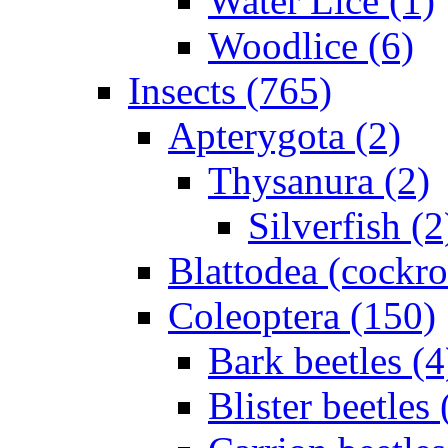
Water Lice (1)
Woodlice (6)
Insects (765)
Apterygota (2)
Thysanura (2)
Silverfish (2
Blattodea (cockr
Coleoptera (150)
Bark beetles (4
Blister beetles 