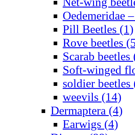
Net-wing beetl
Oedemeridae – F
Pill Beetles (1)
Rove beetles (
Scarab beetles 
Soft-winged fl
soldier beetles 
weevils (14)
Dermaptera (4)
Earwigs (4)