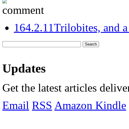
16
4.2.11
Trilobites, and 
Updates
Get the latest articles deliv
Email
RSS
Amazon Kindle