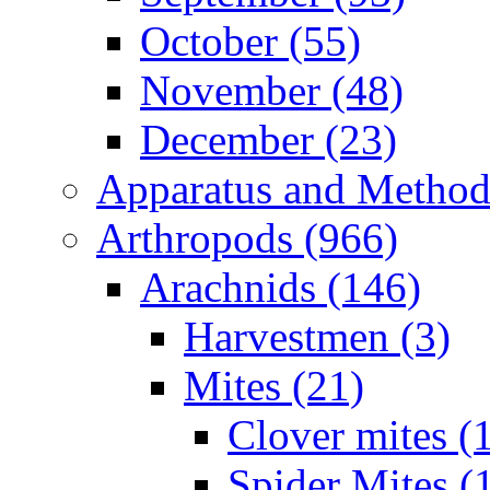
October (55)
November (48)
December (23)
Apparatus and Method
Arthropods (966)
Arachnids (146)
Harvestmen (3)
Mites (21)
Clover mites (
Spider Mites (