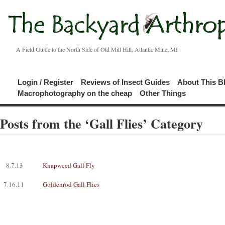
A Field Guide to the North Side of Old Mill Hill, Atlantic Mine, MI
Login / Register
Reviews of Insect Guides
About This B
Macrophotography on the cheap
Other Things
Posts from the ‘Gall Flies’ Category
8.7.13
Knapweed Gall Fly
7.16.11
Goldenrod Gall Flies