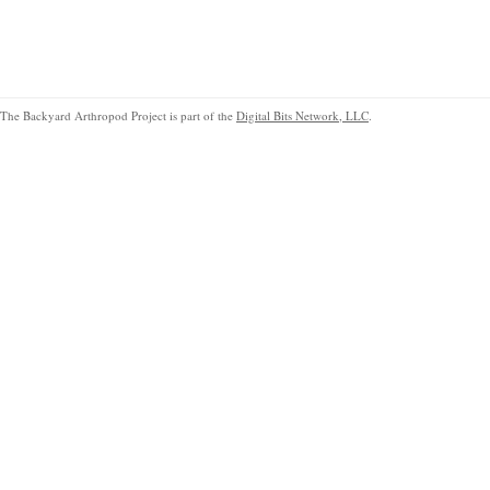
The Backyard Arthropod Project is part of the
Digital Bits Network, LLC
.