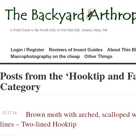
A Field Guide to the North Side of Old Mill Hill, Atlantic Mine, MI
Login / Register
Reviews of Insect Guides
About This B
Macrophotography on the cheap
Other Things
Posts from the ‘Hooktip and F
Category
Brown moth with arched, scalloped w
12.17.14
lines – Two-lined Hooktip