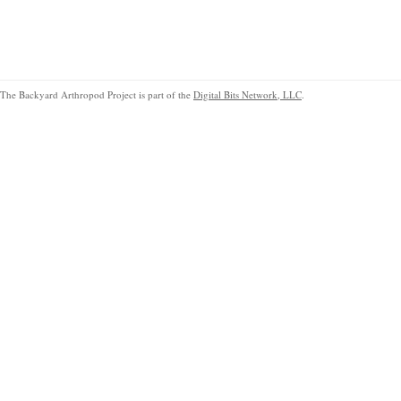
The Backyard Arthropod Project is part of the
Digital Bits Network, LLC
.