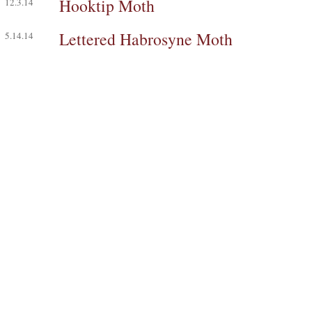
Hooktip Moth
12.3.14
Lettered Habrosyne Moth
5.14.14