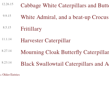
Cabbage White Caterpillars and Butte
12.26.15
White Admiral, and a beat-up Crocu
9.9.15
Fritillary
8.5.15
Harvester Caterpillar
11.1.14
Mourning Cloak Butterfly Caterpilla
8.27.14
Black Swallowtail Caterpillars and A
8.23.14
« Older Entries