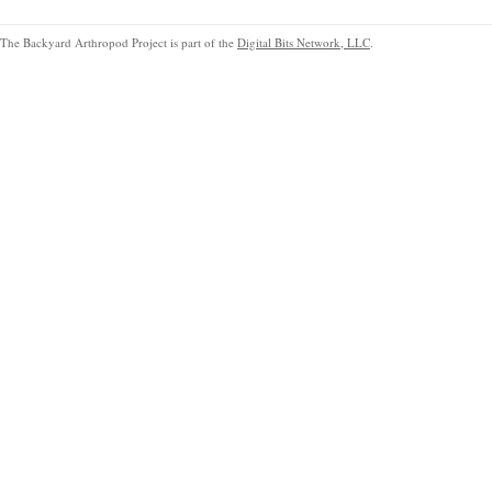
The Backyard Arthropod Project is part of the
Digital Bits Network, LLC
.