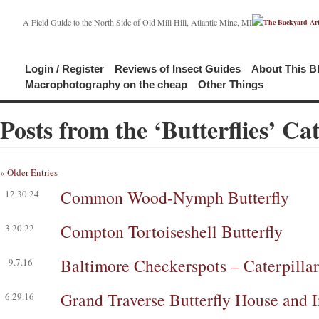
A Field Guide to the North Side of Old Mill Hill, Atlantic Mine, MI
Login / Register
Reviews of Insect Guides
About This B
Macrophotography on the cheap
Other Things
Posts from the ‘Butterflies’ Ca
« Older Entries
Common Wood-Nymph Butterfly
12.30.24
Compton Tortoiseshell Butterfly
3.20.22
Baltimore Checkerspots – Caterpillar,
9.7.16
Grand Traverse Butterfly House and 
6.29.16